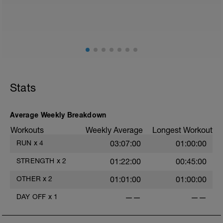
Stats
Average Weekly Breakdown
Workouts
Weekly Average
Longest Workout
RUN
x
4
03:07:00
01:00:00
STRENGTH
x
2
01:22:00
00:45:00
OTHER
x
2
01:01:00
01:00:00
DAY OFF
x
1
——
——