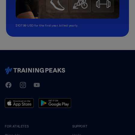
$107.99 USD for the first year, billed yearly.
TrainingPeaks
Facebook
Instagram
Youtube
FOR ATHLETES
SUPPORT