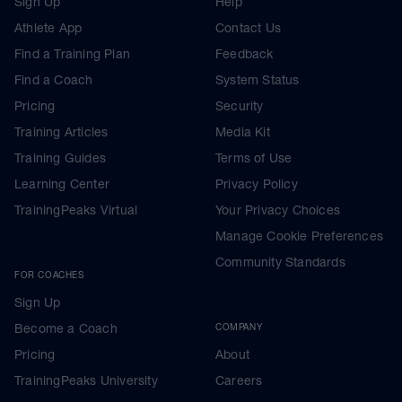
Sign Up
Help
Athlete App
Contact Us
Find a Training Plan
Feedback
Find a Coach
System Status
Pricing
Security
Training Articles
Media Kit
Training Guides
Terms of Use
Learning Center
Privacy Policy
TrainingPeaks Virtual
Your Privacy Choices
Manage Cookie Preferences
Community Standards
FOR COACHES
Sign Up
Become a Coach
COMPANY
Pricing
About
TrainingPeaks University
Careers