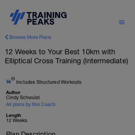
Browse More Plans
12 Weeks to Your Best 10km with
Elliptical Cross Training (Intermediate)
Includes Structured Workouts
Author
Cindy Schwulst
All plans by this Coach
Length
12 Weeks
Plan Description