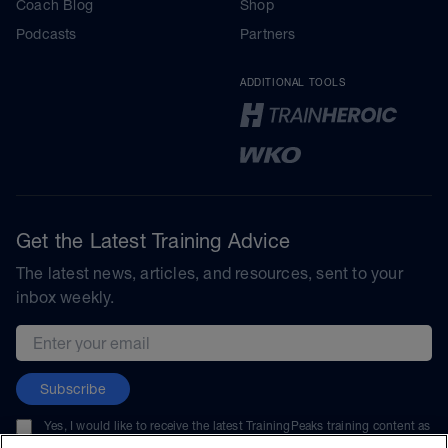
Coach Blog
Shop
Podcasts
Partners
ADDITIONAL TOOLS
Get the Latest Training Advice
The latest news, articles, and resources, sent to your
inbox weekly.
Email address
Subscribe
Yes, I would like to receive the latest TrainingPeaks training content as
well as updates on TrainingPeaks products, services, and events. I can