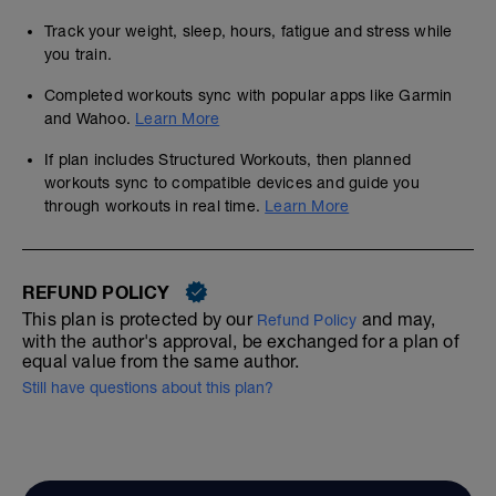
Track your weight, sleep, hours, fatigue and stress while
you train.
Completed workouts sync with popular apps like Garmin
and Wahoo.
Learn More
If plan includes Structured Workouts, then planned
workouts sync to compatible devices and guide you
through workouts in real time.
Learn More
REFUND POLICY
This plan is protected by our
and may,
Refund Policy
with the author's approval, be exchanged for a plan of
equal value from the same author.
Still have questions about this plan?