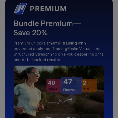
Bundle Premium—
Save 20%
Premium unlocks smarter training with
advanced analytics, TrainingPeaks Virtual, and
Structured Strength to give you deeper insights
and data-backed results.