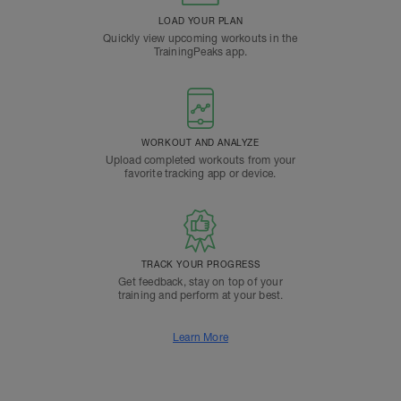
LOAD YOUR PLAN
Quickly view upcoming workouts in the
TrainingPeaks app.
WORKOUT AND ANALYZE
Upload completed workouts from your
favorite tracking app or device.
TRACK YOUR PROGRESS
Get feedback, stay on top of your
training and perform at your best.
Learn More