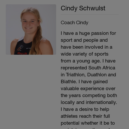
Cindy Schwulst
Coach Cindy
I have a huge passion for
sport and people and
have been involved in a
wide variety of sports
from a young age. I have
represented South Africa
in Triathlon, Duathlon and
Biathle. I have gained
valuable experience over
the years competing both
locally and internationally.
I have a desire to help
athletes reach their full
potential whether it be to