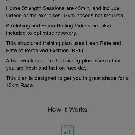
Home Strength Sessions are 45min, and include
videos of the exercises. Gym access not required.
Stretching and Foam Rolling Videos are also
included to optimise recovery.
This structured training plan uses Heart Rate and
Rate of Perceived Exertion (RPE).
A two week taper in the training plan insures that
you are fresh and fast on race day.
This plan is designed to get you in great shape for a
10km Race.
How it Works