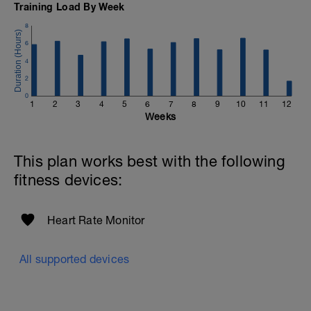
Training Load By Week
8
6
4
2
0
1
2
3
4
5
6
7
8
9
10
11
12
Weeks
This plan works best with the following
fitness devices:
Heart Rate Monitor
All supported devices