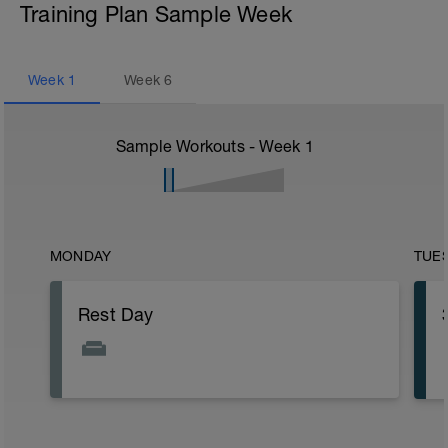
Training Plan Sample Week
Week
1
Week
6
Sample Workouts - Week
1
MONDAY
TUE
Rest Day