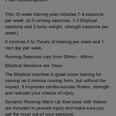
This 12-week training plan includes 7-8 sessions
per week. (4-5 running sessions, 1-2 Elliptical
sessions and 2 body weight, strength sessions per
week.)
It involves 5 to 7hours of training per week and 1
rest day per week.
Running Sessions vary from 30min - 60min
Elliptical Sessions are 1hour.
The Elliptical machine is great cross training for
running as it mimics running form, but without the
impact. It improves cardiovascular fitness, strength
and reduces your chance of injury.
Dynamic Running Warm Up Exercises with Videos
are included to prevent injury and make sure you
get the most out of your sessions.