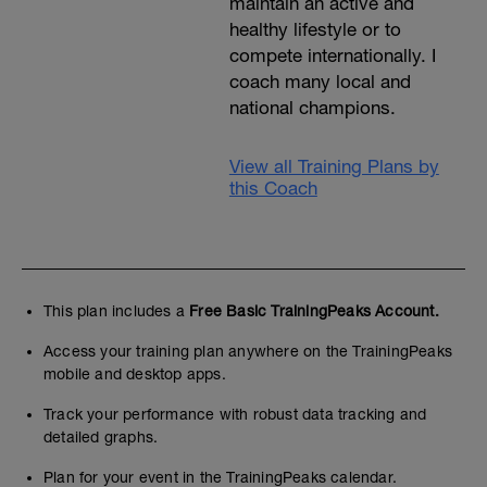
maintain an active and
healthy lifestyle or to
compete internationally. I
coach many local and
national champions.
View all Training Plans by
this Coach
This plan includes a
Free Basic TrainingPeaks Account.
Access your training plan anywhere on the TrainingPeaks
mobile and desktop apps.
Track your performance with robust data tracking and
detailed graphs.
Plan for your event in the TrainingPeaks calendar.