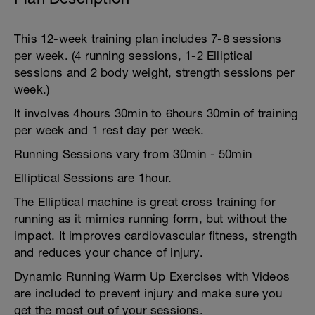
This 12-week training plan includes 7-8 sessions
per week. (4 running sessions, 1-2 Elliptical
sessions and 2 body weight, strength sessions per
week.)
It involves 4hours 30min to 6hours 30min of training
per week and 1 rest day per week.
Running Sessions vary from 30min - 50min
Elliptical Sessions are 1hour.
The Elliptical machine is great cross training for
running as it mimics running form, but without the
impact. It improves cardiovascular fitness, strength
and reduces your chance of injury.
Dynamic Running Warm Up Exercises with Videos
are included to prevent injury and make sure you
get the most out of your sessions.