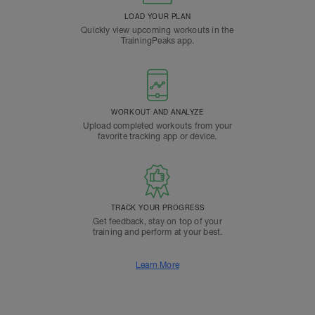
LOAD YOUR PLAN
Quickly view upcoming workouts in the
TrainingPeaks app.
WORKOUT AND ANALYZE
Upload completed workouts from your
favorite tracking app or device.
TRACK YOUR PROGRESS
Get feedback, stay on top of your
training and perform at your best.
Learn More