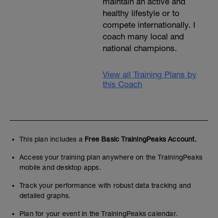
maintain an active and
healthy lifestyle or to
compete internationally. I
coach many local and
national champions.
View all Training Plans by
this Coach
This plan includes a
Free Basic TrainingPeaks Account.
Access your training plan anywhere on the TrainingPeaks
mobile and desktop apps.
Track your performance with robust data tracking and
detailed graphs.
Plan for your event in the TrainingPeaks calendar.