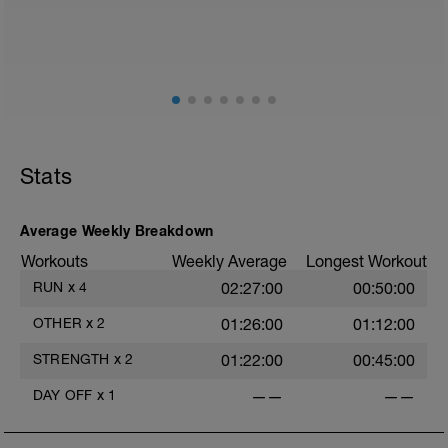
Stats
Average Weekly Breakdown
Workouts
Weekly Average
Longest Workout
RUN
x
4
02:27:00
00:50:00
OTHER
x
2
01:26:00
01:12:00
STRENGTH
x
2
01:22:00
00:45:00
DAY OFF
x
1
——
——