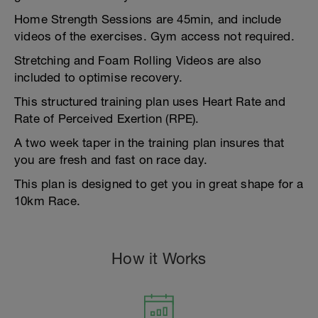
Home Strength Sessions are 45min, and include
videos of the exercises. Gym access not required.
Stretching and Foam Rolling Videos are also
included to optimise recovery.
This structured training plan uses Heart Rate and
Rate of Perceived Exertion (RPE).
A two week taper in the training plan insures that
you are fresh and fast on race day.
This plan is designed to get you in great shape for a
10km Race.
How it Works