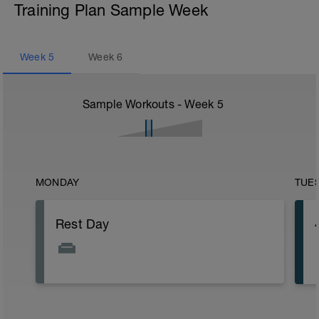
Training Plan Sample Week
Week
5
Week
6
Sample Workouts - Week
5
MONDAY
TUE
Rest Day