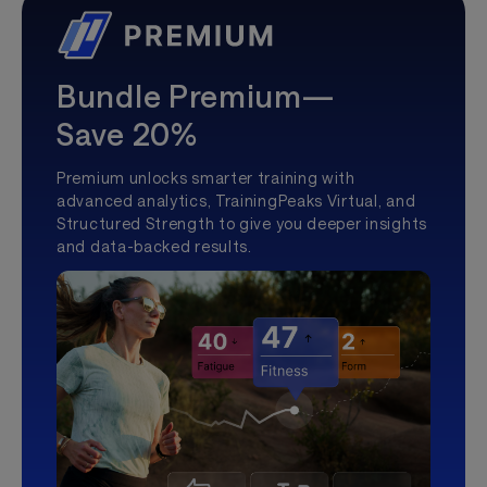
Bundle Premium—
Save 20%
Premium unlocks smarter training with
advanced analytics, TrainingPeaks Virtual, and
Structured Strength to give you deeper insights
and data-backed results.