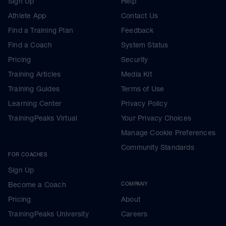
Sign Up
Help
Athlete App
Contact Us
Find a Training Plan
Feedback
Find a Coach
System Status
Pricing
Security
Training Articles
Media Kit
Training Guides
Terms of Use
Learning Center
Privacy Policy
TrainingPeaks Virtual
Your Privacy Choices
Manage Cookie Preferences
Community Standards
FOR COACHES
Sign Up
Become a Coach
COMPANY
Pricing
About
TrainingPeaks University
Careers