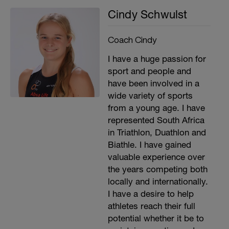
Cindy Schwulst
Coach Cindy
I have a huge passion for
sport and people and
have been involved in a
wide variety of sports
from a young age. I have
represented South Africa
in Triathlon, Duathlon and
Biathle. I have gained
valuable experience over
the years competing both
locally and internationally.
I have a desire to help
athletes reach their full
potential whether it be to