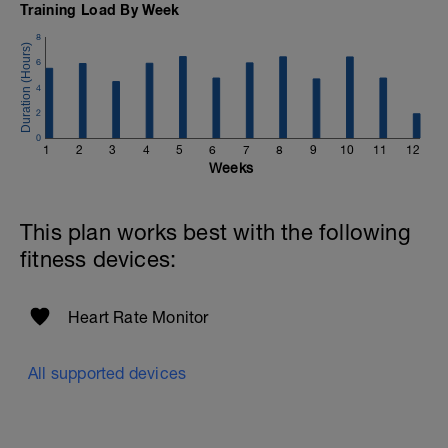
Training Load By Week
8
6
4
2
0
1
2
3
4
5
6
7
8
9
10
11
12
Weeks
This plan works best with the following
fitness devices:
Heart Rate Monitor
All supported devices