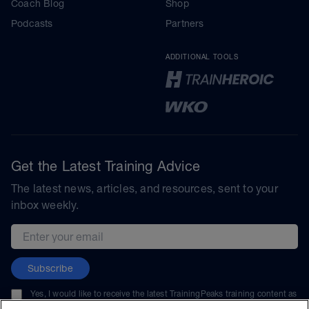
Coach Blog
Shop
Podcasts
Partners
ADDITIONAL TOOLS
Get the Latest Training Advice
The latest news, articles, and resources, sent to your
inbox weekly.
Email address
Subscribe
Yes, I would like to receive the latest TrainingPeaks training content as
well as updates on TrainingPeaks products, services, and events. I can