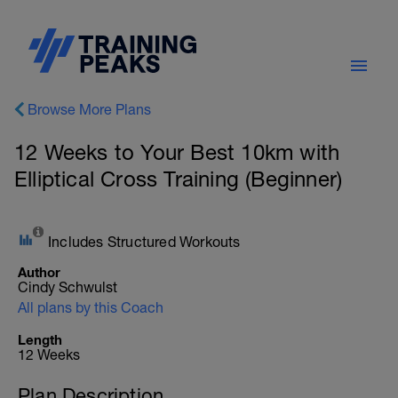
Browse More Plans
12 Weeks to Your Best 10km with
Elliptical Cross Training (Beginner)
Includes Structured Workouts
Author
Cindy Schwulst
All plans by this Coach
Length
12 Weeks
Plan Description