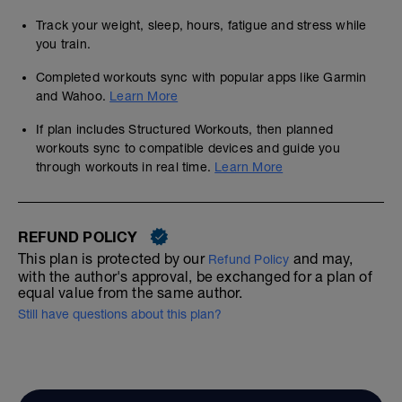
Track your weight, sleep, hours, fatigue and stress while
you train.
Completed workouts sync with popular apps like Garmin
and Wahoo.
Learn More
If plan includes Structured Workouts, then planned
workouts sync to compatible devices and guide you
through workouts in real time.
Learn More
REFUND POLICY
This plan is protected by our
and may,
Refund Policy
with the author's approval, be exchanged for a plan of
equal value from the same author.
Still have questions about this plan?