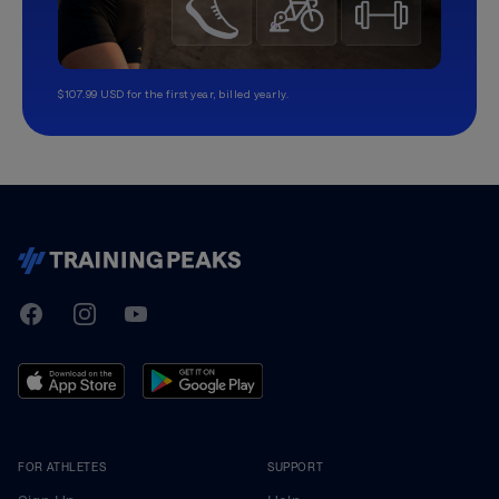
$107.99 USD for the first year, billed yearly.
TrainingPeaks
Facebook
Instagram
Youtube
FOR ATHLETES
SUPPORT