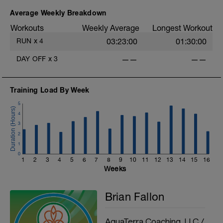
Average Weekly Breakdown
Workouts
Weekly Average
Longest Workout
RUN
x
4
03:23:00
01:30:00
DAY OFF
x
3
——
——
Training Load By Week
5
4
3
2
1
0
1
2
3
4
5
6
7
8
9
10
11
12
13
14
15
16
Weeks
Brian Fallon
AquaTerra Coaching, LLC /