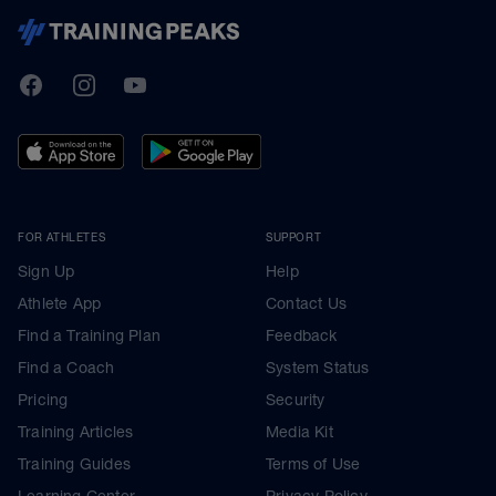
TrainingPeaks
Facebook
Instagram
Youtube
FOR ATHLETES
SUPPORT
Sign Up
Help
Athlete App
Contact Us
Find a Training Plan
Feedback
Find a Coach
System Status
Pricing
Security
Training Articles
Media Kit
Training Guides
Terms of Use
Learning Center
Privacy Policy