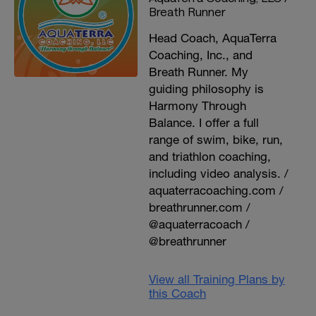
Breath Runner
Head Coach, AquaTerra
Coaching, Inc., and
Breath Runner. My
guiding philosophy is
Harmony Through
Balance. I offer a full
range of swim, bike, run,
and triathlon coaching,
including video analysis. /
aquaterracoaching.com /
breathrunner.com /
@aquaterracoach /
@breathrunner
View all Training Plans by
this Coach