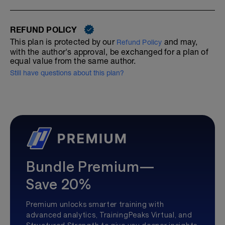
REFUND POLICY
This plan is protected by our
and may,
Refund Policy
with the author's approval, be exchanged for a plan of
equal value from the same author.
Still have questions about this plan?
Bundle Premium—
Save 20%
Premium unlocks smarter training with
advanced analytics, TrainingPeaks Virtual, and