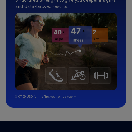
Structured Strength to give you deeper insights
and data-backed results.
$107.99 USD for the first year, billed yearly.