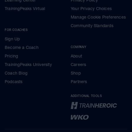
TrainingPeaks Virtual
Your Privacy Choices
Manage Cookie Preferences
Community Standards
FOR COACHES
Sign Up
Become a Coach
COMPANY
Pricing
About
TrainingPeaks University
Careers
Coach Blog
Shop
Podcasts
Partners
ADDITIONAL TOOLS