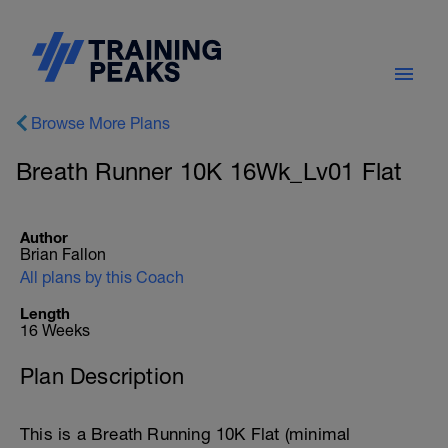
Browse More Plans
Breath Runner 10K 16Wk_Lv01 Flat
Author
Brian Fallon
All plans by this Coach
Length
16 Weeks
Plan Description
This is a Breath Running 10K Flat (minimal