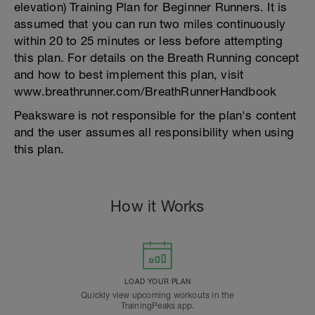
elevation) Training Plan for Beginner Runners. It is
assumed that you can run two miles continuously
within 20 to 25 minutes or less before attempting
this plan. For details on the Breath Running concept
and how to best implement this plan, visit
www.breathrunner.com/BreathRunnerHandbook
Peaksware is not responsible for the plan's content
and the user assumes all responsibility when using
this plan.
How it Works
LOAD YOUR PLAN
Quickly view upcoming workouts in the
TrainingPeaks app.