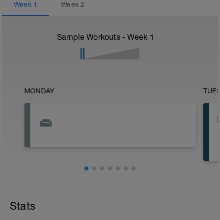
Week
1
Week
2
Sample Workouts - Week
1
MONDAY
TUE
Stats
•