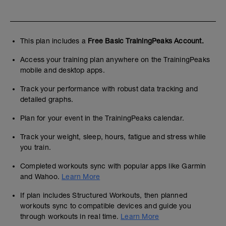
This plan includes a
Free Basic TrainingPeaks Account.
Access your training plan anywhere on the TrainingPeaks
mobile and desktop apps.
Track your performance with robust data tracking and
detailed graphs.
Plan for your event in the TrainingPeaks calendar.
Track your weight, sleep, hours, fatigue and stress while
you train.
Completed workouts sync with popular apps like Garmin
and Wahoo.
Learn More
If plan includes Structured Workouts, then planned
workouts sync to compatible devices and guide you
through workouts in real time.
Learn More