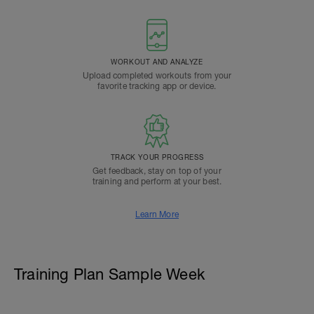
WORKOUT AND ANALYZE
Upload completed workouts from your
favorite tracking app or device.
TRACK YOUR PROGRESS
Get feedback, stay on top of your
training and perform at your best.
Learn More
Training Plan Sample Week