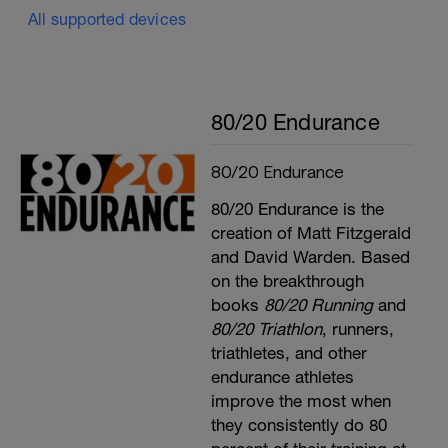
All supported devices
80/20 Endurance
80/20 Endurance
80/20 Endurance is the
creation of Matt Fitzgerald
and David Warden. Based
on the breakthrough
books
80/20 Running
and
80/20 Triathlon
, runners,
triathletes, and other
endurance athletes
improve the most when
they consistently do 80