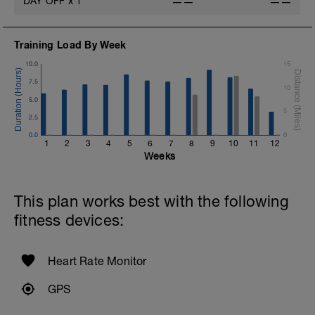
DAY OFF
x
1
——
——
Training Load By Week
10.0
15
7.5
10
5.0
5
2.5
0.0
0
1
2
3
4
5
6
7
8
9
10
11
12
Weeks
This plan works best with the following
fitness devices:
Heart Rate Monitor
GPS