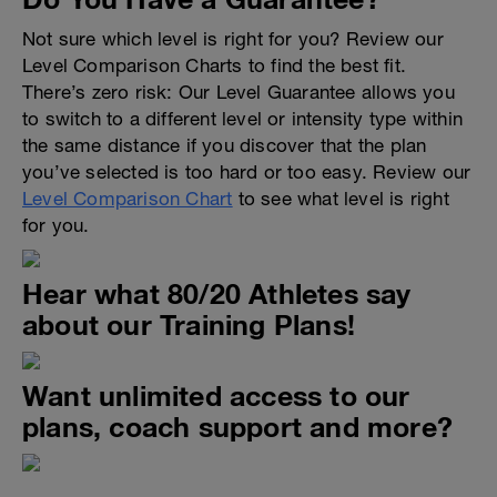
Not sure which level is right for you? Review our
Level Comparison Charts to find the best fit.
There’s zero risk: Our Level Guarantee allows you
to switch to a different level or intensity type within
the same distance if you discover that the plan
you’ve selected is too hard or too easy. Review our
Level Comparison Chart
to see what level is right
for you.
Hear what 80/20 Athletes say
about our Training Plans!
Want unlimited access to our
plans, coach support and more?