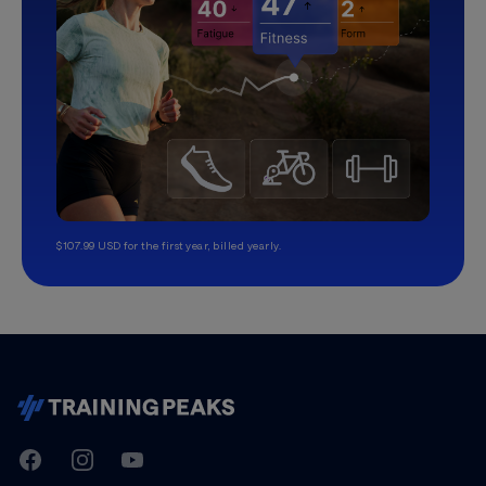
$107.99 USD for the first year, billed yearly.
TrainingPeaks
Facebook
Instagram
Youtube