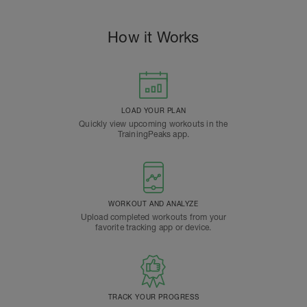
How it Works
LOAD YOUR PLAN
Quickly view upcoming workouts in the
TrainingPeaks app.
WORKOUT AND ANALYZE
Upload completed workouts from your
favorite tracking app or device.
TRACK YOUR PROGRESS