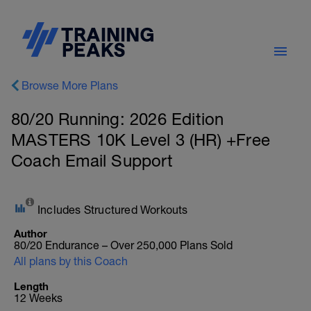
Browse More Plans
80/20 Running: 2026 Edition
MASTERS 10K Level 3 (HR) +Free
Coach Email Support
Includes Structured Workouts
Author
80/20 Endurance – Over 250,000 Plans Sold
All plans by this Coach
Length
12 Weeks