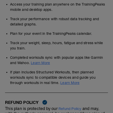
Access your training plan anywhere on the TrainingPeaks
mobile and desktop apps.
Track your performance with robust data tracking and
detailed graphs.
Plan for your event in the TrainingPeaks calendar.
Track your weight, sleep, hours, fatigue and stress while
you train.
Completed workouts sync with popular apps like Garmin
and Wahoo.
Learn More
If plan includes Structured Workouts, then planned
workouts sync to compatible devices and guide you
through workouts in real time.
Learn More
REFUND POLICY
This plan is protected by our
and may,
Refund Policy