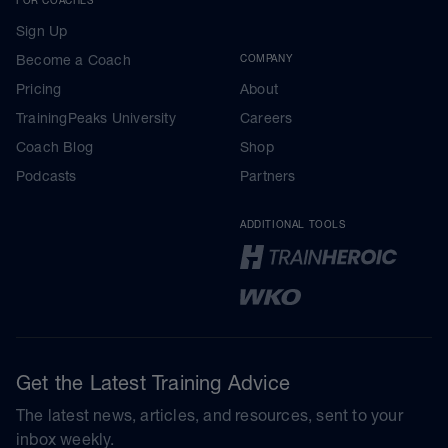
Sign Up
Become a Coach
COMPANY
Pricing
About
TrainingPeaks University
Careers
Coach Blog
Shop
Podcasts
Partners
ADDITIONAL TOOLS
Get the Latest Training Advice
The latest news, articles, and resources, sent to your
inbox weekly.