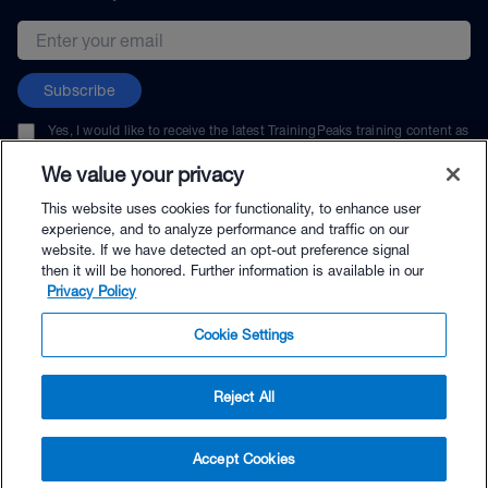
Email address
Subscribe
Yes, I would like to receive the latest TrainingPeaks training content as
well as updates on TrainingPeaks products, services, and events. I can
unsubscribe at any time.
We value your privacy
This website uses cookies for functionality, to enhance user
experience, and to analyze performance and traffic on our
website. If we have detected an opt-out preference signal
then it will be honored. Further information is available in our
© TrainingPeaks, LLC
Privacy Policy
Cookie Settings
Reject All
$34.95 - Buy Now
Accept Cookies
Buy with Premium Bundle