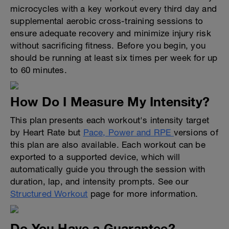
microcycles with a key workout every third day and
supplemental aerobic cross-training sessions to
ensure adequate recovery and minimize injury risk
without sacrificing fitness. Before you begin, you
should be running at least six times per week for up
to 60 minutes.
How Do I Measure My Intensity?
This plan presents each workout's intensity target
by Heart Rate but
Pace, Power and RPE
versions of
this plan are also available. Each workout can be
exported to a supported device, which will
automatically guide you through the session with
duration, lap, and intensity prompts. See our
Structured Workout
page for more information.
Do You Have a Guarantee?