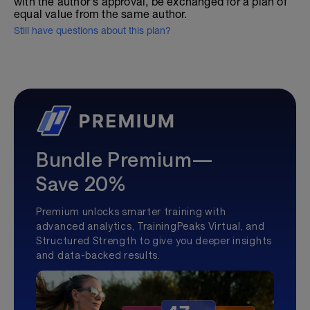
with the author's approval, be exchanged for a plan of
equal value from the same author.
Still have questions about this plan?
Bundle Premium—
Save 20%
Premium unlocks smarter training with
advanced analytics, TrainingPeaks Virtual, and
Structured Strength to give you deeper insights
and data-backed results.