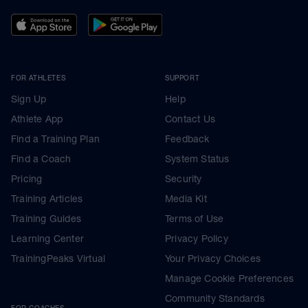
FOR ATHLETES
SUPPORT
Sign Up
Help
Athlete App
Contact Us
Find a Training Plan
Feedback
Find a Coach
System Status
Pricing
Security
Training Articles
Media Kit
Training Guides
Terms of Use
Learning Center
Privacy Policy
TrainingPeaks Virtual
Your Privacy Choices
Manage Cookie Preferences
Community Standards
FOR COACHES