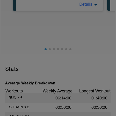
Details
5:00 in Zone 1
55:00 in Zone 2
Stats
Average Weekly Breakdown
Workouts
Weekly Average
Longest Workout
RUN
x
6
06:14:00
01:40:00
X-TRAIN
x
2
00:50:00
00:30:00