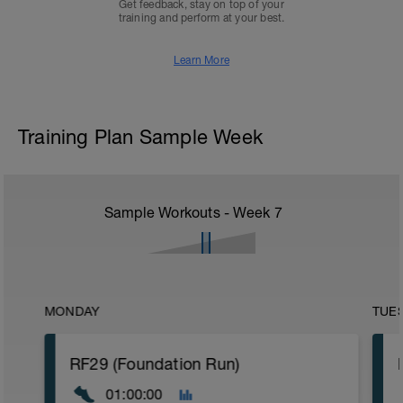
Get feedback, stay on top of your
training and perform at your best.
Learn More
Training Plan Sample Week
Sample Workouts - Week
7
MONDAY
TUE
RF29 (Foundation Run)
01:00:00