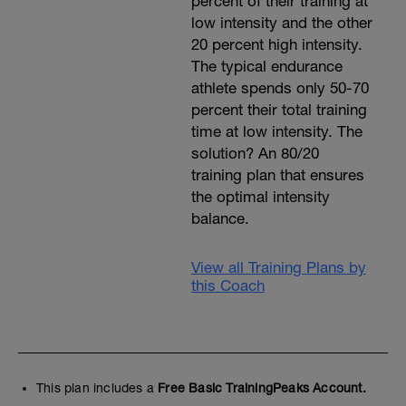
percent of their training at
low intensity and the other
20 percent high intensity.
The typical endurance
athlete spends only 50-70
percent their total training
time at low intensity. The
solution? An 80/20
training plan that ensures
the optimal intensity
balance.
View all Training Plans by
this Coach
This plan includes a
Free Basic TrainingPeaks Account.