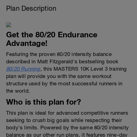
Plan Description
Get the 80/20 Endurance
Advantage!
Featuring the proven 80/20 intensity balance
described in Matt Fitzgerald's bestselling book
80/20 Running
, this MASTERS 10K Level 3 training
plan will provide you with the same workout
structure used by the most successful runners in
the world.
Who is this plan for?
This plan is ideal for advanced competitive runners
seeking to crush big goals while respecting their
body's limits. Powered by the same 80/20 intensity
balance as our other run plans, it features nine-day