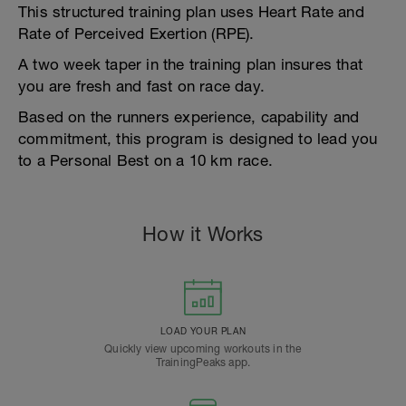
This structured training plan uses Heart Rate and
Rate of Perceived Exertion (RPE).
A two week taper in the training plan insures that
you are fresh and fast on race day.
Based on the runners experience, capability and
commitment, this program is designed to lead you
to a Personal Best on a 10 km race.
How it Works
LOAD YOUR PLAN
Quickly view upcoming workouts in the
TrainingPeaks app.