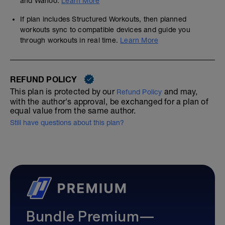
and Wahoo.
Learn More
If plan includes Structured Workouts, then planned
workouts sync to compatible devices and guide you
through workouts in real time.
Learn More
REFUND POLICY
This plan is protected by our
and may,
Refund Policy
with the author's approval, be exchanged for a plan of
equal value from the same author.
Still have questions about this plan?
Bundle Premium—