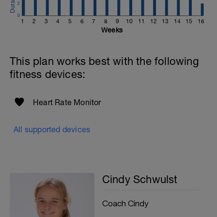
2
0
1
2
3
4
5
6
7
8
9
10
11
12
13
14
15
16
Weeks
This plan works best with the following
fitness devices:
Heart Rate Monitor
All supported devices
Cindy Schwulst
Coach Cindy