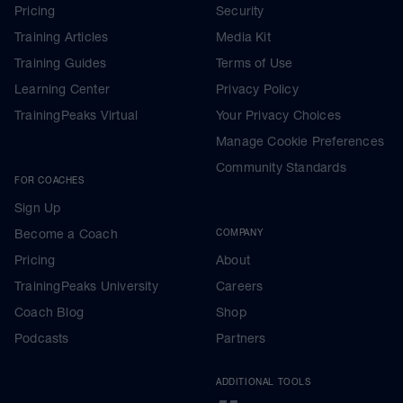
Pricing
Security
Training Articles
Media Kit
Training Guides
Terms of Use
Learning Center
Privacy Policy
TrainingPeaks Virtual
Your Privacy Choices
Manage Cookie Preferences
Community Standards
FOR COACHES
Sign Up
Become a Coach
COMPANY
Pricing
About
TrainingPeaks University
Careers
Coach Blog
Shop
Podcasts
Partners
ADDITIONAL TOOLS