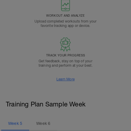
WORKOUT AND ANALYZE
Upload completed workouts from your
favorite tracking app or device.
TRACK YOUR PROGRESS
Get feedback, stay on top of your
training and perform at your best.
Learn More
Training Plan Sample Week
Week
5
Week
6