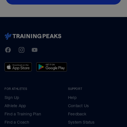
TrainingPeaks
Facebook
Instagram
Youtube
FOR ATHLETES
SUPPORT
Sign Up
Help
Athlete App
Contact Us
Find a Training Plan
Feedback
Find a Coach
System Status