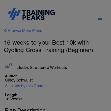
Browse More Plans
16 weeks to your Best 10k with
Cycling Cross Training (Beginner)
Includes Structured Workouts
Author
Cindy Schwulst
All plans by this Coach
Length
16 Weeks
Plan Description