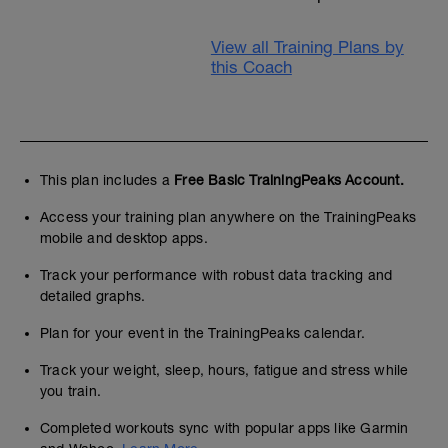
View all Training Plans by
this Coach
This plan includes a
Free Basic TrainingPeaks Account.
Access your training plan anywhere on the TrainingPeaks
mobile and desktop apps.
Track your performance with robust data tracking and
detailed graphs.
Plan for your event in the TrainingPeaks calendar.
Track your weight, sleep, hours, fatigue and stress while
you train.
Completed workouts sync with popular apps like Garmin