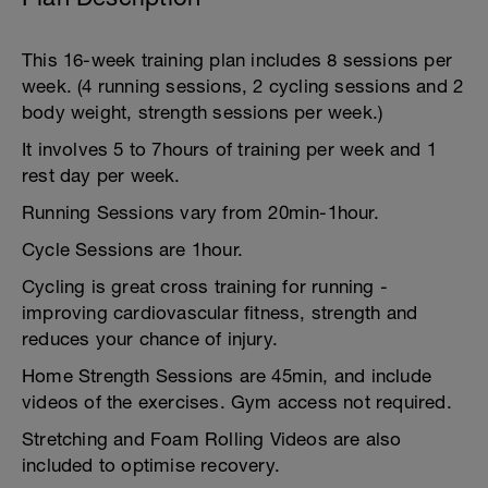
This 16-week training plan includes 8 sessions per
week. (4 running sessions, 2 cycling sessions and 2
body weight, strength sessions per week.)
It involves 5 to 7hours of training per week and 1
rest day per week.
Running Sessions vary from 20min-1hour.
Cycle Sessions are 1hour.
Cycling is great cross training for running -
improving cardiovascular fitness, strength and
reduces your chance of injury.
Home Strength Sessions are 45min, and include
videos of the exercises. Gym access not required.
Stretching and Foam Rolling Videos are also
included to optimise recovery.