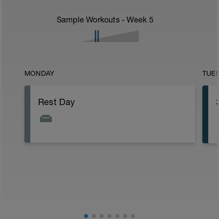
Sample Workouts - Week
5
MONDAY
TUE
Rest Day