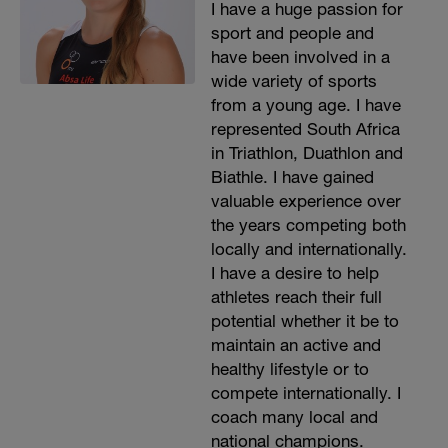
I have a huge passion for
sport and people and
have been involved in a
wide variety of sports
from a young age. I have
represented South Africa
in Triathlon, Duathlon and
Biathle. I have gained
valuable experience over
the years competing both
locally and internationally.
I have a desire to help
athletes reach their full
potential whether it be to
maintain an active and
healthy lifestyle or to
compete internationally. I
coach many local and
national champions.