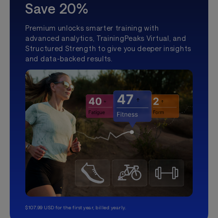
Save 20%
Premium unlocks smarter training with
advanced analytics, TrainingPeaks Virtual, and
Structured Strength to give you deeper insights
and data-backed results.
$107.99 USD for the first year, billed yearly.