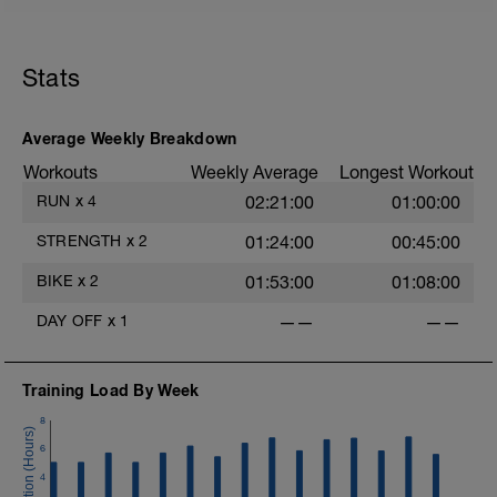
Stats
Average Weekly Breakdown
Workouts
Weekly Average
Longest Workout
RUN
x
4
02:21:00
01:00:00
STRENGTH
x
2
01:24:00
00:45:00
BIKE
x
2
01:53:00
01:08:00
DAY OFF
x
1
——
——
Training Load By Week
8
6
4