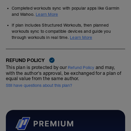
Completed workouts sync with popular apps like Garmin
and Wahoo.
Learn More
If plan includes Structured Workouts, then planned
workouts sync to compatible devices and guide you
through workouts in real time.
Learn More
REFUND POLICY
This plan is protected by our
and may,
Refund Policy
with the author's approval, be exchanged for a plan of
equal value from the same author.
Still have questions about this plan?