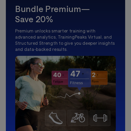
Bundle Premium—
Save 20%
Premium unlocks smarter training with
advanced analytics, TrainingPeaks Virtual, and
Structured Strength to give you deeper insights
and data-backed results.