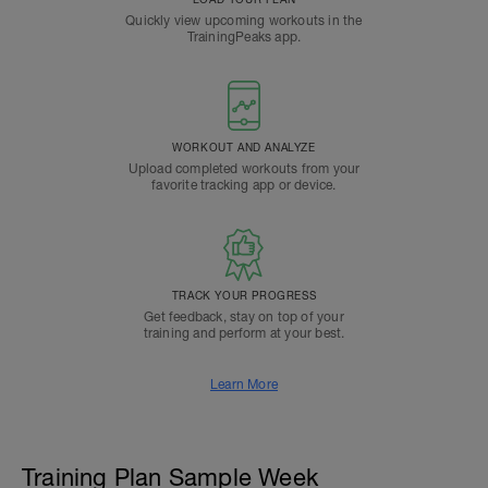
Quickly view upcoming workouts in the
TrainingPeaks app.
WORKOUT AND ANALYZE
Upload completed workouts from your
favorite tracking app or device.
TRACK YOUR PROGRESS
Get feedback, stay on top of your
training and perform at your best.
Learn More
Training Plan Sample Week