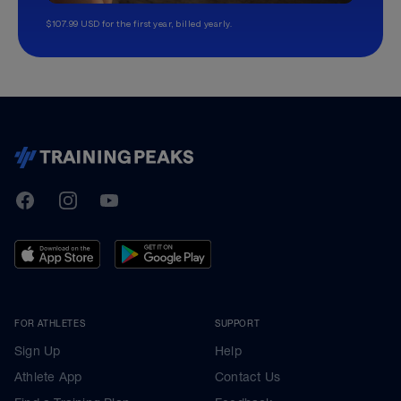
$107.99 USD for the first year, billed yearly.
TrainingPeaks
Facebook
Instagram
Youtube
FOR ATHLETES
SUPPORT
Sign Up
Help
Athlete App
Contact Us