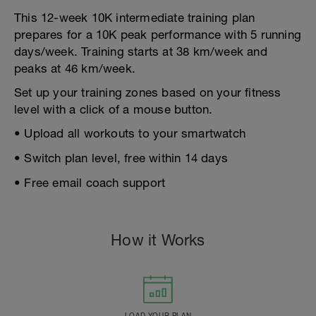
This 12-week 10K intermediate training plan
prepares for a 10K peak performance with 5 running
days/week. Training starts at 38 km/week and
peaks at 46 km/week.
Set up your training zones based on your fitness
level with a click of a mouse button.
• Upload all workouts to your smartwatch
• Switch plan level, free within 14 days
• Free email coach support
How it Works
LOAD YOUR PLAN