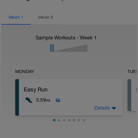
Week
1
Week
9
Sample Workouts - Week
1
MONDAY
TUE
Easy Run
5.59
mi
Details
5 min jog + dynamic stretching
9 km @ easy pace