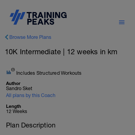
Browse More Plans
10K Intermediate | 12 weeks in km
Includes Structured Workouts
Author
Sandro Sket
All plans by this Coach
Length
12 Weeks
Plan Description