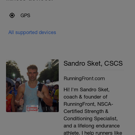
GPS
All supported devices
Sandro Sket, CSCS
RunningFront.com
Hi! I'm Sandro Sket,
coach & founder of
RunningFront, NSCA-
Certified Strength &
Conditioning Specialist,
and a lifelong endurance
athlete. I help runners like