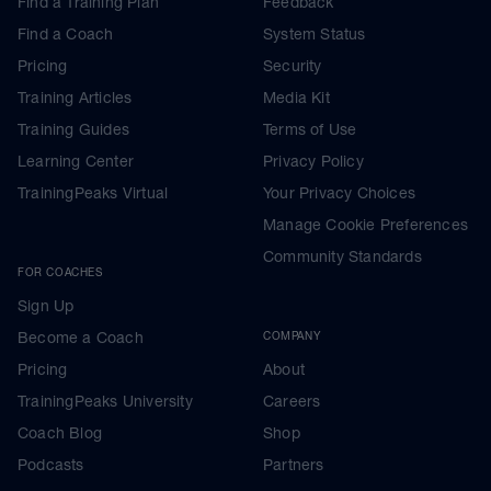
Find a Training Plan
Feedback
Find a Coach
System Status
Pricing
Security
Training Articles
Media Kit
Training Guides
Terms of Use
Learning Center
Privacy Policy
TrainingPeaks Virtual
Your Privacy Choices
Manage Cookie Preferences
Community Standards
FOR COACHES
Sign Up
Become a Coach
COMPANY
Pricing
About
TrainingPeaks University
Careers
Coach Blog
Shop
Podcasts
Partners