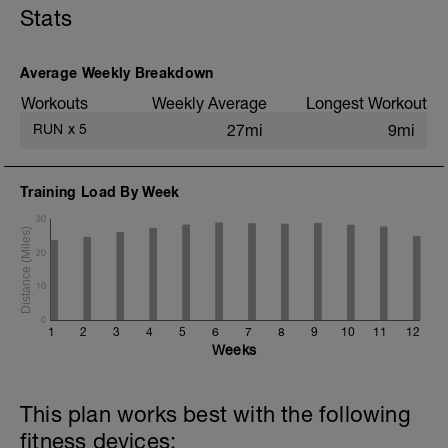
Stats
+ 2x 50m hill sprints
Static stretching
Average Weekly Breakdown
Workouts
Weekly Average
Longest Workout
RUN
x
5
27mi
9mi
Training Load By Week
30
20
10
0
1
2
3
4
5
6
7
8
9
10
11
12
Weeks
This plan works best with the following
fitness devices: