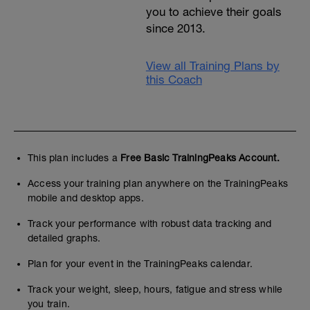
you to achieve their goals
since 2013.
View all Training Plans by
this Coach
This plan includes a
Free Basic TrainingPeaks Account.
Access your training plan anywhere on the TrainingPeaks
mobile and desktop apps.
Track your performance with robust data tracking and
detailed graphs.
Plan for your event in the TrainingPeaks calendar.
Track your weight, sleep, hours, fatigue and stress while
you train.