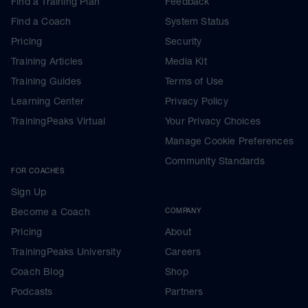
Find a Training Plan
Feedback
Find a Coach
System Status
Pricing
Security
Training Articles
Media Kit
Training Guides
Terms of Use
Learning Center
Privacy Policy
TrainingPeaks Virtual
Your Privacy Choices
Manage Cookie Preferences
Community Standards
FOR COACHES
Sign Up
Become a Coach
COMPANY
Pricing
About
TrainingPeaks University
Careers
Coach Blog
Shop
Podcasts
Partners