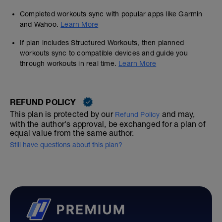
Completed workouts sync with popular apps like Garmin
and Wahoo.
Learn More
If plan includes Structured Workouts, then planned
workouts sync to compatible devices and guide you
through workouts in real time.
Learn More
REFUND POLICY
This plan is protected by our
and may,
Refund Policy
with the author's approval, be exchanged for a plan of
equal value from the same author.
Still have questions about this plan?