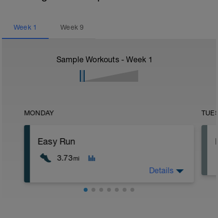
Week
1
Week
9
Sample Workouts - Week
1
MONDAY
TUE
Easy Run
3.73
mi
Details
5 min jog + dynamic stretching
6 km @ easy pace