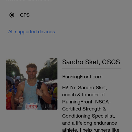
GPS
All supported devices
Sandro Sket, CSCS
RunningFront.com
Hi! I'm Sandro Sket,
coach & founder of
RunningFront, NSCA-
Certified Strength &
Conditioning Specialist,
and a lifelong endurance
athlete. I help runners like