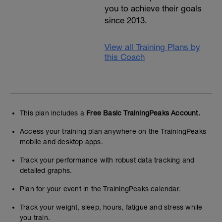
you to achieve their goals
since 2013.
View all Training Plans by
this Coach
This plan includes a
Free Basic TrainingPeaks Account.
Access your training plan anywhere on the TrainingPeaks
mobile and desktop apps.
Track your performance with robust data tracking and
detailed graphs.
Plan for your event in the TrainingPeaks calendar.
Track your weight, sleep, hours, fatigue and stress while
you train.