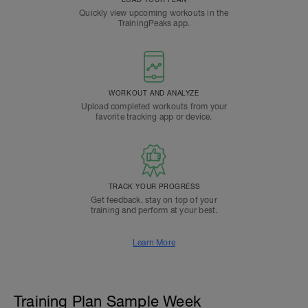
Quickly view upcoming workouts in the
TrainingPeaks app.
WORKOUT AND ANALYZE
Upload completed workouts from your
favorite tracking app or device.
TRACK YOUR PROGRESS
Get feedback, stay on top of your
training and perform at your best.
Learn More
Training Plan Sample Week