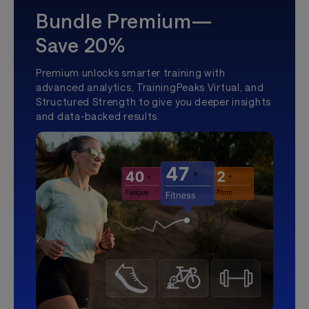
Bundle Premium—
Save 20%
Premium unlocks smarter training with
advanced analytics, TrainingPeaks Virtual, and
Structured Strength to give you deeper insights
and data-backed results.