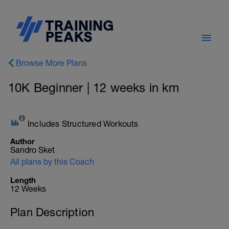
Browse More Plans
10K Beginner | 12 weeks in km
Includes Structured Workouts
Author
Sandro Sket
All plans by this Coach
Length
12 Weeks
Plan Description