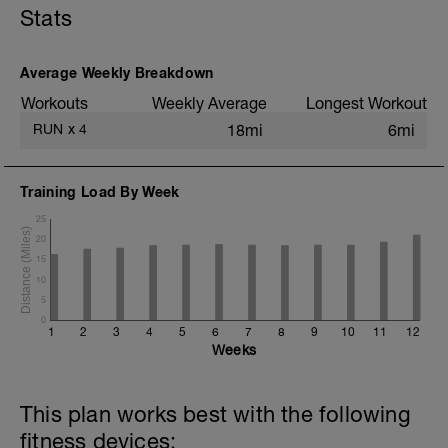
Stats
+ 1x 50m hill sprint
Static stretching
Average Weekly Breakdown
Workouts
Weekly Average
Longest Workout
RUN
x
4
18mi
6mi
Training Load By Week
25
20
15
10
5
0
1
2
3
4
5
6
7
8
9
10
11
12
Weeks
This plan works best with the following
fitness devices: