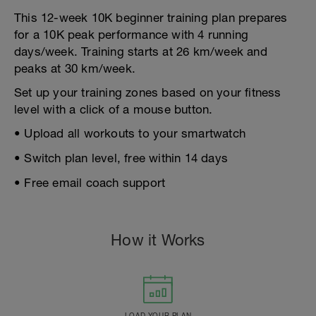
This 12-week 10K beginner training plan prepares
for a 10K peak performance with 4 running
days/week. Training starts at 26 km/week and
peaks at 30 km/week.
Set up your training zones based on your fitness
level with a click of a mouse button.
• Upload all workouts to your smartwatch
• Switch plan level, free within 14 days
• Free email coach support
How it Works
LOAD YOUR PLAN