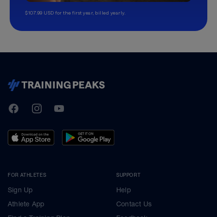
$107.99 USD for the first year, billed yearly.
TrainingPeaks
Facebook
Instagram
Youtube
FOR ATHLETES
SUPPORT
Sign Up
Help
Athlete App
Contact Us