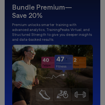
Bundle Premium—
Save 20%
Premium unlocks smarter training with
advanced analytics, TrainingPeaks Virtual, and
Structured Strength to give you deeper insights
and data-backed results.