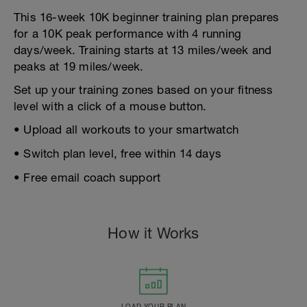
This 16-week 10K beginner training plan prepares
for a 10K peak performance with 4 running
days/week. Training starts at 13 miles/week and
peaks at 19 miles/week.
Set up your training zones based on your fitness
level with a click of a mouse button.
• Upload all workouts to your smartwatch
• Switch plan level, free within 14 days
• Free email coach support
How it Works
LOAD YOUR PLAN