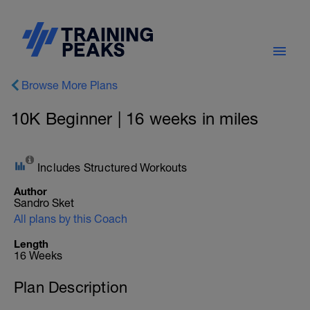
Browse More Plans
10K Beginner | 16 weeks in miles
Includes Structured Workouts
Author
Sandro Sket
All plans by this Coach
Length
16 Weeks
Plan Description