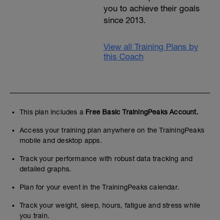
you to achieve their goals
since 2013.
View all Training Plans by
this Coach
This plan includes a
Free Basic TrainingPeaks Account.
Access your training plan anywhere on the TrainingPeaks
mobile and desktop apps.
Track your performance with robust data tracking and
detailed graphs.
Plan for your event in the TrainingPeaks calendar.
Track your weight, sleep, hours, fatigue and stress while
you train.