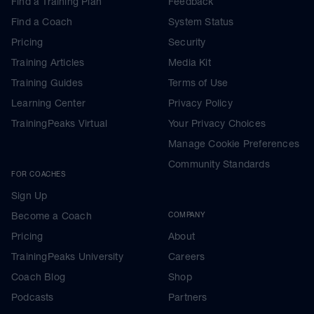
Find a Training Plan
Feedback
Find a Coach
System Status
Pricing
Security
Training Articles
Media Kit
Training Guides
Terms of Use
Learning Center
Privacy Policy
TrainingPeaks Virtual
Your Privacy Choices
Manage Cookie Preferences
Community Standards
FOR COACHES
Sign Up
Become a Coach
COMPANY
Pricing
About
TrainingPeaks University
Careers
Coach Blog
Shop
Podcasts
Partners