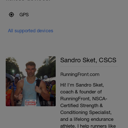
GPS
All supported devices
Sandro Sket, CSCS
RunningFront.com
Hi! I'm Sandro Sket,
coach & founder of
RunningFront, NSCA-
Certified Strength &
Conditioning Specialist,
and a lifelong endurance
athlete. I help runners like