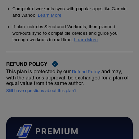
Completed workouts sync with popular apps like Garmin
and Wahoo.
Learn More
If plan includes Structured Workouts, then planned
workouts sync to compatible devices and guide you
through workouts in real time.
Learn More
REFUND POLICY
This plan is protected by our
and may,
Refund Policy
with the author's approval, be exchanged for a plan of
equal value from the same author.
Still have questions about this plan?