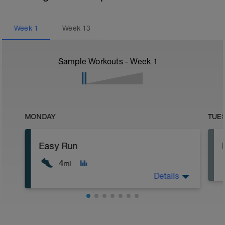
Week
1
Week
13
Sample Workouts - Week
1
MONDAY
TUE
Easy Run
4
mi
Details
5 min jog + dynamic stretching
4 mi @ easy pace