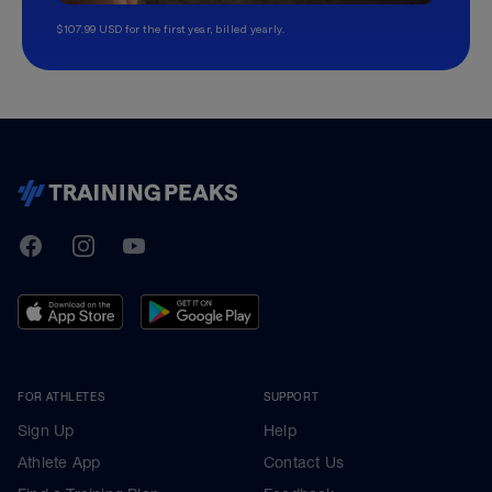
$107.99 USD for the first year, billed yearly.
TrainingPeaks
Facebook
Instagram
Youtube
FOR ATHLETES
SUPPORT
Sign Up
Help
Athlete App
Contact Us