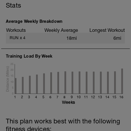
Stats
Static stretching
Average Weekly Breakdown
Workouts
Weekly Average
Longest Workout
RUN
x
4
18mi
6mi
Training Load By Week
25
20
15
10
5
0
1
2
3
4
5
6
7
8
9
10
11
12
13
14
15
16
Weeks
This plan works best with the following
fitness devices: