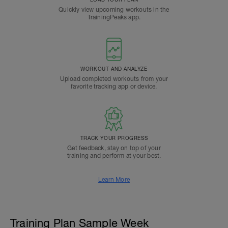
Quickly view upcoming workouts in the
TrainingPeaks app.
WORKOUT AND ANALYZE
Upload completed workouts from your
favorite tracking app or device.
TRACK YOUR PROGRESS
Get feedback, stay on top of your
training and perform at your best.
Learn More
Training Plan Sample Week