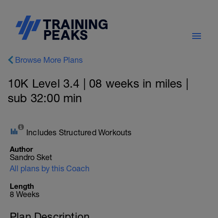
Browse More Plans
10K Level 3.4 | 08 weeks in miles |
sub 32:00 min
Includes Structured Workouts
Author
Sandro Sket
All plans by this Coach
Length
8 Weeks
Plan Description