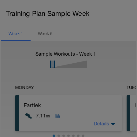
Training Plan Sample Week
Week
1
Week
5
Sample Workouts - Week
1
MONDAY
TUE
Fartlek
7.11
mi
Details