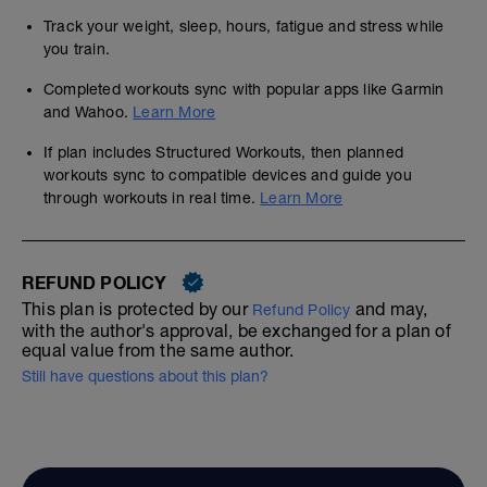
Track your weight, sleep, hours, fatigue and stress while
you train.
Completed workouts sync with popular apps like Garmin
and Wahoo.
Learn More
If plan includes Structured Workouts, then planned
workouts sync to compatible devices and guide you
through workouts in real time.
Learn More
REFUND POLICY
This plan is protected by our
and may,
Refund Policy
with the author's approval, be exchanged for a plan of
equal value from the same author.
Still have questions about this plan?