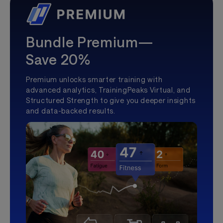
Bundle Premium—
Save 20%
Premium unlocks smarter training with
advanced analytics, TrainingPeaks Virtual, and
Structured Strength to give you deeper insights
and data-backed results.