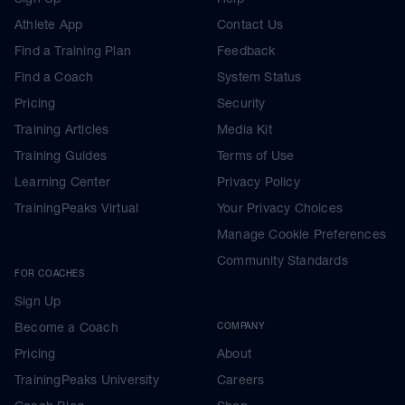
Athlete App
Contact Us
Find a Training Plan
Feedback
Find a Coach
System Status
Pricing
Security
Training Articles
Media Kit
Training Guides
Terms of Use
Learning Center
Privacy Policy
TrainingPeaks Virtual
Your Privacy Choices
Manage Cookie Preferences
Community Standards
FOR COACHES
Sign Up
Become a Coach
COMPANY
Pricing
About
TrainingPeaks University
Careers