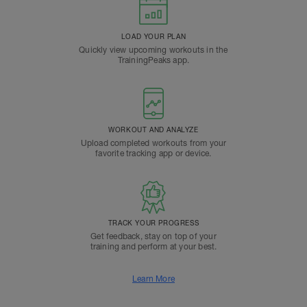
LOAD YOUR PLAN
Quickly view upcoming workouts in the
TrainingPeaks app.
WORKOUT AND ANALYZE
Upload completed workouts from your
favorite tracking app or device.
TRACK YOUR PROGRESS
Get feedback, stay on top of your
training and perform at your best.
Learn More