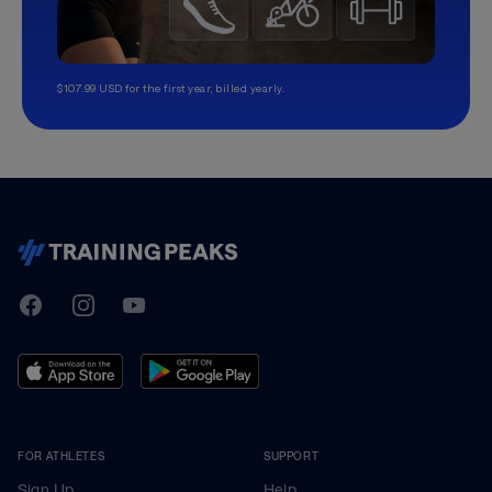
$107.99 USD for the first year, billed yearly.
TrainingPeaks
Facebook
Instagram
Youtube
FOR ATHLETES
SUPPORT
Sign Up
Help