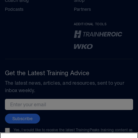
Coach Blog
Shop
Podcasts
Partners
ADDITIONAL TOOLS
Get the Latest Training Advice
The latest news, articles, and resources, sent to your
inbox weekly.
Email address
Subscribe
Yes, I would like to receive the latest TrainingPeaks training content as
well as updates on TrainingPeaks products, services, and events. I can