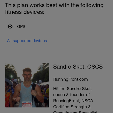
This plan works best with the following
fitness devices:
GPS
All supported devices
Sandro Sket, CSCS
RunningFront.com
Hi! I'm Sandro Sket,
coach & founder of
RunningFront, NSCA-
Certified Strength &
Conditioning Specialist,