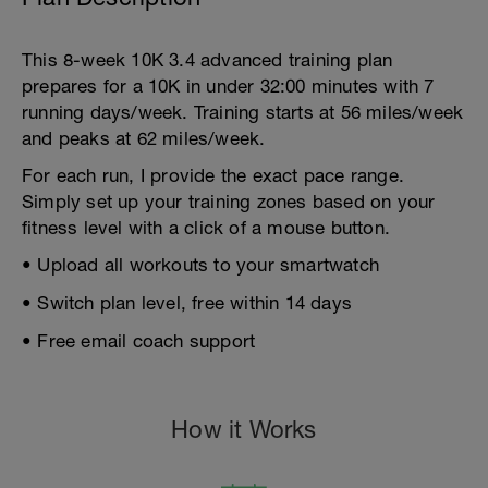
This 8-week 10K 3.4 advanced training plan
prepares for a 10K in under 32:00 minutes with 7
running days/week. Training starts at 56 miles/week
and peaks at 62 miles/week.
For each run, I provide the exact pace range.
Simply set up your training zones based on your
fitness level with a click of a mouse button.
• Upload all workouts to your smartwatch
• Switch plan level, free within 14 days
• Free email coach support
How it Works