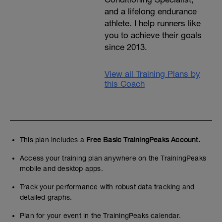
and a lifelong endurance
athlete. I help runners like
you to achieve their goals
since 2013.
View all Training Plans by
this Coach
This plan includes a
Free Basic TrainingPeaks Account.
Access your training plan anywhere on the TrainingPeaks
mobile and desktop apps.
Track your performance with robust data tracking and
detailed graphs.
Plan for your event in the TrainingPeaks calendar.