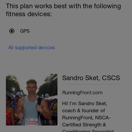
This plan works best with the following
fitness devices:
GPS
All supported devices
Sandro Sket, CSCS
RunningFront.com
Hi! I'm Sandro Sket,
coach & founder of
RunningFront, NSCA-
Certified Strength &
Conditioning Specialist,