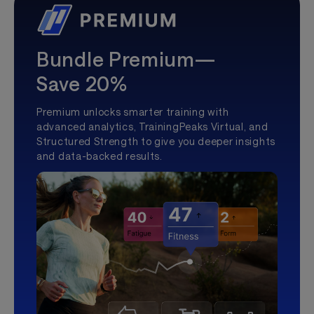
Bundle Premium—
Save 20%
Premium unlocks smarter training with
advanced analytics, TrainingPeaks Virtual, and
Structured Strength to give you deeper insights
and data-backed results.