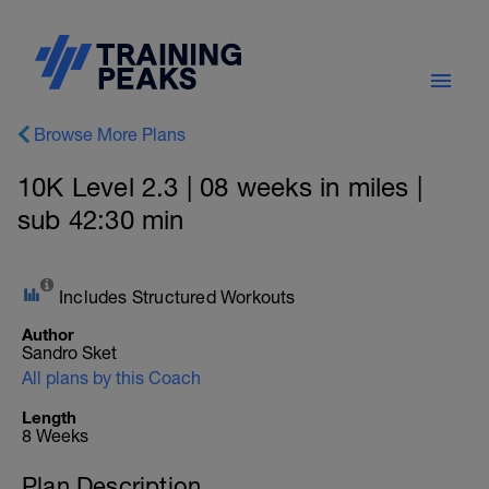
Browse More Plans
10K Level 2.3 | 08 weeks in miles |
sub 42:30 min
Includes Structured Workouts
Author
Sandro Sket
All plans by this Coach
Length
8 Weeks
Plan Description