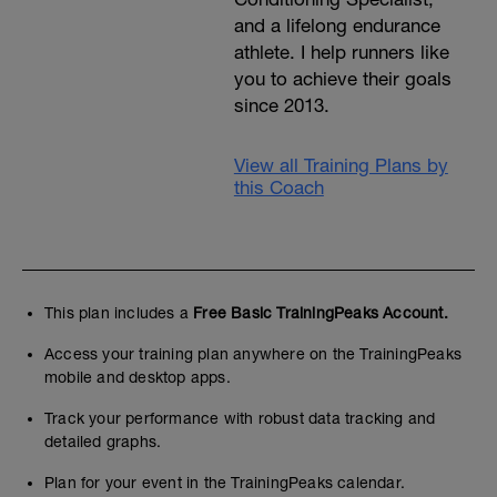
and a lifelong endurance
athlete. I help runners like
you to achieve their goals
since 2013.
View all Training Plans by
this Coach
This plan includes a
Free Basic TrainingPeaks Account.
Access your training plan anywhere on the TrainingPeaks
mobile and desktop apps.
Track your performance with robust data tracking and
detailed graphs.
Plan for your event in the TrainingPeaks calendar.