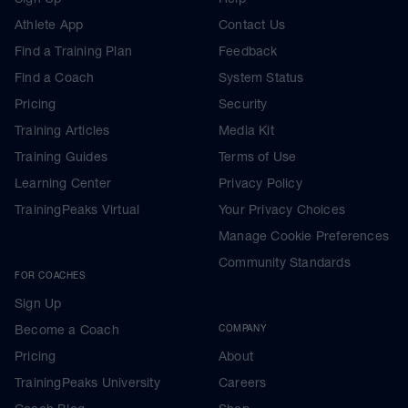
Athlete App
Contact Us
Find a Training Plan
Feedback
Find a Coach
System Status
Pricing
Security
Training Articles
Media Kit
Training Guides
Terms of Use
Learning Center
Privacy Policy
TrainingPeaks Virtual
Your Privacy Choices
Manage Cookie Preferences
Community Standards
FOR COACHES
Sign Up
Become a Coach
COMPANY
Pricing
About
TrainingPeaks University
Careers