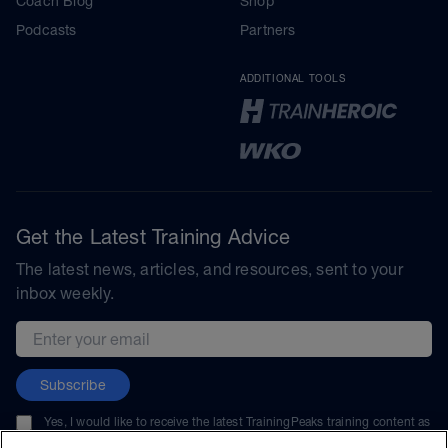
Coach Blog
Shop
Podcasts
Partners
ADDITIONAL TOOLS
Get the Latest Training Advice
The latest news, articles, and resources, sent to your
inbox weekly.
Email address
Subscribe
Yes, I would like to receive the latest TrainingPeaks training content as
well as updates on TrainingPeaks products, services, and events. I can