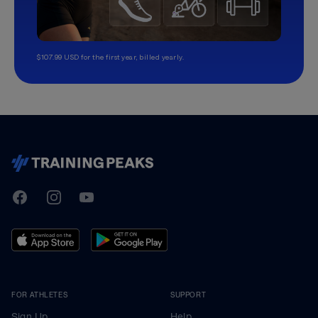
$107.99 USD for the first year, billed yearly.
TrainingPeaks
Facebook
Instagram
Youtube
FOR ATHLETES
SUPPORT
Sign Up
Help