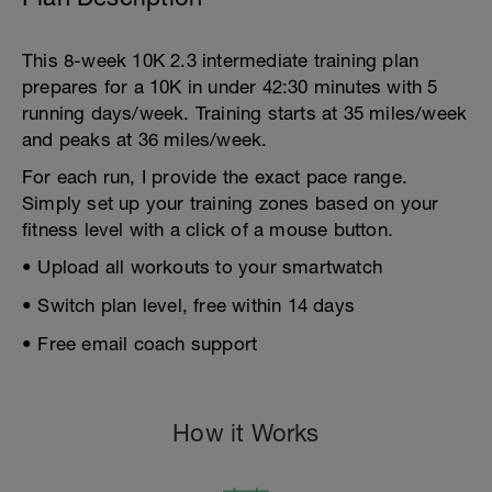
This 8-week 10K 2.3 intermediate training plan
prepares for a 10K in under 42:30 minutes with 5
running days/week. Training starts at 35 miles/week
and peaks at 36 miles/week.
For each run, I provide the exact pace range.
Simply set up your training zones based on your
fitness level with a click of a mouse button.
• Upload all workouts to your smartwatch
• Switch plan level, free within 14 days
• Free email coach support
How it Works