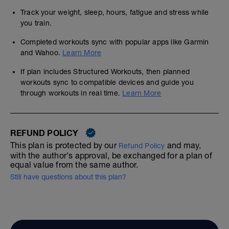
Track your weight, sleep, hours, fatigue and stress while
you train.
Completed workouts sync with popular apps like Garmin
and Wahoo.
Learn More
If plan includes Structured Workouts, then planned
workouts sync to compatible devices and guide you
through workouts in real time.
Learn More
REFUND POLICY
This plan is protected by our
and may,
Refund Policy
with the author's approval, be exchanged for a plan of
equal value from the same author.
Still have questions about this plan?