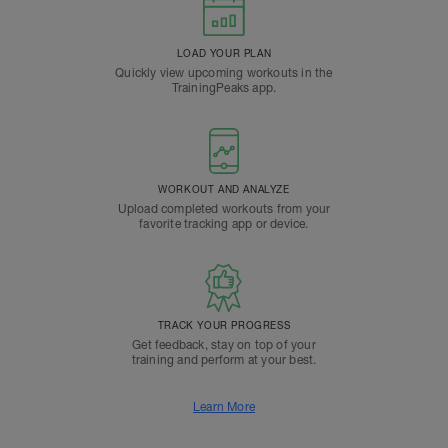
LOAD YOUR PLAN
Quickly view upcoming workouts in the
TrainingPeaks app.
WORKOUT AND ANALYZE
Upload completed workouts from your
favorite tracking app or device.
TRACK YOUR PROGRESS
Get feedback, stay on top of your
training and perform at your best.
Learn More