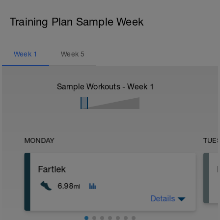
Training Plan Sample Week
Week
1
Week
5
Sample Workouts - Week
1
MONDAY
TUE
Fartlek
6.98
mi
Details