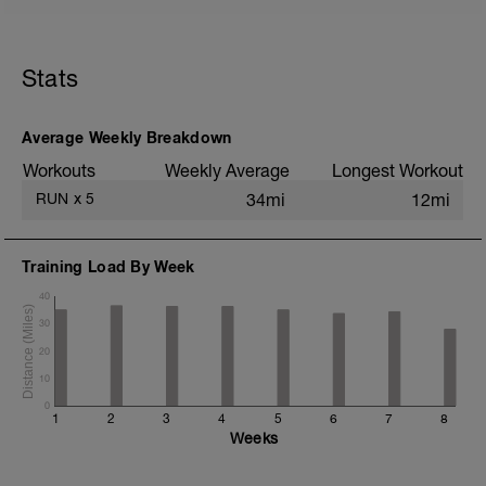
5 min jog + dynamic stretching
2 mi @ easy pace
Stats
Drills + 2x 100m accelerations to 1500m
pace
8x 400m @ 3K pace w/ 400m jog
recoveries
Average Weekly Breakdown
1 mi @ easy pace
Workouts
Weekly Average
Longest Workout
Static stretching
RUN
x
5
34mi
12mi
Training Load By Week
40
30
20
10
0
1
2
3
4
5
6
7
8
Weeks