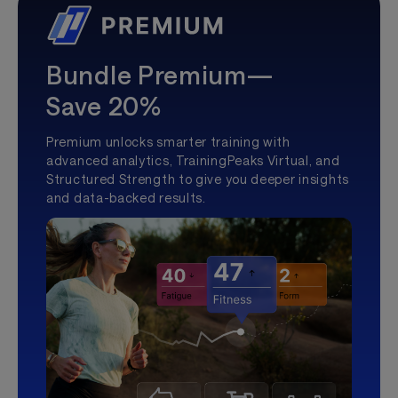
Bundle Premium—
Save 20%
Premium unlocks smarter training with
advanced analytics, TrainingPeaks Virtual, and
Structured Strength to give you deeper insights
and data-backed results.