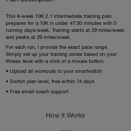
This 8-week 10K 2.1 intermediate training plan
prepares for a 10K in under 47:30 minutes with 5
running days/week. Training starts at 29 miles/week
and peaks at 29 miles/week.
For each run, I provide the exact pace range.
Simply set up your training zones based on your
fitness level with a click of a mouse button.
• Upload all workouts to your smartwatch
• Switch plan level, free within 14 days
• Free email coach support
How it Works