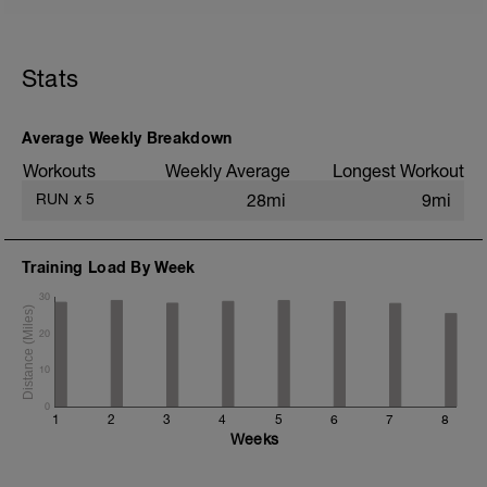
5 min jog + dynamic stretching
1.5 mi @ easy pace
Stats
Drills + 2x 100m accelerations to 1500m
pace
8x 400m @ 3K pace w/ 400m jog
recoveries
Average Weekly Breakdown
1 mi @ easy pace
Workouts
Weekly Average
Longest Workout
Static stretching
RUN
x
5
28mi
9mi
Training Load By Week
30
20
10
0
1
2
3
4
5
6
7
8
Weeks