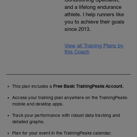
and a lifelong endurance
athlete. I help runners like
you to achieve their goals
since 2013.
View all Training Plans by
this Coach
This plan includes a
Free Basic TrainingPeaks Account.
Access your training plan anywhere on the TrainingPeaks
mobile and desktop apps.
Track your performance with robust data tracking and
detailed graphs.
Plan for your event in the TrainingPeaks calendar.