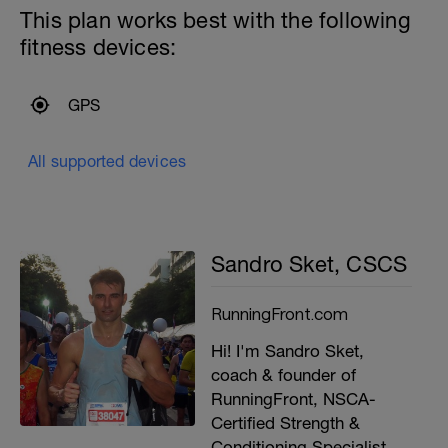
This plan works best with the following
fitness devices:
GPS
All supported devices
Sandro Sket, CSCS
RunningFront.com
Hi! I'm Sandro Sket,
coach & founder of
RunningFront, NSCA-
Certified Strength &
Conditioning Specialist,