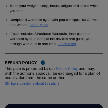
Track your weight, sleep, hours, fatigue and stress while
you train.
Completed workouts sync with popular apps like Garmin
and Wahoo.
Learn More
If plan includes Structured Workouts, then planned
workouts sync to compatible devices and guide you
through workouts in real time.
Learn More
REFUND POLICY
This plan is protected by our
and may,
Refund Policy
with the author's approval, be exchanged for a plan of
equal value from the same author.
Still have questions about this plan?