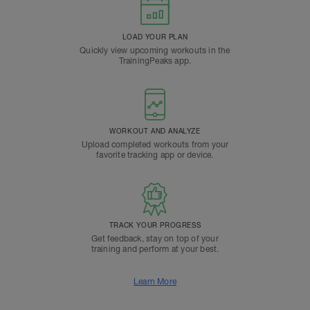
LOAD YOUR PLAN
Quickly view upcoming workouts in the
TrainingPeaks app.
WORKOUT AND ANALYZE
Upload completed workouts from your
favorite tracking app or device.
TRACK YOUR PROGRESS
Get feedback, stay on top of your
training and perform at your best.
Learn More