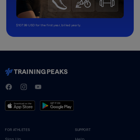
$107.99 USD for the first year, billed yearly.
TrainingPeaks
Facebook
Instagram
Youtube
FOR ATHLETES
SUPPORT
Sign Up
Help