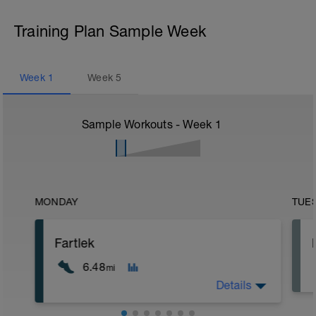
Training Plan Sample Week
Week
1
Week
5
Sample Workouts - Week
1
MONDAY
TUE
Fartlek
6.48
mi
Details