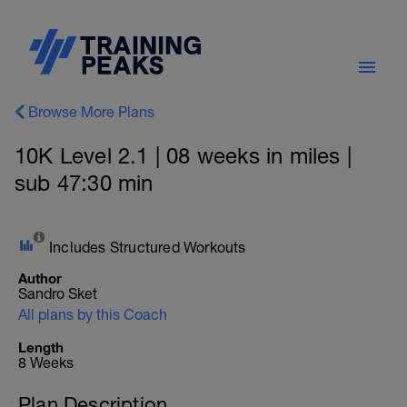
Browse More Plans
10K Level 2.1 | 08 weeks in miles |
sub 47:30 min
Includes Structured Workouts
Author
Sandro Sket
All plans by this Coach
Length
8 Weeks
Plan Description