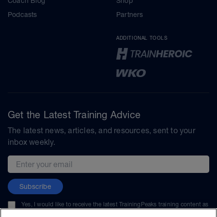
Coach Blog
Shop
Podcasts
Partners
ADDITIONAL TOOLS
Get the Latest Training Advice
The latest news, articles, and resources, sent to your
inbox weekly.
Email address
Subscribe
Yes, I would like to receive the latest TrainingPeaks training content as
well as updates on TrainingPeaks products, services, and events. I can