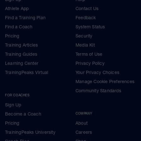
Athlete App
Contact Us
Find a Training Plan
Feedback
Find a Coach
System Status
Pricing
Security
Training Articles
Media Kit
Training Guides
Terms of Use
Learning Center
Privacy Policy
TrainingPeaks Virtual
Your Privacy Choices
Manage Cookie Preferences
Community Standards
FOR COACHES
Sign Up
Become a Coach
COMPANY
Pricing
About
TrainingPeaks University
Careers