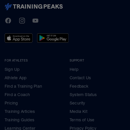
TrainingPeaks
Facebook
Instagram
Youtube
FOR ATHLETES
SUPPORT
Sign Up
Help
Athlete App
Contact Us
Find a Training Plan
Feedback
Find a Coach
System Status
Pricing
Security
Training Articles
Media Kit
Training Guides
Terms of Use
Learning Center
Privacy Policy