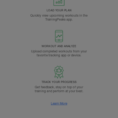
LOAD YOUR PLAN
Quickly view upcoming workouts in the
TrainingPeaks app.
WORKOUT AND ANALYZE
Upload completed workouts from your
favorite tracking app or device.
TRACK YOUR PROGRESS
Get feedback, stay on top of your
training and perform at your best.
Learn More