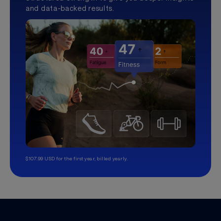
and data-backed results.
$107.99 USD for the first year, billed yearly.