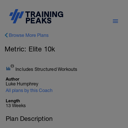
Browse More Plans
Metric: Elite 10k
Includes Structured Workouts
Author
Luke Humphrey
All plans by this Coach
Length
13 Weeks
Plan Description