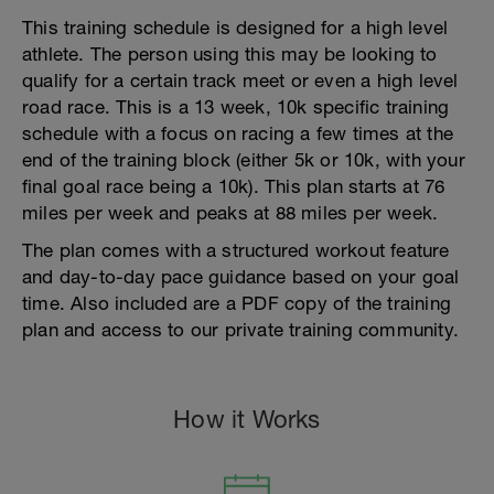
This training schedule is designed for a high level
athlete. The person using this may be looking to
qualify for a certain track meet or even a high level
road race. This is a 13 week, 10k specific training
schedule with a focus on racing a few times at the
end of the training block (either 5k or 10k, with your
final goal race being a 10k). This plan starts at 76
miles per week and peaks at 88 miles per week.
The plan comes with a structured workout feature
and day-to-day pace guidance based on your goal
time. Also included are a PDF copy of the training
plan and access to our private training community.
How it Works