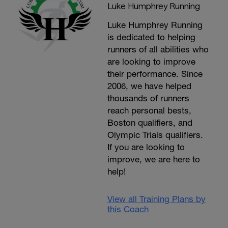
Luke Humphrey Running
Luke Humphrey Running
is dedicated to helping
runners of all abilities who
are looking to improve
their performance. Since
2006, we have helped
thousands of runners
reach personal bests,
Boston qualifiers, and
Olympic Trials qualifiers.
If you are looking to
improve, we are here to
help!
View all Training Plans by
this Coach