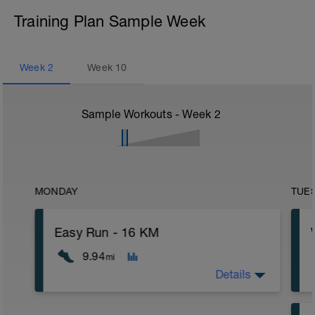
Training Plan Sample Week
Week
2
Week
10
Sample Workouts - Week
2
MONDAY
TUE
Easy Run - 16 KM
9.94
mi
Details