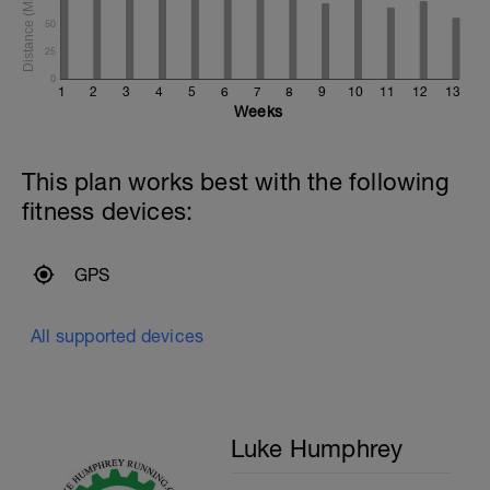
50
25
0
1
2
3
4
5
6
7
8
9
10
11
12
13
Weeks
This plan works best with the following
fitness devices:
GPS
All supported devices
Luke Humphrey