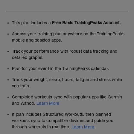
This plan includes a
Free Basic TrainingPeaks Account.
Access your training plan anywhere on the TrainingPeaks
mobile and desktop apps.
Track your performance with robust data tracking and
detailed graphs.
Plan for your event in the TrainingPeaks calendar.
Track your weight, sleep, hours, fatigue and stress while
you train.
Completed workouts sync with popular apps like Garmin
and Wahoo.
Learn More
If plan includes Structured Workouts, then planned
workouts sync to compatible devices and guide you
through workouts in real time.
Learn More