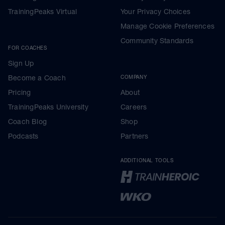
TrainingPeaks Virtual
Your Privacy Choices
Manage Cookie Preferences
Community Standards
FOR COACHES
Sign Up
Become a Coach
COMPANY
Pricing
About
TrainingPeaks University
Careers
Coach Blog
Shop
Podcasts
Partners
ADDITIONAL TOOLS