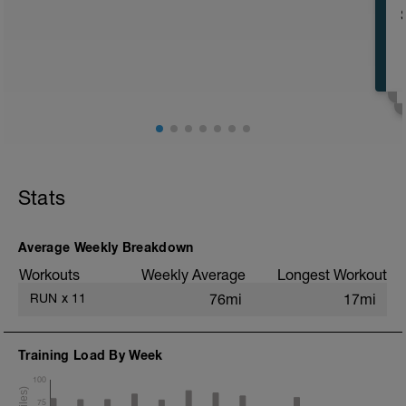
16 KM at your easy pace
Stats
Average Weekly Breakdown
Workouts
Weekly Average
Longest Workout
RUN
x
11
76mi
17mi
Training Load By Week
100
75