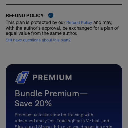
REFUND POLICY
This plan is protected by our
and may,
Refund Policy
with the author's approval, be exchanged for a plan of
equal value from the same author.
Still have questions about this plan?
Bundle Premium—
Save 20%
Premium unlocks smarter training with
advanced analytics, TrainingPeaks Virtual, and
Structured Strength to give you deeper insights