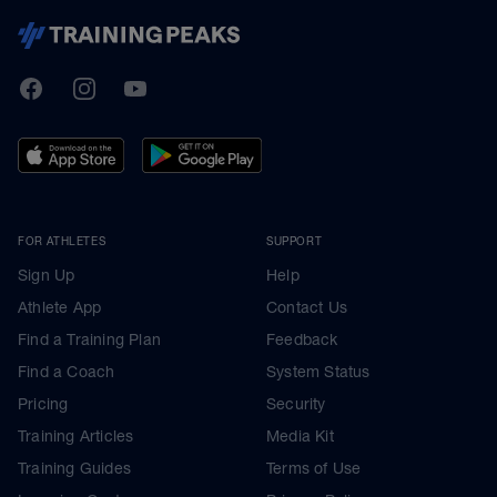
TrainingPeaks
Facebook
Instagram
Youtube
FOR ATHLETES
SUPPORT
Sign Up
Help
Athlete App
Contact Us
Find a Training Plan
Feedback
Find a Coach
System Status
Pricing
Security
Training Articles
Media Kit
Training Guides
Terms of Use