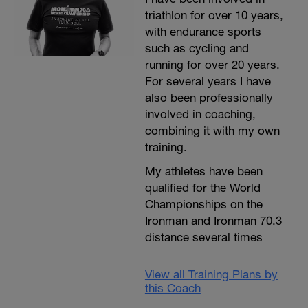
triathlon for over 10 years,
with endurance sports
such as cycling and
running for over 20 years.
For several years I have
also been professionally
involved in coaching,
combining it with my own
training.
My athletes have been
qualified for the World
Championships on the
Ironman and Ironman 70.3
distance several times
View all Training Plans by
this Coach