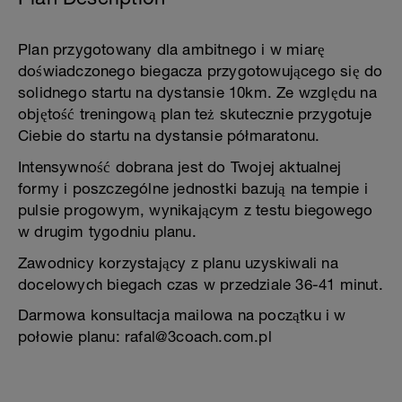
Plan przygotowany dla ambitnego i w miarę
doświadczonego biegacza przygotowującego się do
solidnego startu na dystansie 10km. Ze względu na
objętość treningową plan też skutecznie przygotuje
Ciebie do startu na dystansie półmaratonu.
Intensywność dobrana jest do Twojej aktualnej
formy i poszczególne jednostki bazują na tempie i
pulsie progowym, wynikającym z testu biegowego
w drugim tygodniu planu.
Zawodnicy korzystający z planu uzyskiwali na
docelowych biegach czas w przedziale 36-41 minut.
Darmowa konsultacja mailowa na początku i w
połowie planu: rafal@3coach.com.pl