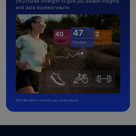
Structured Strength to give you deeper insights
and data-backed results.
$107.99 USD for the first year, billed yearly.