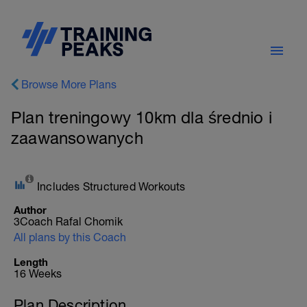
Browse More Plans
Plan treningowy 10km dla średnio i
zaawansowanych
Includes Structured Workouts
Author
3Coach Rafal Chomik
All plans by this Coach
Length
16 Weeks
Plan Description