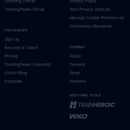
Learning Center
Privacy Policy
TrainingPeaks Virtual
Your Privacy Choices
Manage Cookie Preferences
Community Standards
FOR COACHES
Sign Up
Become a Coach
COMPANY
Pricing
About
TrainingPeaks University
Careers
Coach Blog
Shop
Podcasts
Partners
ADDITIONAL TOOLS