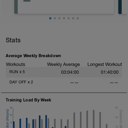
Stats
*
Average Weekly Breakdown
*
Workouts
Weekly Average
Longest Workout
RUN
x
5
03:04:00
01:40:00
DAY OFF
x
2
——
——
Training Load By Week
8
30
6
20
4
10