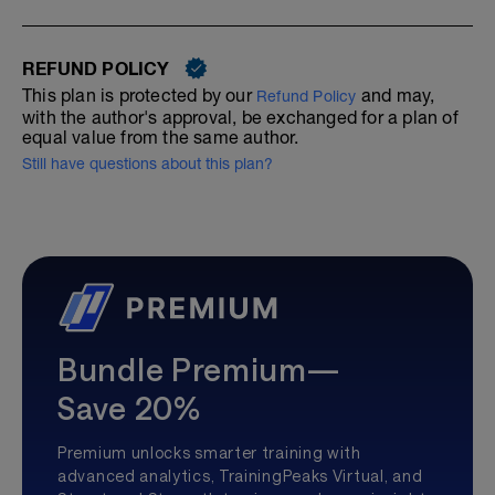
REFUND POLICY
This plan is protected by our
and may,
Refund Policy
with the author's approval, be exchanged for a plan of
equal value from the same author.
Still have questions about this plan?
Bundle Premium—
Save 20%
Premium unlocks smarter training with
advanced analytics, TrainingPeaks Virtual, and