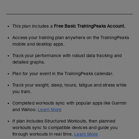
This plan includes a
Free Basic TrainingPeaks Account.
Access your training plan anywhere on the TrainingPeaks
mobile and desktop apps.
Track your performance with robust data tracking and
detailed graphs.
Plan for your event in the TrainingPeaks calendar.
Track your weight, sleep, hours, fatigue and stress while
you train.
Completed workouts sync with popular apps like Garmin
and Wahoo.
Learn More
If plan includes Structured Workouts, then planned
workouts sync to compatible devices and guide you
through workouts in real time.
Learn More