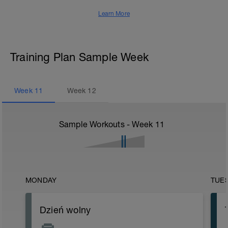
Learn More
Training Plan Sample Week
Week
11
Week
12
Sample Workouts - Week
11
MONDAY
TUE
Dzień wolny