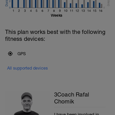
2
0
0
1
2
3
4
5
6
7
8
9
10
11
12
13
14
15
16
Weeks
This plan works best with the following
fitness devices:
GPS
All supported devices
3Coach Rafal
Chomik
I have been involved in