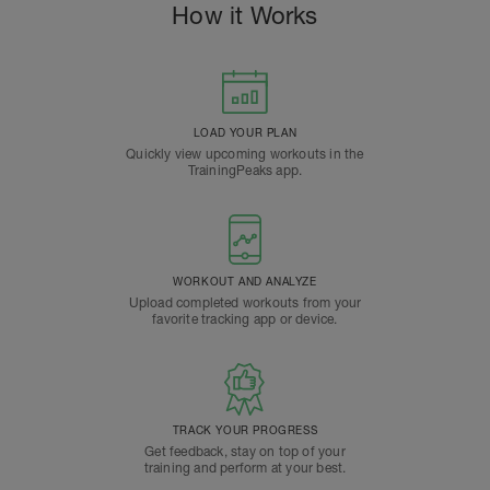
How it Works
LOAD YOUR PLAN
Quickly view upcoming workouts in the
TrainingPeaks app.
WORKOUT AND ANALYZE
Upload completed workouts from your
favorite tracking app or device.
TRACK YOUR PROGRESS
Get feedback, stay on top of your
training and perform at your best.