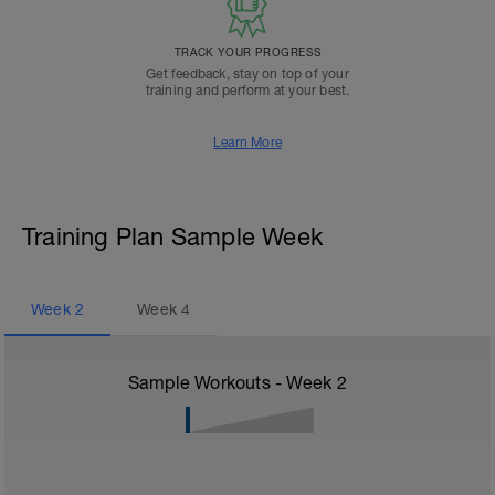
TRACK YOUR PROGRESS
Get feedback, stay on top of your
training and perform at your best.
Learn More
Training Plan Sample Week
Week
2
Week
4
Sample Workouts - Week
2