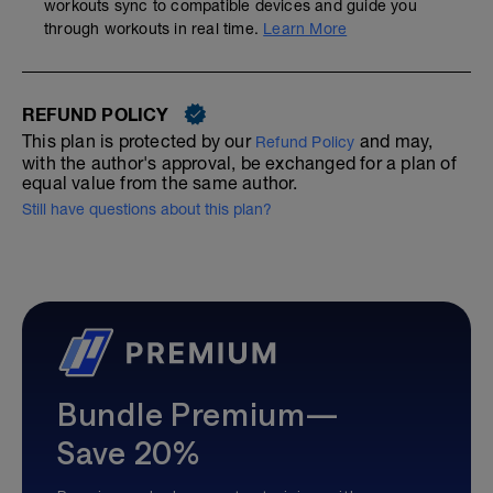
workouts sync to compatible devices and guide you
through workouts in real time.
Learn More
REFUND POLICY
This plan is protected by our
and may,
Refund Policy
with the author's approval, be exchanged for a plan of
equal value from the same author.
Still have questions about this plan?
Bundle Premium—
Save 20%