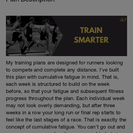
My training plans are designed for runners looking
to compete and complete any distance. I've built
this plan with cumulative fatigue in mind. That is,
each week is structured to build on the week
before, so that your fatigue and subsequent fitness
progress throughout the plan. Each individual week
may not look overly demanding, but after three
weeks in a row your long run or final rep starts to
feel like the last stages of a race. That is exactly the
concept of cumulative fatigue. You can't go out and