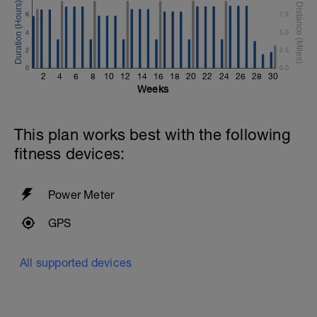
6
7.5
4
5.0
2
2.5
0
0.0
2
4
6
8
10
12
14
16
18
20
22
24
26
28
30
Weeks
This plan works best with the following
fitness devices:
Power Meter
GPS
All supported devices