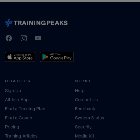
TrainingPeaks
Facebook
Instagram
Youtube
FOR ATHLETES
SUPPORT
Sign Up
Help
Athlete App
Contact Us
Find a Training Plan
Feedback
Find a Coach
System Status
Pricing
Security
Training Articles
Media Kit