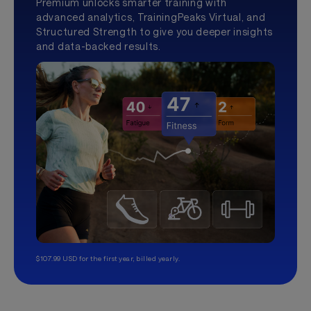
Premium unlocks smarter training with
advanced analytics, TrainingPeaks Virtual, and
Structured Strength to give you deeper insights
and data-backed results.
$107.99 USD for the first year, billed yearly.