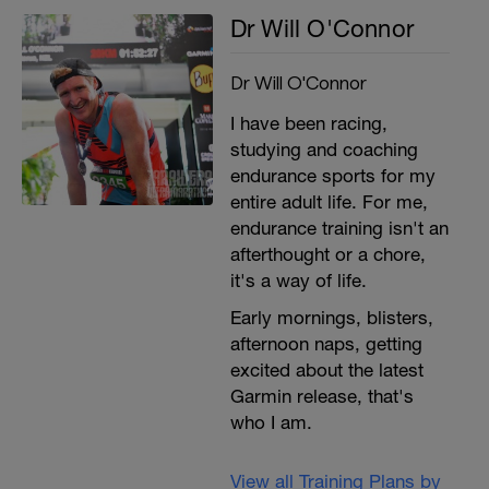
Dr Will O'Connor
Dr Will O'Connor
I have been racing,
studying and coaching
endurance sports for my
entire adult life. For me,
endurance training isn't an
afterthought or a chore,
it's a way of life.
Early mornings, blisters,
afternoon naps, getting
excited about the latest
Garmin release, that's
who I am.
View all Training Plans by