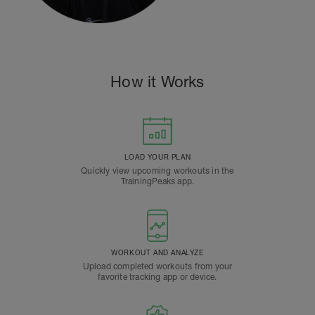
How it Works
LOAD YOUR PLAN
Quickly view upcoming workouts in the
TrainingPeaks app.
WORKOUT AND ANALYZE
Upload completed workouts from your
favorite tracking app or device.