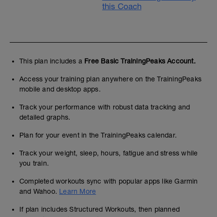
this Coach
This plan includes a
Free Basic TrainingPeaks Account.
Access your training plan anywhere on the TrainingPeaks
mobile and desktop apps.
Track your performance with robust data tracking and
detailed graphs.
Plan for your event in the TrainingPeaks calendar.
Track your weight, sleep, hours, fatigue and stress while
you train.
Completed workouts sync with popular apps like Garmin
and Wahoo.
Learn More
If plan includes Structured Workouts, then planned