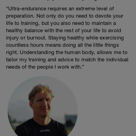
“Ultra-endurance requires an extreme level of
preparation. Not only do you need to devote your
life to training, but you also need to maintain a
healthy balance with the rest of your life to avoid
injury or burnout. Staying healthy while exercising
countless hours means doing all the little things
right. Understanding the human body, allows me to
tailor my training and advice to match the individual
needs of the people I work with.”