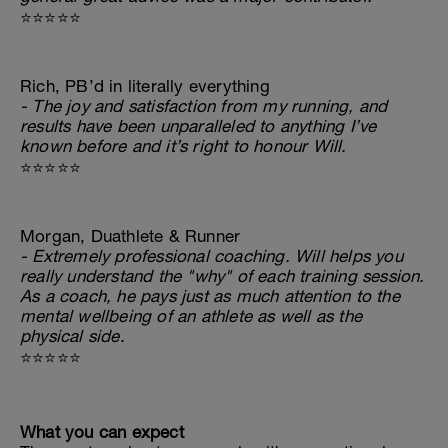
⭐⭐⭐⭐⭐
Rich, PB’d in literally everything
- The joy and satisfaction from my running, and
results have been unparalleled to anything I’ve
known before and it’s right to honour Will.
⭐⭐⭐⭐⭐
Morgan, Duathlete & Runner
- Extremely professional coaching. Will helps you
really understand the "why" of each training session.
As a coach, he pays just as much attention to the
mental wellbeing of an athlete as well as the
physical side.
⭐⭐⭐⭐⭐
What you can expect