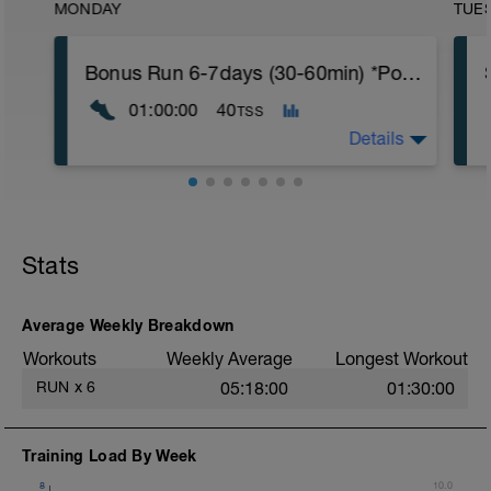
MONDAY
TUE
Bonus Run 6-7days (30-60min) *Power* - Move to anyday or delete
01:00:00
40
TSS
Details
If you're running six or more days this
week, move this run to the day of your
choice.
Stats
If you're running five days this week, you
can delete the workout.
Nothing specific other than keeping it
Average Weekly Breakdown
easy.
Workouts
Weekly Average
Longest Workout
*If you're running seven days a week, you
RUN
x
6
05:18:00
01:30:00
can copy the workout and place it on the
day of your choice.
Training Load By Week
8
10.0