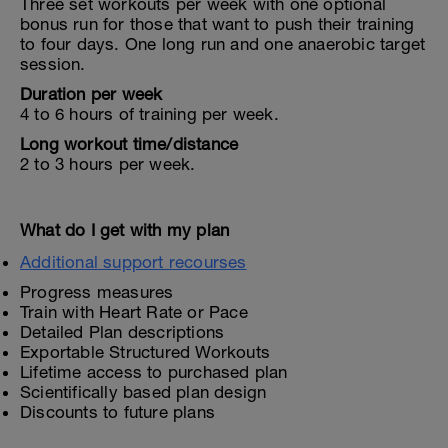
Three set workouts per week with one optional
bonus run for those that want to push their training
to four days. One long run and one anaerobic target
session.
Duration per week
4 to 6 hours of training per week.
Long workout time/distance
2 to 3 hours per week.
What do I get with my plan
Additional support recourses
Progress measures
Train with Heart Rate or Pace
Detailed Plan descriptions
Exportable Structured Workouts
Lifetime access to purchased plan
Scientifically based plan design
Discounts to future plans