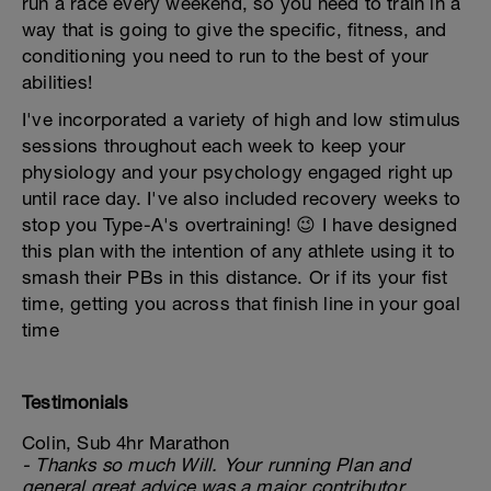
run a race every weekend, so you need to train in a
way that is going to give the specific, fitness, and
conditioning you need to run to the best of your
abilities!
I've incorporated a variety of high and low stimulus
sessions throughout each week to keep your
physiology and your psychology engaged right up
until race day. I've also included recovery weeks to
stop you Type-A's overtraining! 😉 I have designed
this plan with the intention of any athlete using it to
smash their PBs in this distance. Or if its your fist
time, getting you across that finish line in your goal
time
Testimonials
Colin, Sub 4hr Marathon
- Thanks so much Will. Your running Plan and
general great advice was a major contributor.