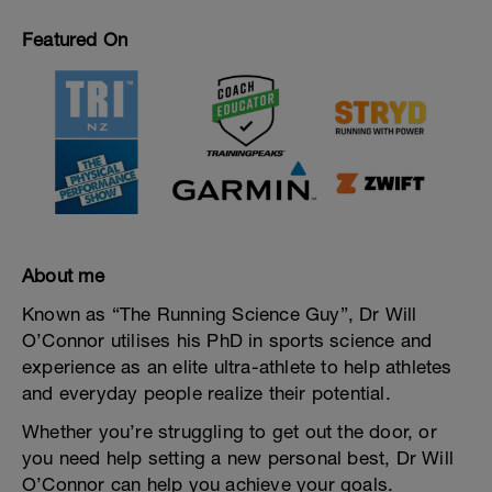
Featured On
About me
Known as “The Running Science Guy”, Dr Will
O’Connor utilises his PhD in sports science and
experience as an elite ultra-athlete to help athletes
and everyday people realize their potential.
Whether you’re struggling to get out the door, or
you need help setting a new personal best, Dr Will
O’Connor can help you achieve your goals.