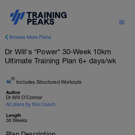
Browse More Plans
Dr Will's *Power* 30-Week 10km
Ultimate Training Plan 6+ days/wk
Includes Structured Workouts
Author
Dr Will O'Connor
All plans by this Coach
Length
30 Weeks
Plan Description