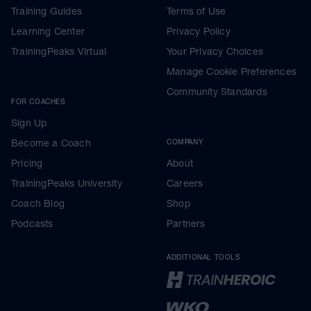
Training Guides
Terms of Use
Learning Center
Privacy Policy
TrainingPeaks Virtual
Your Privacy Choices
Manage Cookie Preferences
Community Standards
FOR COACHES
Sign Up
Become a Coach
COMPANY
Pricing
About
TrainingPeaks University
Careers
Coach Blog
Shop
Podcasts
Partners
ADDITIONAL TOOLS