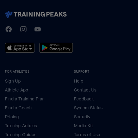
TrainingPeaks
Facebook
Instagram
Youtube
FOR ATHLETES
SUPPORT
Sign Up
Help
Athlete App
Contact Us
Find a Training Plan
Feedback
Find a Coach
System Status
Pricing
Security
Training Articles
Media Kit
Training Guides
Terms of Use