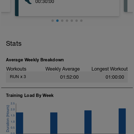
00:30:00
Stats
Average Weekly Breakdown
Workouts
Weekly Average
Longest Workout
RUN
x
3
01:52:00
01:00:00
Training Load By Week
2.5
2.0
1.5
1.0
0.5
0.0