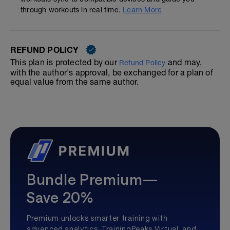
through workouts in real time.
Learn More
REFUND POLICY
This plan is protected by our
and may,
Refund Policy
with the author's approval, be exchanged for a plan of
equal value from the same author.
Bundle Premium—
Save 20%
Premium unlocks smarter training with
advanced analytics, TrainingPeaks Virtual, and