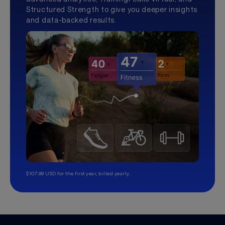
Structured Strength to give you deeper insights
and data-backed results.
$107.99 USD for the first year, billed yearly.