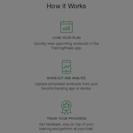
How it Works
LOAD YOUR PLAN
Quickly view upcoming workouts in the
TrainingPeaks app.
WORKOUT AND ANALYZE
Upload completed workouts from your
favorite tracking app or device.
TRACK YOUR PROGRESS
Get feedback, stay on top of your
training and perform at your best.