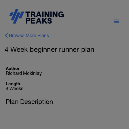
Browse More Plans
4 Week beginner runner plan
Author
Richard Mckinlay
Length
4 Weeks
Plan Description