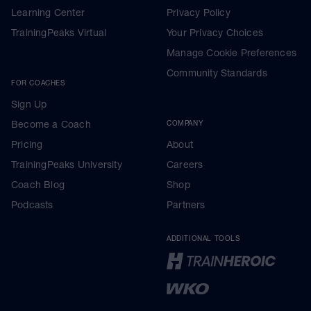
Learning Center
Privacy Policy
TrainingPeaks Virtual
Your Privacy Choices
Manage Cookie Preferences
Community Standards
FOR COACHES
Sign Up
Become a Coach
COMPANY
Pricing
About
TrainingPeaks University
Careers
Coach Blog
Shop
Podcasts
Partners
ADDITIONAL TOOLS