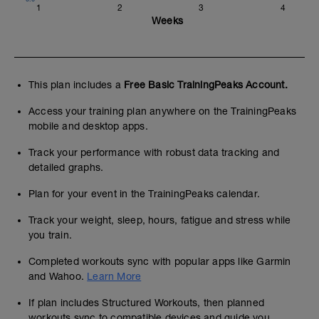
1
2
3
4
Weeks
This plan includes a
Free Basic TrainingPeaks Account.
Access your training plan anywhere on the TrainingPeaks
mobile and desktop apps.
Track your performance with robust data tracking and
detailed graphs.
Plan for your event in the TrainingPeaks calendar.
Track your weight, sleep, hours, fatigue and stress while
you train.
Completed workouts sync with popular apps like Garmin
and Wahoo.
Learn More
If plan includes Structured Workouts, then planned
workouts sync to compatible devices and guide you