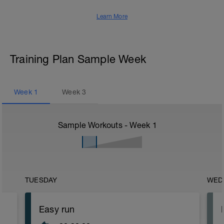
Learn More
Training Plan Sample Week
Week
1
Week
3
Sample Workouts - Week
1
TUESDAY
WED
Easy run