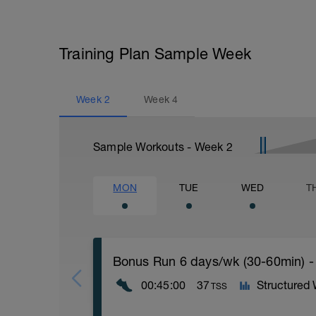
Training Plan Sample Week
Week
2
Week
4
Sample Workouts - Week
2
MON
TUE
WED
T
Bonus Run 6 days/wk (30-60min) -
00:45:00
37
Structured
TSS