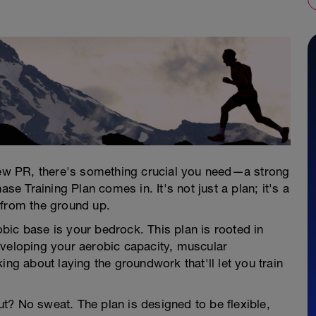
 new PR, there's something crucial you need—a strong
 Training Plan comes in. It's not just a plan; it's a
 from the ground up.
bic base is your bedrock. This plan is rooted in
eveloping your aerobic capacity, muscular
ing about laying the groundwork that'll let you train
? No sweat. The plan is designed to be flexible,