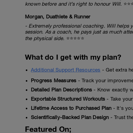
known before and it’s right to honour Will.
⭐⭐
Morgan, Duathlete & Runner
- Extremely professional coaching. Will helps y
session. As a coach, he pays just as much atten
the physical side.
⭐⭐⭐⭐⭐
What do I get with my plan?
Additional Support Resources
- Get extra h
Progress Measures
- Track your improveme
Detailed Plan Descriptions
- Know exactly wh
Exportable Structured Workouts
- Take your
Lifetime Access to Purchased Plan
- It's yo
Scientifically-Backed Plan Design
- Trust th
Featured On;