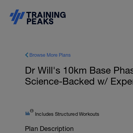
Browse More Plans
Dr Will's 10km Base Pha
Science-Backed w/ Expe
Includes Structured Workouts
Plan Description