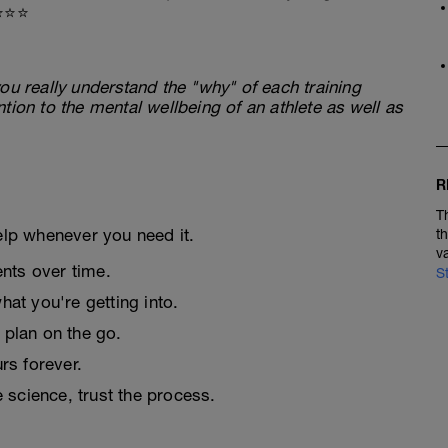
⭐⭐⭐
ou really understand the "why" of each training
tion to the mental wellbeing of an athlete as well as
R
T
elp whenever you need it.
t
v
nts over time.
S
at you're getting into.
 plan on the go.
urs forever.
e science, trust the process.