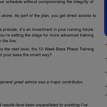
our schedule without compromising the integrity of
 alone. As part of the plan, you get direct access to
a prelude; it's an investment in your running future.
ou're setting the stage for more advanced training
 the line.
 to the next level, the 12-Week Base Phase Training
ild your base the smart way?
eneral great advice was a major contributor.
 results have been unparalleled to anything I’ve