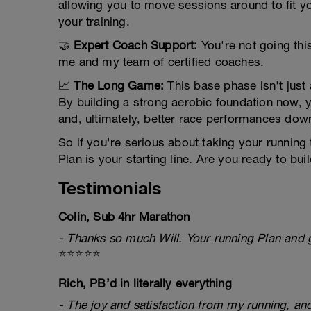
allowing you to move sessions around to fit y
your training.
🤝
Expert Coach Support:
You're not going this
me and my team of certified coaches.
📈
The Long Game:
This base phase isn't just 
By building a strong aerobic foundation now, y
and, ultimately, better race performances down
So if you're serious about taking your running
Plan is your starting line. Are you ready to bu
Testimonials
Colin, Sub 4hr Marathon
- Thanks so much Will. Your running Plan and g
⭐⭐⭐⭐⭐
Rich, PB’d in literally everything
- The joy and satisfaction from my running, and