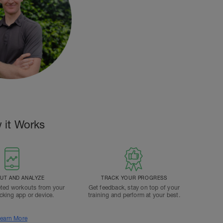
 it Works
T AND ANALYZE
TRACK YOUR PROGRESS
ted workouts from your
Get feedback, stay on top of your
acking app or device.
training and perform at your best.
earn More