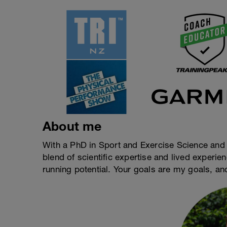
About me
With a PhD in Sport and Exercise Science and a
blend of scientific expertise and lived experi
running potential. Your goals are my goals, an