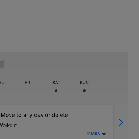
HU
FRI
SAT
SUN
 Move to any day or delete
 Workout
Details