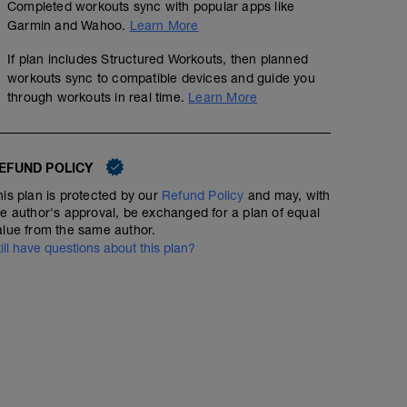
Completed workouts sync with popular apps like
Garmin and Wahoo.
Learn More
If plan includes Structured Workouts, then planned
workouts sync to compatible devices and guide you
through workouts in real time.
Learn More
EFUND POLICY
his plan is protected by our
Refund Policy
and may, with
he author's approval, be exchanged for a plan of equal
alue from the same author.
till have questions about this plan?