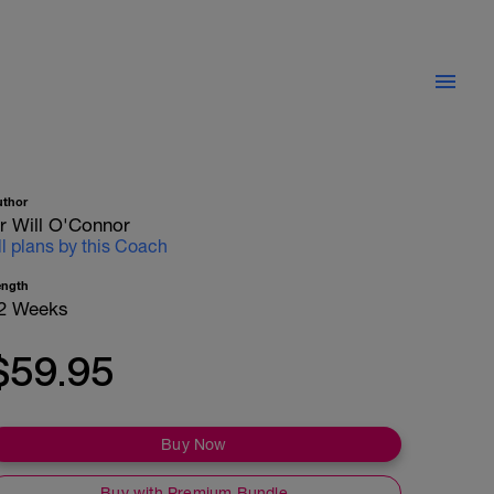
uthor
r Will O'Connor
ll plans by this Coach
ength
2 Weeks
$59.95
Buy Now
Buy with Premium Bundle