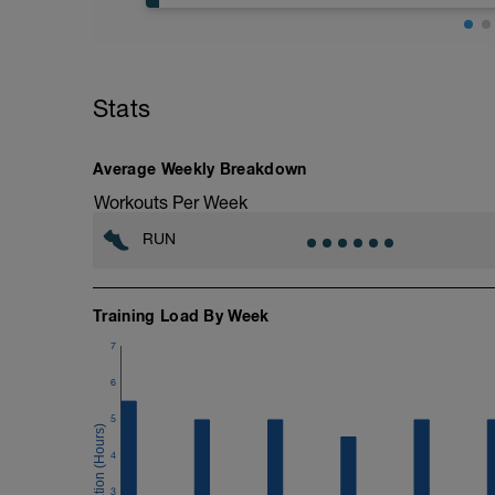
If you're running six plus days this week
If you're running five - six days this we
Stats
Nothing specific other than keeping it e
2 (<89%).
More information link: https://link.drwi
Average Weekly Breakdown
Workouts Per Week
RUN
Training Load By Week
7
6
5
4
3