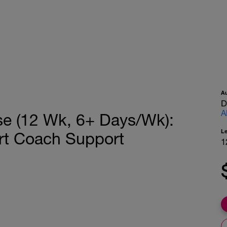
A
D
A
se (12 Wk, 6+ Days/Wk):
L
rt Coach Support
1