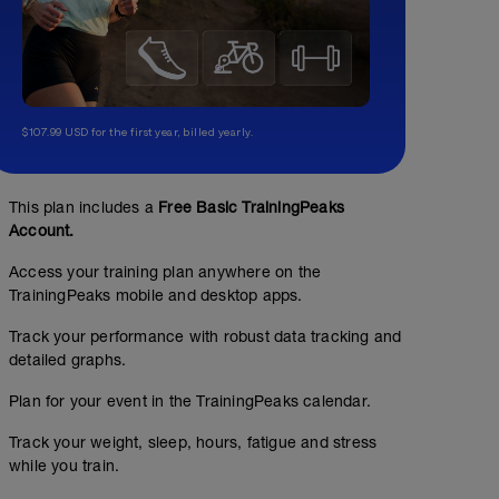
$107.99 USD for the first year, billed yearly.
This plan includes a
Free Basic TrainingPeaks
Account.
Access your training plan anywhere on the
TrainingPeaks mobile and desktop apps.
Track your performance with robust data tracking and
detailed graphs.
Plan for your event in the TrainingPeaks calendar.
Track your weight, sleep, hours, fatigue and stress
while you train.