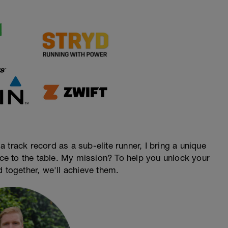
 track record as a sub-elite runner, I bring a unique
ence to the table. My mission? To help you unlock your
d together, we'll achieve them.