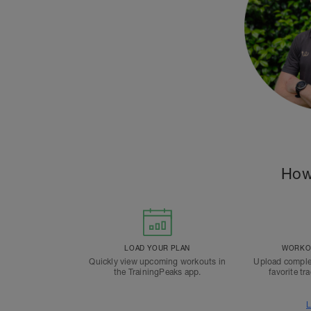
How
LOAD YOUR PLAN
WORKOU
Quickly view upcoming workouts in
Upload comple
the TrainingPeaks app.
favorite tr
L