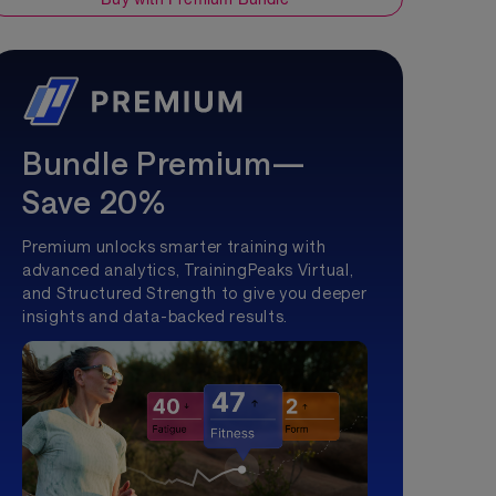
Bundle Premium—
Save 20%
Premium unlocks smarter training with
advanced analytics, TrainingPeaks Virtual,
and Structured Strength to give you deeper
insights and data-backed results.