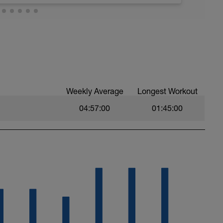
, move this run to the day of your choice.
ek, you can delete the workout.
asy. Heart Rate and effort within or below Zone
llo.com/bonusdays
Weekly Average
Longest Workout
04:57:00
01:45:00