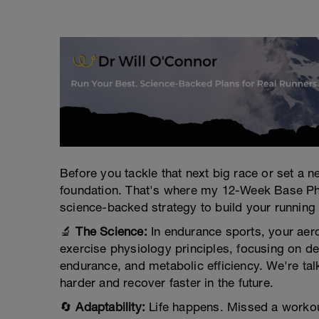
Before you tackle that next big race or set a
foundation. That's where my 12-Week Base Phase
science-backed strategy to build your running
🔬
The Science:
In endurance sports, your aero
exercise physiology principles, focusing on d
endurance, and metabolic efficiency. We're talk
harder and recover faster in the future.
🔄
Adaptability:
Life happens. Missed a workout