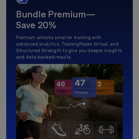
Bundle Premium—
Save 20%
Premium unlocks smarter training with
advanced analytics, TrainingPeaks Virtual, and
Structured Strength to give you deeper insights
and data-backed results.