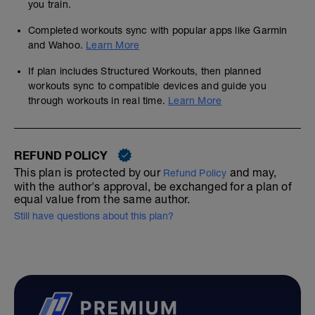
you train.
Completed workouts sync with popular apps like Garmin
and Wahoo.
Learn More
If plan includes Structured Workouts, then planned
workouts sync to compatible devices and guide you
through workouts in real time.
Learn More
REFUND POLICY
This plan is protected by our
and may,
Refund Policy
with the author's approval, be exchanged for a plan of
equal value from the same author.
Still have questions about this plan?