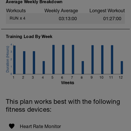
easy. Heart Rate and effort within or below
Average Weekly Breakdown
Zone 2 (<89%).
Workouts
Weekly Average
Longest Workout
More information link:
RUN
x
4
03:13:00
01:27:00
https://link.drwillo.com/bonusdays
s
Training Load By Week
4
3
2
1
0
1
2
3
4
5
6
7
8
9
10
11
12
t
Weeks
This plan works best with the following
fitness devices:
Heart Rate Monitor