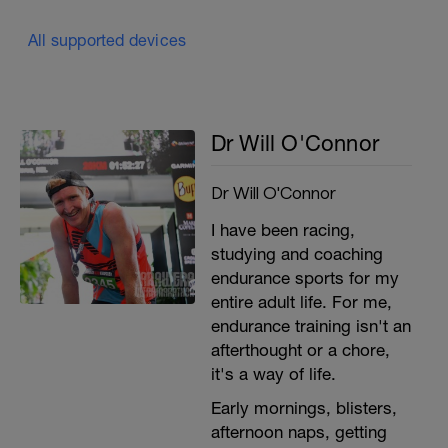
All supported devices
Dr Will O'Connor
Dr Will O'Connor
I have been racing,
studying and coaching
endurance sports for my
entire adult life. For me,
endurance training isn't an
afterthought or a chore,
it's a way of life.
Early mornings, blisters,
afternoon naps, getting