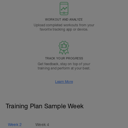
WORKOUT AND ANALYZE
Upload completed workouts from your
favorite tracking app or device.
TRACK YOUR PROGRESS
Get feedback, stay on top of your
training and perform at your best.
Learn More
Training Plan Sample Week
Week
2
Week
4