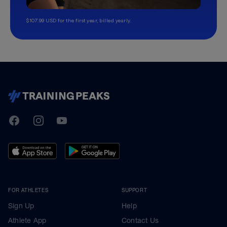
$107.99 USD for the first year, billed yearly.
TrainingPeaks
Facebook
Instagram
Youtube
FOR ATHLETES
SUPPORT
Sign Up
Help
Athlete App
Contact Us