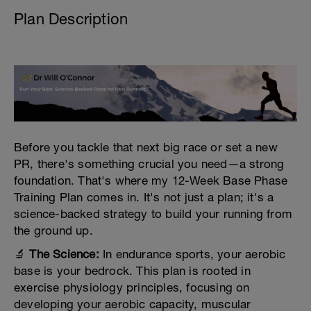
Plan Description
Before you tackle that next big race or set a new
PR, there's something crucial you need—a strong
foundation. That's where my 12-Week Base Phase
Training Plan comes in. It's not just a plan; it's a
science-backed strategy to build your running from
the ground up.
🔬
The Science:
In endurance sports, your aerobic
base is your bedrock. This plan is rooted in
exercise physiology principles, focusing on
developing your aerobic capacity, muscular