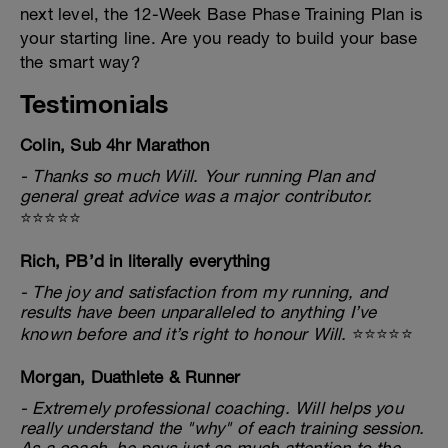
next level, the 12-Week Base Phase Training Plan is
your starting line. Are you ready to build your base
the smart way?
Testimonials
Colin, Sub 4hr Marathon
- Thanks so much Will. Your running Plan and
general great advice was a major contributor.
⭐⭐⭐⭐⭐
Rich, PB’d in literally everything
- The joy and satisfaction from my running, and
results have been unparalleled to anything I’ve
known before and it’s right to honour Will.
⭐⭐⭐⭐⭐
Morgan, Duathlete & Runner
- Extremely professional coaching. Will helps you
really understand the "why" of each training session.
As a coach, he pays just as much attention to the