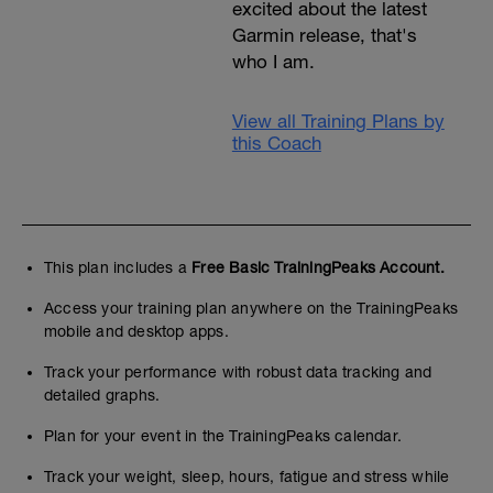
excited about the latest
Garmin release, that's
who I am.
View all Training Plans by
this Coach
This plan includes a
Free Basic TrainingPeaks Account.
Access your training plan anywhere on the TrainingPeaks
mobile and desktop apps.
Track your performance with robust data tracking and
detailed graphs.
Plan for your event in the TrainingPeaks calendar.
Track your weight, sleep, hours, fatigue and stress while