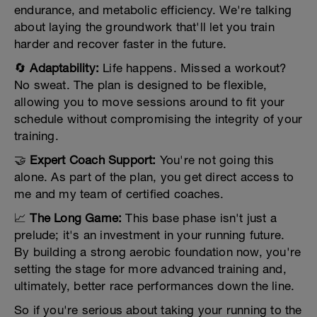
endurance, and metabolic efficiency. We're talking
about laying the groundwork that'll let you train
harder and recover faster in the future.
🔄
Adaptability:
Life happens. Missed a workout?
No sweat. The plan is designed to be flexible,
allowing you to move sessions around to fit your
schedule without compromising the integrity of your
training.
🤝
Expert Coach Support:
You're not going this
alone. As part of the plan, you get direct access to
me and my team of certified coaches.
📈
The Long Game:
This base phase isn't just a
prelude; it's an investment in your running future.
By building a strong aerobic foundation now, you're
setting the stage for more advanced training and,
ultimately, better race performances down the line.
So if you're serious about taking your running to the