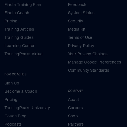
Find a Training Plan
Feedback
Find a Coach
System Status
Pricing
Security
Training Articles
Media Kit
Training Guides
Terms of Use
Learning Center
Privacy Policy
TrainingPeaks Virtual
Your Privacy Choices
Manage Cookie Preferences
Community Standards
FOR COACHES
Sign Up
Become a Coach
COMPANY
Pricing
About
TrainingPeaks University
Careers
Coach Blog
Shop
Podcasts
Partners