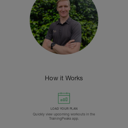
How it Works
LOAD YOUR PLAN
Quickly view upcoming workouts in the
TrainingPeaks app.