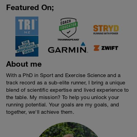
Featured On;
About me
With a PhD in Sport and Exercise Science and a
track record as a sub-elite runner, I bring a unique
blend of scientific expertise and lived experience to
the table. My mission? To help you unlock your
running potential. Your goals are my goals, and
together, we'll achieve them.