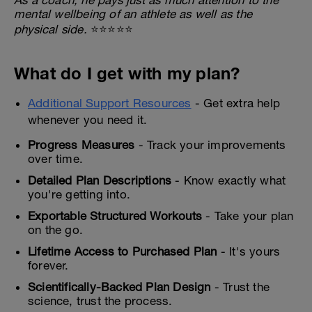
mental wellbeing of an athlete as well as the
physical side.
⭐⭐⭐⭐⭐
What do I get with my plan?
Additional Support Resources
- Get extra help
whenever you need it.
Progress Measures
- Track your improvements
over time.
Detailed Plan Descriptions
- Know exactly what
you're getting into.
Exportable Structured Workouts
- Take your plan
on the go.
Lifetime Access to Purchased Plan
- It's yours
forever.
Scientifically-Backed Plan Design
- Trust the
science, trust the process.