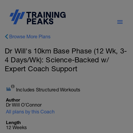
Browse More Plans
Dr Will's 10km Base Phase (12 Wk, 3-
4 Days/Wk): Science-Backed w/
Expert Coach Support
Includes Structured Workouts
Author
Dr Will O'Connor
All plans by this Coach
Length
12 Weeks