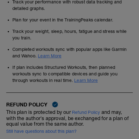
Track your performance with robust data tracking and
detailed graphs.
Plan for your event in the TrainingPeaks calendar.
Track your weight, sleep, hours, fatigue and stress while
you train.
Completed workouts sync with popular apps like Garmin
and Wahoo.
Learn More
If plan includes Structured Workouts, then planned
workouts sync to compatible devices and guide you
through workouts in real time.
Learn More
REFUND POLICY
This plan is protected by our
and may,
Refund Policy
with the author's approval, be exchanged for a plan of
equal value from the same author.
Still have questions about this plan?