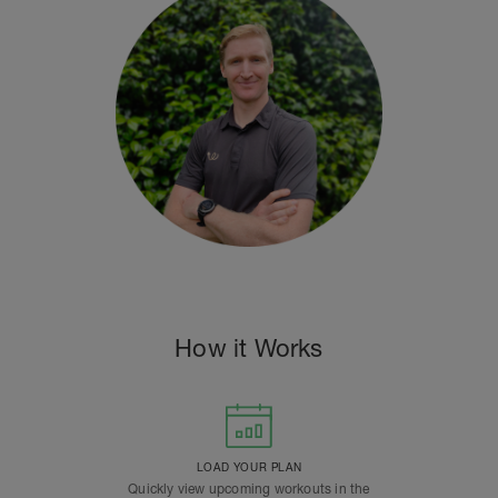
How it Works
LOAD YOUR PLAN
Quickly view upcoming workouts in the