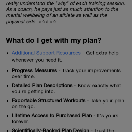
really understand the "why" of each training session.
As a coach, he pays just as much attention to the
mental wellbeing of an athlete as well as the
physical side.
⭐⭐⭐⭐⭐
What do I get with my plan?
Additional Support Resources
- Get extra help
whenever you need it.
Progress Measures
- Track your improvements
over time.
Detailed Plan Descriptions
- Know exactly what
you're getting into.
Exportable Structured Workouts
- Take your plan
on the go.
Lifetime Access to Purchased Plan
- It's yours
forever.
Scientifically-Backed Plan Design
- Trust the