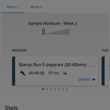
Week
2
Week
4
Sample Workouts - Week
2
MONDAY
TUE
Bonus Run 5 days/wk (30-60min) - Move to any day or delete
00:45:00
37
TSS
Details
If you're running five days this week, move
this run to the day of your choice.
If you're running four days this week, you
Stats
can delete the workout.