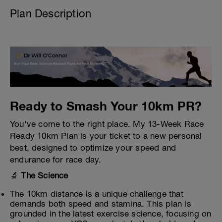
Plan Description
Ready to Smash Your 10km PR?
You've come to the right place. My 13-Week Race
Ready 10km Plan is your ticket to a new personal
best, designed to optimize your speed and
endurance for race day.
🔬
The Science
The 10km distance is a unique challenge that
demands both speed and stamina. This plan is
grounded in the latest exercise science, focusing on