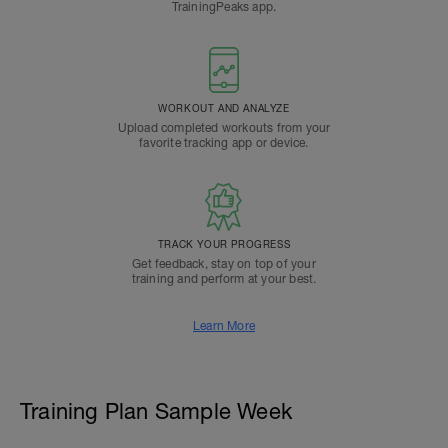
TrainingPeaks app.
WORKOUT AND ANALYZE
Upload completed workouts from your
favorite tracking app or device.
TRACK YOUR PROGRESS
Get feedback, stay on top of your
training and perform at your best.
Learn More
Training Plan Sample Week