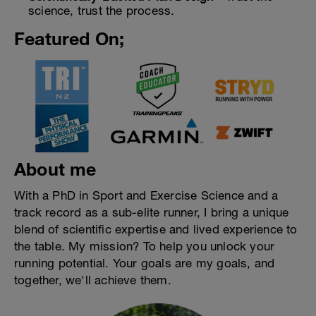
science, trust the process.
Featured On;
About me
With a PhD in Sport and Exercise Science and a
track record as a sub-elite runner, I bring a unique
blend of scientific expertise and lived experience to
the table. My mission? To help you unlock your
running potential. Your goals are my goals, and
together, we'll achieve them.