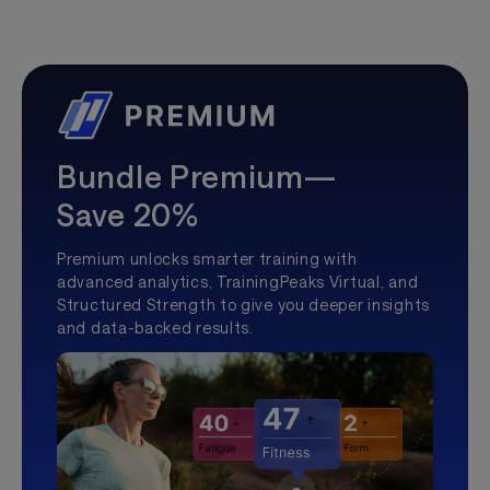
Bundle Premium—
Save 20%
Premium unlocks smarter training with
advanced analytics, TrainingPeaks Virtual, and
Structured Strength to give you deeper insights
and data-backed results.