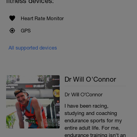
fitness devices:
Heart Rate Monitor
GPS
All supported devices
Dr Will O'Connor
Dr Will O'Connor
I have been racing,
studying and coaching
endurance sports for my
entire adult life. For me,
endurance training isn't an