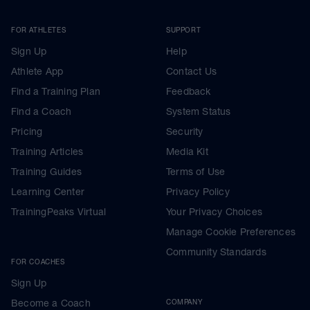
FOR ATHLETES
SUPPORT
Sign Up
Help
Athlete App
Contact Us
Find a Training Plan
Feedback
Find a Coach
System Status
Pricing
Security
Training Articles
Media Kit
Training Guides
Terms of Use
Learning Center
Privacy Policy
TrainingPeaks Virtual
Your Privacy Choices
Manage Cookie Preferences
Community Standards
FOR COACHES
Sign Up
Become a Coach
COMPANY