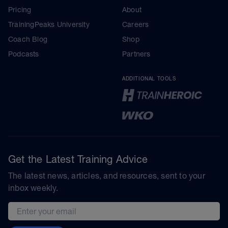
Pricing
About
TrainingPeaks University
Careers
Coach Blog
Shop
Podcasts
Partners
ADDITIONAL TOOLS
Get the Latest Training Advice
The latest news, articles, and resources, sent to your
inbox weekly.
Email address