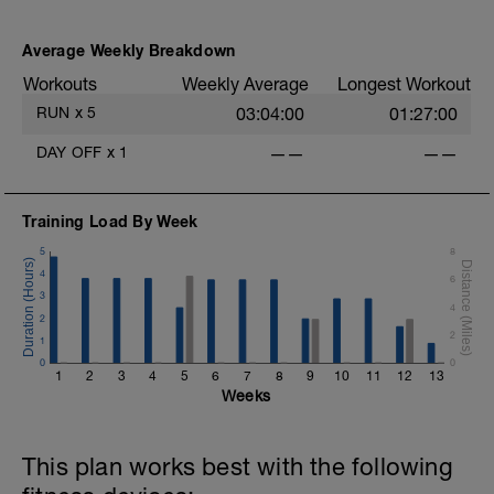
Nothing specific other than keeping it
l
easy. Heart Rate and effort within or below
Average Weekly Breakdown
Zone 2 (<89%).
Workouts
Weekly Average
Longest Workout
More information link:
RUN
x
5
03:04:00
01:27:00
https://link.drwillo.com/bonusdays
DAY OFF
x
1
——
——
Training Load By Week
5
8
4
6
3
4
2
2
1
0
0
1
2
3
4
5
6
7
8
9
10
11
12
13
Weeks
This plan works best with the following