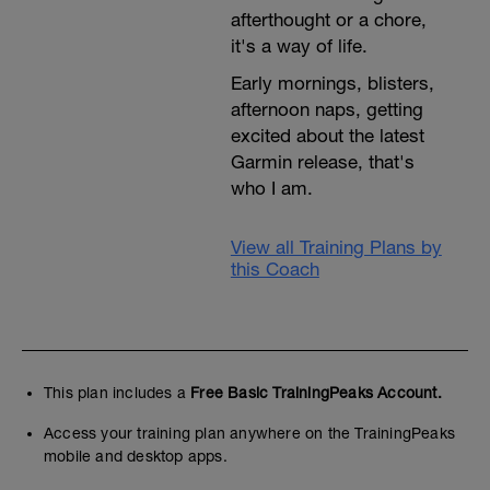
afterthought or a chore,
it's a way of life.
Early mornings, blisters,
afternoon naps, getting
excited about the latest
Garmin release, that's
who I am.
View all Training Plans by
this Coach
This plan includes a
Free Basic TrainingPeaks Account.
Access your training plan anywhere on the TrainingPeaks
mobile and desktop apps.