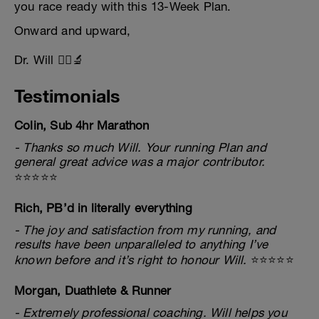
you race ready with this 13-Week Plan.
Onward and upward,
Dr. Will 🏃‍♂️🔬
Testimonials
Colin, Sub 4hr Marathon
- Thanks so much Will. Your running Plan and
general great advice was a major contributor.
⭐⭐⭐⭐⭐
Rich, PB’d in literally everything
- The joy and satisfaction from my running, and
results have been unparalleled to anything I’ve
known before and it’s right to honour Will.
⭐⭐⭐⭐⭐
Morgan, Duathlete & Runner
- Extremely professional coaching. Will helps you