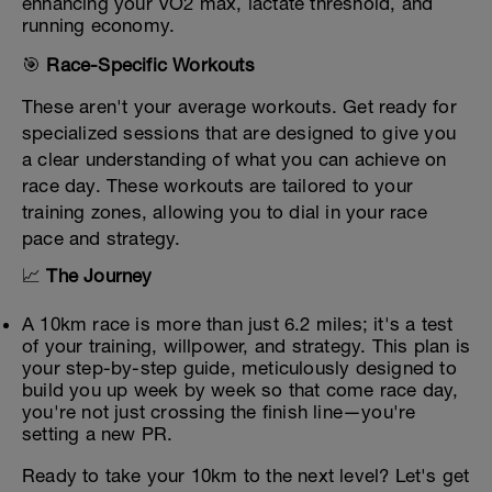
enhancing your VO2 max, lactate threshold, and
running economy.
🎯
Race-Specific Workouts
These aren't your average workouts. Get ready for
specialized sessions that are designed to give you
a clear understanding of what you can achieve on
race day. These workouts are tailored to your
training zones, allowing you to dial in your race
pace and strategy.
📈
The Journey
A 10km race is more than just 6.2 miles; it's a test
of your training, willpower, and strategy. This plan is
your step-by-step guide, meticulously designed to
build you up week by week so that come race day,
you're not just crossing the finish line—you're
setting a new PR.
Ready to take your 10km to the next level? Let's get