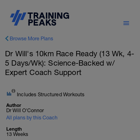
Browse More Plans
Dr Will's 10km Race Ready (13 Wk, 4-
5 Days/Wk): Science-Backed w/
Expert Coach Support
Includes Structured Workouts
Author
Dr Will O'Connor
All plans by this Coach
Length
13 Weeks