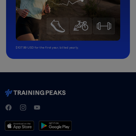
$107.99 USD for the first year, billed yearly.
TrainingPeaks
Facebook
Instagram
Youtube