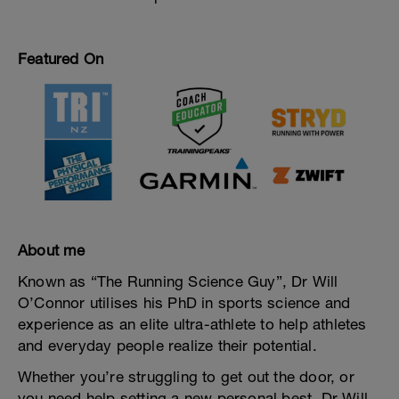
Featured On
About me
Known as “The Running Science Guy”, Dr Will
O’Connor utilises his PhD in sports science and
experience as an elite ultra-athlete to help athletes
and everyday people realize their potential.
Whether you’re struggling to get out the door, or
you need help setting a new personal best, Dr Will