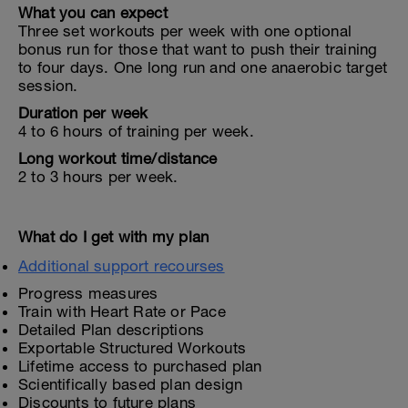
What you can expect
Three set workouts per week with one optional
bonus run for those that want to push their training
to four days. One long run and one anaerobic target
session.
Duration per week
4 to 6 hours of training per week.
Long workout time/distance
2 to 3 hours per week.
What do I get with my plan
Additional support recourses
Progress measures
Train with Heart Rate or Pace
Detailed Plan descriptions
Exportable Structured Workouts
Lifetime access to purchased plan
Scientifically based plan design
Discounts to future plans