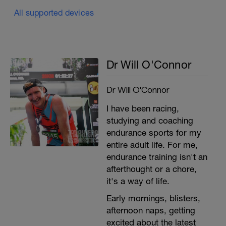
All supported devices
Dr Will O'Connor
Dr Will O'Connor
I have been racing,
studying and coaching
endurance sports for my
entire adult life. For me,
endurance training isn't an
afterthought or a chore,
it's a way of life.
Early mornings, blisters,
afternoon naps, getting
excited about the latest