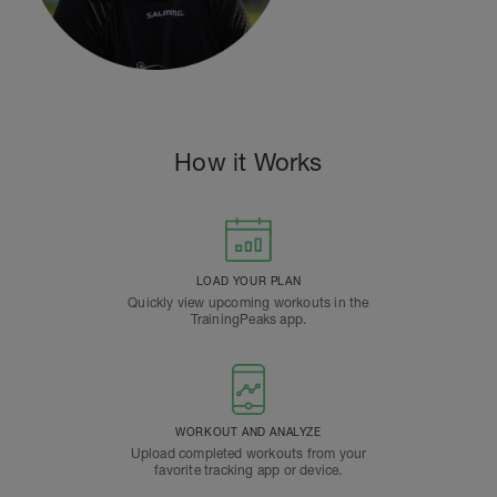
How it Works
LOAD YOUR PLAN
Quickly view upcoming workouts in the
TrainingPeaks app.
WORKOUT AND ANALYZE
Upload completed workouts from your
favorite tracking app or device.