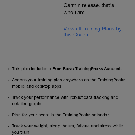
Garmin release, that's
who I am.
View all Training Plans by
this Coach
This plan includes a
Free Basic TrainingPeaks Account.
Access your training plan anywhere on the TrainingPeaks
mobile and desktop apps.
Track your performance with robust data tracking and
detailed graphs.
Plan for your event in the TrainingPeaks calendar.
Track your weight, sleep, hours, fatigue and stress while
you train.