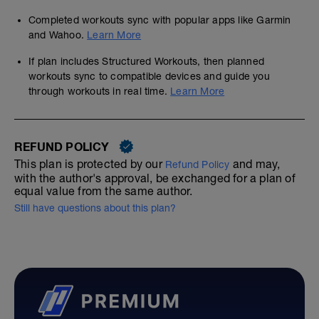
Completed workouts sync with popular apps like Garmin
and Wahoo.
Learn More
If plan includes Structured Workouts, then planned
workouts sync to compatible devices and guide you
through workouts in real time.
Learn More
REFUND POLICY
This plan is protected by our
and may,
Refund Policy
with the author's approval, be exchanged for a plan of
equal value from the same author.
Still have questions about this plan?