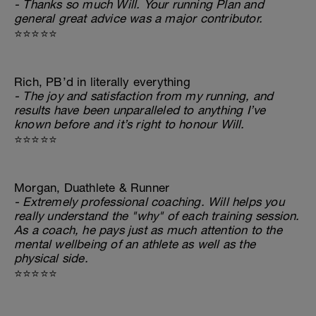
- Thanks so much Will. Your running Plan and
general great advice was a major contributor.
⭐⭐⭐⭐⭐
Rich, PB’d in literally everything
- The joy and satisfaction from my running, and
results have been unparalleled to anything I’ve
known before and it’s right to honour Will.
⭐⭐⭐⭐⭐
Morgan, Duathlete & Runner
- Extremely professional coaching. Will helps you
really understand the "why" of each training session.
As a coach, he pays just as much attention to the
mental wellbeing of an athlete as well as the
physical side.
⭐⭐⭐⭐⭐