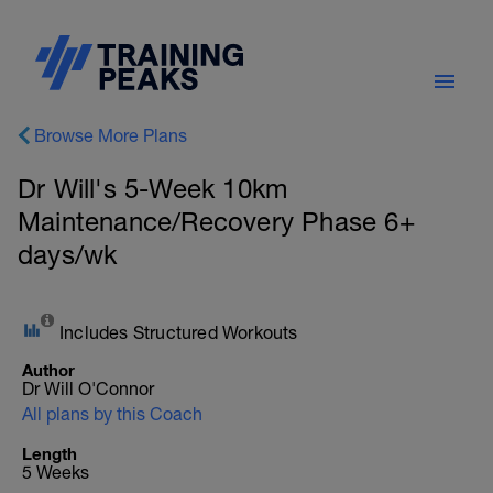
Browse More Plans
Dr Will's 5-Week 10km
Maintenance/Recovery Phase 6+
days/wk
Includes Structured Workouts
Author
Dr Will O'Connor
All plans by this Coach
Length
5 Weeks