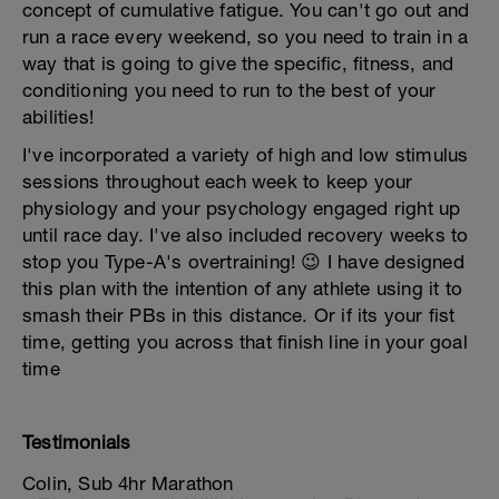
concept of cumulative fatigue. You can't go out and
run a race every weekend, so you need to train in a
way that is going to give the specific, fitness, and
conditioning you need to run to the best of your
abilities!
I've incorporated a variety of high and low stimulus
sessions throughout each week to keep your
physiology and your psychology engaged right up
until race day. I've also included recovery weeks to
stop you Type-A's overtraining! 😉 I have designed
this plan with the intention of any athlete using it to
smash their PBs in this distance. Or if its your fist
time, getting you across that finish line in your goal
time
Testimonials
Colin, Sub 4hr Marathon