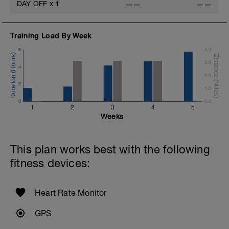
DAY OFF
x
1
——
——
Training Load By Week
6
4.0
3.0
4
2.0
2
1.0
0
0.0
1
2
3
4
5
Weeks
This plan works best with the following
fitness devices:
Heart Rate Monitor
GPS