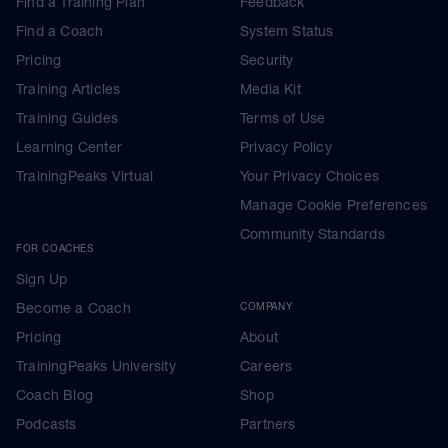
Find a Training Plan
Feedback
Find a Coach
System Status
Pricing
Security
Training Articles
Media Kit
Training Guides
Terms of Use
Learning Center
Privacy Policy
TrainingPeaks Virtual
Your Privacy Choices
Manage Cookie Preferences
Community Standards
FOR COACHES
Sign Up
Become a Coach
COMPANY
Pricing
About
TrainingPeaks University
Careers
Coach Blog
Shop
Podcasts
Partners