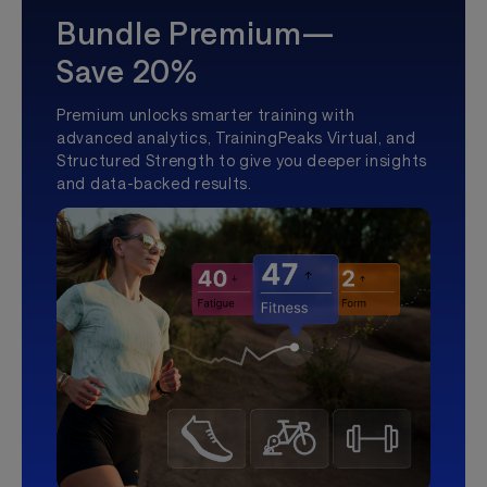
Bundle Premium—
Save 20%
Premium unlocks smarter training with
advanced analytics, TrainingPeaks Virtual, and
Structured Strength to give you deeper insights
and data-backed results.