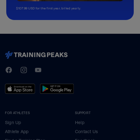
$107.99 USD for the first year, billed yearly.
TrainingPeaks
Facebook
Instagram
Youtube
FOR ATHLETES
SUPPORT
Sign Up
Help
Athlete App
Contact Us