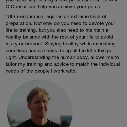
O’Connor can help you achieve your goals.
“Ultra-endurance requires an extreme level of
preparation. Not only do you need to devote your
life to training, but you also need to maintain a
healthy balance with the rest of your life to avoid
injury or burnout. Staying healthy while exercising
countless hours means doing all the little things
right. Understanding the human body, allows me to
tailor my training and advice to match the individual
needs of the people I work with.”