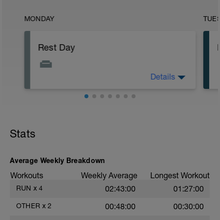
MONDAY
TUE
Rest Day
Details
No training day.
Stats
Average Weekly Breakdown
Workouts
Weekly Average
Longest Workout
RUN
x
4
02:43:00
01:27:00
OTHER
x
2
00:48:00
00:30:00