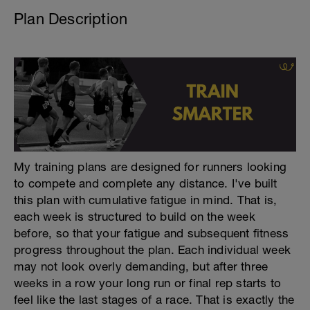
Plan Description
My training plans are designed for runners looking
to compete and complete any distance. I've built
this plan with cumulative fatigue in mind. That is,
each week is structured to build on the week
before, so that your fatigue and subsequent fitness
progress throughout the plan. Each individual week
may not look overly demanding, but after three
weeks in a row your long run or final rep starts to
feel like the last stages of a race. That is exactly the