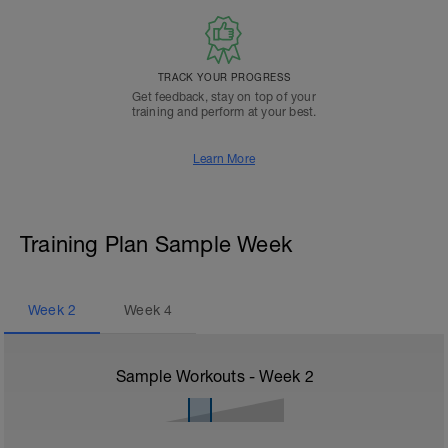
TRACK YOUR PROGRESS
Get feedback, stay on top of your
training and perform at your best.
Learn More
Training Plan Sample Week
Week
2
Week
4
Sample Workouts - Week
2