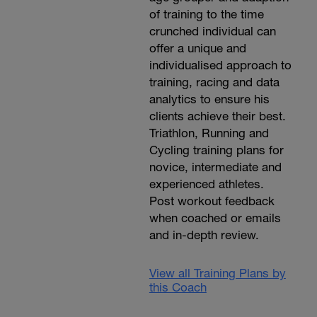
of training to the time
crunched individual can
offer a unique and
individualised approach to
training, racing and data
analytics to ensure his
clients achieve their best.
Triathlon, Running and
Cycling training plans for
novice, intermediate and
experienced athletes.
Post workout feedback
when coached or emails
and in-depth review.
View all Training Plans by
this Coach