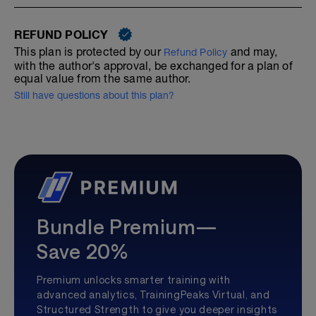
REFUND POLICY
This plan is protected by our
and may,
Refund Policy
with the author's approval, be exchanged for a plan of
equal value from the same author.
Still have questions about this plan?
Bundle Premium—
Save 20%
Premium unlocks smarter training with
advanced analytics, TrainingPeaks Virtual, and
Structured Strength to give you deeper insights