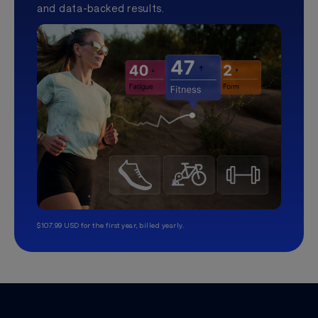
and data-backed results.
$107.99 USD for the first year, billed yearly.