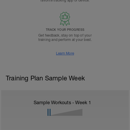
favorite tracking app or device.
TRACK YOUR PROGRESS
Get feedback, stay on top of your
training and perform at your best.
Learn More
Training Plan Sample Week
Sample Workouts - Week
1