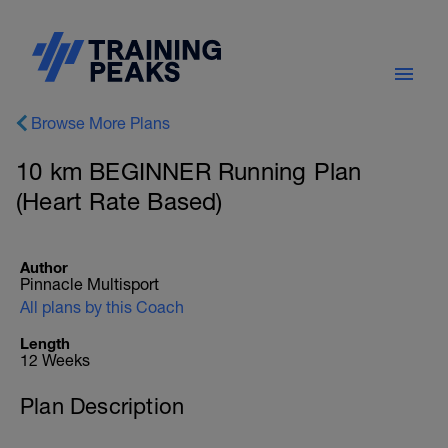
Browse More Plans
10 km BEGINNER Running Plan
(Heart Rate Based)
Author
Pinnacle Multisport
All plans by this Coach
Length
12 Weeks
Plan Description