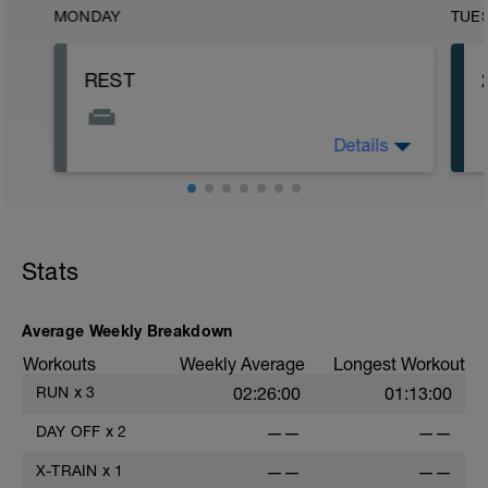
MONDAY
TUE
REST
Details
This is the start of your Beginner training
plan. Time to look at the plan and see
what lies ahead and how to plan your
days of when to run and have your
running kit ready.
Stats
Average Weekly Breakdown
Workouts
Weekly Average
Longest Workout
RUN
x
3
02:26:00
01:13:00
DAY OFF
x
2
——
——
X-TRAIN
x
1
——
——