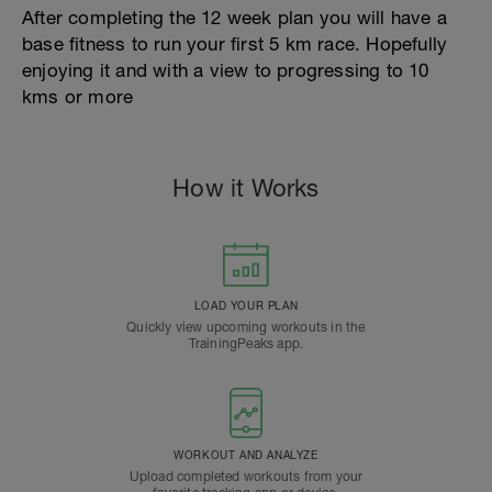
After completing the 12 week plan you will have a
base fitness to run your first 5 km race. Hopefully
enjoying it and with a view to progressing to 10
kms or more
How it Works
LOAD YOUR PLAN
Quickly view upcoming workouts in the
TrainingPeaks app.
WORKOUT AND ANALYZE
Upload completed workouts from your