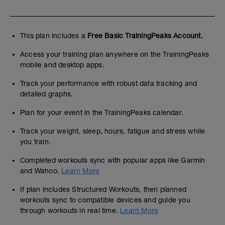
This plan includes a
Free Basic TrainingPeaks Account.
Access your training plan anywhere on the TrainingPeaks
mobile and desktop apps.
Track your performance with robust data tracking and
detailed graphs.
Plan for your event in the TrainingPeaks calendar.
Track your weight, sleep, hours, fatigue and stress while
you train.
Completed workouts sync with popular apps like Garmin
and Wahoo.
Learn More
If plan includes Structured Workouts, then planned
workouts sync to compatible devices and guide you
through workouts in real time.
Learn More