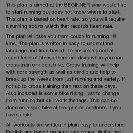
This plan is aimed at the BEGINNER who would like
to start running but does not know where to start.
This plan is based on heart rate, so you will require
a running sports watch that records heart rate.
The plan will take you from couch to running 10
kms. The plan is written in easy to understand
language and time based. To ensure a good all
round level of fitness there are days when you can
cross train or ride a bike. Cross training will help
with core strength as well as cardio and help to
break up the weeks from just running and variety. If
not up to cross training then rest on these days.
Also included is some bike riding, just to change
from running but still work the legs. This can be
done on a spin bike at the gym or outdoors if you
have a bike.
All workouts are written in plain easy to understand
English and based on heart rate zones. Whilst not