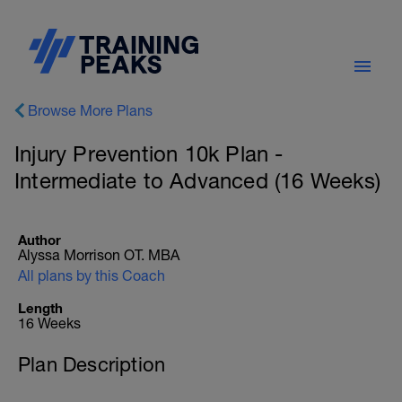
Browse More Plans
Injury Prevention 10k Plan -
Intermediate to Advanced (16 Weeks)
Author
Alyssa Morrison OT. MBA
All plans by this Coach
Length
16 Weeks
Plan Description