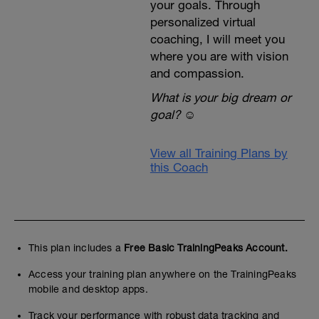
your goals. Through
personalized virtual
coaching, I will meet you
where you are with vision
and compassion.
What is your big dream or
goal?
☺️
View all Training Plans by
this Coach
This plan includes a
Free Basic TrainingPeaks Account.
Access your training plan anywhere on the TrainingPeaks
mobile and desktop apps.
Track your performance with robust data tracking and