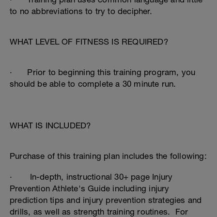
to no abbreviations to try to decipher.
WHAT LEVEL OF FITNESS IS REQUIRED?
· Prior to beginning this training program, you
should be able to complete a 30 minute run.
WHAT IS INCLUDED?
Purchase of this training plan includes the following:
· In-depth, instructional 30+ page Injury
Prevention Athlete's Guide including injury
prediction tips and injury prevention strategies and
drills, as well as strength training routines. For