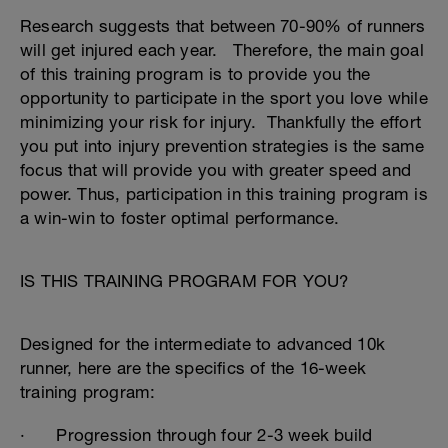
Research suggests that between 70-90% of runners
will get injured each year. Therefore, the main goal
of this training program is to provide you the
opportunity to participate in the sport you love while
minimizing your risk for injury. Thankfully the effort
you put into injury prevention strategies is the same
focus that will provide you with greater speed and
power. Thus, participation in this training program is
a win-win to foster optimal performance.
IS THIS TRAINING PROGRAM FOR YOU?
Designed for the intermediate to advanced 10k
runner, here are the specifics of the 16-week
training program:
· Progression through four 2-3 week build