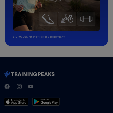
$107.99 USD for the first year, billed yearly.
TrainingPeaks
Facebook
Instagram
Youtube