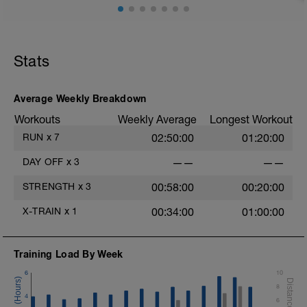
Stats
Average Weekly Breakdown
Workouts
Weekly Average
Longest Workout
RUN
x
7
02:50:00
01:20:00
DAY OFF
x
3
——
——
STRENGTH
x
3
00:58:00
00:20:00
X-TRAIN
x
1
00:34:00
01:00:00
Training Load By Week
6
10
8
4
6