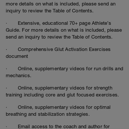
more details on what is included, please send an
inquiry to review the Table of Contents.
· Extensive, educational 70+ page Athlete’s
Guide. For more details on what is included, please
send an inquiry to review the Table of Contents.
· Comprehensive Glut Activation Exercises
document
· Online, supplementary videos for run drills and
mechanics.
· Online, supplementary videos for strength
training including core and glut focused exercises.
· Online, supplementary videos for optimal
breathing and stabilization strategies.
· Email access to the coach and author for