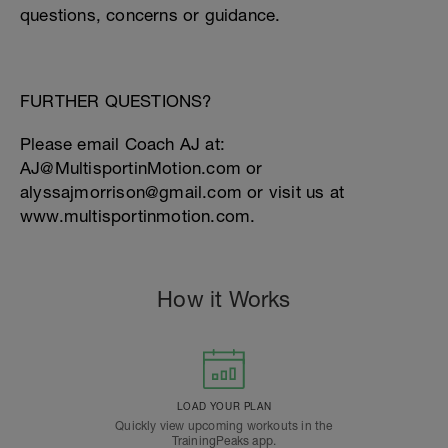
questions, concerns or guidance.
FURTHER QUESTIONS?
Please email Coach AJ at:
AJ@MultisportinMotion.com or
alyssajmorrison@gmail.com or visit us at
www.multisportinmotion.com.
How it Works
LOAD YOUR PLAN
Quickly view upcoming workouts in the
TrainingPeaks app.