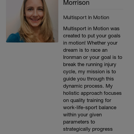
Morrison
Multisport In Motion
Multisport in Motion was
created to put your goals
in motion! Whether your
dream is to race an
Ironman or your goal is to
break the running injury
cycle, my mission is to
guide you through this
dynamic process. My
holistic approach focuses
on quality training for
work-life-sport balance
within your given
parameters to
strategically progress