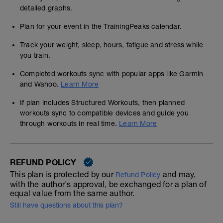
detailed graphs.
Plan for your event in the TrainingPeaks calendar.
Track your weight, sleep, hours, fatigue and stress while
you train.
Completed workouts sync with popular apps like Garmin
and Wahoo.
Learn More
If plan includes Structured Workouts, then planned
workouts sync to compatible devices and guide you
through workouts in real time.
Learn More
REFUND POLICY
This plan is protected by our
and may,
Refund Policy
with the author's approval, be exchanged for a plan of
equal value from the same author.
Still have questions about this plan?