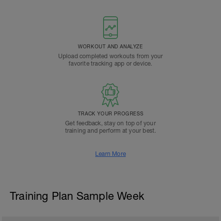
WORKOUT AND ANALYZE
Upload completed workouts from your
favorite tracking app or device.
TRACK YOUR PROGRESS
Get feedback, stay on top of your
training and perform at your best.
Learn More
Training Plan Sample Week