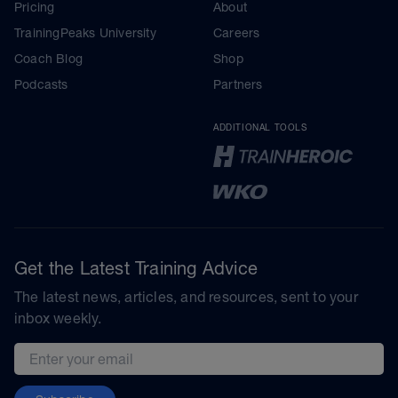
Pricing
About
TrainingPeaks University
Careers
Coach Blog
Shop
Podcasts
Partners
ADDITIONAL TOOLS
Get the Latest Training Advice
The latest news, articles, and resources, sent to your
inbox weekly.
Email address