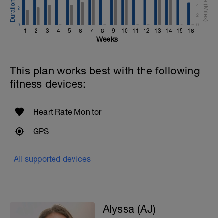
4
2
2
0
0
1
2
3
4
5
6
7
8
9
10
11
12
13
14
15
16
Weeks
This plan works best with the following
fitness devices:
Heart Rate Monitor
GPS
All supported devices
Alyssa (AJ)