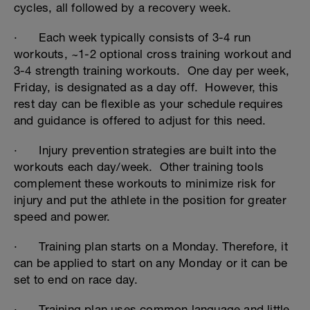
cycles, all followed by a recovery week.
· Each week typically consists of 3-4 run
workouts, ~1-2 optional cross training workout and
3-4 strength training workouts. One day per week,
Friday, is designated as a day off. However, this
rest day can be flexible as your schedule requires
and guidance is offered to adjust for this need.
· Injury prevention strategies are built into the
workouts each day/week. Other training tools
complement these workouts to minimize risk for
injury and put the athlete in the position for greater
speed and power.
· Training plan starts on a Monday. Therefore, it
can be applied to start on any Monday or it can be
set to end on race day.
· Training plan uses common language and little