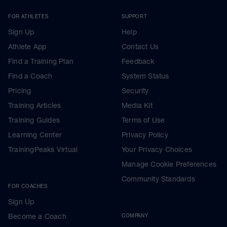
FOR ATHLETES
SUPPORT
Sign Up
Help
Athlete App
Contact Us
Find a Training Plan
Feedback
Find a Coach
System Status
Pricing
Security
Training Articles
Media Kit
Training Guides
Terms of Use
Learning Center
Privacy Policy
TrainingPeaks Virtual
Your Privacy Choices
Manage Cookie Preferences
Community Standards
FOR COACHES
Sign Up
Become a Coach
COMPANY