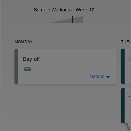
Sample Workouts - Week
12
MONDAY
TUE
Day off
Details
Day off or make up day