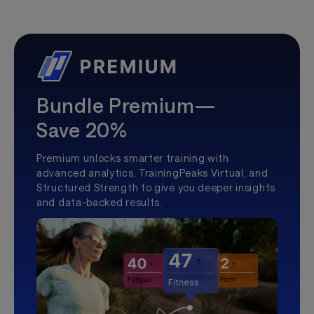
Bundle Premium—
Save 20%
Premium unlocks smarter training with
advanced analytics, TrainingPeaks Virtual, and
Structured Strength to give you deeper insights
and data-backed results.