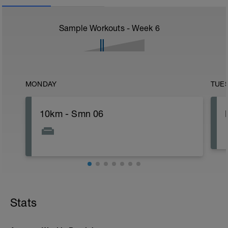
Sample Workouts - Week
6
MONDAY
TUE
10km - Smn 06
Stats