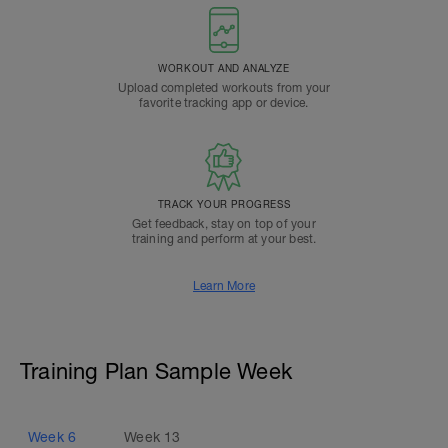
WORKOUT AND ANALYZE
Upload completed workouts from your
favorite tracking app or device.
TRACK YOUR PROGRESS
Get feedback, stay on top of your
training and perform at your best.
Learn More
Training Plan Sample Week
Week
6
Week
13