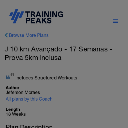
Browse More Plans
J 10 km Avançado - 17 Semanas -
Prova 5km inclusa
Includes Structured Workouts
Author
Jeferson Moraes
All plans by this Coach
Length
18 Weeks
Plan Description