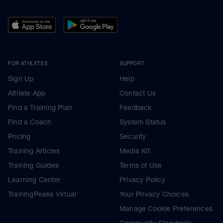
FOR ATHLETES
SUPPORT
Sign Up
Help
Athlete App
Contact Us
Find a Training Plan
Feedback
Find a Coach
System Status
Pricing
Security
Training Articles
Media Kit
Training Guides
Terms of Use
Learning Center
Privacy Policy
TrainingPeaks Virtual
Your Privacy Choices
Manage Cookie Preferences
Community Standards