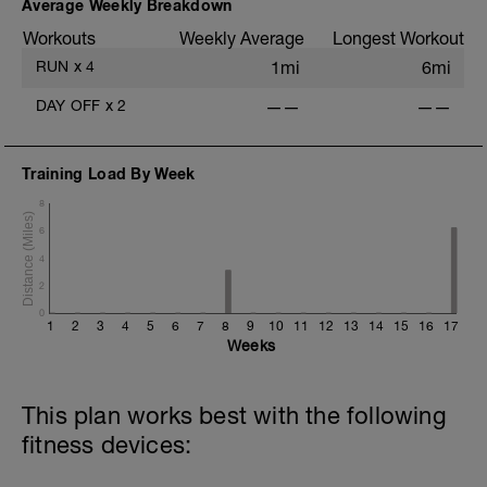
Average Weekly Breakdown
Workouts
Weekly Average
Longest Workout
RUN
x
4
1mi
6mi
DAY OFF
x
2
——
——
Training Load By Week
8
6
4
2
0
1
2
3
4
5
6
7
8
9
10
11
12
13
14
15
16
17
Weeks
This plan works best with the following
fitness devices: