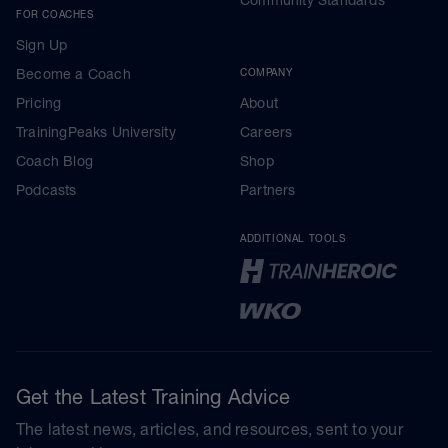
FOR COACHES
Sign Up
Become a Coach
COMPANY
Pricing
About
TrainingPeaks University
Careers
Coach Blog
Shop
Podcasts
Partners
ADDITIONAL TOOLS
Get the Latest Training Advice
The latest news, articles, and resources, sent to your