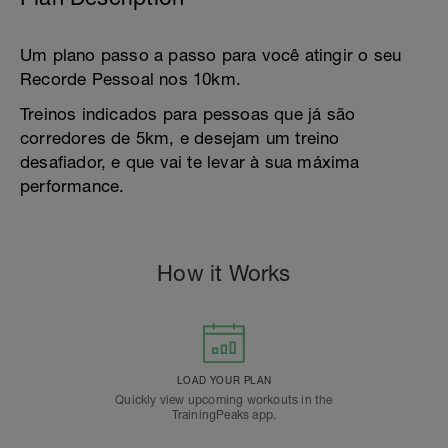
Um plano passo a passo para você atingir o seu
Recorde Pessoal nos 10km.
Treinos indicados para pessoas que já são
corredores de 5km, e desejam um treino
desafiador, e que vai te levar à sua máxima
performance.
How it Works
LOAD YOUR PLAN
Quickly view upcoming workouts in the
TrainingPeaks app.