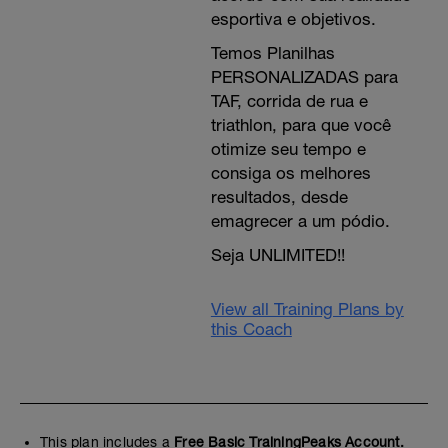
esportiva e objetivos.
Temos Planilhas
PERSONALIZADAS para
TAF, corrida de rua e
triathlon, para que você
otimize seu tempo e
consiga os melhores
resultados, desde
emagrecer a um pódio.
Seja UNLIMITED!!
View all Training Plans by
this Coach
This plan includes a
Free Basic TrainingPeaks Account.