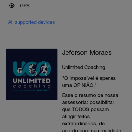
GPS
All supported devices
Jeferson Moraes
Unlimited Coaching
"O impossível é apenas
uma OPINIÃO!"
Esse o resumo de nossa
assessoria: possibilitar
que TODOS possam
atingir feitos
extraordinários, de
acordo com sua realidade