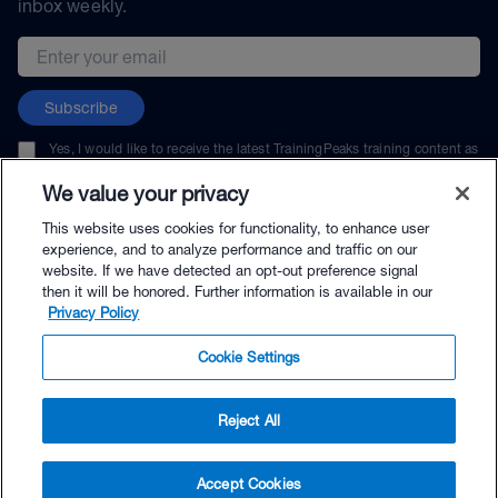
inbox weekly.
Email address
Subscribe
Yes, I would like to receive the latest TrainingPeaks training content as
well as updates on TrainingPeaks products, services, and events. I can
unsubscribe at any time.
We value your privacy
This website uses cookies for functionality, to enhance user
experience, and to analyze performance and traffic on our
website. If we have detected an opt-out preference signal
then it will be honored. Further information is available in our
© TrainingPeaks, LLC
Privacy Policy
Cookie Settings
Reject All
$65.00 - Buy Now
Accept Cookies
Buy with Premium Bundle