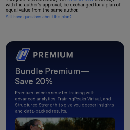
with the author's approval, be exchanged for a plan of
equal value from the same author.
Still have questions about this plan?
Bundle Premium—
Save 20%
Premium unlocks smarter training with
advanced analytics, TrainingPeaks Virtual, and
Structured Strength to give you deeper insights
and data-backed results.