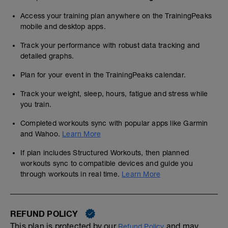
Access your training plan anywhere on the TrainingPeaks
mobile and desktop apps.
Track your performance with robust data tracking and
detailed graphs.
Plan for your event in the TrainingPeaks calendar.
Track your weight, sleep, hours, fatigue and stress while
you train.
Completed workouts sync with popular apps like Garmin
and Wahoo.
Learn More
If plan includes Structured Workouts, then planned
workouts sync to compatible devices and guide you
through workouts in real time.
Learn More
REFUND POLICY
This plan is protected by our
and may,
Refund Policy