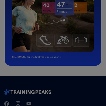
$107.99 USD for the first year, billed yearly.
TrainingPeaks
Facebook
Instagram
Youtube