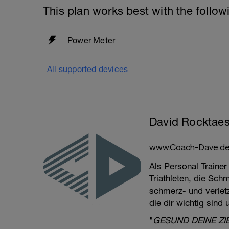
This plan works best with the follow
Power Meter
All supported devices
David Rocktaes
www.Coach-Dave.d
Als Personal Trainer
Triathleten, die Sch
schmerz- und verletzu
die dir wichtig sind
"
GESUND DEINE ZI