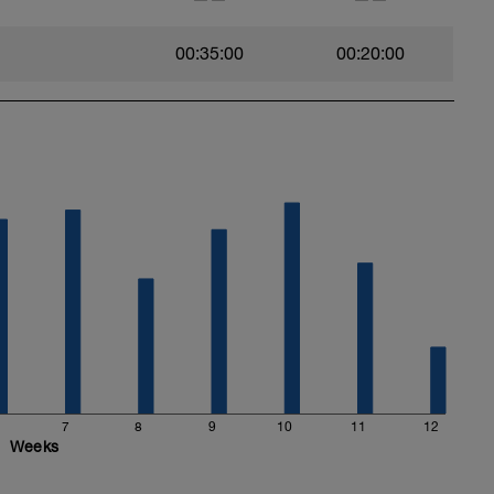
00:35:00
00:20:00
7
8
9
10
11
12
Weeks