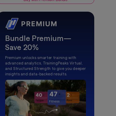
Bundle Premium—
Save 20%
Premium unlocks smarter training with
advanced analytics, TrainingPeaks Virtual,
and Structured Strength to give you deeper
insights and data-backed results.