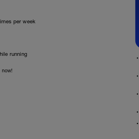
 times per week
ile running
e now!