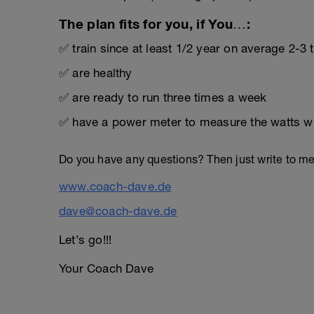
The plan fits for you, if You…:
✅ train since at least 1/2 year on average 2-3
✅ are healthy
✅ are ready to run three times a week
✅ have a power meter to measure the watts wh
Do you have any questions? Then just write to m
www.coach-dave.de
dave@coach-dave.de
Let’s go!!!
Your Coach Dave