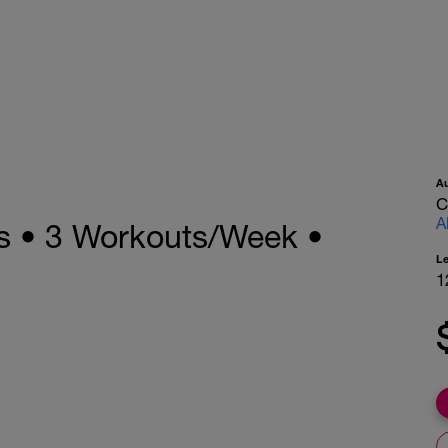
A
C
A
s • 3 Workouts/Week •
L
1