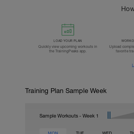
How
LOAD YOUR PLAN
WORKOU
Quickly view upcoming workouts in
Upload comple
the TrainingPeaks app.
favorite tr
L
Training Plan Sample Week
Sample Workouts - Week
1
MON
TUE
WED
T