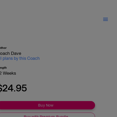
uthor
oach Dave
ll plans by this Coach
ength
2 Weeks
$24.95
Buy Now
Buy with Premium Bundle