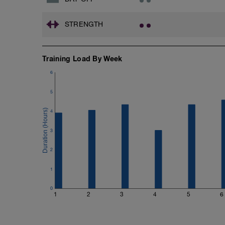
STRENGTH
Training Load By Week
6
5
4
3
2
1
0
1
2
3
4
5
6