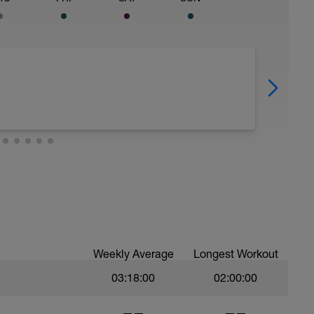
Weekly Average
Longest Workout
03:18:00
02:00:00
——
——