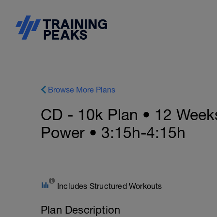
Browse More Plans
CD - 10k Plan • 12 Week
Power • 3:15h-4:15h
Includes Structured Workouts
Plan Description