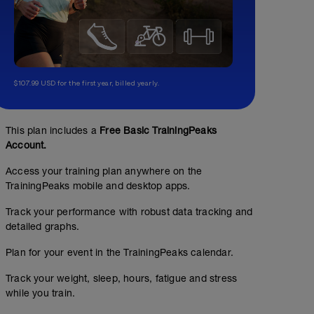
$107.99 USD for the first year, billed yearly.
This plan includes a
Free Basic TrainingPeaks
Account.
Access your training plan anywhere on the
TrainingPeaks mobile and desktop apps.
Track your performance with robust data tracking and
detailed graphs.
Plan for your event in the TrainingPeaks calendar.
Track your weight, sleep, hours, fatigue and stress
while you train.