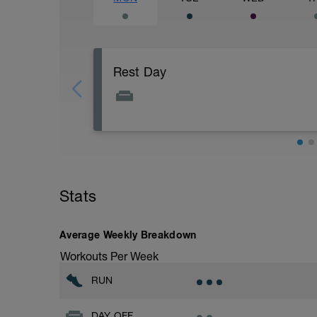
Rest Day
Stats
Average Weekly Breakdown
Workouts Per Week
RUN
DAY OFF