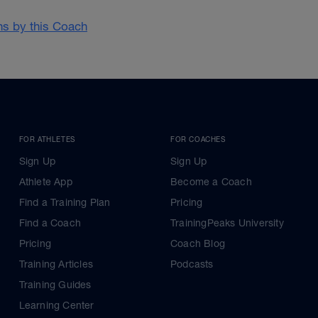
ans by this Coach
FOR ATHLETES
FOR COACHES
Sign Up
Sign Up
Athlete App
Become a Coach
Find a Training Plan
Pricing
Find a Coach
TrainingPeaks University
Pricing
Coach Blog
Training Articles
Podcasts
Training Guides
Learning Center