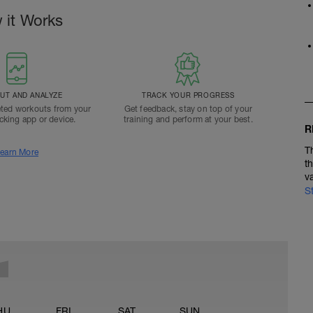
 it Works
T AND ANALYZE
TRACK YOUR PROGRESS
ted workouts from your
Get feedback, stay on top of your
acking app or device.
training and perform at your best.
R
T
earn More
t
v
S
HU
FRI
SAT
SUN