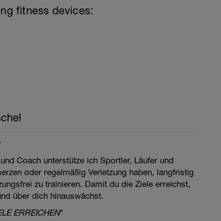
ing fitness devices:
chel
e
 und Coach unterstütze ich Sportler, Läufer und
merzen oder regelmäßig Verletzung haben, langfristig
ngsfrei zu trainieren. Damit du die Ziele erreichst,
 und über dich hinauswächst.
ELE ERREICHEN
"