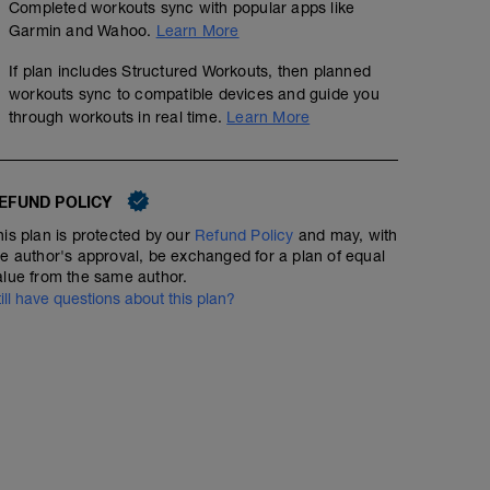
Completed workouts sync with popular apps like
Garmin and Wahoo.
Learn More
If plan includes Structured Workouts, then planned
workouts sync to compatible devices and guide you
through workouts in real time.
Learn More
EFUND POLICY
his plan is protected by our
Refund Policy
and may, with
he author's approval, be exchanged for a plan of equal
alue from the same author.
till have questions about this plan?