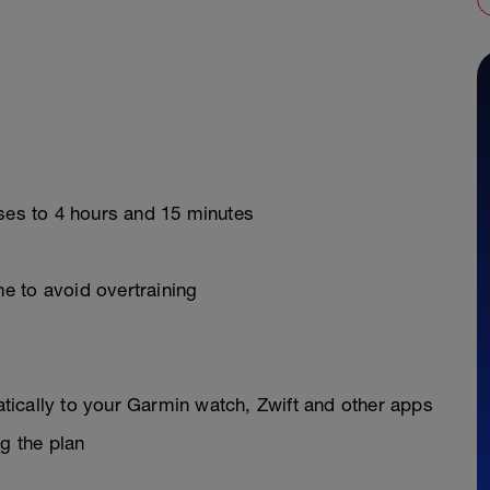
ases to 4 hours and 15 minutes
e to avoid overtraining
y
ically to your Garmin watch, Zwift and other apps
g the plan