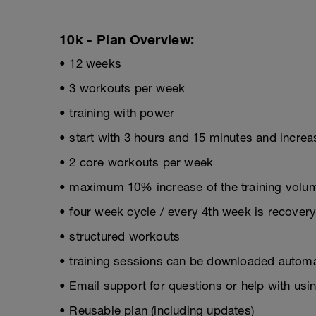
10k - Plan Overview:
• 12 weeks
• 3 workouts per week
• training with power
• start with 3 hours and 15 minutes and incre
• 2 core workouts per week
• maximum 10% increase of the training volum
• four week cycle / every 4th week is recover
• structured workouts
• training sessions can be downloaded automat
• Email support for questions or help with usin
• Reusable plan (including updates)