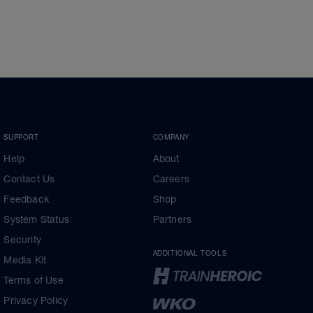
SUPPORT
COMPANY
Help
About
Contact Us
Careers
Feedback
Shop
System Status
Partners
Security
ADDITIONAL TOOLS
Media Kit
Terms of Use
Privacy Policy