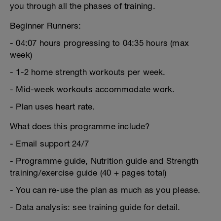
you through all the phases of training.
Beginner Runners:
- 04:07 hours progressing to 04:35 hours (max
week)
- 1-2 home strength workouts per week.
- Mid-week workouts accommodate work.
- Plan uses heart rate.
What does this programme include?
- Email support 24/7
- Programme guide, Nutrition guide and Strength
training/exercise guide (40 + pages total)
- You can re-use the plan as much as you please.
- Data analysis: see training guide for detail.