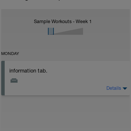
Sample Workouts - Week
1
MONDAY
information tab.
Details
Welcome to your new plan and thank you for using a
BCA pre-built programme.
Please follow the link to your training guides including:
- training guide
- nutrition guide
- strength and conditioning guide
- strength and conditioning libary