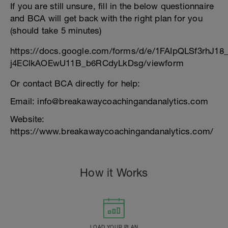
If you are still unsure, fill in the below questionnaire
and BCA will get back with the right plan for you
(should take 5 minutes)
https://docs.google.com/forms/d/e/1FAIpQLSf3rhJ1
j4EClkAOEwU11B_b6RCdyLkDsg/viewform
Or contact BCA directly for help:
Email: info@breakawaycoachingandanalytics.com
Website:
https://www.breakawaycoachingandanalytics.com/
How it Works
LOAD YOUR PLAN