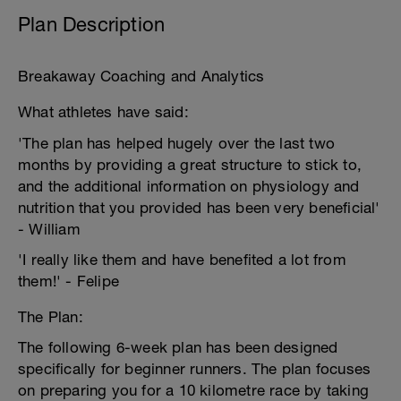
Plan Description
Breakaway Coaching and Analytics
What athletes have said:
'The plan has helped hugely over the last two
months by providing a great structure to stick to,
and the additional information on physiology and
nutrition that you provided has been very beneficial'
- William
'I really like them and have benefited a lot from
them!' - Felipe
The Plan:
The following 6-week plan has been designed
specifically for beginner runners. The plan focuses
on preparing you for a 10 kilometre race by taking