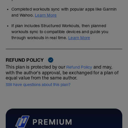
Completed workouts sync with popular apps like Garmin
and Wahoo.
Learn More
If plan includes Structured Workouts, then planned
workouts sync to compatible devices and guide you
through workouts in real time.
Learn More
REFUND POLICY
This plan is protected by our
and may,
Refund Policy
with the author's approval, be exchanged for a plan of
equal value from the same author.
Still have questions about this plan?