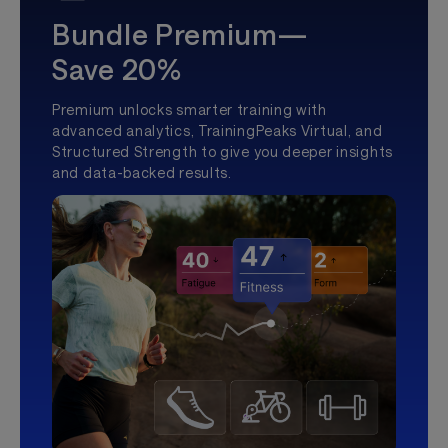
Bundle Premium—
Save 20%
Premium unlocks smarter training with
advanced analytics, TrainingPeaks Virtual, and
Structured Strength to give you deeper insights
and data-backed results.