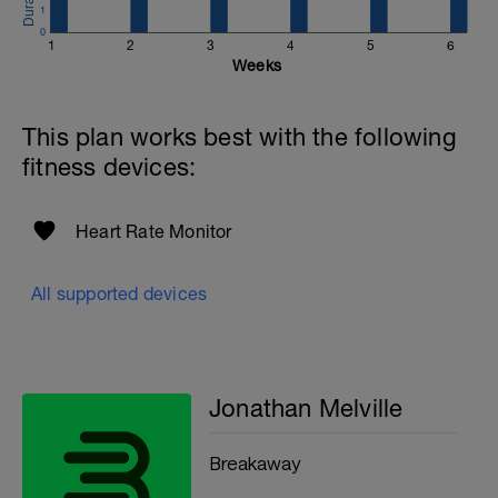
1
Website:
0
1
2
3
4
5
6
https://www.breakawaycoachingandanalytics.com/
Weeks
Good luck on your new adventure, work hard and you
will be rewarded with an improved fitness (and have fun
This plan works best with the following
along the way).
fitness devices:
Heart Rate Monitor
All supported devices
Jonathan Melville
Breakaway