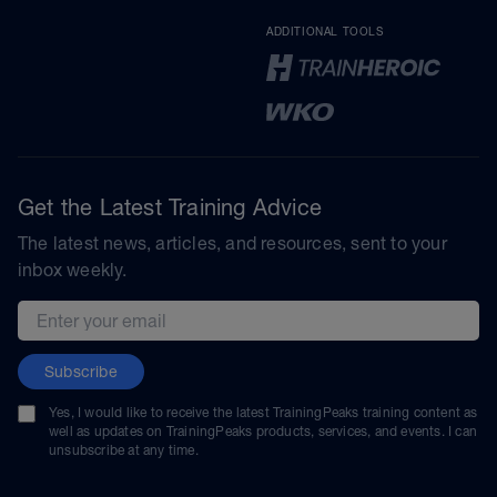
ADDITIONAL TOOLS
Get the Latest Training Advice
The latest news, articles, and resources, sent to your
inbox weekly.
Email address
Subscribe
Yes, I would like to receive the latest TrainingPeaks training content as
well as updates on TrainingPeaks products, services, and events. I can
unsubscribe at any time.