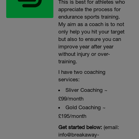
This is best for athletes who
appreciate the process for
endurance sports training.
My aim as a coach is to not
only help you hit your target
but also to ensure you can
improve year after year
without injury or over-
training.
I have two coaching
services:
Sliver Coaching ~
£99/month
Gold Coaching ~
£195/month
Get started below:
(email:
info@breakaway-