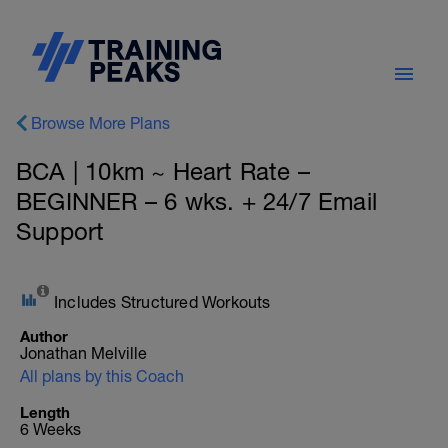
Browse More Plans
BCA | 10km ~ Heart Rate –
BEGINNER – 6 wks. + 24/7 Email
Support
Includes Structured Workouts
Author
Jonathan Melville
All plans by this Coach
Length
6 Weeks