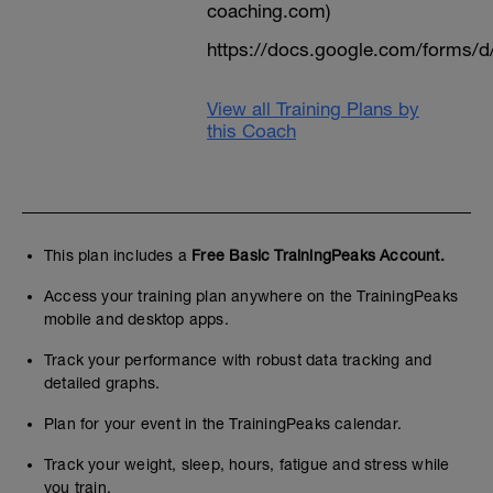
coaching.com)
https://docs.google.com/form
View all Training Plans by
this Coach
This plan includes a
Free Basic TrainingPeaks Account.
Access your training plan anywhere on the TrainingPeaks
mobile and desktop apps.
Track your performance with robust data tracking and
detailed graphs.
Plan for your event in the TrainingPeaks calendar.
Track your weight, sleep, hours, fatigue and stress while
you train.