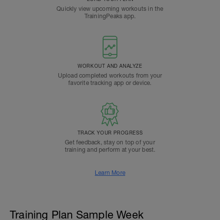
Quickly view upcoming workouts in the
TrainingPeaks app.
WORKOUT AND ANALYZE
Upload completed workouts from your
favorite tracking app or device.
TRACK YOUR PROGRESS
Get feedback, stay on top of your
training and perform at your best.
Learn More
Training Plan Sample Week