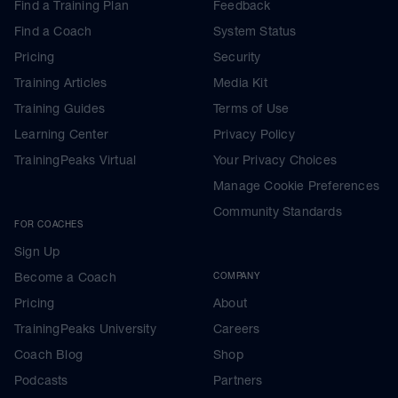
Find a Training Plan
Feedback
Find a Coach
System Status
Pricing
Security
Training Articles
Media Kit
Training Guides
Terms of Use
Learning Center
Privacy Policy
TrainingPeaks Virtual
Your Privacy Choices
Manage Cookie Preferences
Community Standards
FOR COACHES
Sign Up
Become a Coach
COMPANY
Pricing
About
TrainingPeaks University
Careers
Coach Blog
Shop
Podcasts
Partners