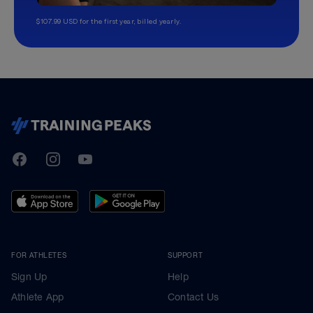
$107.99 USD for the first year, billed yearly.
TrainingPeaks
Facebook
Instagram
Youtube
FOR ATHLETES
SUPPORT
Sign Up
Help
Athlete App
Contact Us