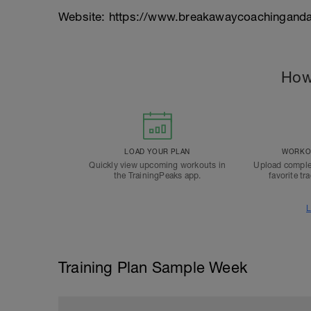
Website: https://www.breakawaycoachinganda
How
LOAD YOUR PLAN
WORKOU
Quickly view upcoming workouts in
Upload comple
the TrainingPeaks app.
favorite tr
L
Training Plan Sample Week