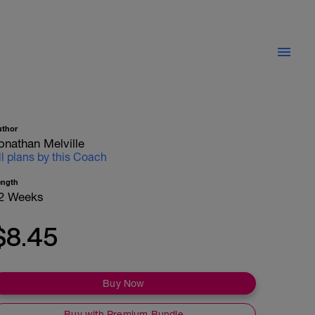
uthor
onathan Melville
ll plans by this Coach
ength
2 Weeks
$8.45
Buy Now
Buy with Premium Bundle