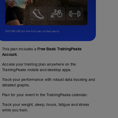
$107.99 USD for the first year, billed yearly.
This plan includes a
Free Basic TrainingPeaks
Account.
Access your training plan anywhere on the
TrainingPeaks mobile and desktop apps.
Track your performance with robust data tracking and
detailed graphs.
Plan for your event in the TrainingPeaks calendar.
Track your weight, sleep, hours, fatigue and stress
while you train.