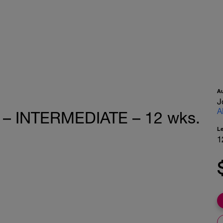
A
J
A
e – INTERMEDIATE – 12 wks.
L
1