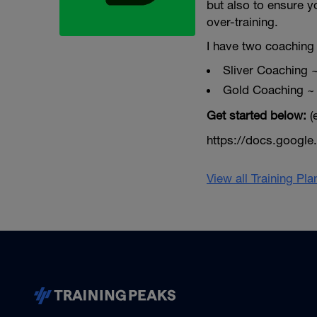
but also to ensure y
over-training.
I have two coaching 
Sliver Coaching 
Gold Coaching ~
Get started below:
(
https://docs.goog
View all Training Pl