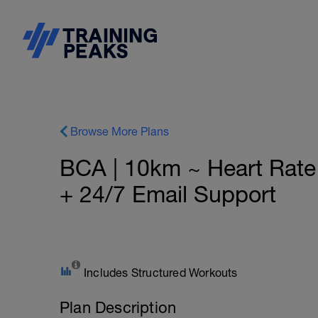
Browse More Plans
BCA | 10km ~ Heart Rat
+ 24/7 Email Support
Includes Structured Workouts
Plan Description