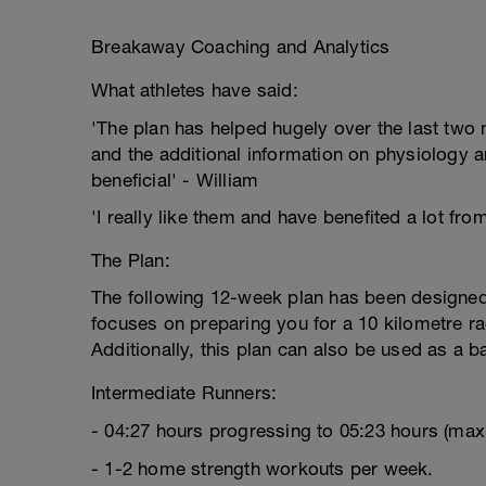
Breakaway Coaching and Analytics
What athletes have said:
'The plan has helped hugely over the last two m
and the additional information on physiology a
beneficial' - William
'I really like them and have benefited a lot fro
The Plan:
The following 12-week plan has been designed 
focuses on preparing you for a 10 kilometre rac
Additionally, this plan can also be used as a b
Intermediate Runners:
- 04:27 hours progressing to 05:23 hours (ma
- 1-2 home strength workouts per week.