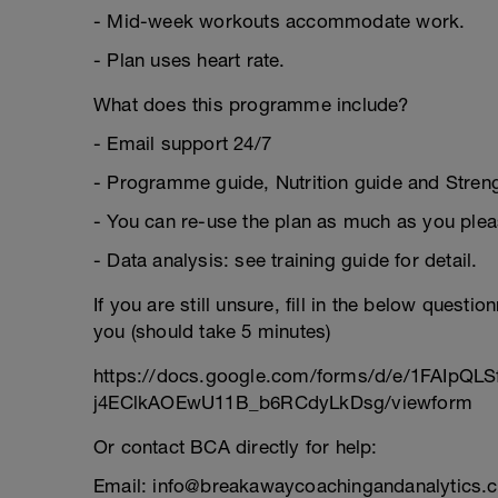
- Mid-week workouts accommodate work.
- Plan uses heart rate.
What does this programme include?
- Email support 24/7
- Programme guide, Nutrition guide and Strengt
- You can re-use the plan as much as you plea
- Data analysis: see training guide for detail.
If you are still unsure, fill in the below questi
you (should take 5 minutes)
https://docs.google.com/forms/d/e/1FAIpQL
j4EClkAOEwU11B_b6RCdyLkDsg/viewform
Or contact BCA directly for help:
Email: info@breakawaycoachingandanalytics.