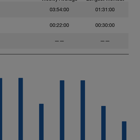
s with the plan in the above link.
03:54:00
01:31:00
 include
g service
00:22:00
00:30:00
ningPeaks calendar this tab needs to be on
——
——
nnel which now includes workout vidoes.
UC85YZBCxh7bpK1LaXXYUawg
 don't hesitate to get in touch:
com
ytics.com/
hard and you will be rewarded with an improved