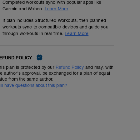
Completed workouts sync with popular apps like
Garmin and Wahoo.
Learn More
If plan includes Structured Workouts, then planned
workouts sync to compatible devices and guide you
through workouts in real time.
Learn More
EFUND POLICY
his plan is protected by our
Refund Policy
and may, with
he author's approval, be exchanged for a plan of equal
alue from the same author.
till have questions about this plan?