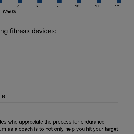
7
8
9
10
11
12
Weeks
ing fitness devices:
le
letes who appreciate the process for endurance
aim as a coach is to not only help you hit your target