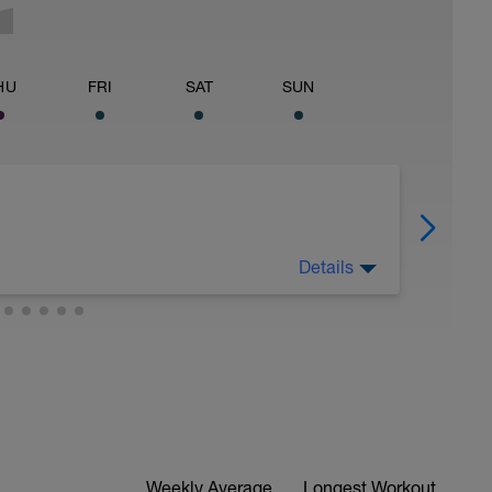
HU
FRI
SAT
SUN
Details
 for using a BCA pre-built programme.
ides including:
ytics.com/guides
Weekly Average
Longest Workout