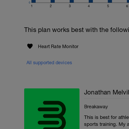
0
1
2
3
4
5
6
This plan works best with the follow
Heart Rate Monitor
All supported devices
Jonathan Melvil
Breakaway
This is best for ath
sports training. My 