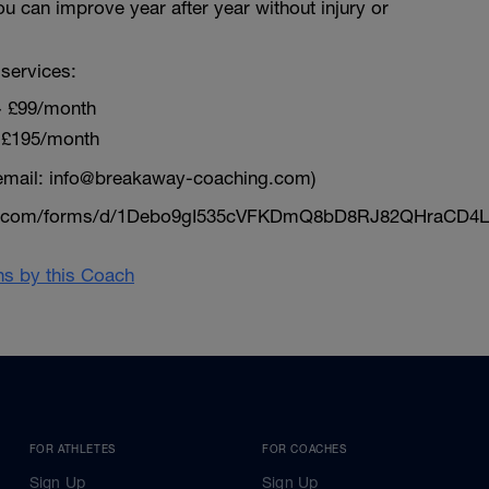
ou can improve year after year without injury or
services:
~ £99/month
 £195/month
email: info@breakaway-coaching.com)
le.com/forms/d/1Debo9gI535cVFKDmQ8bD8RJ82QHraCD4L
ans by this Coach
FOR ATHLETES
FOR COACHES
Sign Up
Sign Up