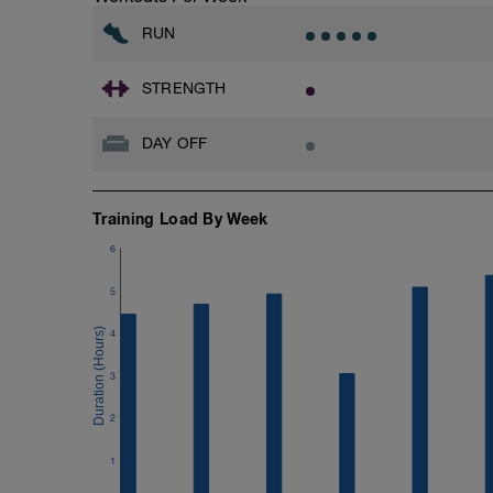
Don't forget to see the additional serivce
RUN
Advantages of using a BCA training plan
- 24/7 email support
- 20% off first month of the 1-1 coachin
STRENGTH
When adding the programme to your Trai
DAY OFF
Monday.
BCA has also expanded its YouTube Cha
Training Load By Week
YouTube:
https://www.youtube.com/channel/
6
If you need any further assistance please
5
Email:
4
info@breakawaycoachingandanalysis.
3
Website:
https://www.breakawaycoachingandanal
2
Good luck on your new adventure, work 
1
fitness (and have fun along the way).