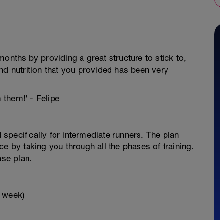
onths by providing a great structure to stick to,
nd nutrition that you provided has been very
m them!' - Felipe
specifically for intermediate runners. The plan
e by taking you through all the phases of training.
ase plan.
x week)