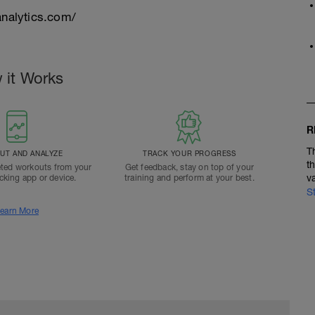
nalytics.com/
 it Works
R
T
T AND ANALYZE
TRACK YOUR PROGRESS
t
ted workouts from your
Get feedback, stay on top of your
v
acking app or device.
training and perform at your best.
S
earn More