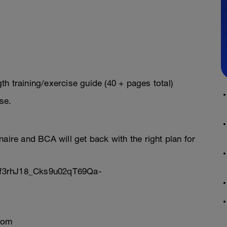
h training/exercise guide (40 + pages total)
se.
onnaire and BCA will get back with the right plan for
Sf3rhJ18_Cks9u02qT69Qa-
com