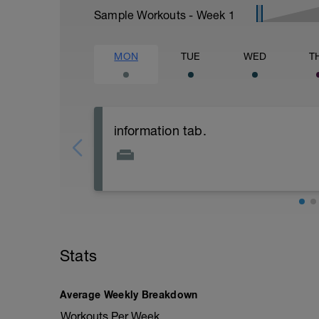
Sample Workouts - Week
1
MON
TUE
WED
T
information tab.
Welcome to your new plan and thank you
Please follow the link to your training gu
- training guide
- nutrition guide
- strength and conditioning guide
Stats
- strength and conditioning libary
Link:
Average Weekly Breakdown
https://www.breakawaycoachingandanal
Workouts Per Week