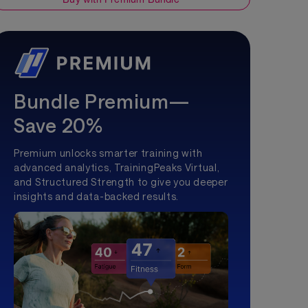
Bundle Premium—
Save 20%
Premium unlocks smarter training with
advanced analytics, TrainingPeaks Virtual,
and Structured Strength to give you deeper
insights and data-backed results.