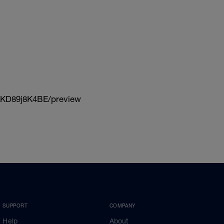
KD89j8K4BE/preview
SUPPORT
COMPANY
Help
About