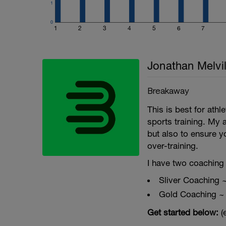
1
fitness (and have fun along the way).
0
1
2
3
4
5
6
7
Jonathan Melvil
Breakaway
This is best for ath
sports training. My 
but also to ensure y
over-training.
I have two coaching 
Sliver Coaching 
Gold Coaching ~
Get started below:
(