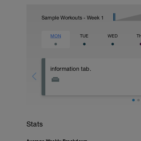
Sample Workouts - Week
1
MON
TUE
WED
T
information tab.
Welcome to your new plan and thank you
Please follow the link to your training gu
- training guide
- nutrition guide
- strength and conditioning guide
Stats
- strength and conditioning libary
Link: