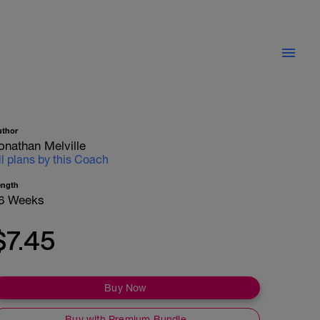
uthor
onathan Melville
ll plans by this Coach
ength
6 Weeks
$7.45
Buy Now
Buy with Premium Bundle