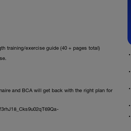
h training/exercise guide (40 + pages total)
se.
onnaire and BCA will get back with the right plan for
Sf3rhJ18_Cks9u02qT69Qa-