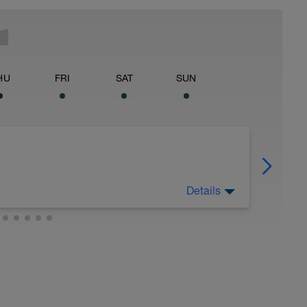
HU
FRI
SAT
SUN
Details
 for using a BCA pre-built programme.
ides including: