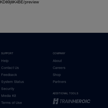
KD89j8K4BE/preview
SUPPORT
COMPANY
Help
About
Contact Us
Careers
Feedback
Shop
System Status
Partners
Security
ADDITIONAL TOOLS
Media Kit
Terms of Use