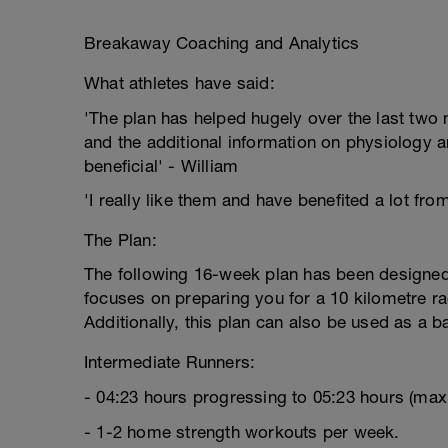
Breakaway Coaching and Analytics
What athletes have said:
'The plan has helped hugely over the last two m
and the additional information on physiology a
beneficial' - William
'I really like them and have benefited a lot fro
The Plan:
The following 16-week plan has been designed 
focuses on preparing you for a 10 kilometre rac
Additionally, this plan can also be used as a b
Intermediate Runners:
- 04:23 hours progressing to 05:23 hours (ma
- 1-2 home strength workouts per week.