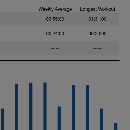
ytics.com/guides
Weekly Average
Longest Workout
s with the plan in the above link.
03:55:00
01:31:00
 include
g service
00:24:00
00:30:00
ningPeaks calendar this tab needs to be on
——
——
nnel which now includes workout vidoes.
UC85YZBCxh7bpK1LaXXYUawg
 don't hesitate to get in touch:
com
ytics.com/
hard and you will be rewarded with an improved