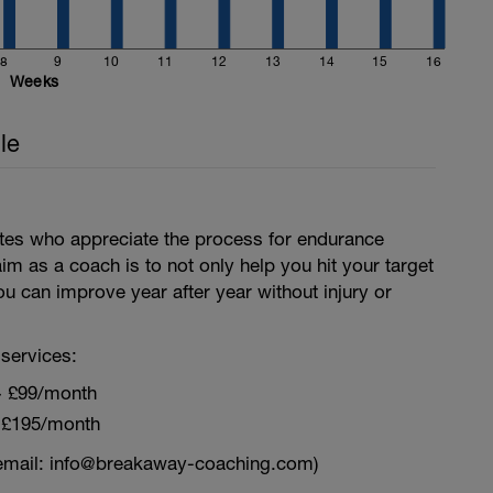
8
9
10
11
12
13
14
15
16
Weeks
le
letes who appreciate the process for endurance
aim as a coach is to not only help you hit your target
ou can improve year after year without injury or
services:
~ £99/month
 £195/month
email: info@breakaway-coaching.com)