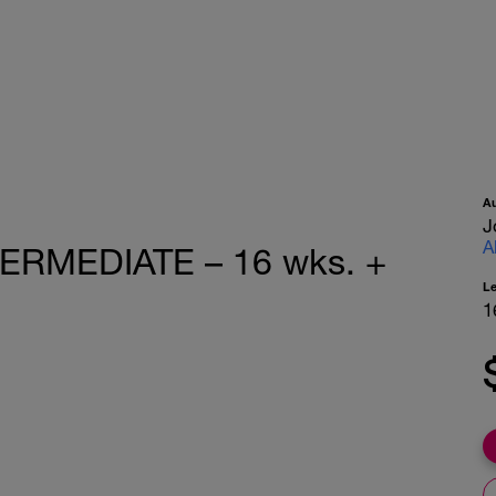
A
J
A
TERMEDIATE – 16 wks. +
L
1