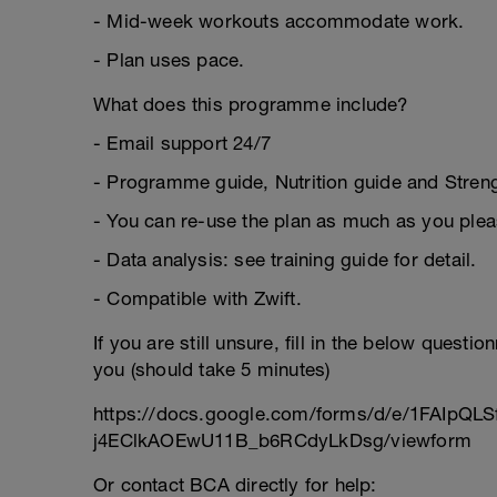
- Mid-week workouts accommodate work.
- Plan uses pace.
What does this programme include?
- Email support 24/7
- Programme guide, Nutrition guide and Strengt
- You can re-use the plan as much as you plea
- Data analysis: see training guide for detail.
- Compatible with Zwift.
If you are still unsure, fill in the below questi
you (should take 5 minutes)
https://docs.google.com/forms/d/e/1FAIpQL
j4EClkAOEwU11B_b6RCdyLkDsg/viewform
Or contact BCA directly for help: