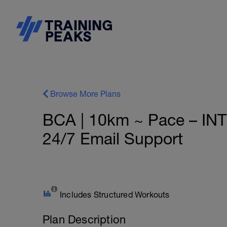
Browse More Plans
BCA | 10km ~ Pace – IN
24/7 Email Support
Includes Structured Workouts
Plan Description