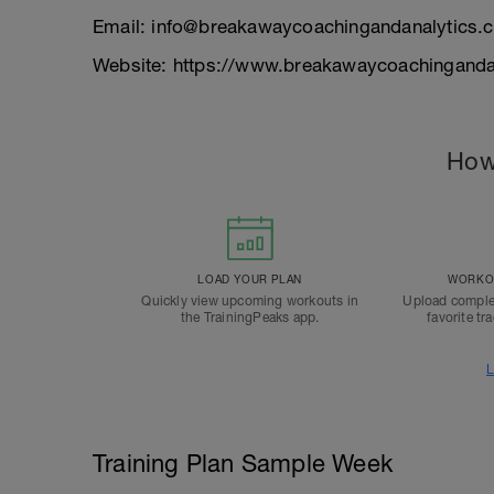
Email: info@breakawaycoachingandanalytics.
Website: https://www.breakawaycoachinganda
How
LOAD YOUR PLAN
WORKOU
Quickly view upcoming workouts in
Upload comple
the TrainingPeaks app.
favorite tr
L
Training Plan Sample Week