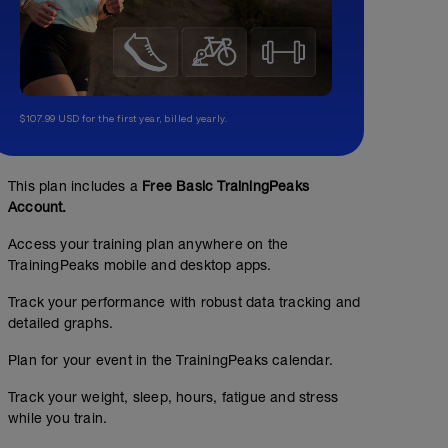
$107.99 USD for the first year, billed yearly.
This plan includes a
Free Basic TrainingPeaks
Account.
Access your training plan anywhere on the
TrainingPeaks mobile and desktop apps.
Track your performance with robust data tracking and
detailed graphs.
Plan for your event in the TrainingPeaks calendar.
Track your weight, sleep, hours, fatigue and stress
while you train.