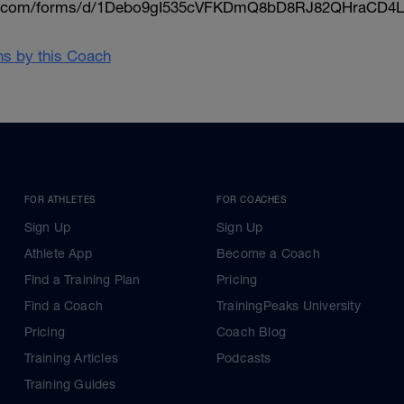
le.com/forms/d/1Debo9gI535cVFKDmQ8bD8RJ82QHraCD4L
ans by this Coach
FOR ATHLETES
FOR COACHES
Sign Up
Sign Up
Athlete App
Become a Coach
Find a Training Plan
Pricing
Find a Coach
TrainingPeaks University
Pricing
Coach Blog
Training Articles
Podcasts
Training Guides