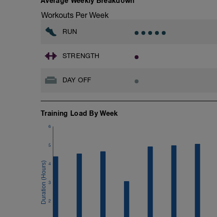
Average Weekly Breakdown
https://www.breakawaycoachingandanal
Workouts Per Week
Don't forget to see the additional serivce
RUN
Advantages of using a BCA training plan
- 24/7 email support
- 20% off first month of the 1-1 coachin
STRENGTH
When adding the programme to your Trai
DAY OFF
Monday.
BCA has also expanded its YouTube Cha
Training Load By Week
YouTube:
https://www.youtube.com/channel/
6
If you need any further assistance please
5
Email:
4
info@breakawaycoachingandanalysis.
3
Website:
https://www.breakawaycoachingandanal
2
Good luck on your new adventure, work 