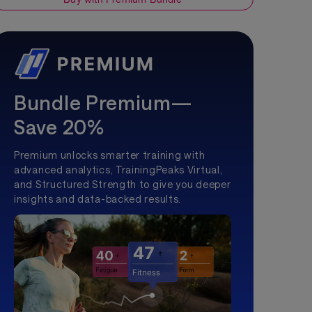
Bundle Premium—
Save 20%
Premium unlocks smarter training with
advanced analytics, TrainingPeaks Virtual,
and Structured Strength to give you deeper
insights and data-backed results.