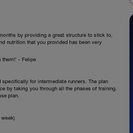
onths by providing a great structure to stick to,
nd nutrition that you provided has been very
m them!' - Felipe
specifically for intermediate runners. The plan
e by taking you through all the phases of training.
ase plan.
x week)