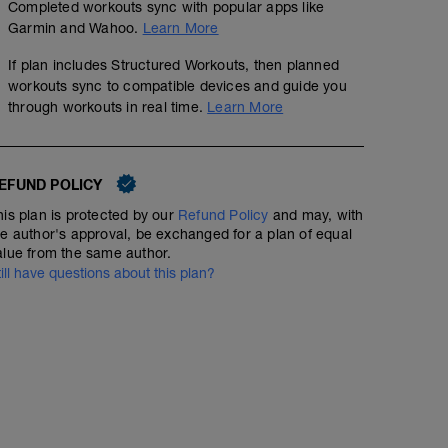
Completed workouts sync with popular apps like
Garmin and Wahoo.
Learn More
If plan includes Structured Workouts, then planned
workouts sync to compatible devices and guide you
through workouts in real time.
Learn More
EFUND POLICY
his plan is protected by our
Refund Policy
and may, with
he author's approval, be exchanged for a plan of equal
alue from the same author.
till have questions about this plan?