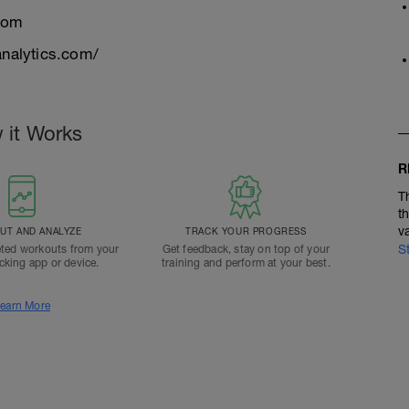
com
nalytics.com/
 it Works
R
T
t
v
T AND ANALYZE
TRACK YOUR PROGRESS
S
ted workouts from your
Get feedback, stay on top of your
acking app or device.
training and perform at your best.
earn More