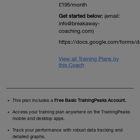
£195/month
Get started below:
(email:
info@breakaway-
coaching.com)
https://docs.google.com/form
View all Training Plans by
this Coach
This plan includes a
Free Basic TrainingPeaks Account.
Access your training plan anywhere on the TrainingPeaks
mobile and desktop apps.
Track your performance with robust data tracking and
detailed graphs.