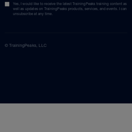
Yes, I would like to receive the latest TrainingPeaks training content as
well as updates on TrainingPeaks products, services, and events. I can
unsubscribe at any time.
© TrainingPeaks, LLC