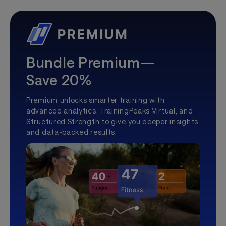
Bundle Premium—
Save 20%
Premium unlocks smarter training with
advanced analytics, TrainingPeaks Virtual, and
Structured Strength to give you deeper insights
and data-backed results.