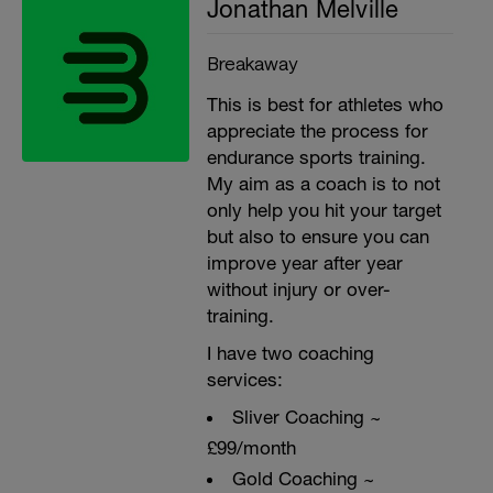
Jonathan Melville
Breakaway
This is best for athletes who
appreciate the process for
endurance sports training.
My aim as a coach is to not
only help you hit your target
but also to ensure you can
improve year after year
without injury or over-
training.
I have two coaching
services:
Sliver Coaching ~
£99/month
Gold Coaching ~