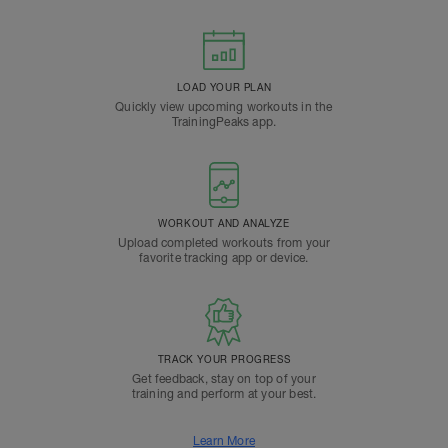
LOAD YOUR PLAN
Quickly view upcoming workouts in the
TrainingPeaks app.
WORKOUT AND ANALYZE
Upload completed workouts from your
favorite tracking app or device.
TRACK YOUR PROGRESS
Get feedback, stay on top of your
training and perform at your best.
Learn More