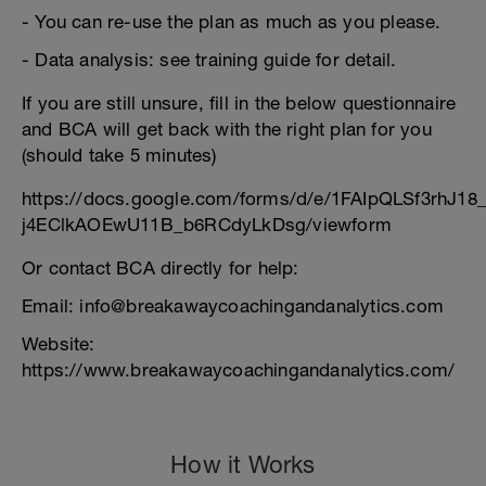
- You can re-use the plan as much as you please.
- Data analysis: see training guide for detail.
If you are still unsure, fill in the below questionnaire
and BCA will get back with the right plan for you
(should take 5 minutes)
https://docs.google.com/forms/d/e/1FAIpQLSf3rhJ1
j4EClkAOEwU11B_b6RCdyLkDsg/viewform
Or contact BCA directly for help:
Email: info@breakawaycoachingandanalytics.com
Website:
https://www.breakawaycoachingandanalytics.com/
How it Works