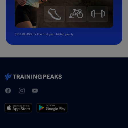
$107.99 USD for the first year, billed yearly.
TrainingPeaks
Facebook
Instagram
Youtube