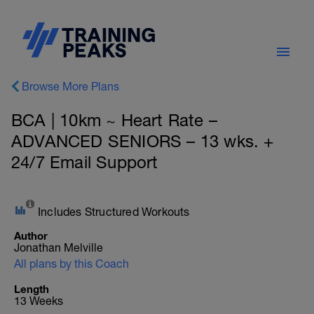
Browse More Plans
BCA | 10km ~ Heart Rate –
ADVANCED SENIORS – 13 wks. +
24/7 Email Support
Includes Structured Workouts
Author
Jonathan Melville
All plans by this Coach
Length
13 Weeks