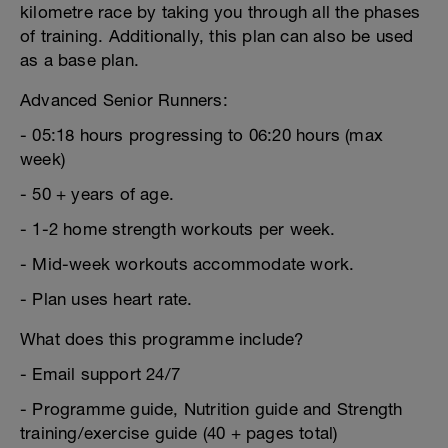
kilometre race by taking you through all the phases
of training. Additionally, this plan can also be used
as a base plan.
Advanced Senior Runners:
- 05:18 hours progressing to 06:20 hours (max
week)
- 50 + years of age.
- 1-2 home strength workouts per week.
- Mid-week workouts accommodate work.
- Plan uses heart rate.
What does this programme include?
- Email support 24/7
- Programme guide, Nutrition guide and Strength
training/exercise guide (40 + pages total)