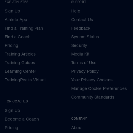
FOR ATHLETES
SUPPORT
Sign Up
Help
Athlete App
Contact Us
Find a Training Plan
Feedback
Find a Coach
System Status
Pricing
Security
Training Articles
Media Kit
Training Guides
Terms of Use
Learning Center
Privacy Policy
TrainingPeaks Virtual
Your Privacy Choices
Manage Cookie Preferences
Community Standards
FOR COACHES
Sign Up
Become a Coach
COMPANY
Pricing
About