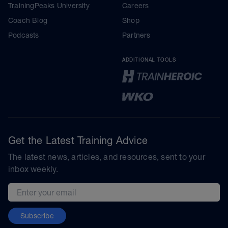
TrainingPeaks University
Careers
Coach Blog
Shop
Podcasts
Partners
ADDITIONAL TOOLS
Get the Latest Training Advice
The latest news, articles, and resources, sent to your
inbox weekly.
Email address
Subscribe