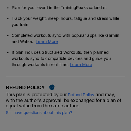
Plan for your event in the TrainingPeaks calendar.
Track your weight, sleep, hours, fatigue and stress while
you train.
Completed workouts sync with popular apps like Garmin
and Wahoo.
Learn More
If plan includes Structured Workouts, then planned
workouts sync to compatible devices and guide you
through workouts in real time.
Learn More
REFUND POLICY
This plan is protected by our
and may,
Refund Policy
with the author's approval, be exchanged for a plan of
equal value from the same author.
Still have questions about this plan?