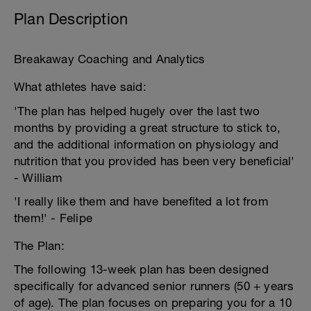
Plan Description
Breakaway Coaching and Analytics
What athletes have said:
'The plan has helped hugely over the last two
months by providing a great structure to stick to,
and the additional information on physiology and
nutrition that you provided has been very beneficial'
- William
'I really like them and have benefited a lot from
them!' - Felipe
The Plan:
The following 13-week plan has been designed
specifically for advanced senior runners (50 + years
of age). The plan focuses on preparing you for a 10