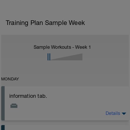
Training Plan Sample Week
Sample Workouts - Week
1
MONDAY
information tab.
Details
Welcome to your new plan and thank you for using a
BCA pre-built programme.