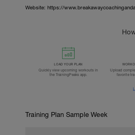
Website: https://www.breakawaycoachinganda
How
LOAD YOUR PLAN
WORKOU
Quickly view upcoming workouts in
Upload comple
the TrainingPeaks app.
favorite tr
L
Training Plan Sample Week