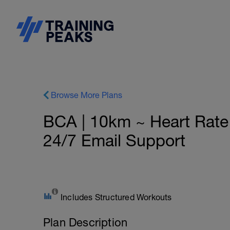
Browse More Plans
BCA | 10km ~ Heart Rat
24/7 Email Support
Includes Structured Workouts
Plan Description