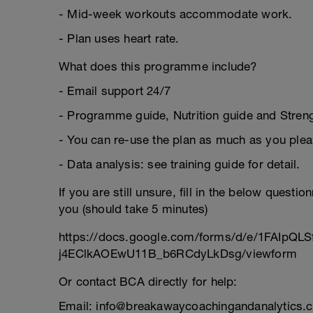
- Mid-week workouts accommodate work.
- Plan uses heart rate.
What does this programme include?
- Email support 24/7
- Programme guide, Nutrition guide and Strengt
- You can re-use the plan as much as you plea
- Data analysis: see training guide for detail.
If you are still unsure, fill in the below questi
you (should take 5 minutes)
https://docs.google.com/forms/d/e/1FAIpQL
j4EClkAOEwU11B_b6RCdyLkDsg/viewform
Or contact BCA directly for help:
Email: info@breakawaycoachingandanalytics.