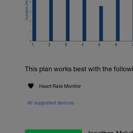
4
3
2
1
0
1
2
3
4
5
6
This plan works best with the follow
Heart Rate Monitor
All supported devices