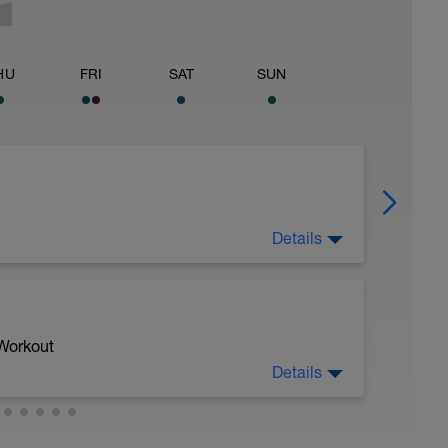
HU
FRI
SAT
SUN
Details
 for using a BCA pre-built programme.
ides including:
 Workout
Details
ytics.com/guides
. x 4