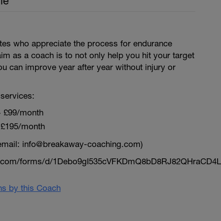
le
letes who appreciate the process for endurance
aim as a coach is to not only help you hit your target
ou can improve year after year without injury or
services:
~ £99/month
 £195/month
email: info@breakaway-coaching.com)
le.com/forms/d/1Debo9gI535cVFKDmQ8bD8RJ82QHraCD4L
ans by this Coach