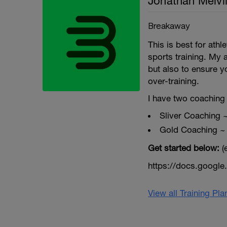
Jonathan Melvil
Breakaway
This is best for ath
sports training. My 
but also to ensure y
over-training.
I have two coaching 
Sliver Coaching 
Gold Coaching ~
Get started below:
(
https://docs.goog
View all Training Pl