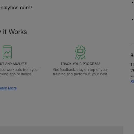
nalytics.com/
 it Works
R
T AND ANALYZE
TRACK YOUR PROGRESS
T
ted workouts from your
Get feedback, stay on top of your
t
acking app or device.
training and perform at your best.
v
S
earn More