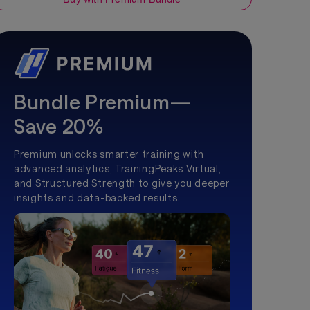
Bundle Premium—
Save 20%
Premium unlocks smarter training with
advanced analytics, TrainingPeaks Virtual,
and Structured Strength to give you deeper
insights and data-backed results.