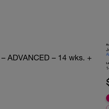
A
J
A
e – ADVANCED – 14 wks. +
L
1