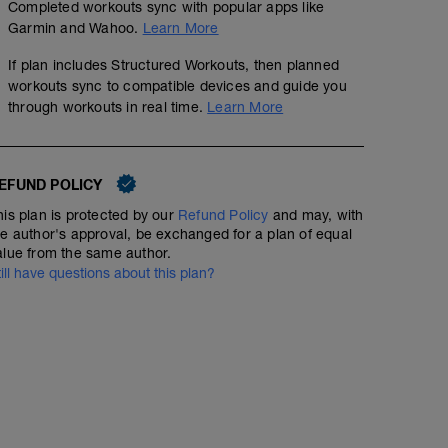
Completed workouts sync with popular apps like
Garmin and Wahoo.
Learn More
If plan includes Structured Workouts, then planned
workouts sync to compatible devices and guide you
through workouts in real time.
Learn More
EFUND POLICY
his plan is protected by our
Refund Policy
and may, with
he author's approval, be exchanged for a plan of equal
alue from the same author.
till have questions about this plan?