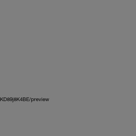
KD89j8K4BE/preview