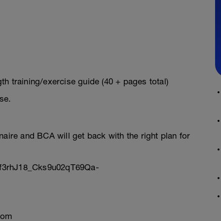
h training/exercise guide (40 + pages total)
se.
onnaire and BCA will get back with the right plan for
Sf3rhJ18_Cks9u02qT69Qa-
com