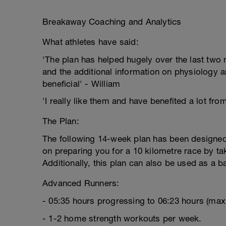
Breakaway Coaching and Analytics
What athletes have said:
'The plan has helped hugely over the last two m
and the additional information on physiology a
beneficial' - William
'I really like them and have benefited a lot fro
The Plan:
The following 14-week plan has been designed 
on preparing you for a 10 kilometre race by tak
Additionally, this plan can also be used as a b
Advanced Runners:
- 05:35 hours progressing to 06:23 hours (ma
- 1-2 home strength workouts per week.