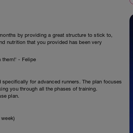
onths by providing a great structure to stick to,
nd nutrition that you provided has been very
m them!' - Felipe
specifically for advanced runners. The plan focuses
ing you through all the phases of training.
ase plan.
x week)