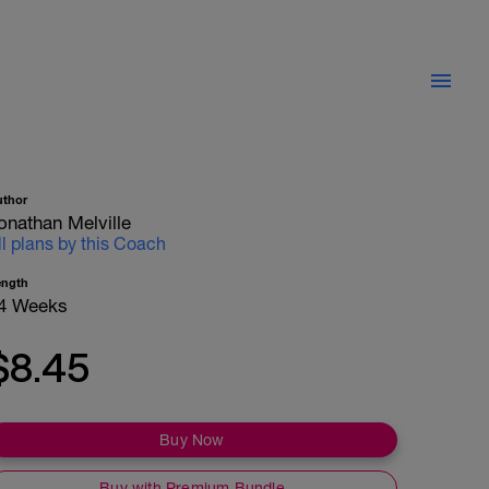
uthor
onathan Melville
ll plans by this Coach
ength
4 Weeks
$8.45
Buy Now
Buy with Premium Bundle