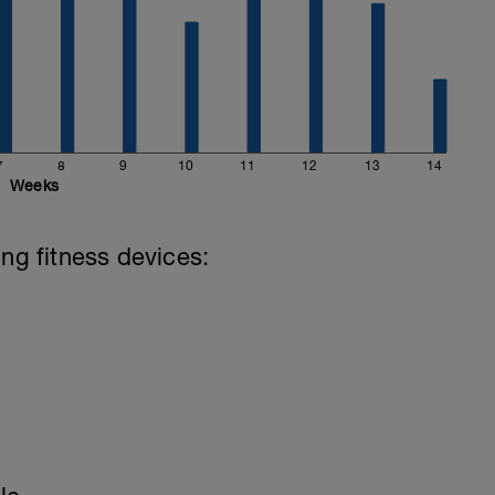
7
8
9
10
11
12
13
14
Weeks
ing fitness devices: