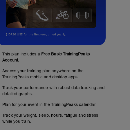
$107.99 USD for the first year, billed yearly.
This plan includes a
Free Basic TrainingPeaks
Account.
Access your training plan anywhere on the
TrainingPeaks mobile and desktop apps.
Track your performance with robust data tracking and
detailed graphs.
Plan for your event in the TrainingPeaks calendar.
Track your weight, sleep, hours, fatigue and stress
while you train.