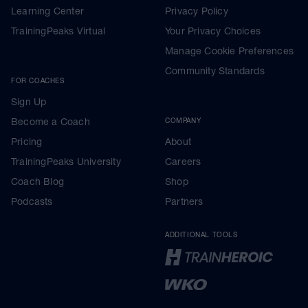
Learning Center
Privacy Policy
TrainingPeaks Virtual
Your Privacy Choices
Manage Cookie Preferences
Community Standards
FOR COACHES
Sign Up
Become a Coach
COMPANY
Pricing
About
TrainingPeaks University
Careers
Coach Blog
Shop
Podcasts
Partners
ADDITIONAL TOOLS