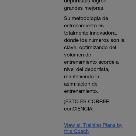
deportistas logren
grandes mejoras.
Su metodología de
entrenamiento es
totalmente innovadora,
donde los números son la
clave, optimizando del
volumen de
entrenamiento acorde a
nivel del deportista,
manteniendo la
asimilación de
entrenamiento.
¡ESTO ES CORRER
conCIENCIA!
View all Training Plans by
this Coach