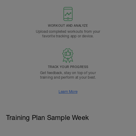
WORKOUT AND ANALYZE
Upload completed workouts from your
favorite tracking app or device.
TRACK YOUR PROGRESS
Get feedback, stay on top of your
training and perform at your best.
Learn More
Training Plan Sample Week