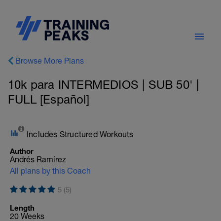
Browse More Plans
10k para INTERMEDIOS | SUB 50' |
FULL [Español]
Includes Structured Workouts
Author
Andrés Ramírez
All plans by this Coach
5 (5)
Length
20 Weeks