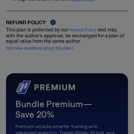
REFUND POLICY
This plan is protected by our
and may,
Refund Policy
with the author's approval, be exchanged for a plan of
equal value from the same author.
Still have questions about this plan?
Bundle Premium—
Save 20%
Premium unlocks smarter training with
advanced analytics, TrainingPeaks Virtual, and