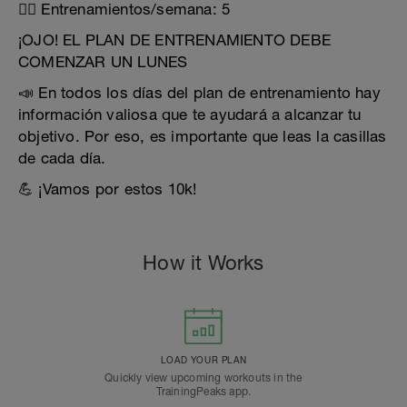
🏃‍♂️ Entrenamientos/semana: 5
¡OJO! EL PLAN DE ENTRENAMIENTO DEBE
COMENZAR UN LUNES
📣 En todos los días del plan de entrenamiento hay
información valiosa que te ayudará a alcanzar tu
objetivo. Por eso, es importante que leas la casillas
de cada día.
💪 ¡Vamos por estos 10k!
How it Works
LOAD YOUR PLAN
Quickly view upcoming workouts in the
TrainingPeaks app.