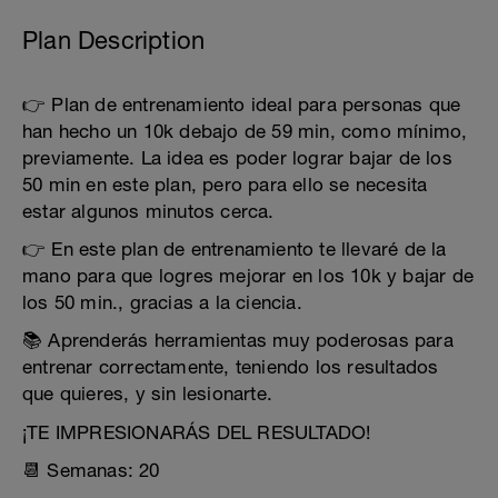
Plan Description
👉 Plan de entrenamiento ideal para personas que
han hecho un 10k debajo de 59 min, como mínimo,
previamente. La idea es poder lograr bajar de los
50 min en este plan, pero para ello se necesita
estar algunos minutos cerca.
👉 En este plan de entrenamiento te llevaré de la
mano para que logres mejorar en los 10k y bajar de
los 50 min., gracias a la ciencia.
📚 Aprenderás herramientas muy poderosas para
entrenar correctamente, teniendo los resultados
que quieres, y sin lesionarte.
¡TE IMPRESIONARÁS DEL RESULTADO!
📆 Semanas: 20