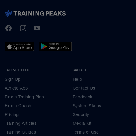
TrainingPeaks
Facebook
Instagram
Youtube
FOR ATHLETES
SUPPORT
Sign Up
Help
Athlete App
Contact Us
Find a Training Plan
Feedback
Find a Coach
System Status
Pricing
Security
Training Articles
Media Kit
Training Guides
Terms of Use