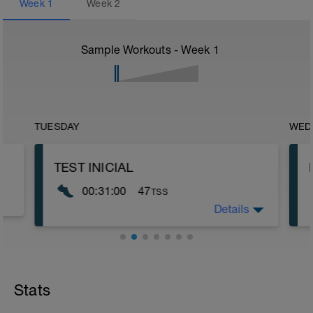
Week
1
Week
2
Sample Workouts - Week
1
TUESDAY
WED
TEST INICIAL
00:31:00
47
TSS
Details
TEST
Este test nos servirá para entender mejor
el lenguaje del entrenamiento.
👉 Antes de comenzar, siempre es
Stats
bueno que leas el entrenamiento. En
esta casilla siempre estará una