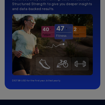
Structured Strength to give you deeper insights
and data-backed results.
$107.99 USD for the first year, billed yearly.