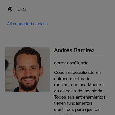
GPS
All supported devices
Andrés Ramírez
correr conCiencia
Coach especializado en
entrenamientos de
running, con una Maestría
en ciencias de Ingeniería.
Todos sus entrenamientos
tienen fundamentos
científicos para que los