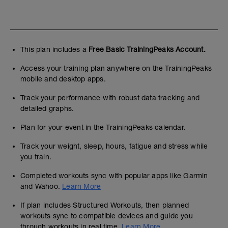
This plan includes a
Free Basic TrainingPeaks Account.
Access your training plan anywhere on the TrainingPeaks
mobile and desktop apps.
Track your performance with robust data tracking and
detailed graphs.
Plan for your event in the TrainingPeaks calendar.
Track your weight, sleep, hours, fatigue and stress while
you train.
Completed workouts sync with popular apps like Garmin
and Wahoo.
Learn More
If plan includes Structured Workouts, then planned
workouts sync to compatible devices and guide you
through workouts in real time.
Learn More