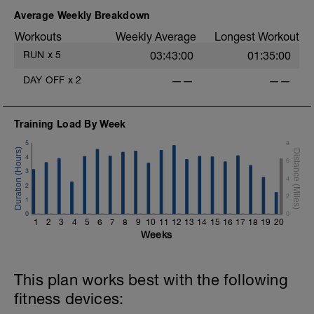
descripción corta del entrenamiento.
Donde usaremos ' como minutos, y ''
Average Weekly Breakdown
como segundos.
Workouts
Weekly Average
Longest Workout
👉 Este test nos va a ayudar para ajustar
RUN
x
5
03:43:00
01:35:00
tus zonas de entrenamiento (ya
DAY OFF
x
2
——
——
hablaremos más a fondo qué son las
zonas de entrenamiento)
Comencemos con el test.
Training Load By Week
5
8
TEST:
Calentamiento: 6' de TROTE SUAVE
4
6
3
4
Principal: 20' de trote lo más continuo
2
fuerte posible.
2
1
0
0
Enfriamiento: 6' de TROTE SUAVE
1
2
3
4
5
6
7
8
9
10
11
12
13
14
15
16
17
18
19
20
Weeks
Calentamiento:
6' @ Z1
This plan works best with the following
fitness devices: