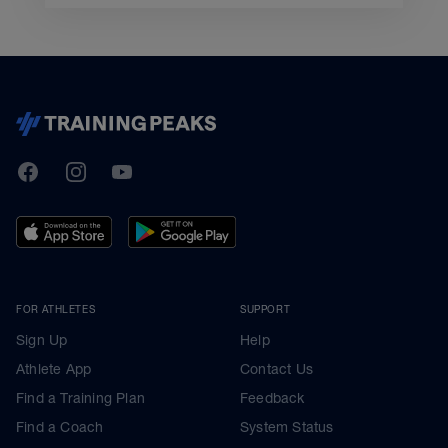
TrainingPeaks
Facebook
Instagram
Youtube
FOR ATHLETES
SUPPORT
Sign Up
Help
Athlete App
Contact Us
Find a Training Plan
Feedback
Find a Coach
System Status