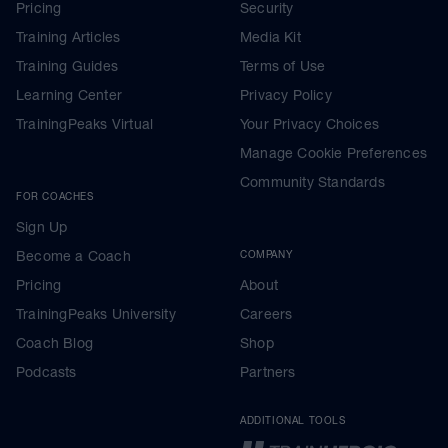
Pricing
Security
Training Articles
Media Kit
Training Guides
Terms of Use
Learning Center
Privacy Policy
TrainingPeaks Virtual
Your Privacy Choices
Manage Cookie Preferences
Community Standards
FOR COACHES
Sign Up
Become a Coach
COMPANY
Pricing
About
TrainingPeaks University
Careers
Coach Blog
Shop
Podcasts
Partners
ADDITIONAL TOOLS