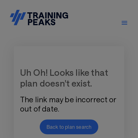
Training Plan Store
Uh Oh! Looks like that
plan doesn't exist.
The link may be incorrect or
out of date.
Back to plan search