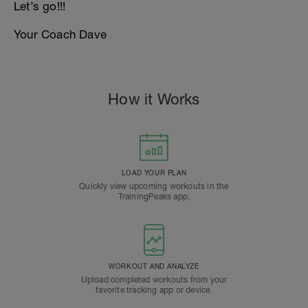
Let’s go!!!
Your Coach Dave
How it Works
LOAD YOUR PLAN
Quickly view upcoming workouts in the
TrainingPeaks app.
WORKOUT AND ANALYZE
Upload completed workouts from your
favorite tracking app or device.