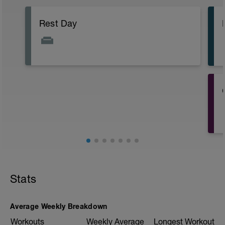
Rest Day
Stats
Average Weekly Breakdown
Workouts
Weekly Average
Longest Workout