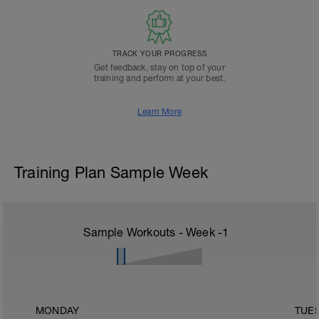
TRACK YOUR PROGRESS
Get feedback, stay on top of your
training and perform at your best.
Learn More
Training Plan Sample Week
Sample Workouts - Week
-1
MONDAY
TUE