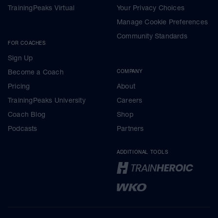
TrainingPeaks Virtual
Your Privacy Choices
Manage Cookie Preferences
Community Standards
FOR COACHES
Sign Up
Become a Coach
COMPANY
Pricing
About
TrainingPeaks University
Careers
Coach Blog
Shop
Podcasts
Partners
ADDITIONAL TOOLS