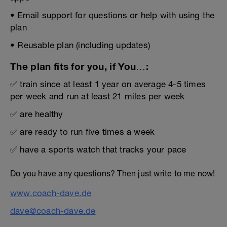
• Email support for questions or help with using the
plan
• Reusable plan (including updates)
The plan fits for you, if You…:
✅ train since at least 1 year on average 4-5 times
per week and run at least 21 miles per week
✅ are healthy
✅ are ready to run five times a week
✅ have a sports watch that tracks your pace
Do you have any questions? Then just write to me now!
www.coach-dave.de
dave@coach-dave.de