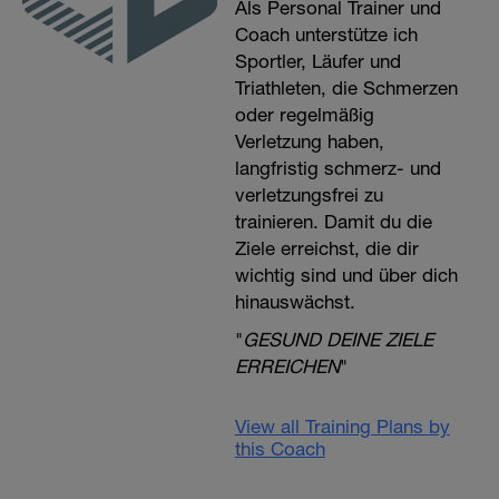
Als Personal Trainer und
Coach unterstütze ich
Sportler, Läufer und
Triathleten, die Schmerzen
oder regelmäßig
Verletzung haben,
langfristig schmerz- und
verletzungsfrei zu
trainieren. Damit du die
Ziele erreichst, die dir
wichtig sind und über dich
hinauswächst.
"
GESUND DEINE ZIELE
ERREICHEN
"
View all Training Plans by
this Coach