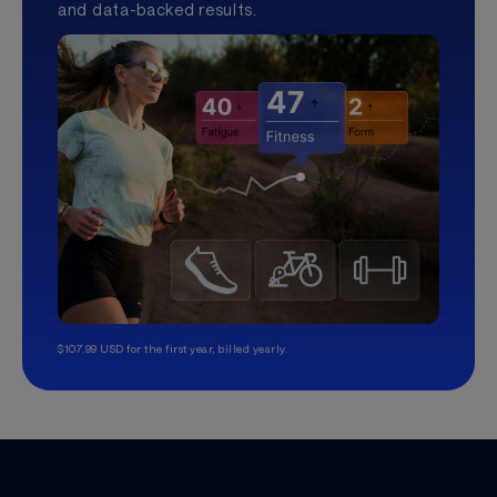
and data-backed results.
$107.99 USD for the first year, billed yearly.