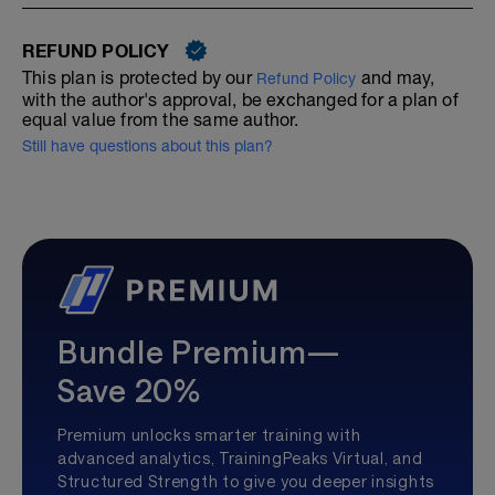
REFUND POLICY
This plan is protected by our
and may,
Refund Policy
with the author's approval, be exchanged for a plan of
equal value from the same author.
Still have questions about this plan?
Bundle Premium—
Save 20%
Premium unlocks smarter training with
advanced analytics, TrainingPeaks Virtual, and
Structured Strength to give you deeper insights