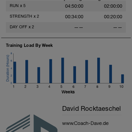
RUN
x
5
04:50:00
02:00:00
STRENGTH
x
2
00:34:00
00:20:00
DAY OFF
x
2
——
——
Training Load By Week
8
6
4
2
0
1
2
3
4
5
6
7
8
9
10
Weeks
David Rocktaeschel
www.Coach-Dave.de