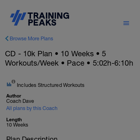
Browse More Plans
CD - 10k Plan • 10 Weeks • 5
Workouts/Week • Pace • 5:02h-6:10h
Includes Structured Workouts
Author
Coach Dave
All plans by this Coach
Length
10 Weeks
Plan Description