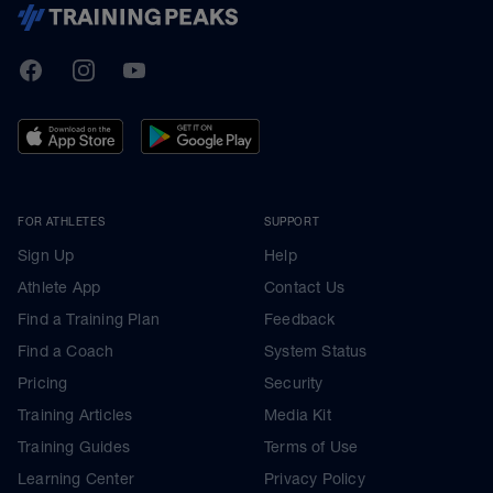
TrainingPeaks
Facebook
Instagram
Youtube
FOR ATHLETES
SUPPORT
Sign Up
Help
Athlete App
Contact Us
Find a Training Plan
Feedback
Find a Coach
System Status
Pricing
Security
Training Articles
Media Kit
Training Guides
Terms of Use
Learning Center
Privacy Policy