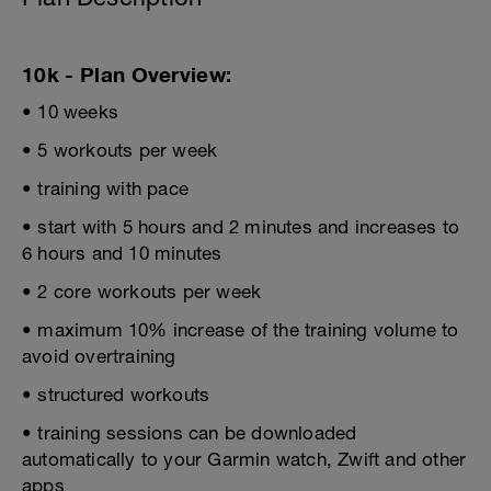
10k - Plan Overview:
• 10 weeks
• 5 workouts per week
• training with pace
• start with 5 hours and 2 minutes and increases to
6 hours and 10 minutes
• 2 core workouts per week
• maximum 10% increase of the training volume to
avoid overtraining
• structured workouts
• training sessions can be downloaded
automatically to your Garmin watch, Zwift and other
apps