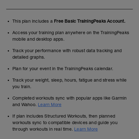
This plan includes a
Free Basic TrainingPeaks Account.
Access your training plan anywhere on the TrainingPeaks
mobile and desktop apps.
Track your performance with robust data tracking and
detailed graphs.
Plan for your event in the TrainingPeaks calendar.
Track your weight, sleep, hours, fatigue and stress while
you train.
Completed workouts sync with popular apps like Garmin
and Wahoo.
Learn More
If plan includes Structured Workouts, then planned
workouts sync to compatible devices and guide you
through workouts in real time.
Learn More