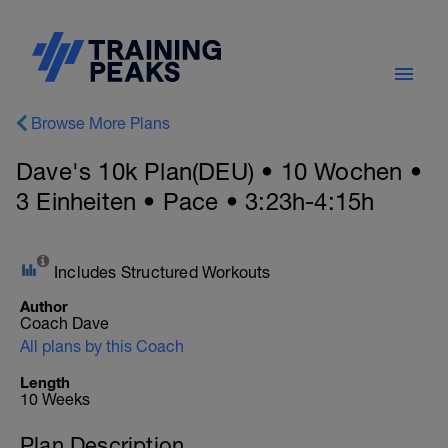
Browse More Plans
Dave's 10k Plan(DEU) • 10 Wochen •
3 Einheiten • Pace • 3:23h-4:15h
Includes Structured Workouts
Author
Coach Dave
All plans by this Coach
Length
10 Weeks
Plan Description