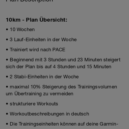
10km - Plan Übersicht:
• 10 Wochen
• 3 Lauf-Einheiten in der Woche
• Trainiert wird nach PACE
• Beginnend mit 3 Stunden und 23 Minuten steigert
sich der Plan bis auf 4 Stunden und 15 Minuten
• 2 Stabi-Einheiten in der Woche
• maximal 10% Steigerung des Trainingsvolumen
um Übertraining zu vermeiden
• strukturiere Workouts
• Workoutbeschreibungen in deutsch
• Die Trainingseinheiten können auf deine Garmin-