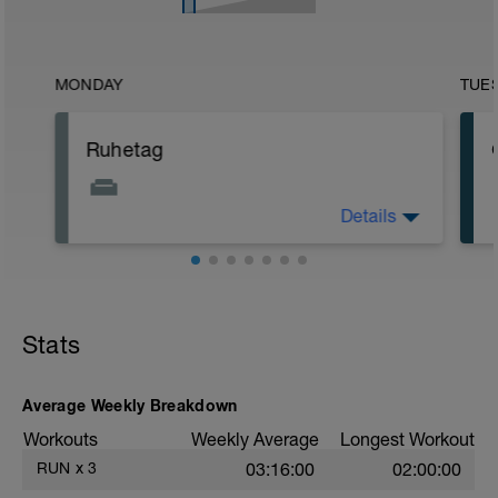
MONDAY
TUE
Ruhetag
Details
Höre in dich hinein: Wie fühlst du dich
nach der ersten Woche? Vielleicht
gönnst du dir mal ein entspanntes
Schaumbad.
Stats
Average Weekly Breakdown
Workouts
Weekly Average
Longest Workout
RUN
x
3
03:16:00
02:00:00