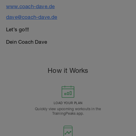
www.coach-dave.de
dave@coach-dave.de
Let’s go!!!
Dein Coach Dave
How it Works
LOAD YOUR PLAN
Quickly view upcoming workouts in the
TrainingPeaks app.