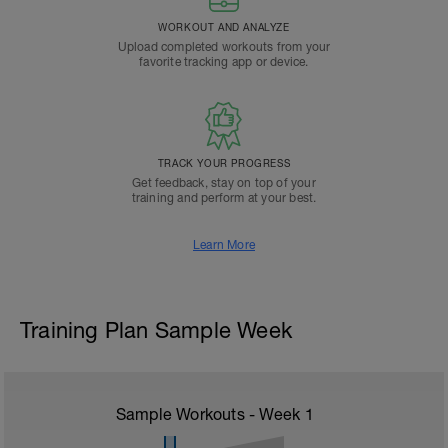
WORKOUT AND ANALYZE
Upload completed workouts from your
favorite tracking app or device.
TRACK YOUR PROGRESS
Get feedback, stay on top of your
training and perform at your best.
Learn More
Training Plan Sample Week
Sample Workouts - Week
1