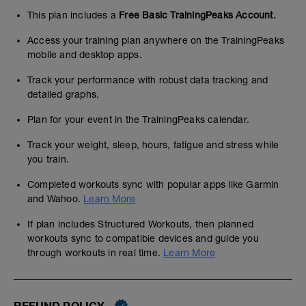
This plan includes a
Free Basic TrainingPeaks Account.
Access your training plan anywhere on the TrainingPeaks
mobile and desktop apps.
Track your performance with robust data tracking and
detailed graphs.
Plan for your event in the TrainingPeaks calendar.
Track your weight, sleep, hours, fatigue and stress while
you train.
Completed workouts sync with popular apps like Garmin
and Wahoo.
Learn More
If plan includes Structured Workouts, then planned
workouts sync to compatible devices and guide you
through workouts in real time.
Learn More
REFUND POLICY