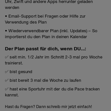
Uhr, Zwift und andere Apps herrunter geladen
werden
• Email-Support bei Fragen oder Hilfe zur
Verwendung des Plan
• Wiederverwendbarer Plan (inkl. Updates) – So
importierst du den Plan in deinen Kalendar
Der Plan passt für dich, wenn DU...:
✅ seit min. 1/2 Jahr im Schnitt 2-3 mal pro Woche
trainierst.
✅ bist gesund
✅ bist bereit 3 mal die Woche zu laufen
✅ hast eine Sportuhr mit der du die Pace tracken
kannst.
Hast du Fragen? Dann schreib mir jetzt einfach!