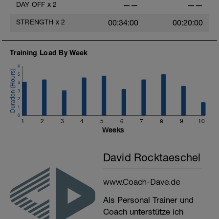
DAY OFF
x
2
——
——
STRENGTH
x
2
00:34:00
00:20:00
Training Load By Week
6
5
4
3
2
1
0
1
2
3
4
5
6
7
8
9
10
Weeks
David Rocktaeschel
www.Coach-Dave.de
Als Personal Trainer und
Coach unterstütze ich