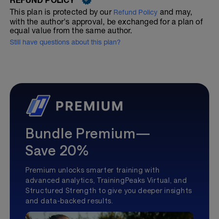
This plan is protected by our
and may,
Refund Policy
with the author's approval, be exchanged for a plan of
equal value from the same author.
Still have questions about this plan?
Bundle Premium—
Save 20%
Premium unlocks smarter training with
advanced analytics, TrainingPeaks Virtual, and
Structured Strength to give you deeper insights
and data-backed results.