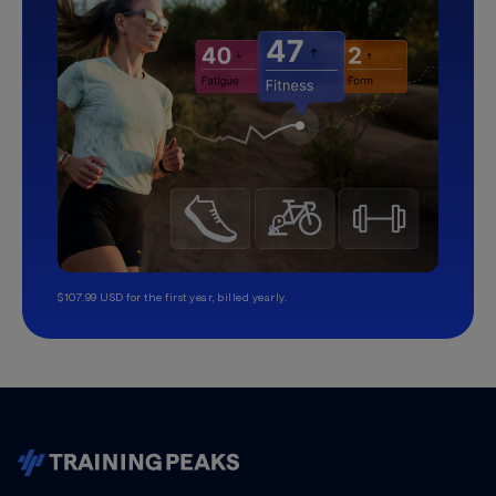
$107.99 USD for the first year, billed yearly.