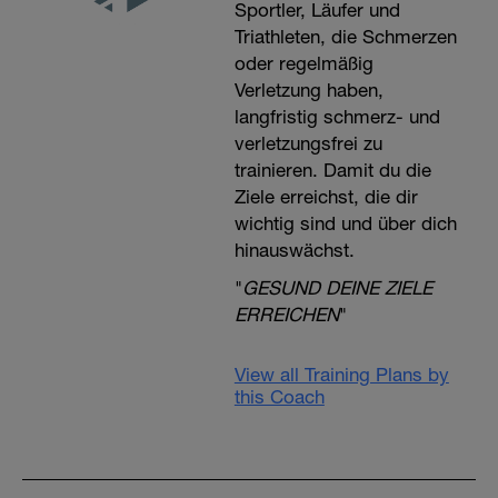
Sportler, Läufer und
Triathleten, die Schmerzen
oder regelmäßig
Verletzung haben,
langfristig schmerz- und
verletzungsfrei zu
trainieren. Damit du die
Ziele erreichst, die dir
wichtig sind und über dich
hinauswächst.
"
GESUND DEINE ZIELE
ERREICHEN
"
View all Training Plans by
this Coach