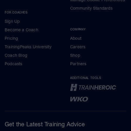
Community Standards
FOR COACHES
Sign Up
Become a Coach
COMPANY
Pricing
About
TrainingPeaks University
Careers
Coach Blog
Shop
Podcasts
Partners
ADDITIONAL TOOLS
Get the Latest Training Advice