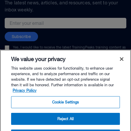
The latest news, articles, and resources, sent to your
inbox weekly.
Email address
Subscribe
Yes, I would like to receive the latest TrainingPeaks training content as
well as updates on TrainingPeaks products, services, and events. I can
unsubscribe at any time.
We value your privacy
This website uses cookies for functionality, to enhance user
experience, and to analyze performance and traffic on our
website. If we have detected an opt-out preference signal
then it will be honored. Further information is available in our
© TrainingPeaks, LLC
Privacy Policy
Cookie Settings
Reject All
$19.95 - Buy Now