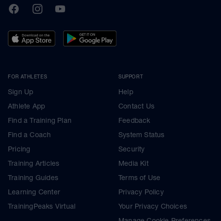
TrainingPeaks
Facebook
Instagram
Youtube
FOR ATHLETES
SUPPORT
Sign Up
Help
Athlete App
Contact Us
Find a Training Plan
Feedback
Find a Coach
System Status
Pricing
Security
Training Articles
Media Kit
Training Guides
Terms of Use
Learning Center
Privacy Policy
TrainingPeaks Virtual
Your Privacy Choices
Manage Cookie Preferences