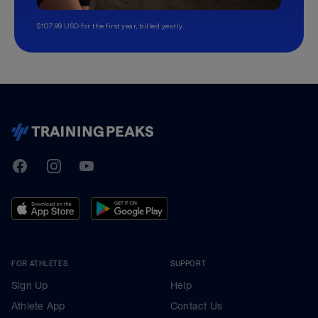
$107.99 USD for the first year, billed yearly.
TrainingPeaks
Facebook
Instagram
Youtube
FOR ATHLETES
SUPPORT
Sign Up
Help
Athlete App
Contact Us