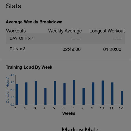
Stats
Average Weekly Breakdown
Workouts
Weekly Average
Longest Workout
DAY OFF
x
4
——
——
RUN
x
3
02:49:00
01:20:00
Training Load By Week
4.0
3.0
2.0
1.0
0.0
1
2
3
4
5
6
7
8
9
10
11
12
Weeks
Markus Malz