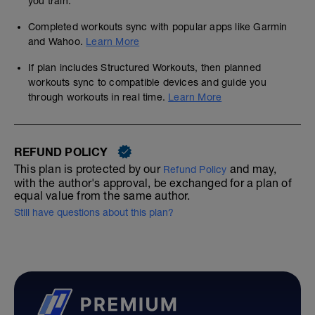
you train.
Completed workouts sync with popular apps like Garmin
and Wahoo.
Learn More
If plan includes Structured Workouts, then planned
workouts sync to compatible devices and guide you
through workouts in real time.
Learn More
REFUND POLICY
This plan is protected by our
and may,
Refund Policy
with the author's approval, be exchanged for a plan of
equal value from the same author.
Still have questions about this plan?