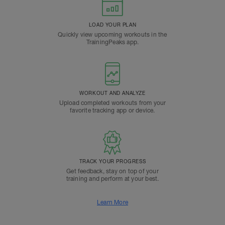
LOAD YOUR PLAN
Quickly view upcoming workouts in the
TrainingPeaks app.
WORKOUT AND ANALYZE
Upload completed workouts from your
favorite tracking app or device.
TRACK YOUR PROGRESS
Get feedback, stay on top of your
training and perform at your best.
Learn More