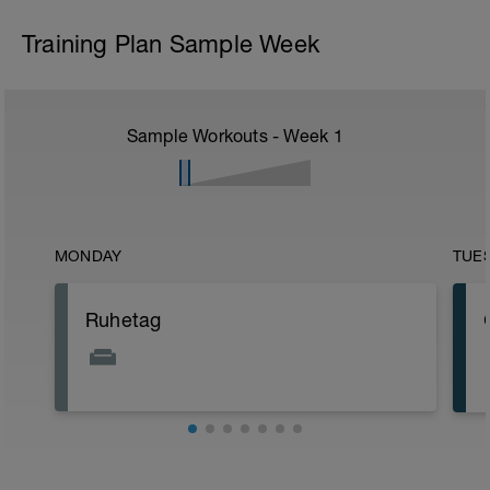
Training Plan Sample Week
Sample Workouts - Week
1
MONDAY
TUE
Ruhetag