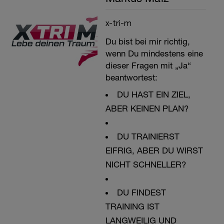
x-tri-m
Du bist bei mir richtig,
wenn Du mindestens eine
dieser Fragen mit „Ja“
beantwortest:
DU HAST EIN ZIEL,
ABER KEINEN PLAN?
DU TRAINIERST
EIFRIG, ABER DU WIRST
NICHT SCHNELLER?
DU FINDEST
TRAINING IST
LANGWEILIG UND