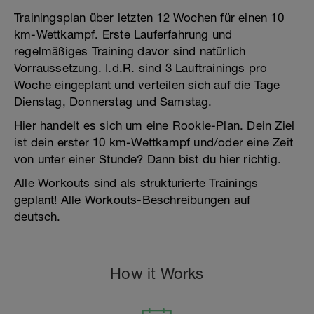
Trainingsplan über letzten 12 Wochen für einen 10
km-Wettkampf. Erste Lauferfahrung und
regelmäßiges Training davor sind natürlich
Vorraussetzung. I.d.R. sind 3 Lauftrainings pro
Woche eingeplant und verteilen sich auf die Tage
Dienstag, Donnerstag und Samstag.
Hier handelt es sich um eine Rookie-Plan. Dein Ziel
ist dein erster 10 km-Wettkampf und/oder eine Zeit
von unter einer Stunde? Dann bist du hier richtig.
Alle Workouts sind als strukturierte Trainings
geplant! Alle Workouts-Beschreibungen auf
deutsch.
How it Works