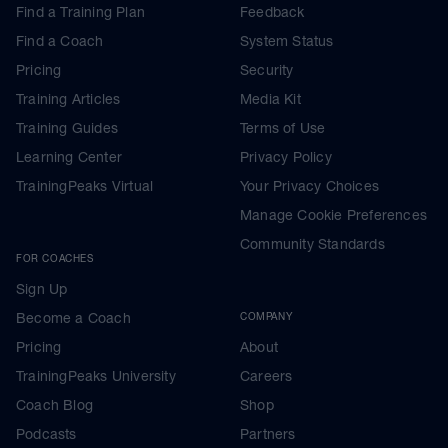
Find a Training Plan
Feedback
Find a Coach
System Status
Pricing
Security
Training Articles
Media Kit
Training Guides
Terms of Use
Learning Center
Privacy Policy
TrainingPeaks Virtual
Your Privacy Choices
Manage Cookie Preferences
Community Standards
FOR COACHES
Sign Up
Become a Coach
COMPANY
Pricing
About
TrainingPeaks University
Careers
Coach Blog
Shop
Podcasts
Partners