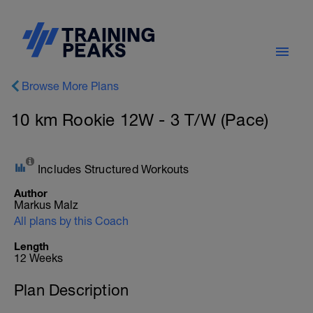
Browse More Plans
10 km Rookie 12W - 3 T/W (Pace)
Includes Structured Workouts
Author
Markus Malz
All plans by this Coach
Length
12 Weeks
Plan Description