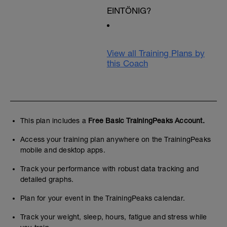
EINTÖNIG?
View all Training Plans by
this Coach
This plan includes a
Free Basic TrainingPeaks Account.
Access your training plan anywhere on the TrainingPeaks
mobile and desktop apps.
Track your performance with robust data tracking and
detailed graphs.
Plan for your event in the TrainingPeaks calendar.
Track your weight, sleep, hours, fatigue and stress while