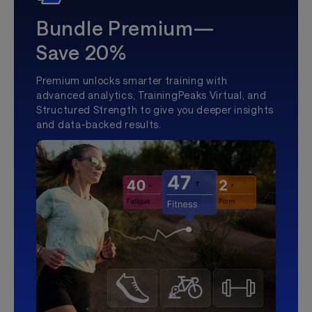
Bundle Premium—
Save 20%
Premium unlocks smarter training with
advanced analytics, TrainingPeaks Virtual, and
Structured Strength to give you deeper insights
and data-backed results.