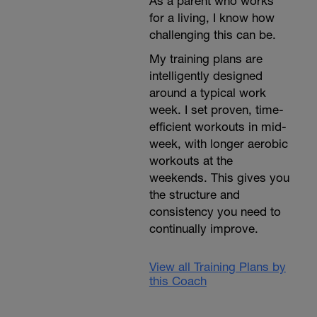
As a parent who works
for a living, I know how
challenging this can be.
My training plans are
intelligently designed
around a typical work
week. I set proven, time-
efficient workouts in mid-
week, with longer aerobic
workouts at the
weekends. This gives you
the structure and
consistency you need to
continually improve.
View all Training Plans by
this Coach