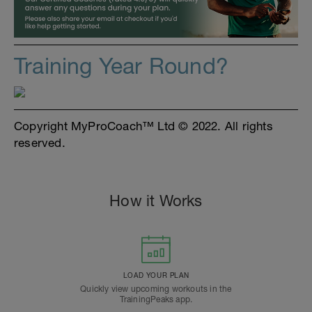
Training Year Round?
Copyright MyProCoach™ Ltd © 2022. All rights
reserved.
How it Works
LOAD YOUR PLAN
Quickly view upcoming workouts in the
TrainingPeaks app.