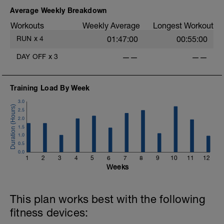
Average Weekly Breakdown
i
Workouts
Weekly Average
Longest Workout
RUN
x
4
01:47:00
00:55:00
DAY OFF
x
3
——
——
Training Load By Week
3.0
2.5
2.0
1.5
1.0
0.5
0.0
1
2
3
4
5
6
7
8
9
10
11
12
Weeks
This plan works best with the following
fitness devices: