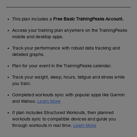
This plan includes a
Free Basic TrainingPeaks Account.
Access your training plan anywhere on the TrainingPeaks
mobile and desktop apps.
Track your performance with robust data tracking and
detailed graphs.
Plan for your event in the TrainingPeaks calendar.
Track your weight, sleep, hours, fatigue and stress while
you train.
Completed workouts sync with popular apps like Garmin
and Wahoo.
Learn More
If plan includes Structured Workouts, then planned
workouts sync to compatible devices and guide you
through workouts in real time.
Learn More