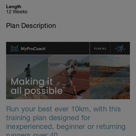
Length
12 Weeks
Plan Description
Run your best ever 10km, with this
training plan designed for
inexperienced, beginner or returning
runners over 40.