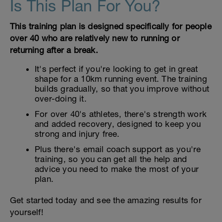
Is This Plan For You?
This training plan is designed specifically for people
over 40 who are relatively new to running or
returning after a break.
It's perfect if you're looking to get in great
shape for a 10km running event. The training
builds gradually, so that you improve without
over-doing it.
For over 40's athletes, there's strength work
and added recovery, designed to keep you
strong and injury free.
Plus there's email coach support as you're
training, so you can get all the help and
advice you need to make the most of your
plan.
Get started today and see the amazing results for
yourself!