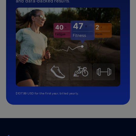
and data-backed results.
$107.99 USD for the first year, billed yearly.