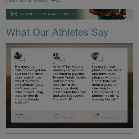
What Our Athletes Say