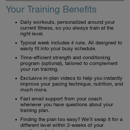
Your Training Benefits
Daily workouts, personalized around your
current fitness, so you always train at the
right level.
Typical week includes 4 runs. All designed to
easily fit into your busy schedule.
Time-efficient strength and conditioning
program (optional), tailored to complement
your run training.
Exclusive in-plan videos to help you instantly
improve your pacing technique, nutrition, and
much more.
Fast email support from your coach
whenever you have questions about your
training plan.
Finding the plan too easy? We’ll swap it for a
different level within 2-weeks of your