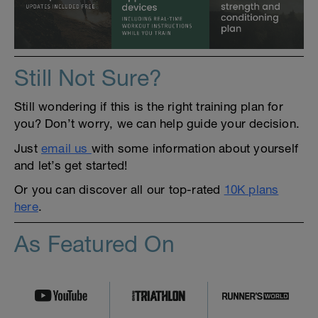
Still Not Sure?
Still wondering if this is the right training plan for
you? Don’t worry, we can help guide your decision.
Just
email us
with some information about yourself
and let’s get started!
Or you can discover all our top-rated
10K plans
here
.
As Featured On