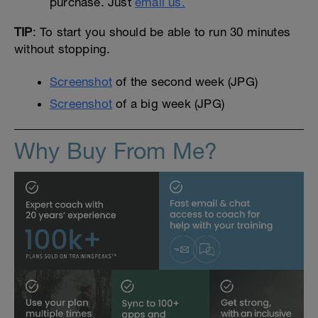
purchase. Just
email us.
TIP
: To start you should be able to run 30 minutes
without stopping.
Screenshot
of the second week (JPG)
Screenshot
of a big week (JPG)
Why Buy From Me?