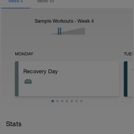
Week
4
Week
10
Sample Workouts - Week
4
MONDAY
TUE
Recovery Day
Stats