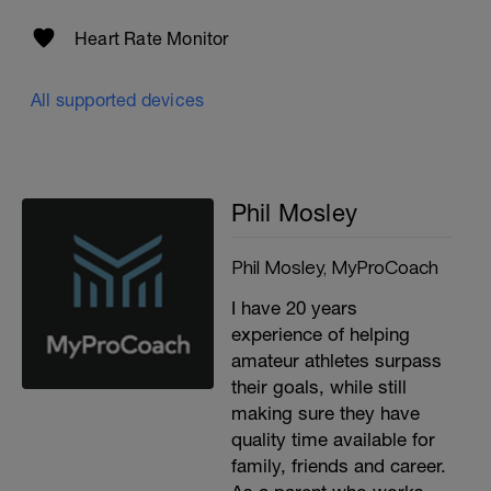
Heart Rate Monitor
All supported devices
Phil Mosley
Phil Mosley, MyProCoach
I have 20 years
experience of helping
amateur athletes surpass
their goals, while still
making sure they have
quality time available for
family, friends and career.