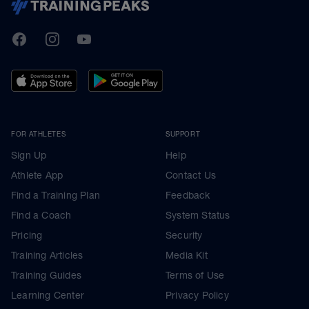
TrainingPeaks
Facebook
Instagram
Youtube
FOR ATHLETES
SUPPORT
Sign Up
Help
Athlete App
Contact Us
Find a Training Plan
Feedback
Find a Coach
System Status
Pricing
Security
Training Articles
Media Kit
Training Guides
Terms of Use
Learning Center
Privacy Policy