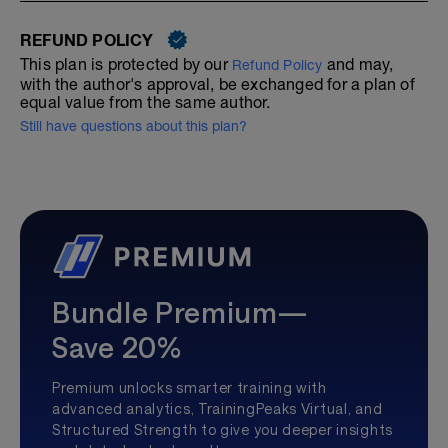
REFUND POLICY
This plan is protected by our
and may,
Refund Policy
with the author's approval, be exchanged for a plan of
equal value from the same author.
Still have questions about this plan?
Bundle Premium—
Save 20%
Premium unlocks smarter training with
advanced analytics, TrainingPeaks Virtual, and
Structured Strength to give you deeper insights