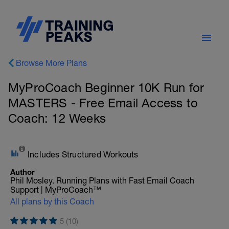
Browse More Plans
MyProCoach Beginner 10K Run for
MASTERS - Free Email Access to
Coach: 12 Weeks
Includes Structured Workouts
Author
Phil Mosley. Running Plans with Fast Email Coach
Support | MyProCoach™
All plans by this Coach
5 (10)