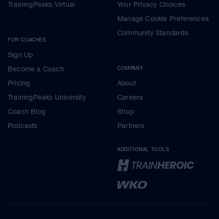
TrainingPeaks Virtual
Your Privacy Choices
Manage Cookie Preferences
Community Standards
FOR COACHES
Sign Up
Become a Coach
COMPANY
Pricing
About
TrainingPeaks University
Careers
Coach Blog
Shop
Podcasts
Partners
ADDITIONAL TOOLS