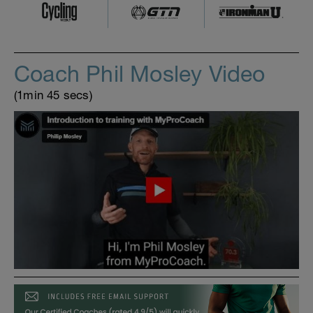
Coach Phil Mosley Video
(1min 45 secs)