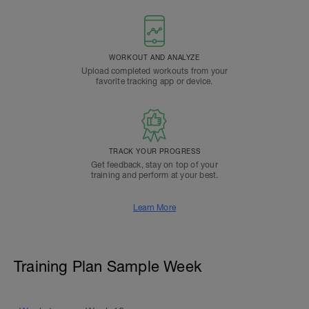
WORKOUT AND ANALYZE
Upload completed workouts from your
favorite tracking app or device.
TRACK YOUR PROGRESS
Get feedback, stay on top of your
training and perform at your best.
Learn More
Training Plan Sample Week