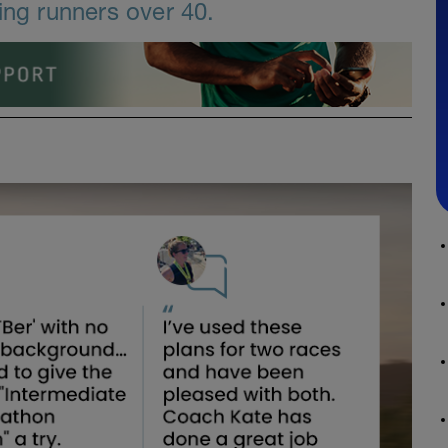
ing runners over 40.