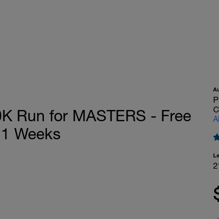
A
P
C
K Run for MASTERS - Free
A
21 Weeks
L
2