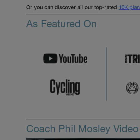
Or you can discover all our top-rated
10K plan
As Featured On
Coach Phil Mosley Vide