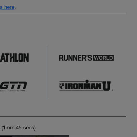
s here
.
o
(1min 45 secs)