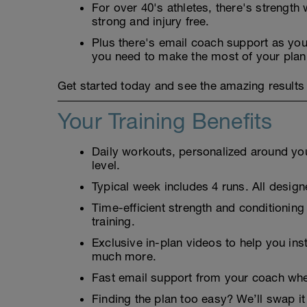
For over 40's athletes, there's strengt
strong and injury free.
Plus there's email coach support as you'
you need to make the most of your plan
Get started today and see the amazing results 
Your Training Benefits
Daily workouts, personalized around your
level.
Typical week includes 4 runs. All designe
Time-efficient strength and conditioning
training.
Exclusive in-plan videos to help you ins
much more.
Fast email support from your coach whe
Finding the plan too easy? We’ll swap it 