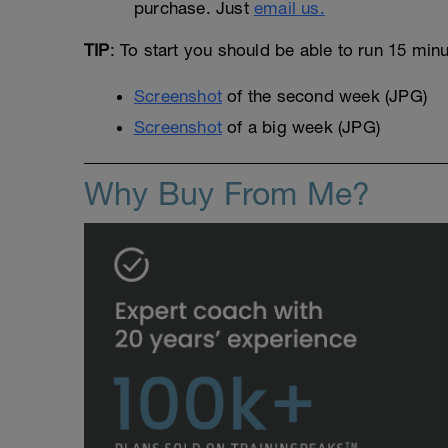
purchase. Just
email us.
TIP
: To start you should be able to run 15 min
Screenshot
of the second week (JPG)
Screenshot
of a big week (JPG)
Why Buy From Me?