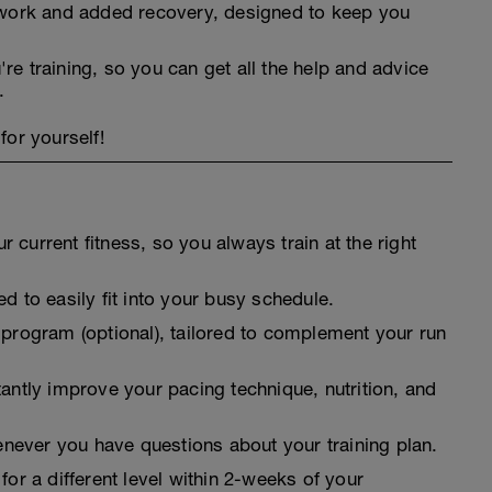
h work and added recovery, designed to keep you
re training, so you can get all the help and advice
.
for yourself!
 current fitness, so you always train at the right
d to easily fit into your busy schedule.
 program (optional), tailored to complement your run
tantly improve your pacing technique, nutrition, and
never you have questions about your training plan.
for a different level within 2-weeks of your