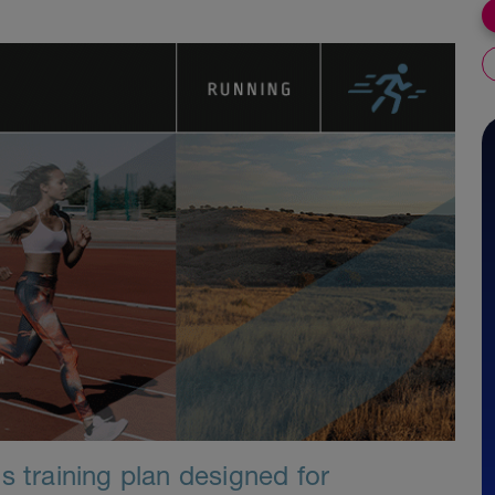
s training plan designed for