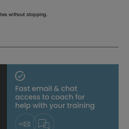
utes without stopping.