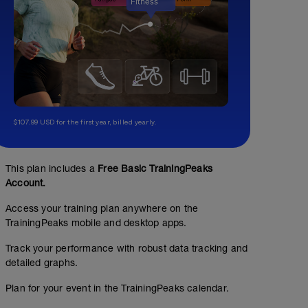
$107.99 USD for the first year, billed yearly.
This plan includes a
Free Basic TrainingPeaks
Account.
Access your training plan anywhere on the
TrainingPeaks mobile and desktop apps.
Track your performance with robust data tracking and
detailed graphs.
Plan for your event in the TrainingPeaks calendar.