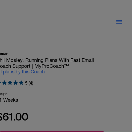
uthor
hil Mosley. Running Plans With Fast Email
oach Support | MyProCoach™
ll plans by this Coach
5 (4)
ength
1 Weeks
$61.00