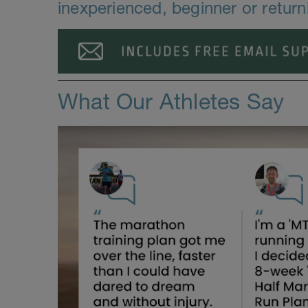
inexperienced, beginner or return
What Our Athletes Say