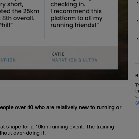
R
T
t
v
S
 people over 40 who are relatively new to running or
great shape for a 10km running event. The training
thout over-doing it.