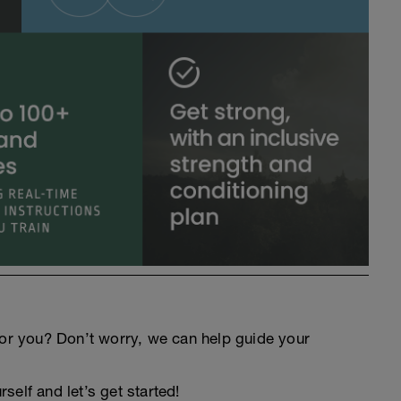
an for you? Don’t worry, we can help guide your
elf and let’s get started!