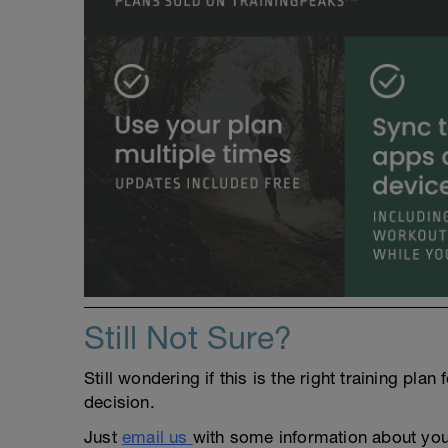
Still Not Sure?
Still wondering if this is the right training pl
decision.
Just
email us
with some information about yours