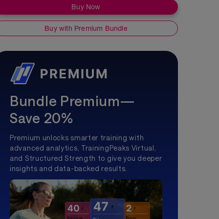
Buy Now
Buy with Premium Bundle
Bundle Premium—
Save 20%
Premium unlocks smarter training with
advanced analytics, TrainingPeaks Virtual,
and Structured Strength to give you deeper
insights and data-backed results.