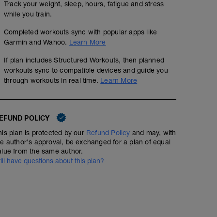
Track your weight, sleep, hours, fatigue and stress
while you train.
Completed workouts sync with popular apps like
Garmin and Wahoo.
Learn More
If plan includes Structured Workouts, then planned
workouts sync to compatible devices and guide you
through workouts in real time.
Learn More
EFUND POLICY
his plan is protected by our
Refund Policy
and may, with
he author's approval, be exchanged for a plan of equal
alue from the same author.
till have questions about this plan?