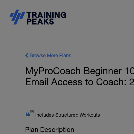
Browse More Plans
MyProCoach Beginner 10
Email Access to Coach: 
Includes Structured Workouts
Plan Description