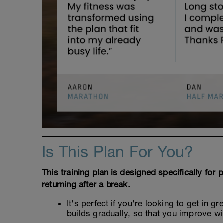
Is This Plan For You?
This training plan is designed specifically for
returning after a break.
It's perfect if you're looking to get in 
builds gradually, so that you improve wi