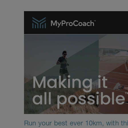
Run your best ever 10km, with thi