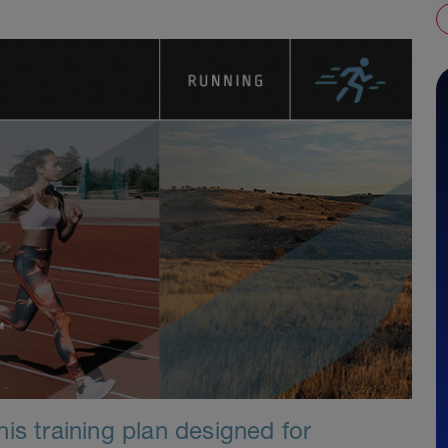
is training plan designed for