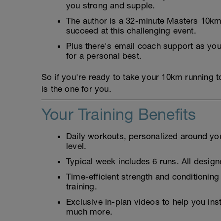
you strong and supple.
The author is a 32-minute Masters 10km 
succeed at this challenging event.
Plus there's email coach support as you'
for a personal best.
So if you're ready to take your 10km running 
is the one for you.
Your Training Benefits
Daily workouts, personalized around your
level.
Typical week includes 6 runs. All designe
Time-efficient strength and conditioning
training.
Exclusive in-plan videos to help you ins
much more.