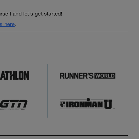
elf and let’s get started!
s here
.