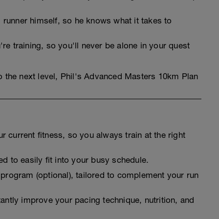
runner himself, so he knows what it takes to
re training, so you'll never be alone in your quest
to the next level, Phil's Advanced Masters 10km Plan
 current fitness, so you always train at the right
d to easily fit into your busy schedule.
 program (optional), tailored to complement your run
tantly improve your pacing technique, nutrition, and