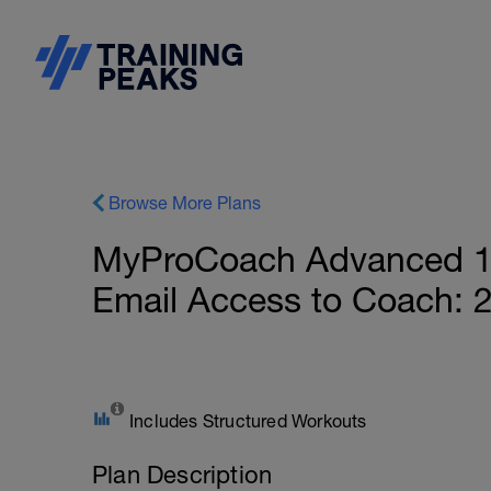
Browse More Plans
MyProCoach Advanced 1
Email Access to Coach: 
Includes Structured Workouts
Plan Description