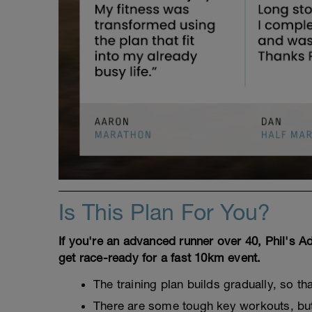
Is This Plan For You?
If you're an advanced runner over 40, Phil's 
get race-ready for a fast 10km event.
The training plan builds gradually, so th
There are some tough key workouts, but