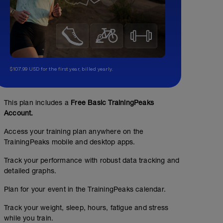
$107.99 USD for the first year, billed yearly.
This plan includes a
Free Basic TrainingPeaks
Account.
Access your training plan anywhere on the
TrainingPeaks mobile and desktop apps.
Track your performance with robust data tracking and
detailed graphs.
Plan for your event in the TrainingPeaks calendar.
Track your weight, sleep, hours, fatigue and stress
while you train.