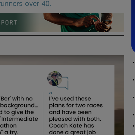
unners over 40.