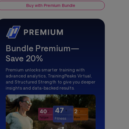
Buy with Premium Bundle
Bundle Premium—
Save 20%
Premium unlocks smarter training with
advanced analytics, TrainingPeaks Virtual,
and Structured Strength to give you deeper
insights and data-backed results.