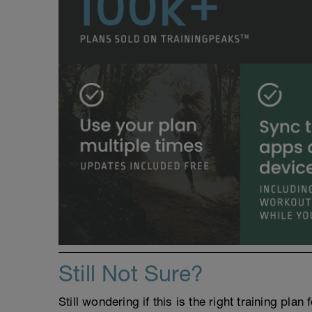
Still Not Sure?
Still wondering if this is the right training pl