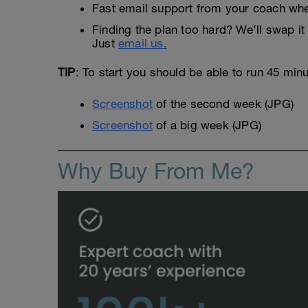
Fast email support from your coach whe
Finding the plan too hard? We’ll swap it 
Just
email us.
TIP
: To start you should be able to run 45 min
Screenshot
of the second week (JPG)
Screenshot
of a big week (JPG)
Why Buy From Me?