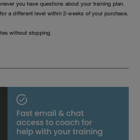
never you have questions about your training plan.
for a different level within 2-weeks of your purchase.
utes without stopping.