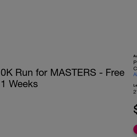
A
P
C
0K Run for MASTERS - Free
A
21 Weeks
L
2