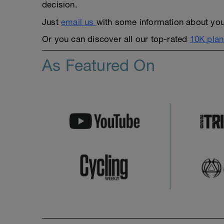
decision.
Just
email us
with some information about yours
Or you can discover all our top-rated
10K plan
As Featured On