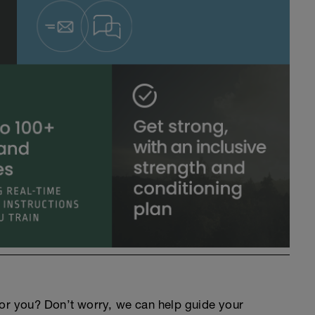
an for you? Don’t worry, we can help guide your