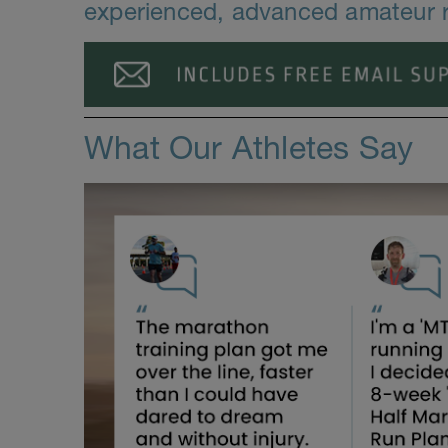
experienced, advanced amateur r
What Our Athletes Say