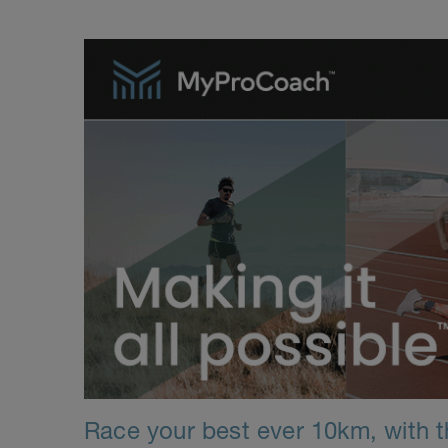
Race your best ever 10km, with th