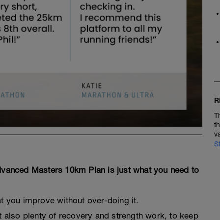
R
T
t
v
S
Advanced Masters 10km Plan is just what you need to
at you improve without over-doing it.
 also plenty of recovery and strength work, to keep