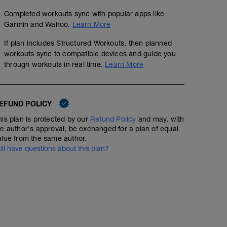
Completed workouts sync with popular apps like
Garmin and Wahoo.
Learn More
If plan includes Structured Workouts, then planned
workouts sync to compatible devices and guide you
through workouts in real time.
Learn More
EFUND POLICY
his plan is protected by our
Refund Policy
and may, with
he author's approval, be exchanged for a plan of equal
alue from the same author.
till have questions about this plan?