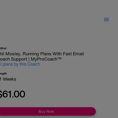
uthor
hil Mosley. Running Plans With Fast Email
oach Support | MyProCoach™
ll plans by this Coach
ength
1 Weeks
$61.00
Buy Now