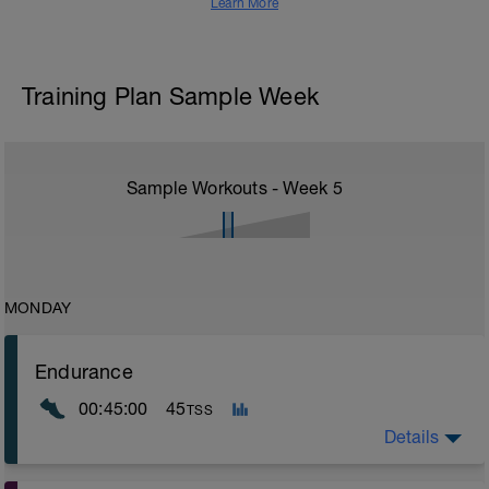
Learn More
Training Plan Sample Week
Sample Workouts - Week
5
MONDAY
Endurance
00:45:00
45
TSS
Details