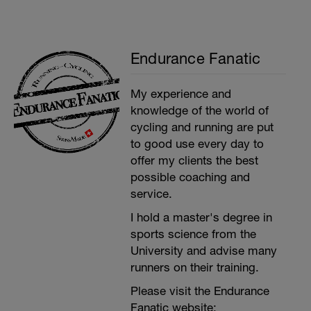
Endurance Fanatic
My experience and
knowledge of the world of
cycling and running are put
to good use every day to
offer my clients the best
possible coaching and
service.
I hold a master's degree in
sports science from the
University and advise many
runners on their training.
Please visit the Endurance
Fanatic website: