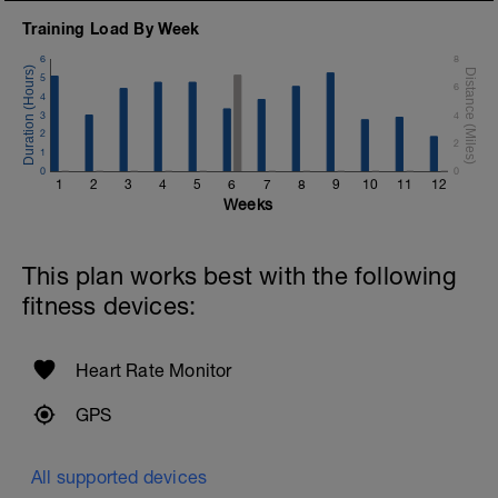
Training Load By Week
6
8
5
6
4
3
4
2
2
1
0
0
1
2
3
4
5
6
7
8
9
10
11
12
Weeks
This plan works best with the following
fitness devices:
Heart Rate Monitor
GPS
All supported devices