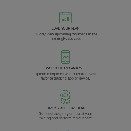
LOAD YOUR PLAN
Quickly view upcoming workouts in the
TrainingPeaks app.
WORKOUT AND ANALYZE
Upload completed workouts from your
favorite tracking app or device.
TRACK YOUR PROGRESS
Get feedback, stay on top of your
training and perform at your best.