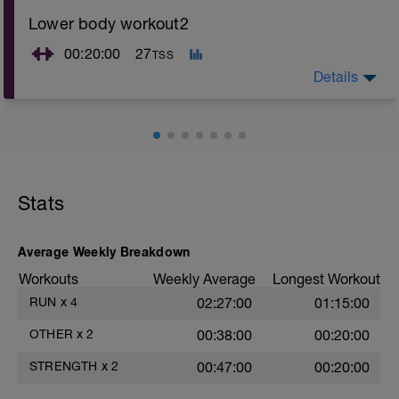
Lower body workout2
00:20:00
27
TSS
Details
Can be realised during running for exemple
Stats
Average Weekly Breakdown
Workouts
Weekly Average
Longest Workout
RUN
x
4
02:27:00
01:15:00
OTHER
x
2
00:38:00
00:20:00
STRENGTH
x
2
00:47:00
00:20:00