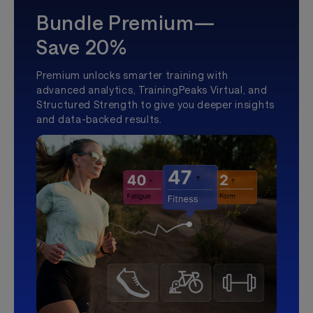
Bundle Premium—
Save 20%
Premium unlocks smarter training with
advanced analytics, TrainingPeaks Virtual, and
Structured Strength to give you deeper insights
and data-backed results.