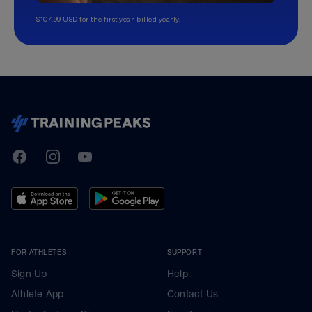
$107.99 USD for the first year, billed yearly.
TrainingPeaks
Facebook
Instagram
Youtube
FOR ATHLETES
SUPPORT
Sign Up
Help
Athlete App
Contact Us