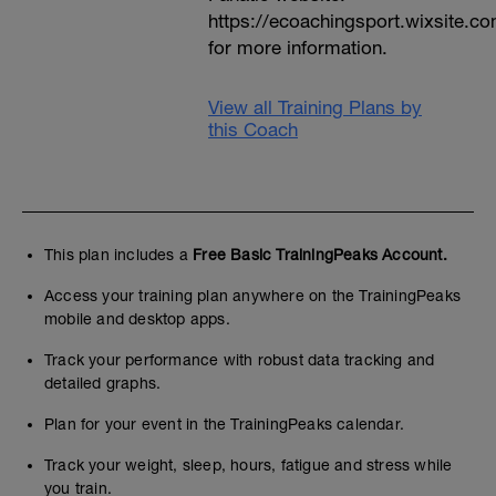
https://ecoachingsport.wixsite.c
for more information.
View all Training Plans by
this Coach
This plan includes a
Free Basic TrainingPeaks Account.
Access your training plan anywhere on the TrainingPeaks
mobile and desktop apps.
Track your performance with robust data tracking and
detailed graphs.
Plan for your event in the TrainingPeaks calendar.
Track your weight, sleep, hours, fatigue and stress while
you train.