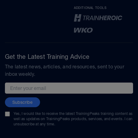
ADDITIONAL TOOLS
Get the Latest Training Advice
The latest news, articles, and resources, sent to your
inbox weekly.
Email address
Subscribe
Yes, I would like to receive the latest TrainingPeaks training content as
well as updates on TrainingPeaks products, services, and events. I can
unsubscribe at any time.