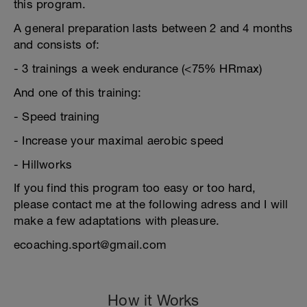
this program.
A general preparation lasts between 2 and 4 months
and consists of:
- 3 trainings a week endurance (<75% HRmax)
And one of this training:
- Speed training
- Increase your maximal aerobic speed
- Hillworks
If you find this program too easy or too hard,
please contact me at the following adress and I will
make a few adaptations with pleasure.
ecoaching.sport@gmail.com
How it Works