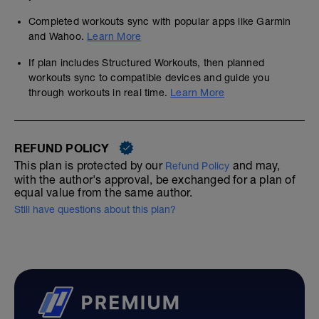
Completed workouts sync with popular apps like Garmin
and Wahoo.
Learn More
If plan includes Structured Workouts, then planned
workouts sync to compatible devices and guide you
through workouts in real time.
Learn More
REFUND POLICY
This plan is protected by our
and may,
Refund Policy
with the author's approval, be exchanged for a plan of
equal value from the same author.
Still have questions about this plan?