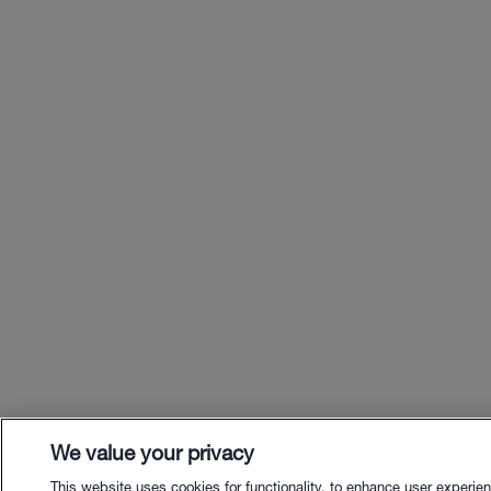
We value your privacy
This website uses cookies for functionality, to enhance user experie