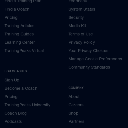
Find a Training Plan
Feedback
Find a Coach
System Status
Pricing
Security
Training Articles
Media Kit
Training Guides
Terms of Use
Learning Center
Privacy Policy
TrainingPeaks Virtual
Your Privacy Choices
Manage Cookie Preferences
Community Standards
FOR COACHES
Sign Up
Become a Coach
COMPANY
Pricing
About
TrainingPeaks University
Careers
Coach Blog
Shop
Podcasts
Partners