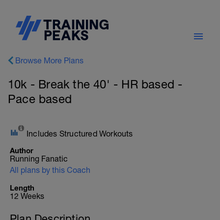
Browse More Plans
10k - Break the 40' - HR based -
Pace based
Includes Structured Workouts
Author
Running Fanatic
All plans by this Coach
Length
12 Weeks
Plan Description