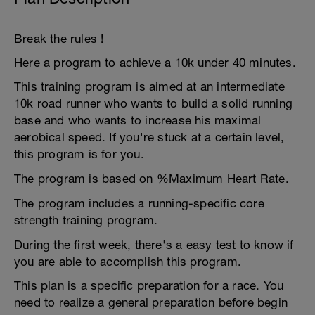
Break the rules !
Here a program to achieve a 10k under 40 minutes.
This training program is aimed at an intermediate
10k road runner who wants to build a solid running
base and who wants to increase his maximal
aerobical speed. If you're stuck at a certain level,
this program is for you.
The program is based on %Maximum Heart Rate.
The program includes a running-specific core
strength training program.
During the first week, there's a easy test to know if
you are able to accomplish this program.
This plan is a specific preparation for a race. You
need to realize a general preparation before begin