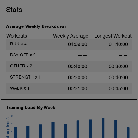
LD:
5 mins Z2
5 mins Z1
Stats
MS:
Core Training
4 sets of each exercise.
Average Weekly Breakdown
Workouts
Weekly Average
Longest Workout
LD:
5 mins Z1
RUN
x
4
04:09:00
01:40:00
DAY OFF
x
2
——
——
OTHER
x
2
00:40:00
00:30:00
STRENGTH
x
1
00:30:00
00:40:00
WALK
x
1
00:31:00
00:45:00
Training Load By Week
8
6
4