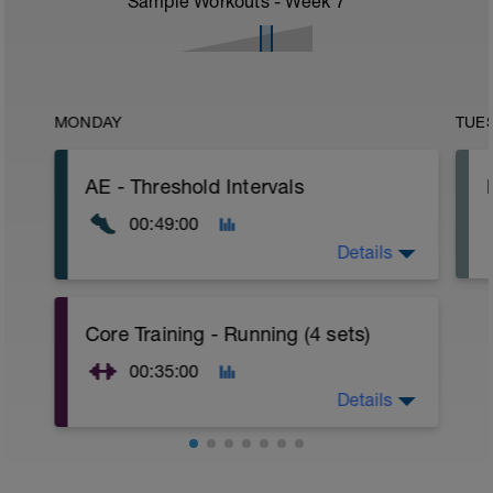
Sample Workouts - Week
7
MONDAY
TUE
AE - Threshold Intervals
00:49:00
Details
WU:
Core Training - Running (4 sets)
10 mins Z1
10 mins Z2
00:35:00
MS:
Details
1 min Z4
3 mins Z2
*repeat 6 times
WU:
5 mins Z1