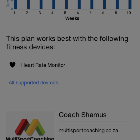
2
0
1
2
3
4
5
6
7
8
9
10
Weeks
This plan works best with the following
fitness devices:
Heart Rate Monitor
All supported devices
Coach Shamus
multisportcoaching.co.za