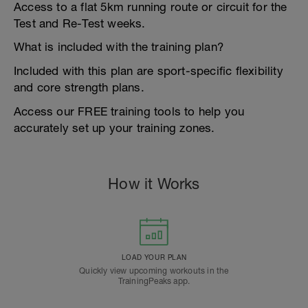
Access to a flat 5km running route or circuit for the
Test and Re-Test weeks.
What is included with the training plan?
Included with this plan are sport-specific flexibility
and core strength plans.
Access our FREE training tools to help you
accurately set up your training zones.
How it Works
LOAD YOUR PLAN
Quickly view upcoming workouts in the
TrainingPeaks app.