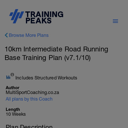
Browse More Plans
10km Intermediate Road Running
Base Training Plan (v7.1/10)
Includes Structured Workouts
Author
MultiSportCoaching.co.za
All plans by this Coach
Length
10 Weeks
Plan Description