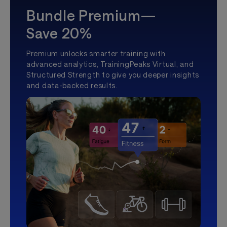
Bundle Premium—
Save 20%
Premium unlocks smarter training with
advanced analytics, TrainingPeaks Virtual, and
Structured Strength to give you deeper insights
and data-backed results.