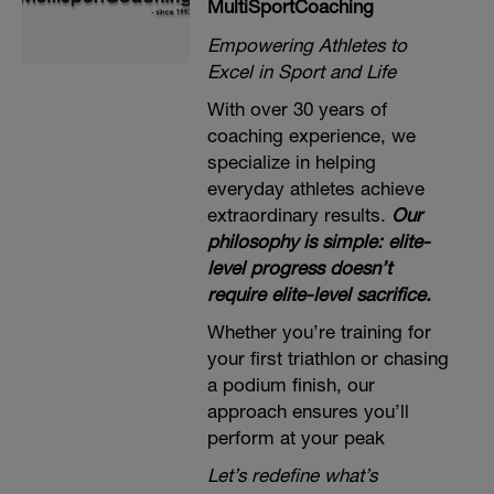
MultiSportCoaching
Empowering Athletes to
Excel in Sport and Life
With over 30 years of
coaching experience, we
specialize in helping
everyday athletes achieve
extraordinary results.
Our
philosophy is simple: elite-
level progress doesn’t
require elite-level sacrifice.
Whether you’re training for
your first triathlon or chasing
a podium finish, our
approach ensures you’ll
perform at your peak
Let’s redefine what’s