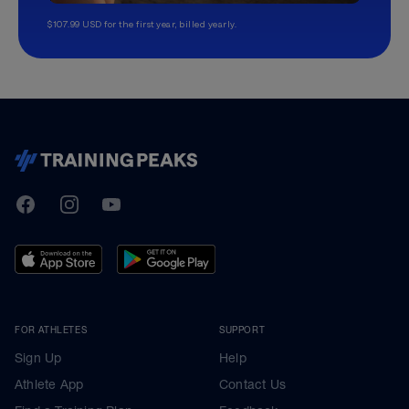
$107.99 USD for the first year, billed yearly.
TrainingPeaks
Facebook
Instagram
Youtube
FOR ATHLETES
SUPPORT
Sign Up
Help
Athlete App
Contact Us