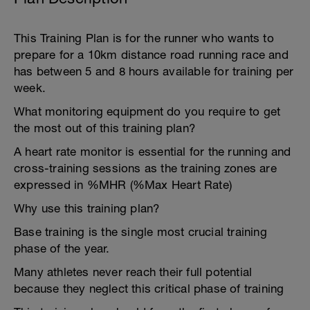
This Training Plan is for the runner who wants to
prepare for a 10km distance road running race and
has between 5 and 8 hours available for training per
week.
What monitoring equipment do you require to get
the most out of this training plan?
A heart rate monitor is essential for the running and
cross-training sessions as the training zones are
expressed in %MHR (%Max Heart Rate)
Why use this training plan?
Base training is the single most crucial training
phase of the year.
Many athletes never reach their full potential
because they neglect this critical phase of training