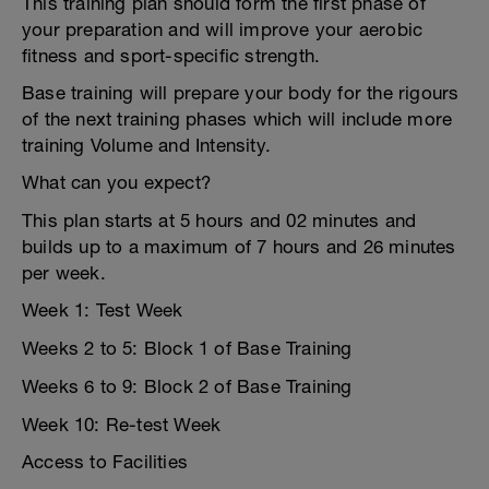
This training plan should form the first phase of
your preparation and will improve your aerobic
fitness and sport-specific strength.
Base training will prepare your body for the rigours
of the next training phases which will include more
training Volume and Intensity.
What can you expect?
This plan starts at 5 hours and 02 minutes and
builds up to a maximum of 7 hours and 26 minutes
per week.
Week 1: Test Week
Weeks 2 to 5: Block 1 of Base Training
Weeks 6 to 9: Block 2 of Base Training
Week 10: Re-test Week
Access to Facilities