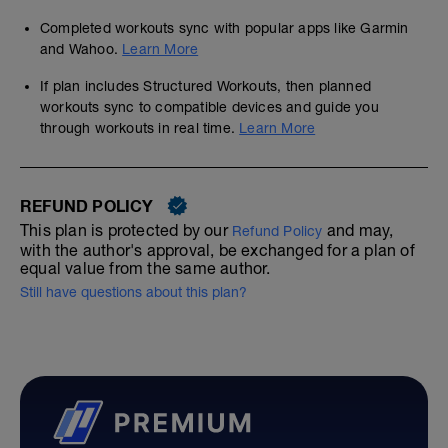
Completed workouts sync with popular apps like Garmin
and Wahoo.
Learn More
If plan includes Structured Workouts, then planned
workouts sync to compatible devices and guide you
through workouts in real time.
Learn More
REFUND POLICY
This plan is protected by our
and may,
Refund Policy
with the author's approval, be exchanged for a plan of
equal value from the same author.
Still have questions about this plan?