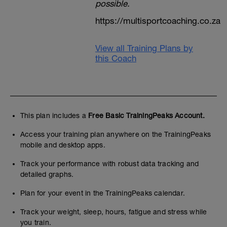
possible.
https://multisportcoaching.co.za
View all Training Plans by
this Coach
This plan includes a
Free Basic TrainingPeaks Account.
Access your training plan anywhere on the TrainingPeaks
mobile and desktop apps.
Track your performance with robust data tracking and
detailed graphs.
Plan for your event in the TrainingPeaks calendar.
Track your weight, sleep, hours, fatigue and stress while
you train.