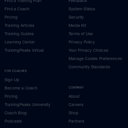
Find a Training Plan
Feedback
Find a Coach
System Status
Pricing
Security
Training Articles
Media Kit
Training Guides
Terms of Use
Learning Center
Privacy Policy
TrainingPeaks Virtual
Your Privacy Choices
Manage Cookie Preferences
Community Standards
FOR COACHES
Sign Up
Become a Coach
COMPANY
Pricing
About
TrainingPeaks University
Careers
Coach Blog
Shop
Podcasts
Partners