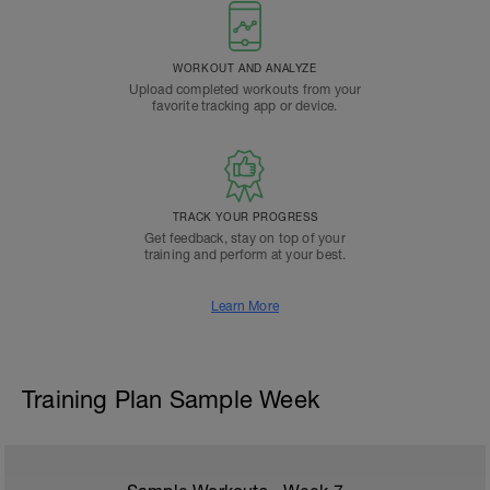
WORKOUT AND ANALYZE
Upload completed workouts from your
favorite tracking app or device.
TRACK YOUR PROGRESS
Get feedback, stay on top of your
training and perform at your best.
Learn More
Training Plan Sample Week