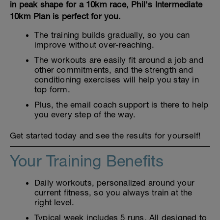
in peak shape for a 10km race, Phil's Intermediate
10km Plan is perfect for you.
The training builds gradually, so you can
improve without over-reaching.
The workouts are easily fit around a job and
other commitments, and the strength and
conditioning exercises will help you stay in
top form.
Plus, the email coach support is there to help
you every step of the way.
Get started today and see the results for yourself!
Your Training Benefits
Daily workouts, personalized around your
current fitness, so you always train at the
right level.
Typical week includes 5 runs. All designed to