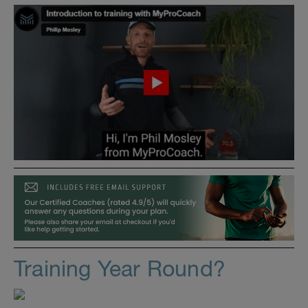
Training Year Round?