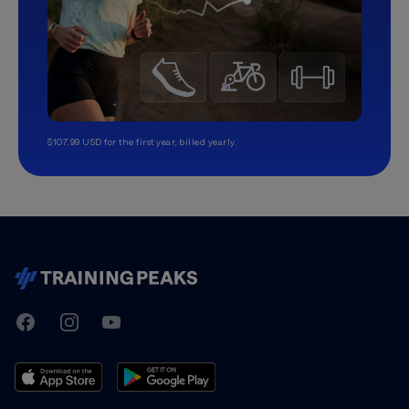
$107.99 USD for the first year, billed yearly.
TrainingPeaks
Facebook
Instagram
Youtube