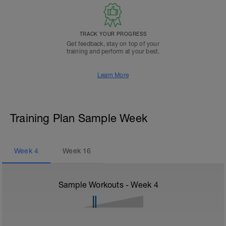
TRACK YOUR PROGRESS
Get feedback, stay on top of your
training and perform at your best.
Learn More
Training Plan Sample Week
Week
4
Week
16
Sample Workouts - Week
4