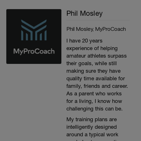
Phil Mosley
Phil Mosley, MyProCoach
I have 20 years
experience of helping
amateur athletes surpass
their goals, while still
making sure they have
quality time available for
family, friends and career.
As a parent who works
for a living, I know how
challenging this can be.
My training plans are
intelligently designed
around a typical work