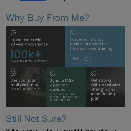
Why Buy From Me?
Still Not Sure?
Still wondering if this is the right training plan for