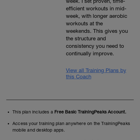
week. I set proven, time-
efficient workouts in mid-
week, with longer aerobic
workouts at the
weekends. This gives you
the structure and
consistency you need to
continually improve.
View all Training Plans by
this Coach
This plan includes a
Free Basic TrainingPeaks Account.
Access your training plan anywhere on the TrainingPeaks
mobile and desktop apps.