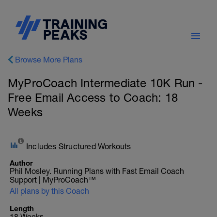
Browse More Plans
MyProCoach Intermediate 10K Run -
Free Email Access to Coach: 18
Weeks
Includes Structured Workouts
Author
Phil Mosley. Running Plans with Fast Email Coach
Support | MyProCoach™
All plans by this Coach
Length
18 Weeks