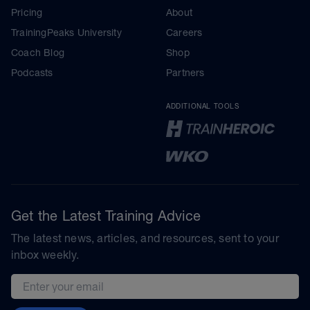
Pricing
About
TrainingPeaks University
Careers
Coach Blog
Shop
Podcasts
Partners
ADDITIONAL TOOLS
Get the Latest Training Advice
The latest news, articles, and resources, sent to your
inbox weekly.
Email address