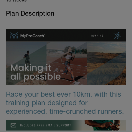
Plan Description
Race your best ever 10km, with this
training plan designed for
experienced, time-crunched runners.