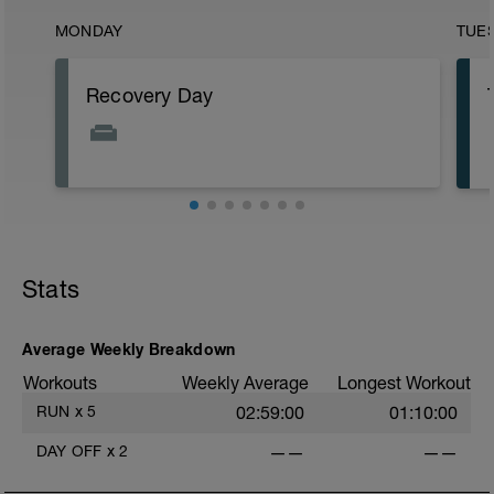
MONDAY
TUE
Recovery Day
Stats
Average Weekly Breakdown
i
Workouts
Weekly Average
Longest Workout
RUN
x
5
02:59:00
01:10:00
DAY OFF
x
2
——
——