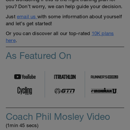
you? Don’t worry, we can help guide your decision.
Just
email us
with some information about yourself
and let’s get started!
Or you can discover all our top-rated
10K plans
here
.
As Featured On
Coach Phil Mosley Video
(1min 45 secs)