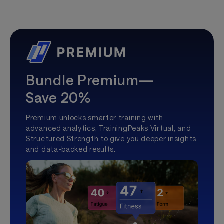
Bundle Premium—
Save 20%
Premium unlocks smarter training with
advanced analytics, TrainingPeaks Virtual, and
Structured Strength to give you deeper insights
and data-backed results.