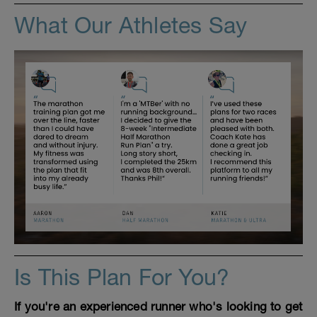
What Our Athletes Say
Is This Plan For You?
If you're an experienced runner who's looking to get