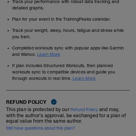
Track your performance with robust data tracking and
detailed graphs.
Plan for your event in the TrainingPeaks calendar.
Track your weight, sleep, hours, fatigue and stress while
you train.
Completed workouts sync with popular apps like Garmin
and Wahoo.
Learn More
If plan includes Structured Workouts, then planned
workouts sync to compatible devices and guide you
through workouts in real time.
Learn More
REFUND POLICY
This plan is protected by our
and may,
Refund Policy
with the author's approval, be exchanged for a plan of
equal value from the same author.
Still have questions about this plan?