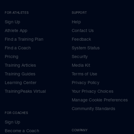
FOR ATHLETES
SUPPORT
Sign Up
Help
Athlete App
Contact Us
Find a Training Plan
Feedback
Find a Coach
System Status
Pricing
Security
Training Articles
Media Kit
Training Guides
Terms of Use
Learning Center
Privacy Policy
TrainingPeaks Virtual
Your Privacy Choices
Manage Cookie Preferences
Community Standards
FOR COACHES
Sign Up
Become a Coach
COMPANY