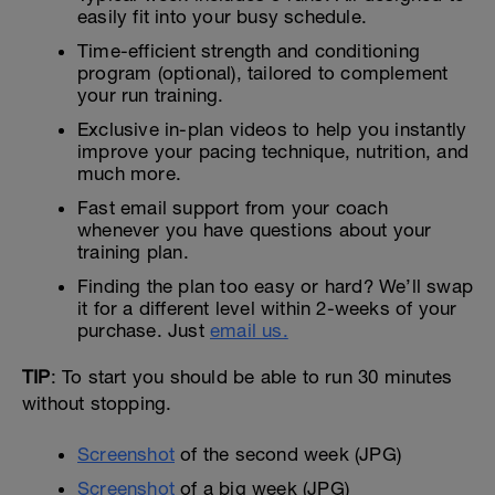
easily fit into your busy schedule.
Time-efficient strength and conditioning
program (optional), tailored to complement
your run training.
Exclusive in-plan videos to help you instantly
improve your pacing technique, nutrition, and
much more.
Fast email support from your coach
whenever you have questions about your
training plan.
Finding the plan too easy or hard? We’ll swap
it for a different level within 2-weeks of your
purchase. Just
email us.
TIP
: To start you should be able to run 30 minutes
without stopping.
Screenshot
of the second week (JPG)
Screenshot
of a big week (JPG)