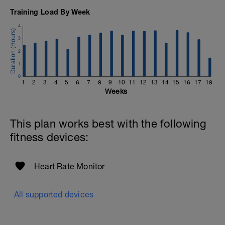
Training Load By Week
4
3
2
1
0
1
2
3
4
5
6
7
8
9
10
11
12
13
14
15
16
17
18
Weeks
This plan works best with the following
fitness devices:
Heart Rate Monitor
All supported devices