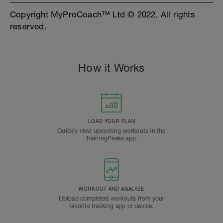
Copyright MyProCoach™ Ltd © 2022. All rights
reserved.
How it Works
LOAD YOUR PLAN
Quickly view upcoming workouts in the
TrainingPeaks app.
WORKOUT AND ANALYZE
Upload completed workouts from your
favorite tracking app or device.