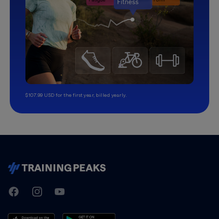
$107.99 USD for the first year, billed yearly.
TrainingPeaks
Facebook
Instagram
Youtube