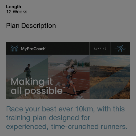
Length
12 Weeks
Plan Description
Race your best ever 10km, with this
training plan designed for
experienced, time-crunched runners.