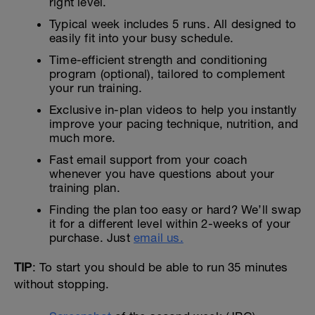
right level.
Typical week includes 5 runs. All designed to
easily fit into your busy schedule.
Time-efficient strength and conditioning
program (optional), tailored to complement
your run training.
Exclusive in-plan videos to help you instantly
improve your pacing technique, nutrition, and
much more.
Fast email support from your coach
whenever you have questions about your
training plan.
Finding the plan too easy or hard? We’ll swap
it for a different level within 2-weeks of your
purchase. Just
email us.
TIP
: To start you should be able to run 35 minutes
without stopping.