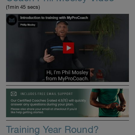
(1min 45 secs)
Training Year Round?