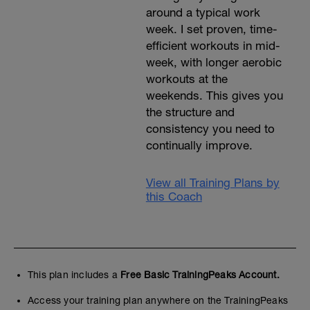
around a typical work
week. I set proven, time-
efficient workouts in mid-
week, with longer aerobic
workouts at the
weekends. This gives you
the structure and
consistency you need to
continually improve.
View all Training Plans by
this Coach
This plan includes a
Free Basic TrainingPeaks Account.
Access your training plan anywhere on the TrainingPeaks