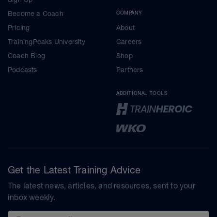
Become a Coach
COMPANY
Pricing
About
TrainingPeaks University
Careers
Coach Blog
Shop
Podcasts
Partners
ADDITIONAL TOOLS
Get the Latest Training Advice
The latest news, articles, and resources, sent to your
inbox weekly.
Email address