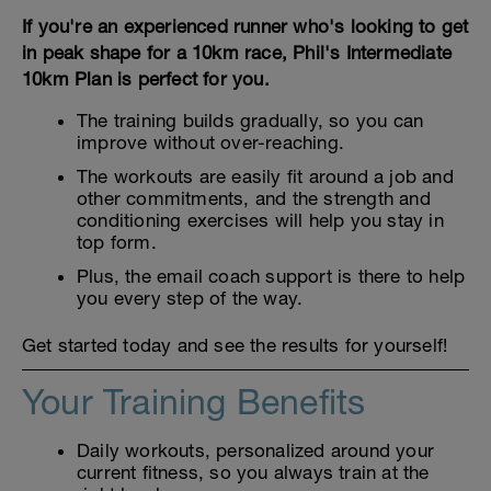
If you're an experienced runner who's looking to get
in peak shape for a 10km race, Phil's Intermediate
10km Plan is perfect for you.
The training builds gradually, so you can
improve without over-reaching.
The workouts are easily fit around a job and
other commitments, and the strength and
conditioning exercises will help you stay in
top form.
Plus, the email coach support is there to help
you every step of the way.
Get started today and see the results for yourself!
Your Training Benefits
Daily workouts, personalized around your
current fitness, so you always train at the