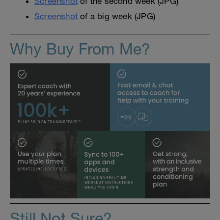
Screenshot
of the second week (JPG)
Screenshot
of a big week (JPG)
Why Buy From Me?
Still Not Sure?