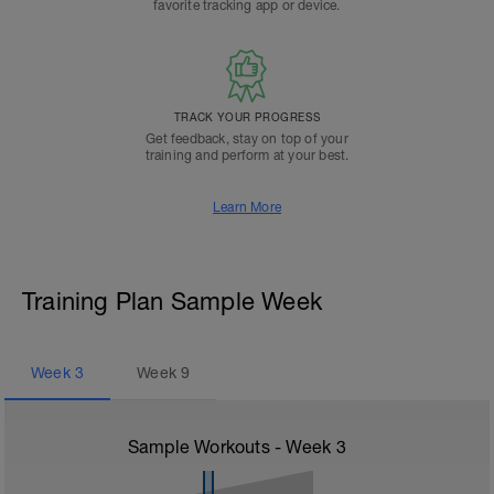
favorite tracking app or device.
TRACK YOUR PROGRESS
Get feedback, stay on top of your
training and perform at your best.
Learn More
Training Plan Sample Week
Week
3
Week
9
Sample Workouts - Week
3