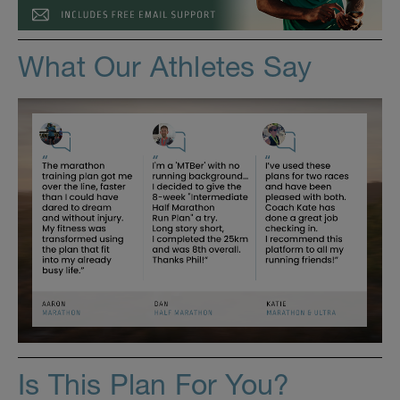
What Our Athletes Say
Is This Plan For You?