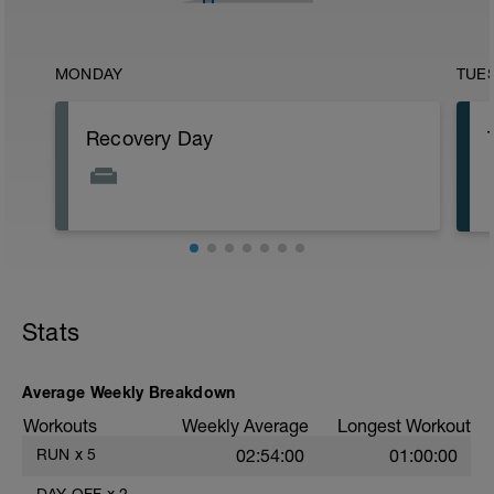
MONDAY
TUE
Recovery Day
Stats
Average Weekly Breakdown
Workouts
Weekly Average
Longest Workout
RUN
x
5
02:54:00
01:00:00
DAY OFF
x
2