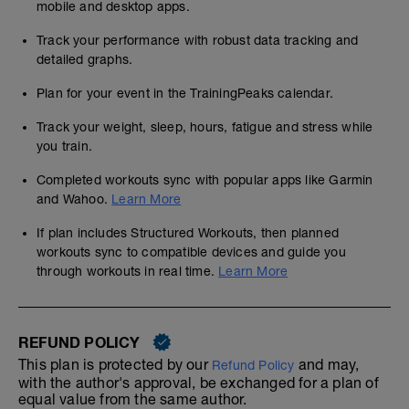
mobile and desktop apps.
Track your performance with robust data tracking and
detailed graphs.
Plan for your event in the TrainingPeaks calendar.
Track your weight, sleep, hours, fatigue and stress while
you train.
Completed workouts sync with popular apps like Garmin
and Wahoo.
Learn More
If plan includes Structured Workouts, then planned
workouts sync to compatible devices and guide you
through workouts in real time.
Learn More
REFUND POLICY
This plan is protected by our
and may,
Refund Policy
with the author's approval, be exchanged for a plan of
equal value from the same author.