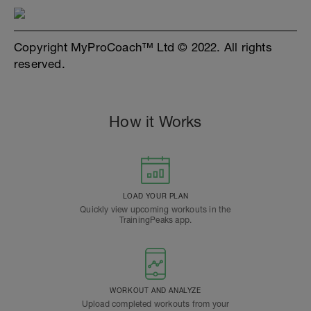
Copyright MyProCoach™ Ltd © 2022. All rights
reserved.
How it Works
LOAD YOUR PLAN
Quickly view upcoming workouts in the
TrainingPeaks app.
WORKOUT AND ANALYZE
Upload completed workouts from your