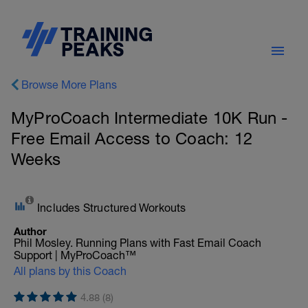
Browse More Plans
MyProCoach Intermediate 10K Run -
Free Email Access to Coach: 12
Weeks
Includes Structured Workouts
Author
Phil Mosley. Running Plans with Fast Email Coach
Support | MyProCoach™
All plans by this Coach
4.88 (8)