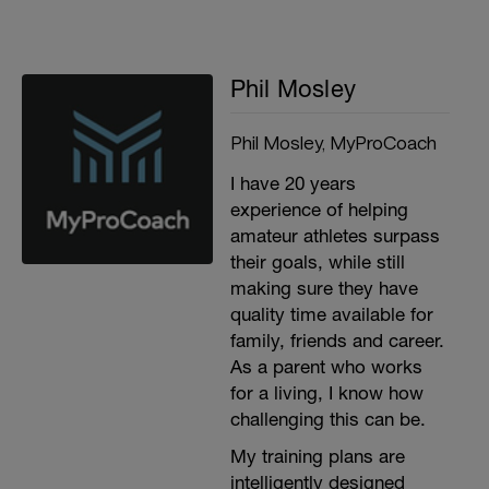
Phil Mosley
Phil Mosley, MyProCoach
I have 20 years
experience of helping
amateur athletes surpass
their goals, while still
making sure they have
quality time available for
family, friends and career.
As a parent who works
for a living, I know how
challenging this can be.
My training plans are
intelligently designed