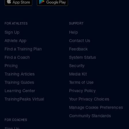
FOR ATHLETES
SUPPORT
Sign Up
Help
Athlete App
Contact Us
Find a Training Plan
Feedback
Find a Coach
System Status
Pricing
Security
Training Articles
Media Kit
Training Guides
Terms of Use
Learning Center
Privacy Policy
TrainingPeaks Virtual
Your Privacy Choices
Manage Cookie Preferences
Community Standards
FOR COACHES
Sign Up