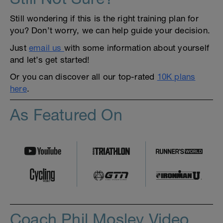
Still wondering if this is the right training plan for
you? Don’t worry, we can help guide your decision.
Just
email us
with some information about yourself
and let’s get started!
Or you can discover all our top-rated
10K plans
here
.
As Featured On
Coach Phil Mosley Video