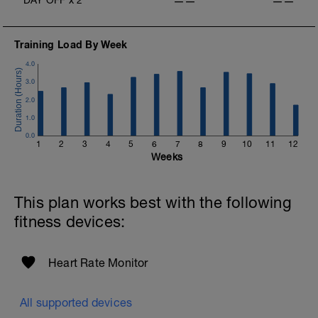
——
——
Training Load By Week
4.0
3.0
2.0
1.0
0.0
1
2
3
4
5
6
7
8
9
10
11
12
Weeks
This plan works best with the following
fitness devices:
Heart Rate Monitor
All supported devices