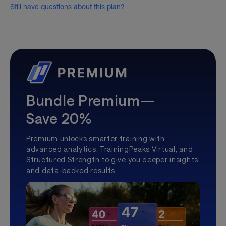
Still have questions about this plan?
Bundle Premium—
Save 20%
Premium unlocks smarter training with
advanced analytics, TrainingPeaks Virtual, and
Structured Strength to give you deeper insights
and data-backed results.