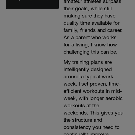
amateur athletes surpass
their goals, while still
making sure they have
quality time available for
family, friends and career.
As a parent who works
for a living, I know how
challenging this can be.
My training plans are
intelligently designed
around a typical work
week. I set proven, time-
efficient workouts in mid-
week, with longer aerobic
workouts at the
weekends. This gives you
the structure and
consistency you need to
continually improve.