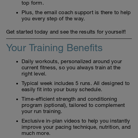
top form.
Plus, the email coach support is there to help
you every step of the way.
Get started today and see the results for yourself!
Your Training Benefits
Daily workouts, personalized around your
current fitness, so you always train at the
right level.
Typical week includes 5 runs. All designed to
easily fit into your busy schedule.
Time-efficient strength and conditioning
program (optional), tailored to complement
your run training.
Exclusive in-plan videos to help you instantly
improve your pacing technique, nutrition, and
much more.