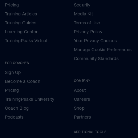
Pricing
Security
Training Articles
Media Kit
Training Guides
Terms of Use
Learning Center
Privacy Policy
TrainingPeaks Virtual
Your Privacy Choices
Manage Cookie Preferences
Community Standards
FOR COACHES
Sign Up
Become a Coach
COMPANY
Pricing
About
TrainingPeaks University
Careers
Coach Blog
Shop
Podcasts
Partners
ADDITIONAL TOOLS