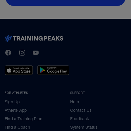
TrainingPeaks
Facebook
Instagram
Youtube
FOR ATHLETES
SUPPORT
Sign Up
Help
Athlete App
Contact Us
Find a Training Plan
Feedback
Find a Coach
System Status