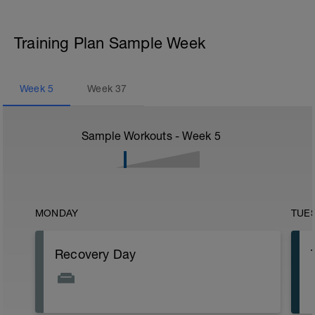
Training Plan Sample Week
Week
5
Week
37
Sample Workouts - Week
5
MONDAY
TUE
Recovery Day