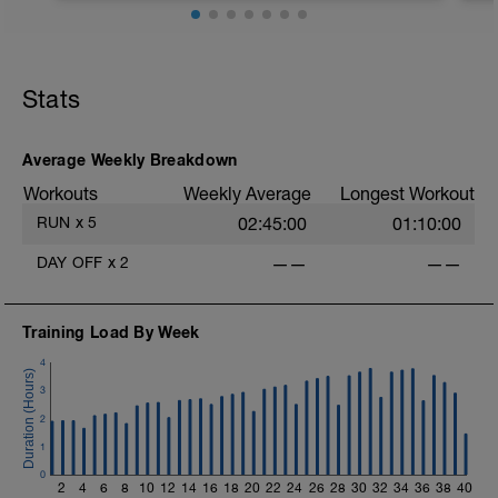
Stats
Average Weekly Breakdown
i
Workouts
Weekly Average
Longest Workout
RUN
x
5
02:45:00
01:10:00
DAY OFF
x
2
——
——
Training Load By Week
4
3
2
1
0
2
4
6
8
10
12
14
16
18
20
22
24
26
28
30
32
34
36
38
40