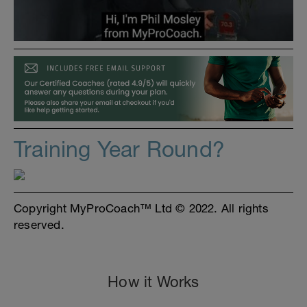
Training Year Round?
Copyright MyProCoach™ Ltd © 2022. All rights
reserved.
How it Works