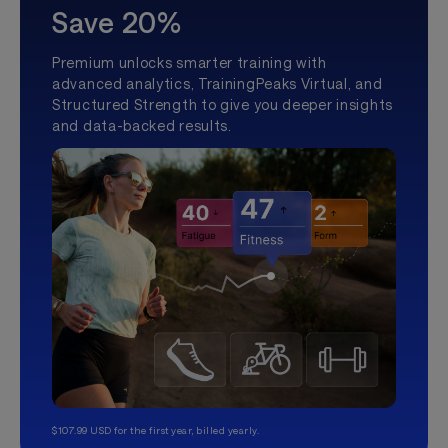
Save 20%
Premium unlocks smarter training with
advanced analytics, TrainingPeaks Virtual, and
Structured Strength to give you deeper insights
and data-backed results.
$107.99 USD for the first year, billed yearly.