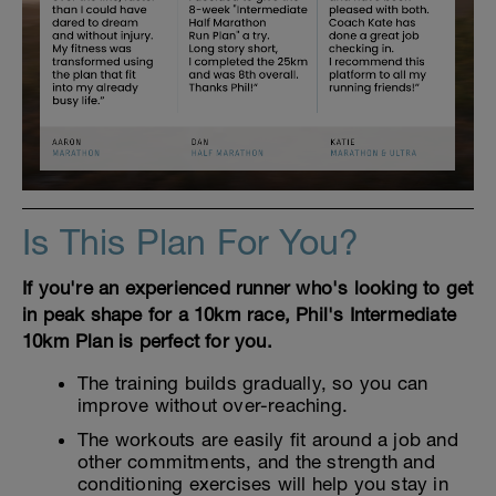
Is This Plan For You?
If you're an experienced runner who's looking to get
in peak shape for a 10km race, Phil's Intermediate
10km Plan is perfect for you.
The training builds gradually, so you can
improve without over-reaching.
The workouts are easily fit around a job and
other commitments, and the strength and
conditioning exercises will help you stay in