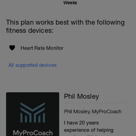
Weeks
This plan works best with the following
fitness devices:
Heart Rate Monitor
All supported devices
Phil Mosley
Phil Mosley, MyProCoach
I have 20 years
experience of helping