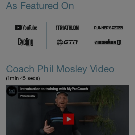
As Featured On
Coach Phil Mosley Video
(1min 45 secs)