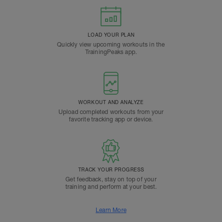
LOAD YOUR PLAN
Quickly view upcoming workouts in the
TrainingPeaks app.
WORKOUT AND ANALYZE
Upload completed workouts from your
favorite tracking app or device.
TRACK YOUR PROGRESS
Get feedback, stay on top of your
training and perform at your best.
Learn More