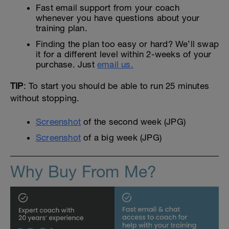
Fast email support from your coach
whenever you have questions about your
training plan.
Finding the plan too easy or hard? We’ll swap
it for a different level within 2-weeks of your
purchase. Just
email us.
TIP
: To start you should be able to run 25 minutes
without stopping.
Screenshot
of the second week (JPG)
Screenshot
of a big week (JPG)
Why Buy From Me?