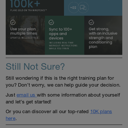
Still Not Sure?
Still wondering if this is the right training plan for
you? Don’t worry, we can help guide your decision.
Just
email us
with some information about yourself
and let’s get started!
Or you can discover all our top-rated
10K plans
here
.