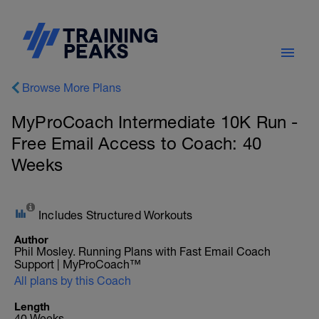
Browse More Plans
MyProCoach Intermediate 10K Run -
Free Email Access to Coach: 40
Weeks
Includes Structured Workouts
Author
Phil Mosley. Running Plans with Fast Email Coach
Support | MyProCoach™
All plans by this Coach
Length
40 Weeks