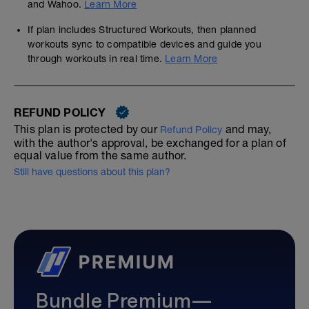
and Wahoo.
Learn More
If plan includes Structured Workouts, then planned
workouts sync to compatible devices and guide you
through workouts in real time.
Learn More
REFUND POLICY
This plan is protected by our
and may,
Refund Policy
with the author's approval, be exchanged for a plan of
equal value from the same author.
Still have questions about this plan?
Bundle Premium—