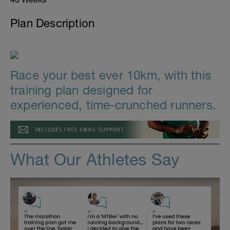
Plan Description
Race your best ever 10km, with this
training plan designed for
experienced, time-crunched runners.
What Our Athletes Say