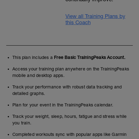
View all Training Plans by
this Coach
This plan includes a
Free Basic TrainingPeaks Account.
Access your training plan anywhere on the TrainingPeaks
mobile and desktop apps.
Track your performance with robust data tracking and
detailed graphs.
Plan for your event in the TrainingPeaks calendar.
Track your weight, sleep, hours, fatigue and stress while
you train.
Completed workouts sync with popular apps like Garmin