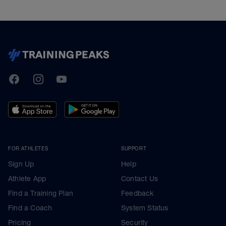
TrainingPeaks
Facebook
Instagram
Youtube
FOR ATHLETES
SUPPORT
Sign Up
Help
Athlete App
Contact Us
Find a Training Plan
Feedback
Find a Coach
System Status
Pricing
Security