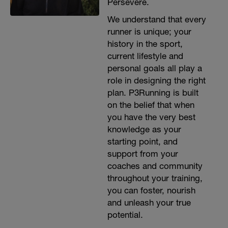
Persevere.
We understand that every
runner is unique; your
history in the sport,
current lifestyle and
personal goals all play a
role in designing the right
plan. P3Running is built
on the belief that when
you have the very best
knowledge as your
starting point, and
support from your
coaches and community
throughout your training,
you can foster, nourish
and unleash your true
potential.