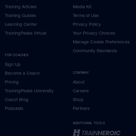
Training Articles
Media Kit
Training Guides
Terms of Use
Learning Center
Privacy Policy
TrainingPeaks Virtual
Your Privacy Choices
Manage Cookie Preferences
Community Standards
FOR COACHES
Sign Up
Become a Coach
COMPANY
Pricing
About
TrainingPeaks University
Careers
Coach Blog
Shop
Podcasts
Partners
ADDITIONAL TOOLS