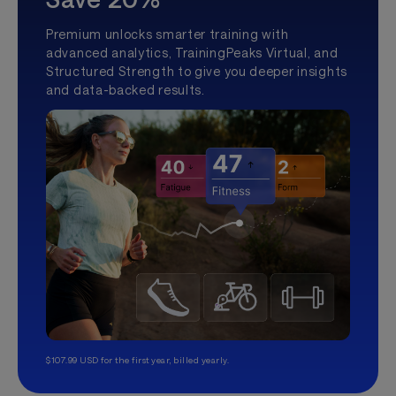
Premium unlocks smarter training with
advanced analytics, TrainingPeaks Virtual, and
Structured Strength to give you deeper insights
and data-backed results.
$107.99 USD for the first year, billed yearly.