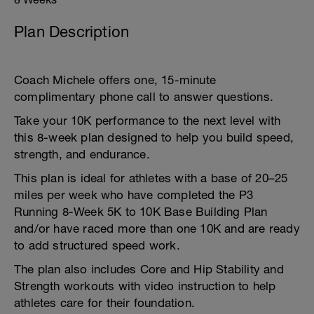
Plan Description
Coach Michele offers one, 15-minute
complimentary phone call to answer questions.
Take your 10K performance to the next level with
this 8-week plan designed to help you build speed,
strength, and endurance.
This plan is ideal for athletes with a base of 20–25
miles per week who have completed the P3
Running 8-Week 5K to 10K Base Building Plan
and/or have raced more than one 10K and are ready
to add structured speed work.
The plan also includes Core and Hip Stability and
Strength workouts with video instruction to help
athletes care for their foundation.