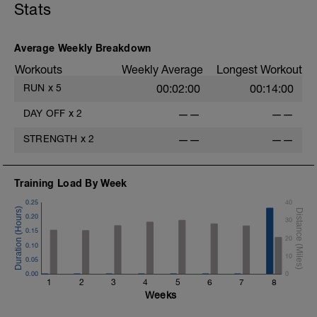
Stats
Average Weekly Breakdown
Workouts
Weekly Average
Longest Workout
RUN
x
5
00:02:00
00:14:00
DAY OFF
x
2
——
——
STRENGTH
x
2
——
——
Training Load By Week
0.25
40
0.20
30
0.15
20
0.10
10
0.05
0.00
0
1
2
3
4
5
6
7
8
Weeks