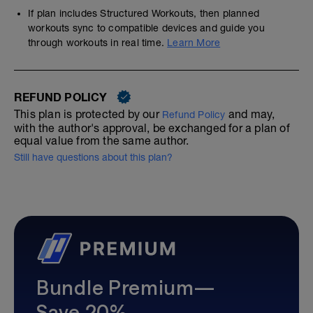
If plan includes Structured Workouts, then planned
workouts sync to compatible devices and guide you
through workouts in real time.
Learn More
REFUND POLICY
This plan is protected by our
and may,
Refund Policy
with the author's approval, be exchanged for a plan of
equal value from the same author.
Still have questions about this plan?
Bundle Premium—
Save 20%