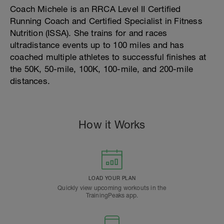
Coach Michele is an RRCA Level II Certified
Running Coach and Certified Specialist in Fitness
Nutrition (ISSA). She trains for and races
ultradistance events up to 100 miles and has
coached multiple athletes to successful finishes at
the 50K, 50-mile, 100K, 100-mile, and 200-mile
distances.
How it Works
LOAD YOUR PLAN
Quickly view upcoming workouts in the
TrainingPeaks app.