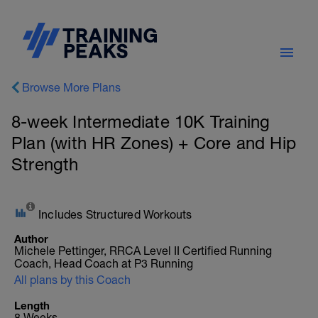
Browse More Plans
8-week Intermediate 10K Training
Plan (with HR Zones) + Core and Hip
Strength
Includes Structured Workouts
Author
Michele Pettinger, RRCA Level II Certified Running
Coach, Head Coach at P3 Running
All plans by this Coach
Length
8 Weeks