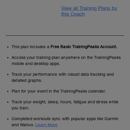
View all Training Plans by
this Coach
This plan includes a
Free Basic TrainingPeaks Account.
Access your training plan anywhere on the TrainingPeaks
mobile and desktop apps.
Track your performance with robust data tracking and
detailed graphs.
Plan for your event in the TrainingPeaks calendar.
Track your weight, sleep, hours, fatigue and stress while
you train.
Completed workouts sync with popular apps like Garmin
and Wahoo.
Learn More