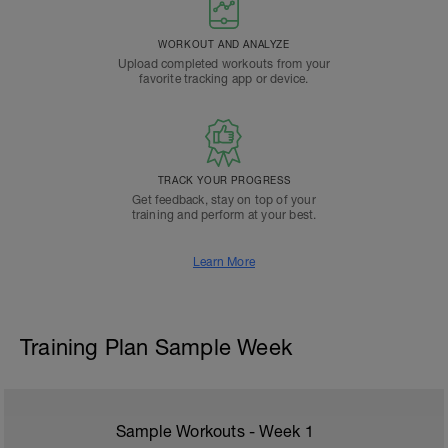
WORKOUT AND ANALYZE
Upload completed workouts from your
favorite tracking app or device.
TRACK YOUR PROGRESS
Get feedback, stay on top of your
training and perform at your best.
Learn More
Training Plan Sample Week
Sample Workouts - Week
1