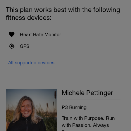
This plan works best with the following
fitness devices:
Heart Rate Monitor
GPS
All supported devices
Michele Pettinger
P3 Running
Train with Purpose. Run
with Passion. Always