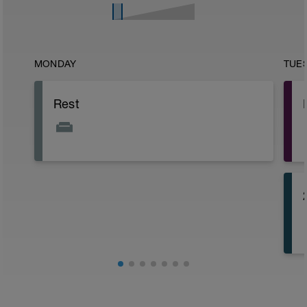
MONDAY
TUE
Rest