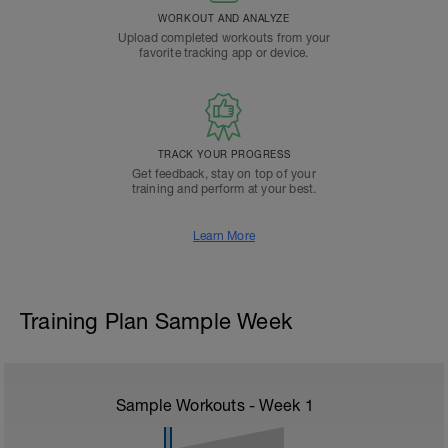
WORKOUT AND ANALYZE
Upload completed workouts from your
favorite tracking app or device.
TRACK YOUR PROGRESS
Get feedback, stay on top of your
training and perform at your best.
Learn More
Training Plan Sample Week
Sample Workouts - Week
1