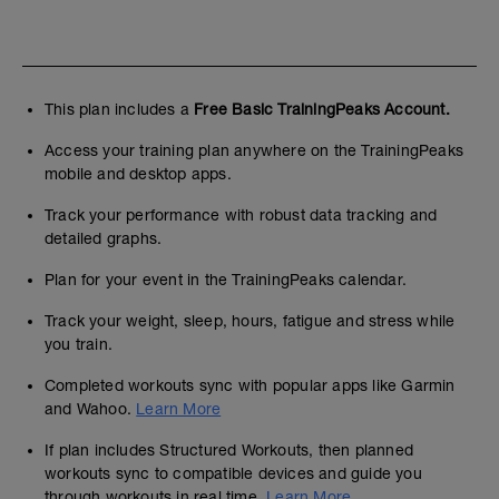
This plan includes a
Free Basic TrainingPeaks Account.
Access your training plan anywhere on the TrainingPeaks
mobile and desktop apps.
Track your performance with robust data tracking and
detailed graphs.
Plan for your event in the TrainingPeaks calendar.
Track your weight, sleep, hours, fatigue and stress while
you train.
Completed workouts sync with popular apps like Garmin
and Wahoo.
Learn More
If plan includes Structured Workouts, then planned
workouts sync to compatible devices and guide you
through workouts in real time.
Learn More