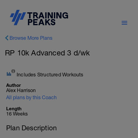
Browse More Plans
RP 10k Advanced 3 d/wk
Includes Structured Workouts
Author
Alex Harrison
All plans by this Coach
Length
16 Weeks
Plan Description