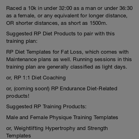
Raced a 10k in under 32:00 as a man or under 36:30
as a female, or any equivalent for longer distance,
OR shorter distances, as short as 1500m.
Suggested RP Diet Products to pair with this
training plan:
RP Diet Templates for Fat Loss, which comes with
Maintenance plans as well. Running sessions in this
training plan are generally classified as light days.
or, RP 1:1 Diet Coaching
or, (coming soon!) RP Endurance Diet-Related
products!
Suggested RP Training Products:
Male and Female Physique Training Templates
or, Weightlifting Hypertrophy and Strength
Templates