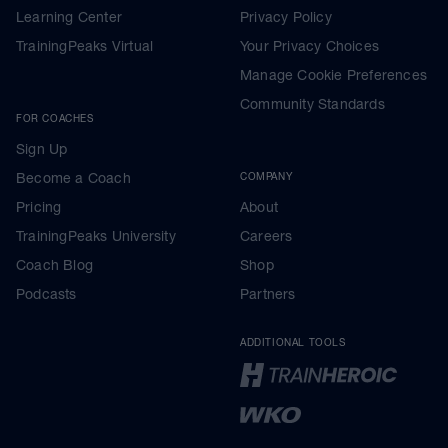
Learning Center
Privacy Policy
TrainingPeaks Virtual
Your Privacy Choices
Manage Cookie Preferences
Community Standards
FOR COACHES
Sign Up
Become a Coach
COMPANY
Pricing
About
TrainingPeaks University
Careers
Coach Blog
Shop
Podcasts
Partners
ADDITIONAL TOOLS