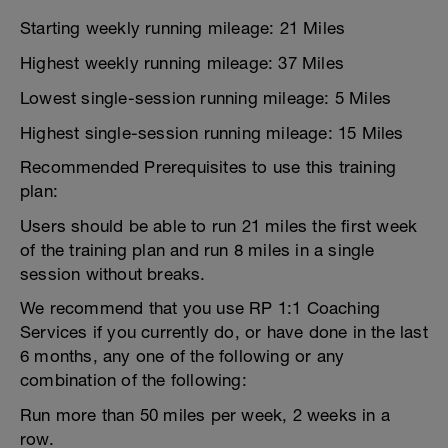
Starting weekly running mileage: 21 Miles
Highest weekly running mileage: 37 Miles
Lowest single-session running mileage: 5 Miles
Highest single-session running mileage: 15 Miles
Recommended Prerequisites to use this training
plan:
Users should be able to run 21 miles the first week
of the training plan and run 8 miles in a single
session without breaks.
We recommend that you use RP 1:1 Coaching
Services if you currently do, or have done in the last
6 months, any one of the following or any
combination of the following:
Run more than 50 miles per week, 2 weeks in a
row.