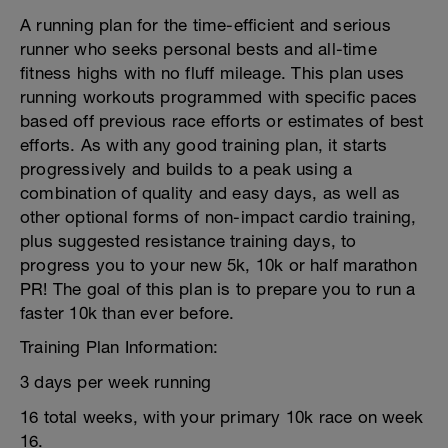
A running plan for the time-efficient and serious
runner who seeks personal bests and all-time
fitness highs with no fluff mileage. This plan uses
running workouts programmed with specific paces
based off previous race efforts or estimates of best
efforts. As with any good training plan, it starts
progressively and builds to a peak using a
combination of quality and easy days, as well as
other optional forms of non-impact cardio training,
plus suggested resistance training days, to
progress you to your new 5k, 10k or half marathon
PR! The goal of this plan is to prepare you to run a
faster 10k than ever before.
Training Plan Information:
3 days per week running
16 total weeks, with your primary 10k race on week
16.