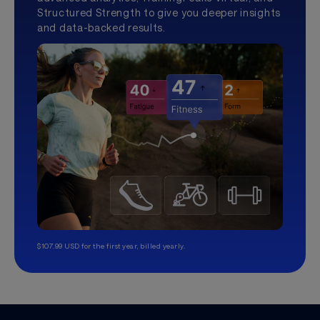
Structured Strength to give you deeper insights
and data-backed results.
$107.99 USD for the first year, billed yearly.