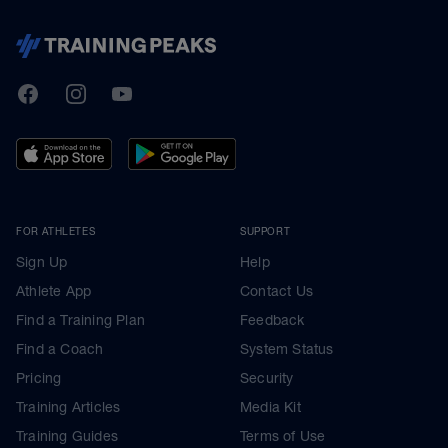
TrainingPeaks
Facebook
Instagram
Youtube
FOR ATHLETES
SUPPORT
Sign Up
Help
Athlete App
Contact Us
Find a Training Plan
Feedback
Find a Coach
System Status
Pricing
Security
Training Articles
Media Kit
Training Guides
Terms of Use