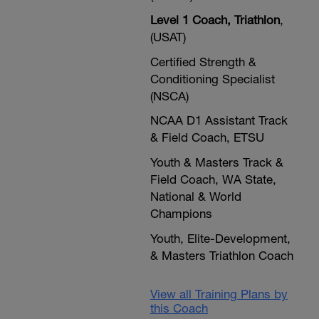
Level 1 Coach, Triathlon
,
(USAT)
Certified Strength &
Conditioning Specialist
(NSCA)
NCAA D1 Assistant Track
& Field Coach, ETSU
Youth & Masters Track &
Field Coach, WA State,
National & World
Champions
Youth, Elite-Development,
& Masters Triathlon Coach
View all Training Plans by
this Coach