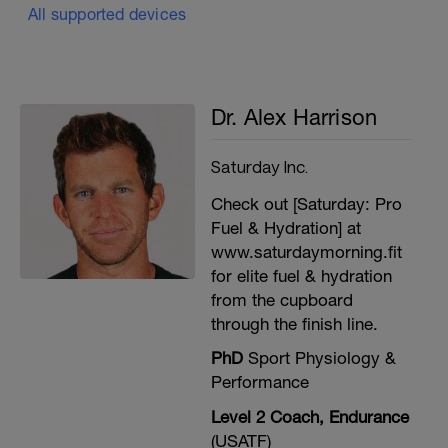
All supported devices
Dr. Alex Harrison
Saturday Inc.
Check out [Saturday: Pro
Fuel & Hydration] at
www.saturdaymorning.fit
for elite fuel & hydration
from the cupboard
through the finish line.
PhD
Sport Physiology &
Performance
Level 2 Coach, Endurance
(USATF)