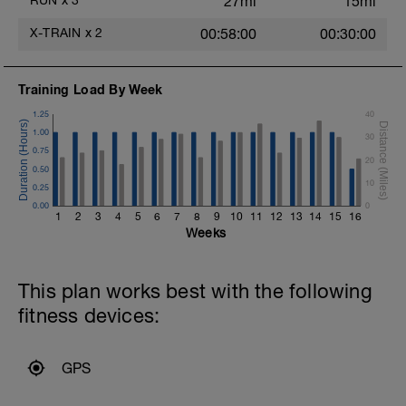
RUN
x
3
27mi
15mi
X-TRAIN
x
2
00:58:00
00:30:00
Training Load By Week
1.25
40
1.00
30
0.75
20
0.50
10
0.25
0.00
0
1
2
3
4
5
6
7
8
9
10
11
12
13
14
15
16
Weeks
This plan works best with the following
fitness devices:
GPS