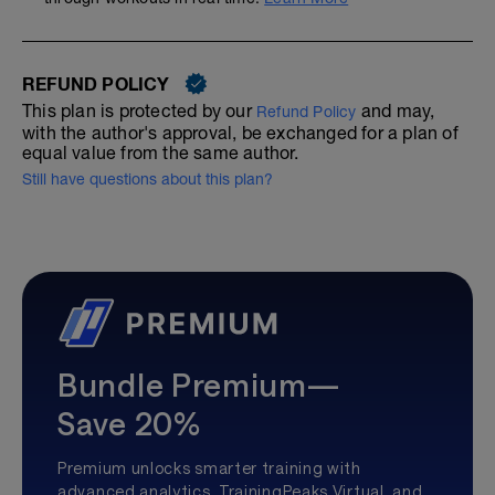
REFUND POLICY
This plan is protected by our
and may,
Refund Policy
with the author's approval, be exchanged for a plan of
equal value from the same author.
Still have questions about this plan?
Bundle Premium—
Save 20%
Premium unlocks smarter training with
advanced analytics, TrainingPeaks Virtual, and