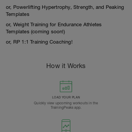
or, Powerlifting Hypertrophy, Strength, and Peaking
Templates
or, Weight Training for Endurance Athletes
Templates (coming soon!)
or, RP 1:1 Training Coaching!
How it Works
LOAD YOUR PLAN
Quickly view upcoming workouts in the
TrainingPeaks app.