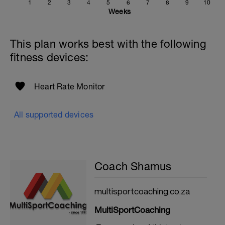
1
2
3
4
5
6
7
8
9
10
Weeks
This plan works best with the following
fitness devices:
Heart Rate Monitor
All supported devices
Coach Shamus
multisportcoaching.co.za
MultiSportCoaching