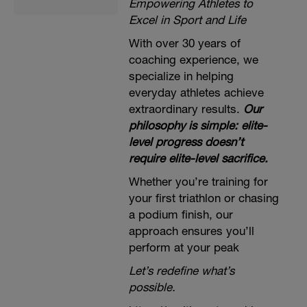
Empowering Athletes to
Excel in Sport and Life
With over 30 years of
coaching experience, we
specialize in helping
everyday athletes achieve
extraordinary results.
Our
philosophy is simple: elite-
level progress doesn’t
require elite-level sacrifice.
Whether you’re training for
your first triathlon or chasing
a podium finish, our
approach ensures you’ll
perform at your peak
Let’s redefine what’s
possible.