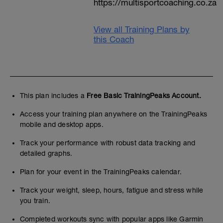
https://multisportcoaching.co.za
View all Training Plans by
this Coach
This plan includes a
Free Basic TrainingPeaks Account.
Access your training plan anywhere on the TrainingPeaks
mobile and desktop apps.
Track your performance with robust data tracking and
detailed graphs.
Plan for your event in the TrainingPeaks calendar.
Track your weight, sleep, hours, fatigue and stress while
you train.
Completed workouts sync with popular apps like Garmin