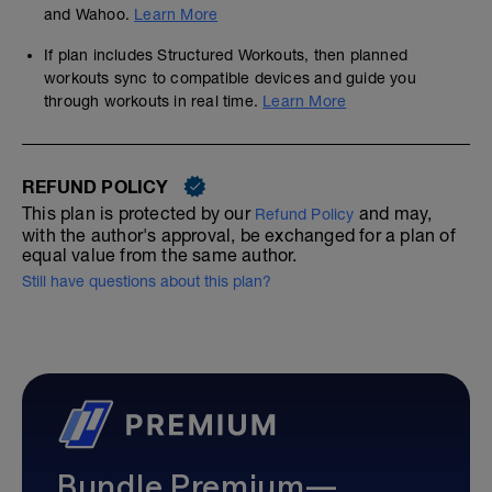
and Wahoo.
Learn More
If plan includes Structured Workouts, then planned
workouts sync to compatible devices and guide you
through workouts in real time.
Learn More
REFUND POLICY
This plan is protected by our
and may,
Refund Policy
with the author's approval, be exchanged for a plan of
equal value from the same author.
Still have questions about this plan?
Bundle Premium—