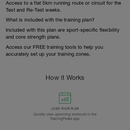
Access to a flat 5km running route or circuit for the
Test and Re-Test weeks.
What is included with the training plan?
Included with this plan are sport-specific flexibility
and core strength plans.
Access our FREE training tools to help you
accurately set up your training zones.
How it Works
LOAD YOUR PLAN
Quickly view upcoming workouts in the
TrainingPeaks app.