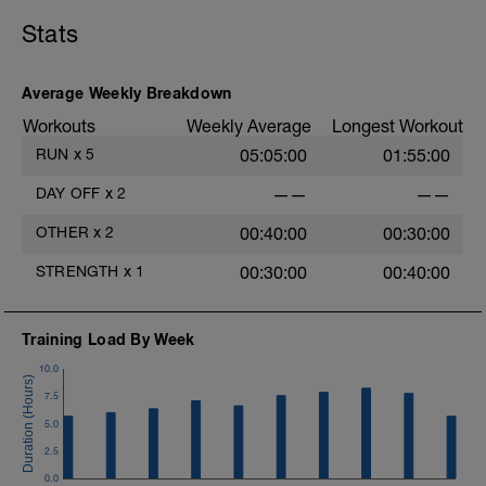
LD:
5 mins Z2
5 mins Z1
Stats
MS:
Core Training
4 sets of each exercise.
Average Weekly Breakdown
Workouts
Weekly Average
Longest Workout
LD:
5 mins Z1
RUN
x
5
05:05:00
01:55:00
DAY OFF
x
2
——
——
OTHER
x
2
00:40:00
00:30:00
STRENGTH
x
1
00:30:00
00:40:00
Training Load By Week
10.0
7.5
5.0
2.5
0.0