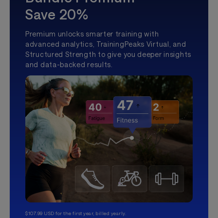
Save 20%
Premium unlocks smarter training with
advanced analytics, TrainingPeaks Virtual, and
Structured Strength to give you deeper insights
and data-backed results.
$107.99 USD for the first year, billed yearly.