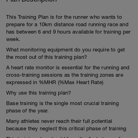
This Training Plan is for the runner who wants to
prepare for a 10km distance road running race and
has between 6 and 9 hours available for training per
week.
What monitoring equipment do you require to get
the most out of this training plan?
A heart rate monitor is essential for the running and
cross-training sessions as the training zones are
expressed in %MHR (%Max Heart Rate)
Why use this training plan?
Base training is the single most crucial training
phase of the year.
Many athletes never reach their full potential
because they neglect this critical phase of training