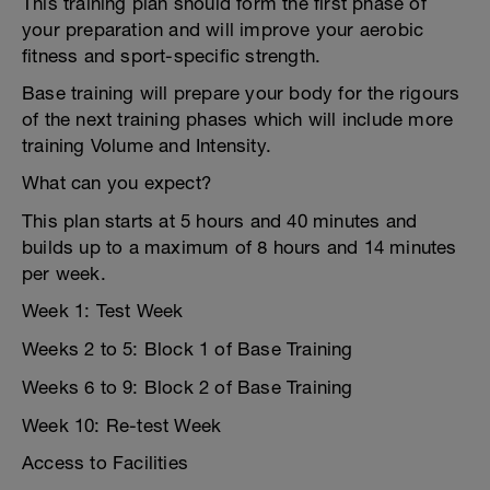
This training plan should form the first phase of
your preparation and will improve your aerobic
fitness and sport-specific strength.
Base training will prepare your body for the rigours
of the next training phases which will include more
training Volume and Intensity.
What can you expect?
This plan starts at 5 hours and 40 minutes and
builds up to a maximum of 8 hours and 14 minutes
per week.
Week 1: Test Week
Weeks 2 to 5: Block 1 of Base Training
Weeks 6 to 9: Block 2 of Base Training
Week 10: Re-test Week
Access to Facilities