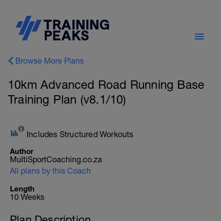
Browse More Plans
10km Advanced Road Running Base
Training Plan (v8.1/10)
Includes Structured Workouts
Author
MultiSportCoaching.co.za
All plans by this Coach
Length
10 Weeks
Plan Description