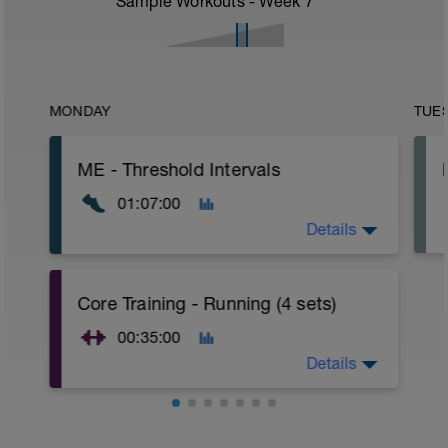
Sample Workouts - Week
7
MONDAY
TUE
ME - Threshold Intervals
01:07:00
Details
WU:
Core Training - Running (4 sets)
15 mins Z1
15 mins Z2
00:35:00
MS:
Details
1 min Z4
3 mins Z2
*repeat 8 times
WU:
5 mins Z1