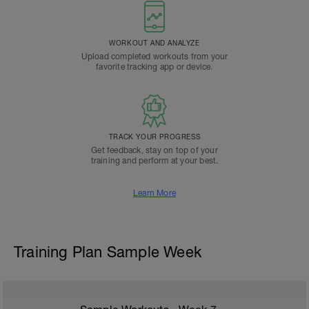
WORKOUT AND ANALYZE
Upload completed workouts from your
favorite tracking app or device.
TRACK YOUR PROGRESS
Get feedback, stay on top of your
training and perform at your best.
Learn More
Training Plan Sample Week