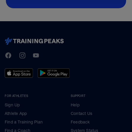
TrainingPeaks
Facebook
Instagram
Youtube
FOR ATHLETES
SUPPORT
Sign Up
Help
Athlete App
Contact Us
Find a Training Plan
Feedback
Find a Coach
System Status