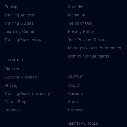
Pricing
Security
Training Articles
Media Kit
Training Guides
Terms of Use
Learning Center
Privacy Policy
TrainingPeaks Virtual
Your Privacy Choices
Manage Cookie Preferences
Community Standards
FOR COACHES
Sign Up
Become a Coach
COMPANY
Pricing
About
TrainingPeaks University
Careers
Coach Blog
Shop
Podcasts
Partners
ADDITIONAL TOOLS