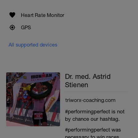
Heart Rate Monitor
GPS
All supported devices
Dr. med. Astrid
Stienen
triworx-coaching.com
#performingperfect is not
by chance our hashtag.
#performingperfect was
necessary to win races.