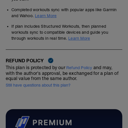
Completed workouts sync with popular apps like Garmin
and Wahoo.
Learn More
If plan includes Structured Workouts, then planned
workouts sync to compatible devices and guide you
through workouts in real time.
Learn More
REFUND POLICY
This plan is protected by our
and may,
Refund Policy
with the author's approval, be exchanged for a plan of
equal value from the same author.
Still have questions about this plan?