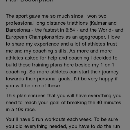
The sport gave me so much since I won two
professional long distance triathlons (Kalmar and
Barcelona) - the fastest in 8:54 - and the World- and
European Championships as an agegrouper. I love
to share my experience and a lot of athletes trust
me and my coaching skills. As more and more
athletes asked for help and coaching I decided to
build these training plans here beside my 1 on 1
coaching. So more athletes can start their journey
towards their personal goals. I'd be very happy if
you will be one of these.
This plan ensures that you will have everything you
need to reach your goal of breaking the 40 minutes
in a 10k race.
You'll have 5 run workouts each week. To be sure
you did everything needed, you have to do the run