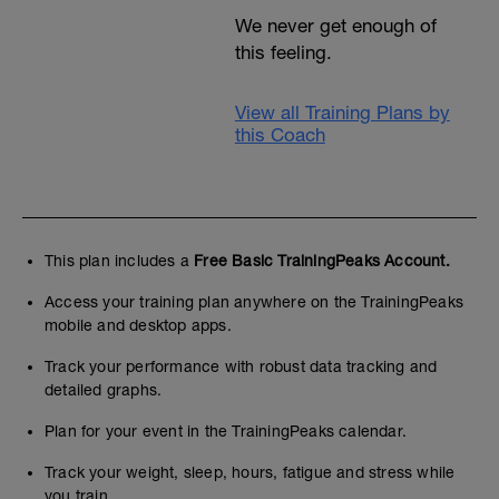
We never get enough of
this feeling.
View all Training Plans by
this Coach
This plan includes a
Free Basic TrainingPeaks Account.
Access your training plan anywhere on the TrainingPeaks
mobile and desktop apps.
Track your performance with robust data tracking and
detailed graphs.
Plan for your event in the TrainingPeaks calendar.
Track your weight, sleep, hours, fatigue and stress while
you train.