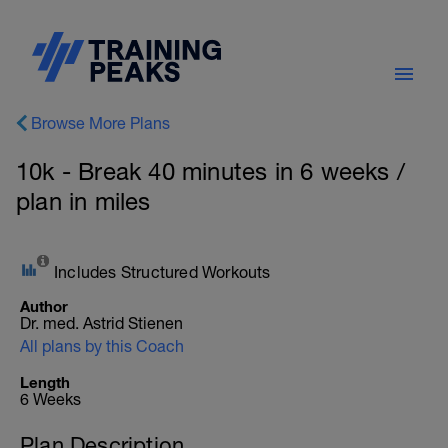
Browse More Plans
10k - Break 40 minutes in 6 weeks /
plan in miles
Includes Structured Workouts
Author
Dr. med. Astrid Stienen
All plans by this Coach
Length
6 Weeks
Plan Description