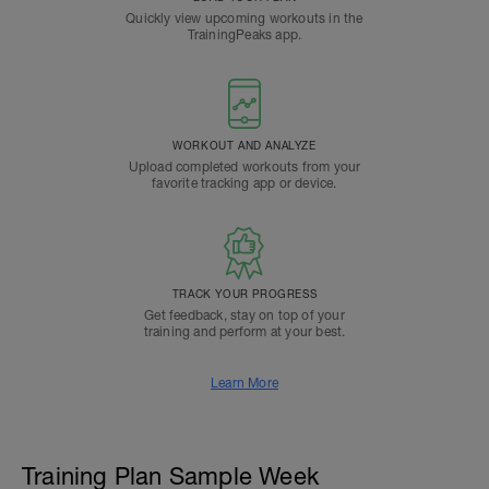
Quickly view upcoming workouts in the
TrainingPeaks app.
WORKOUT AND ANALYZE
Upload completed workouts from your
favorite tracking app or device.
TRACK YOUR PROGRESS
Get feedback, stay on top of your
training and perform at your best.
Learn More
Training Plan Sample Week