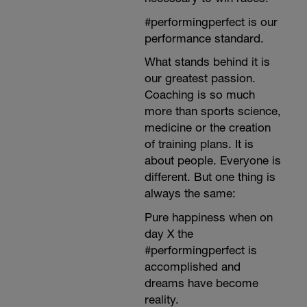
#performingperfect is our
performance standard.
What stands behind it is
our greatest passion.
Coaching is so much
more than sports science,
medicine or the creation
of training plans. It is
about people. Everyone is
different. But one thing is
always the same:
Pure happiness when on
day X the
#performingperfect is
accomplished and
dreams have become
reality.