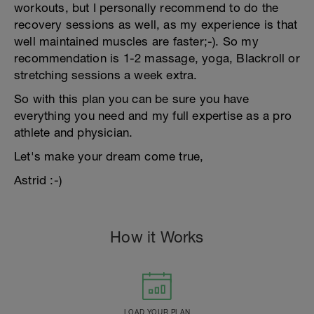
workouts, but I personally recommend to do the
recovery sessions as well, as my experience is that
well maintained muscles are faster;-). So my
recommendation is 1-2 massage, yoga, Blackroll or
stretching sessions a week extra.
So with this plan you can be sure you have
everything you need and my full expertise as a pro
athlete and physician.
Let's make your dream come true,
Astrid :-)
How it Works
LOAD YOUR PLAN