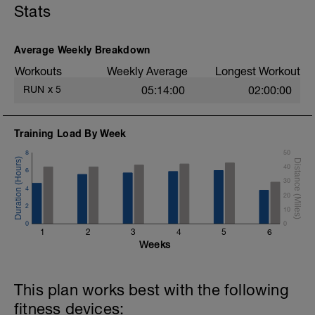
Stats
easy, while the intervals should be very
hard and demanding.
Average Weekly Breakdown
Workouts
Weekly Average
Longest Workout
RUN
x
5
05:14:00
02:00:00
Training Load By Week
8
50
40
6
30
4
20
2
10
0
0
1
2
3
4
5
6
Weeks
This plan works best with the following
fitness devices: