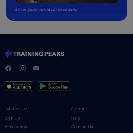
$107.99 USD for the first year, billed yearly.
TrainingPeaks
Facebook
Instagram
Youtube
FOR ATHLETES
SUPPORT
Sign Up
Help
Athlete App
Contact Us