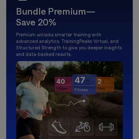
Bundle Premium—
Save 20%
Premium unlocks smarter training with
advanced analytics, TrainingPeaks Virtual, and
Structured Strength to give you deeper insights
and data-backed results.