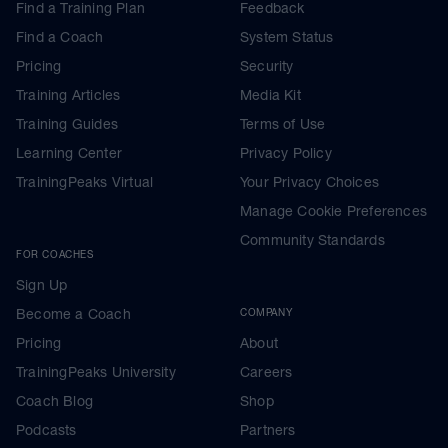
Find a Training Plan
Feedback
Find a Coach
System Status
Pricing
Security
Training Articles
Media Kit
Training Guides
Terms of Use
Learning Center
Privacy Policy
TrainingPeaks Virtual
Your Privacy Choices
Manage Cookie Preferences
Community Standards
FOR COACHES
Sign Up
Become a Coach
COMPANY
Pricing
About
TrainingPeaks University
Careers
Coach Blog
Shop
Podcasts
Partners