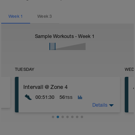
Week
1
Week
3
Sample Workouts - Week
1
TUESDAY
WED
Intervall @ Zone 4
00:51:30
56
TSS
Details
This is a demanding interval-session.
Please note that everything during this
workout except the intervals should be