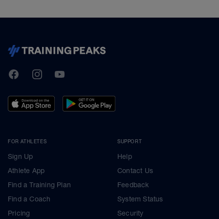
TrainingPeaks
Facebook
Instagram
Youtube
FOR ATHLETES
SUPPORT
Sign Up
Help
Athlete App
Contact Us
Find a Training Plan
Feedback
Find a Coach
System Status
Pricing
Security