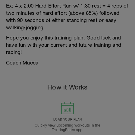
Ex: 4 x 2:00 Hard Effort Run w/ 1:30 rest = 4 reps of
two minutes of hard effort (above 85%) followed
with 90 seconds of either standing rest or easy
walking/jogging.
Hope you enjoy this training plan. Good luck and
have fun with your current and future training and
racing!
Coach Macca
How it Works
LOAD YOUR PLAN
Quickly view upcoming workouts in the
TrainingPeaks app.