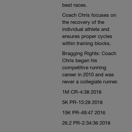
best races.
Coach Chris focuses on
the recovery of the
individual athlete and
ensures proper cycles
within training blocks.
Bragging Rights: Coach
Chris began his
competitive running
career in 2010 and was
never a collegiate runner.
1M CR-4:38 2018
5K PR-15:28 2018
15K PR-49:47 2016
26.2 PR-2:34:36 2018