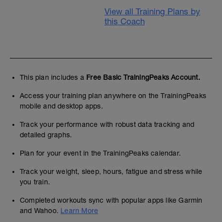
View all Training Plans by
this Coach
This plan includes a
Free Basic TrainingPeaks Account.
Access your training plan anywhere on the TrainingPeaks
mobile and desktop apps.
Track your performance with robust data tracking and
detailed graphs.
Plan for your event in the TrainingPeaks calendar.
Track your weight, sleep, hours, fatigue and stress while
you train.
Completed workouts sync with popular apps like Garmin
and Wahoo.
Learn More