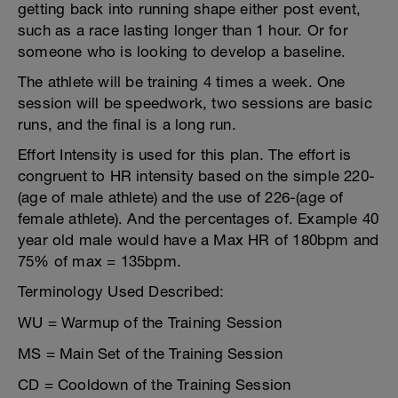
getting back into running shape either post event,
such as a race lasting longer than 1 hour. Or for
someone who is looking to develop a baseline.
The athlete will be training 4 times a week. One
session will be speedwork, two sessions are basic
runs, and the final is a long run.
Effort Intensity is used for this plan. The effort is
congruent to HR intensity based on the simple 220-
(age of male athlete) and the use of 226-(age of
female athlete). And the percentages of. Example 40
year old male would have a Max HR of 180bpm and
75% of max = 135bpm.
Terminology Used Described:
WU = Warmup of the Training Session
MS = Main Set of the Training Session
CD = Cooldown of the Training Session