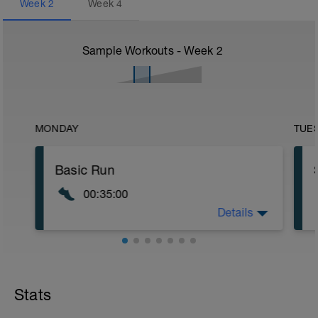
Week
2
Week
4
Sample Workouts - Week
2
MONDAY
TUE
Basic Run
00:35:00
Details
Pace should be about 70-75% Max
Effort. Meaning this should feel aerobic
but not taxing on your body.
o
Stats