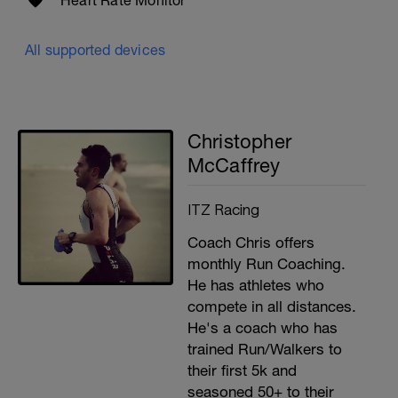
Heart Rate Monitor
All supported devices
Christopher
McCaffrey
ITZ Racing
Coach Chris offers
monthly Run Coaching.
He has athletes who
compete in all distances.
He's a coach who has
trained Run/Walkers to
their first 5k and
seasoned 50+ to their