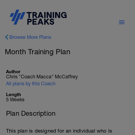
Browse More Plans
Month Training Plan
Author
Chris "Coach Macca" McCaffrey
All plans by this Coach
Length
5 Weeks
Plan Description
This plan is designed for an individual who is