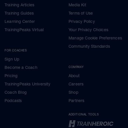
Training Articles
Media Kit
Training Guides
Terms of Use
Learning Center
Privacy Policy
TrainingPeaks Virtual
Your Privacy Choices
Manage Cookie Preferences
Community Standards
FOR COACHES
Sign Up
Become a Coach
COMPANY
Pricing
About
TrainingPeaks University
Careers
Coach Blog
Shop
Podcasts
Partners
ADDITIONAL TOOLS