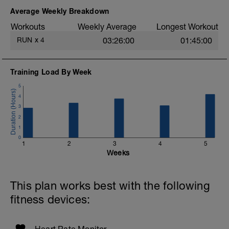
Average Weekly Breakdown
Workouts
Weekly Average
Longest Workout
RUN
x
4
03:26:00
01:45:00
Training Load By Week
5
4
3
2
1
0
1
2
3
4
5
Weeks
This plan works best with the following
fitness devices: