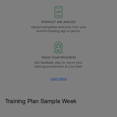
WORKOUT AND ANALYZE
Upload completed workouts from your
favorite tracking app or device.
TRACK YOUR PROGRESS
Get feedback, stay on top of your
training and perform at your best.
Learn More
Training Plan Sample Week