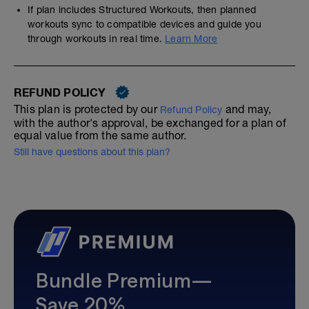
If plan includes Structured Workouts, then planned
workouts sync to compatible devices and guide you
through workouts in real time.
Learn More
REFUND POLICY
This plan is protected by our
and may,
Refund Policy
with the author's approval, be exchanged for a plan of
equal value from the same author.
Still have questions about this plan?
Bundle Premium—
Save 20%