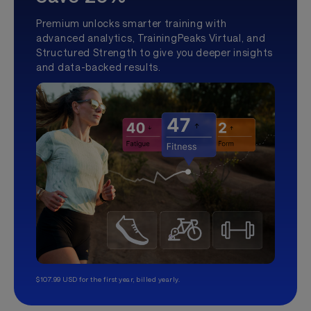
Premium unlocks smarter training with
advanced analytics, TrainingPeaks Virtual, and
Structured Strength to give you deeper insights
and data-backed results.
$107.99 USD for the first year, billed yearly.