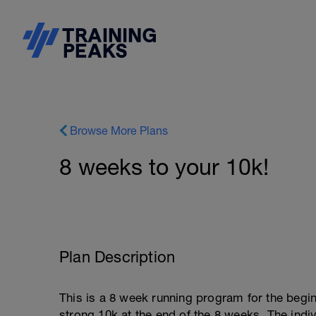
Browse More Plans
8 weeks to your 10k!
Plan Description
This is a 8 week running program for the begin
strong 10k at the end of the 8 weeks. The indi