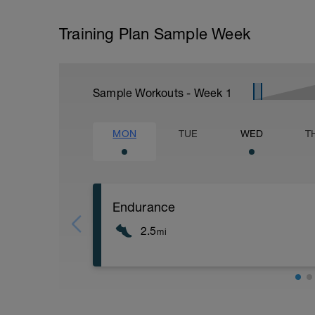
Training Plan Sample Week
Sample Workouts - Week
1
MON
TUE
WED
T
Endurance
2.5
mi
1/2 mile easy to moderate warmup
2 miles done as aerobic, focus on goo
1/2 mile easy run to cool down