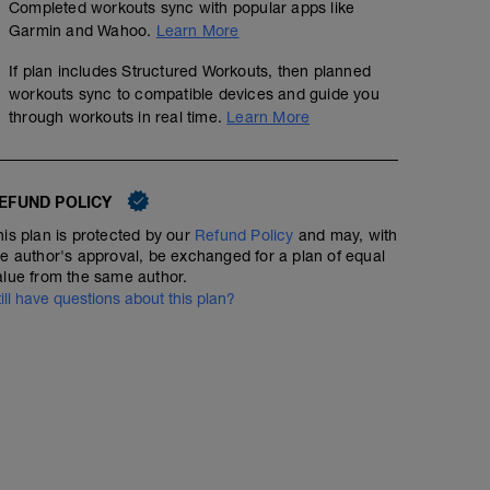
Completed workouts sync with popular apps like
Garmin and Wahoo.
Learn More
If plan includes Structured Workouts, then planned
workouts sync to compatible devices and guide you
through workouts in real time.
Learn More
EFUND POLICY
his plan is protected by our
Refund Policy
and may, with
he author's approval, be exchanged for a plan of equal
alue from the same author.
till have questions about this plan?