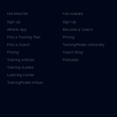
FOR ATHLETES
FOR COACHES
Sign Up
Sign Up
Athlete App
Become a Coach
Find a Training Plan
Pricing
Find a Coach
TrainingPeaks University
Pricing
Coach Blog
Training Articles
Podcasts
Training Guides
Learning Center
TrainingPeaks Virtual