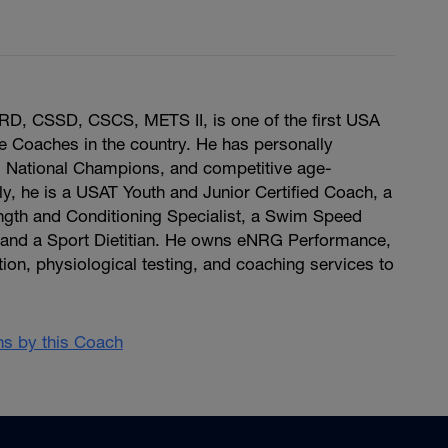
D, CSSD, CSCS, METS II, is one of the first USA
lite Coaches in the country. He has personally
 National Champions, and competitive age-
ly, he is a USAT Youth and Junior Certified Coach, a
ngth and Conditioning Specialist, a Swim Speed
and a Sport Dietitian. He owns eNRG Performance,
tion, physiological testing, and coaching services to
ans by this Coach