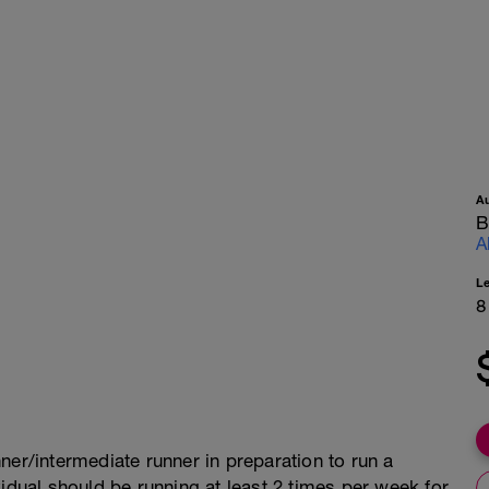
A
B
A
L
8
ner/intermediate runner in preparation to run a
vidual should be running at least 2 times per week for