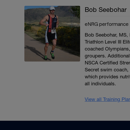
Bob Seebohar
eNRG performance
Bob Seebohar, MS, R
Triathlon Level III E
coached Olympians,
groupers. Additional
NSCA Certified Stre
Secret swim coach, 
which provides nutri
all individuals.
View all Training Pl