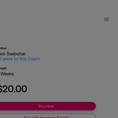
uthor
ob Seebohar
ll plans by this Coach
ength
 Weeks
$20.00
Buy Now
Buy with Premium Bundle