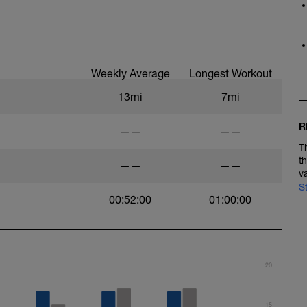
Weekly Average
Longest Workout
13mi
7mi
R
——
——
T
t
——
——
v
S
00:52:00
01:00:00
20
15