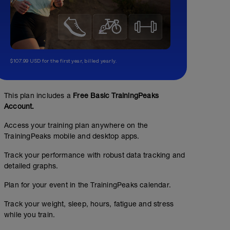
$107.99 USD for the first year, billed yearly.
This plan includes a
Free Basic TrainingPeaks
Account.
Access your training plan anywhere on the
TrainingPeaks mobile and desktop apps.
No Planned Workouts
Track your performance with robust data tracking and
detailed graphs.
Plan for your event in the TrainingPeaks calendar.
Track your weight, sleep, hours, fatigue and stress
while you train.