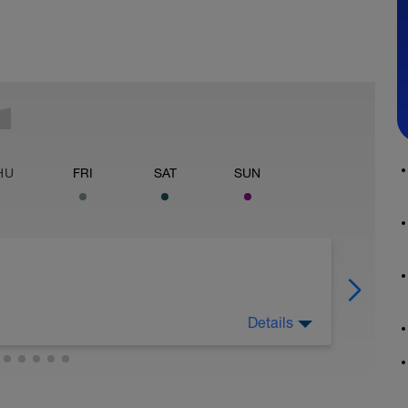
HU
FRI
SAT
SUN
Details
d body mechanics