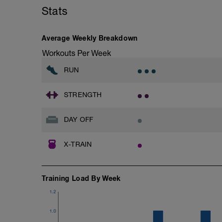
Stats
Average Weekly Breakdown
Workouts Per Week
RUN
STRENGTH
DAY OFF
X-TRAIN
Training Load By Week
1.2
1.0