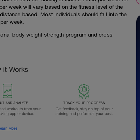
per week will vary based on the fitness level of the
s distance based. Most individuals should fall into the
 per week.
tional body weight strength program and cross
 it Works
T AND ANALYZE
TRACK YOUR PROGRESS
ted workouts from your
Get feedback, stay on top of your
acking app or device.
training and perform at your best.
earn More