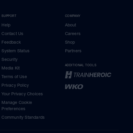
SUPPORT
COMPANY
Help
About
Contact Us
Careers
Feedback
Shop
System Status
Partners
Security
ADDITIONAL TOOLS
Media Kit
Terms of Use
Privacy Policy
Your Privacy Choices
Manage Cookie
Preferences
Community Standards