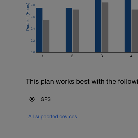
0.8
0.6
0.4
0.2
0.0
1
2
3
4
This plan works best with the follow
GPS
All supported devices