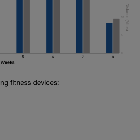
10
5
0
5
6
7
8
Weeks
ing fitness devices: