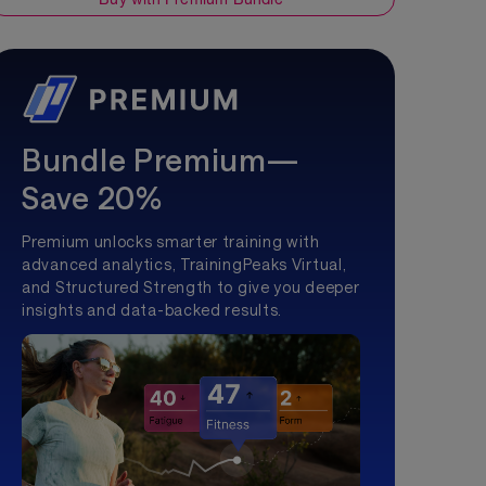
Bundle Premium—
Save 20%
Premium unlocks smarter training with
advanced analytics, TrainingPeaks Virtual,
and Structured Strength to give you deeper
insights and data-backed results.