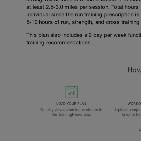
at least 2.5-3.0 miles per session. Total hours 
individual since the run training prescription i
5-10 hours of run, strength, and cross training
This plan also includes a 2 day per week func
training recommendations.
How
LOAD YOUR PLAN
WORKOU
Quickly view upcoming workouts in
Upload comple
the TrainingPeaks app.
favorite tr
L