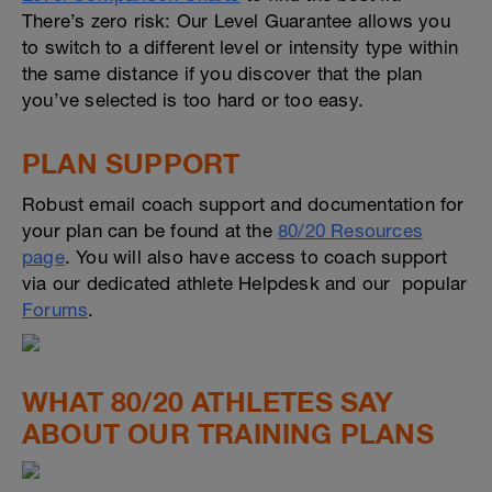
There’s zero risk: Our Level Guarantee allows you
to switch to a different level or intensity type within
the same distance if you discover that the plan
you’ve selected is too hard or too easy.
PLAN SUPPORT
Robust email coach support and documentation for
your plan can be found at the
80/20 Resources
page
. You will also have access to coach support
via our dedicated athlete Helpdesk and our popular
Forums
.
WHAT 80/20 ATHLETES SAY
ABOUT OUR TRAINING PLANS