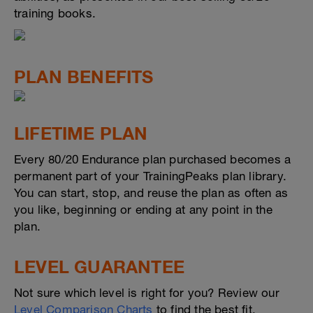
training books.
PLAN BENEFITS
LIFETIME PLAN
Every 80/20 Endurance plan purchased becomes a
permanent part of your TrainingPeaks plan library.
You can start, stop, and reuse the plan as often as
you like, beginning or ending at any point in the
plan.
LEVEL GUARANTEE
Not sure which level is right for you? Review our
Level Comparison Charts
to find the best fit.