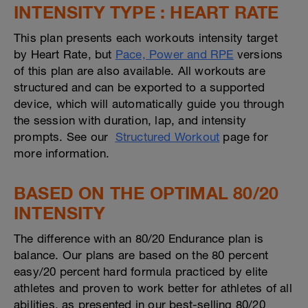
INTENSITY TYPE : HEART RATE
This plan presents each workouts intensity target
by Heart Rate, but
Pace, Power and RPE
versions
of this plan are also available. All workouts are
structured and can be exported to a supported
device, which will automatically guide you through
the session with duration, lap, and intensity
prompts. See our
Structured Workout
page for
more information.
BASED ON THE OPTIMAL 80/20
INTENSITY
The difference with an 80/20 Endurance plan is
balance. Our plans are based on the 80 percent
easy/20 percent hard formula practiced by elite
athletes and proven to work better for athletes of all
abilities, as presented in our best-selling 80/20