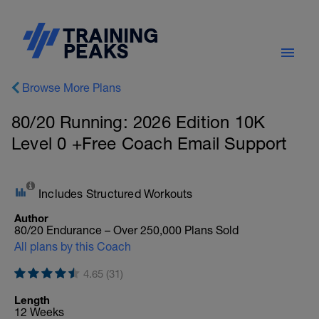
Browse More Plans
80/20 Running: 2026 Edition 10K
Level 0 +Free Coach Email Support
Includes Structured Workouts
Author
80/20 Endurance – Over 250,000 Plans Sold
All plans by this Coach
4.65 (31)
Length
12 Weeks