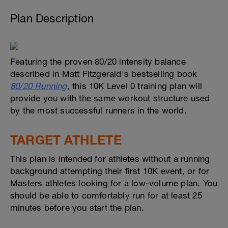
Plan Description
Featuring the proven 80/20 intensity balance
described in Matt Fitzgerald's bestselling book
80/20 Running
, this 10K Level 0 training plan will
provide you with the same workout structure used
by the most successful runners in the world.
TARGET ATHLETE
This plan is intended for athletes without a running
background attempting their first 10K event, or for
Masters athletes looking for a low-volume plan. You
should be able to comfortably run for at least 25
minutes before you start the plan.