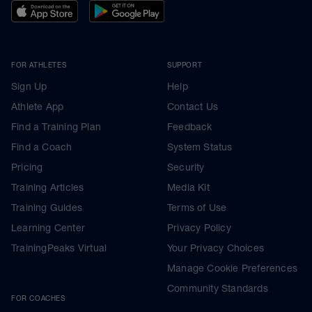
FOR ATHLETES
SUPPORT
Sign Up
Help
Athlete App
Contact Us
Find a Training Plan
Feedback
Find a Coach
System Status
Pricing
Security
Training Articles
Media Kit
Training Guides
Terms of Use
Learning Center
Privacy Policy
TrainingPeaks Virtual
Your Privacy Choices
Manage Cookie Preferences
Community Standards
FOR COACHES