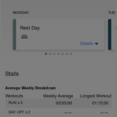
MONDAY
TUE
Rest Day
Details
Rest day.
Stats
Average Weekly Breakdown
Workouts
Weekly Average
Longest Workout
RUN
x
5
03:03:00
01:15:00
DAY OFF
x
2
——
——