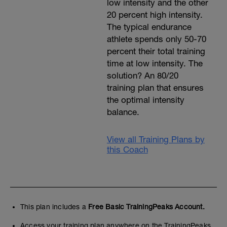
low intensity and the other
20 percent high intensity.
The typical endurance
athlete spends only 50-70
percent their total training
time at low intensity. The
solution? An 80/20
training plan that ensures
the optimal intensity
balance.
View all Training Plans by
this Coach
This plan includes a
Free Basic TrainingPeaks Account.
Access your training plan anywhere on the TrainingPeaks