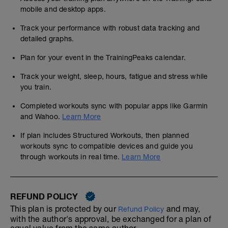
mobile and desktop apps.
Track your performance with robust data tracking and
detailed graphs.
Plan for your event in the TrainingPeaks calendar.
Track your weight, sleep, hours, fatigue and stress while
you train.
Completed workouts sync with popular apps like Garmin
and Wahoo.
Learn More
If plan includes Structured Workouts, then planned
workouts sync to compatible devices and guide you
through workouts in real time.
Learn More
REFUND POLICY
This plan is protected by our
and may,
Refund Policy
with the author's approval, be exchanged for a plan of