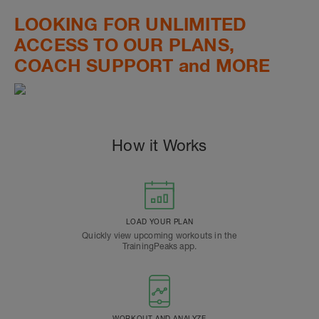
LOOKING FOR UNLIMITED
ACCESS TO OUR PLANS,
COACH SUPPORT and MORE
How it Works
LOAD YOUR PLAN
Quickly view upcoming workouts in the
TrainingPeaks app.
WORKOUT AND ANALYZE