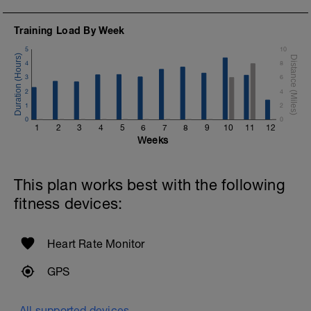
Training Load By Week
5
10
4
8
3
6
2
4
1
2
0
0
1
2
3
4
5
6
7
8
9
10
11
12
Weeks
This plan works best with the following
fitness devices:
Heart Rate Monitor
GPS
All supported devices