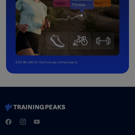
$107.99 USD for the first year, billed yearly.
TrainingPeaks
Facebook
Instagram
Youtube