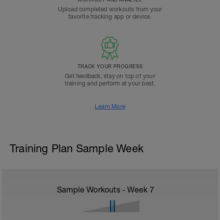
Upload completed workouts from your
favorite tracking app or device.
TRACK YOUR PROGRESS
Get feedback, stay on top of your
training and perform at your best.
Learn More
Training Plan Sample Week
Sample Workouts - Week
7