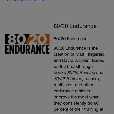
80/20 Endurance
80/20 Endurance
80/20 Endurance is the
creation of Matt Fitzgerald
and David Warden. Based
on the breakthrough
books
80/20 Running
and
80/20 Triathlon
, runners,
triathletes, and other
endurance athletes
improve the most when
they consistently do 80
percent of their training at