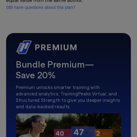
equal value from the same author.
Still have questions about this plan?
Bundle Premium—
Save 20%
Premium unlocks smarter training with
advanced analytics, TrainingPeaks Virtual, and
Structured Strength to give you deeper insights
and data-backed results.