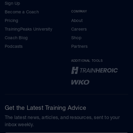
Sign Up
Become a Coach
COMPANY
Pricing
About
TrainingPeaks University
Careers
Coach Blog
Shop
Podcasts
Partners
ADDITIONAL TOOLS
Get the Latest Training Advice
The latest news, articles, and resources, sent to your
inbox weekly.