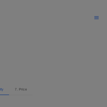
ity
7. Price