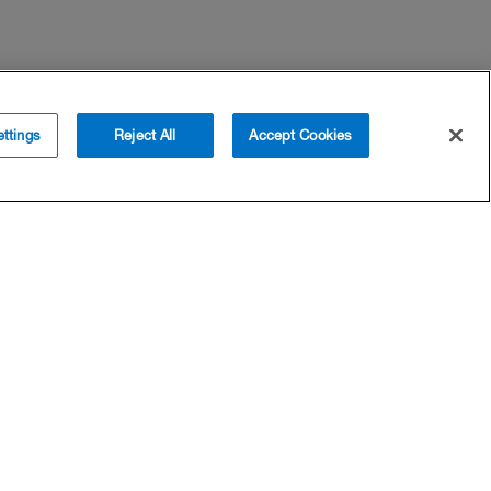
ttings
Reject All
Accept Cookies
SUPPORT
COMPANY
Help
About