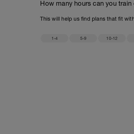
How many hours can you train
This will help us find plans that fit wi
1-4
5-9
10-12