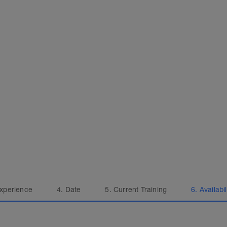
Experience
4. Date
5. Current Training
6. Availabil