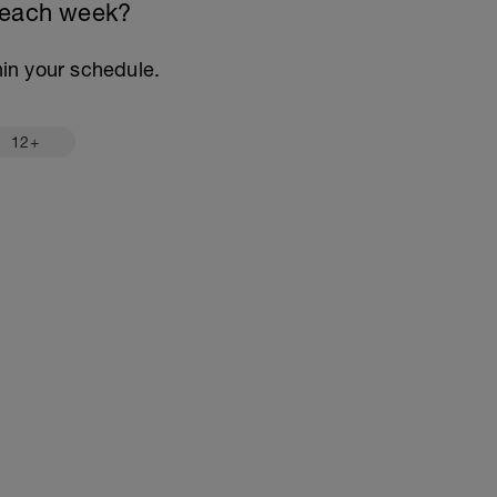
 each week?
thin your schedule.
12+