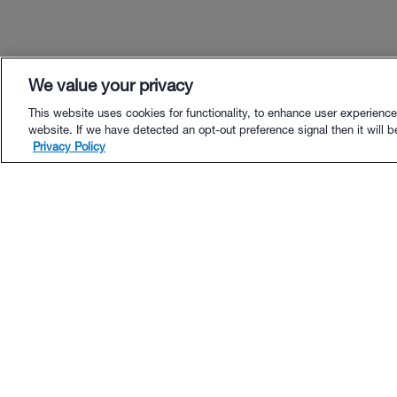
We value your privacy
This website uses cookies for functionality, to enhance user experience
website. If we have detected an opt-out preference signal then it will be
Privacy Policy