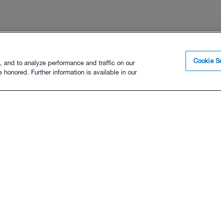
Cookie Se
, and to analyze performance and traffic on our
 honored. Further information is available in our
FOR ATHLETES
FOR COACHES
Sign Up
Sign Up