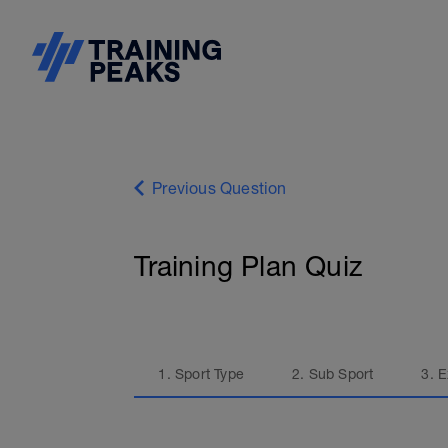
Previous Question
Training Plan Quiz
1. Sport Type
2. Sub Sport
3. 