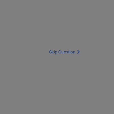
Skip Question