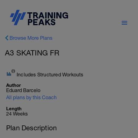
Browse More Plans
A3 SKATING FR
Includes Structured Workouts
Author
Eduard Barcelo
All plans by this Coach
Length
24 Weeks
Plan Description