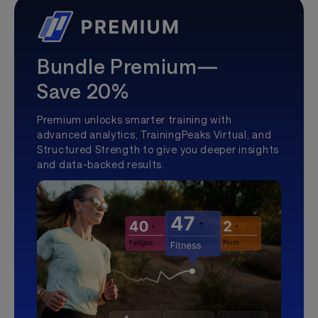
Bundle Premium—
Save 20%
Premium unlocks smarter training with
advanced analytics, TrainingPeaks Virtual, and
Structured Strength to give you deeper insights
and data-backed results.