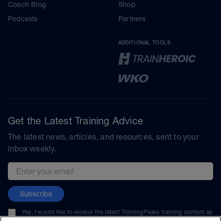
Coach Blog
Shop
Podcasts
Partners
ADDITIONAL TOOLS
Get the Latest Training Advice
The latest news, articles, and resources, sent to your
inbox weekly.
Email address
Subscribe
Yes, I would like to receive the latest TrainingPeaks training content as
well as updates on TrainingPeaks products, services, and events. I can