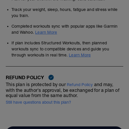
Track your weight, sleep, hours, fatigue and stress while
you train.
Completed workouts sync with popular apps like Garmin
and Wahoo.
Learn More
If plan includes Structured Workouts, then planned
workouts sync to compatible devices and guide you
through workouts in real time.
Learn More
REFUND POLICY
This plan is protected by our
and may,
Refund Policy
with the author's approval, be exchanged for a plan of
equal value from the same author.
Still have questions about this plan?