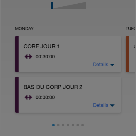
MONDAY
TUE
CORE JOUR 1
00:30:00
Details
Routine Core 1. En option, vous pouvez
ajouter la routine du haut du corps 3.
BAS DU CORP JOUR 2
00:30:00
Details
Routine du bas du corps 2.