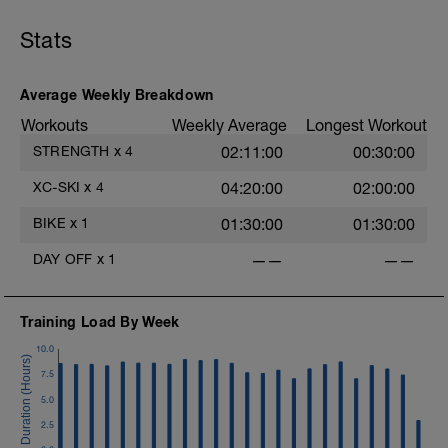
Stats
Average Weekly Breakdown
Workouts
Weekly Average
Longest Workout
STRENGTH
x
4
02:11:00
00:30:00
XC-SKI
x
4
04:20:00
02:00:00
BIKE
x
1
01:30:00
01:30:00
DAY OFF
x
1
——
——
Training Load By Week
10.0
7.5
5.0
2.5