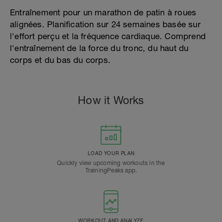
Entraînement pour un marathon de patin à roues
alignées. Planification sur 24 semaines basée sur
l'effort perçu et la fréquence cardiaque. Comprend
l'entraînement de la force du tronc, du haut du
corps et du bas du corps.
How it Works
LOAD YOUR PLAN
Quickly view upcoming workouts in the
TrainingPeaks app.
WORKOUT AND ANALYZE