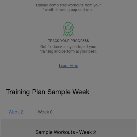
Upload completed workouts from your
favorite tracking app or device.
TRACK YOUR PROGRESS
Get feedback, stay on top of your
training and perform at your best.
Learn More
Training Plan Sample Week
Week
2
Week
6
Sample Workouts - Week
2