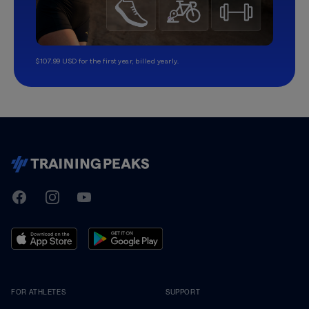
$107.99 USD for the first year, billed yearly.
TrainingPeaks
Facebook
Instagram
Youtube
FOR ATHLETES
SUPPORT