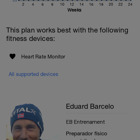
0.0
2
4
6
8
10
12
14
16
18
20
22
24
Weeks
This plan works best with the following
fitness devices:
Heart Rate Monitor
All supported devices
Eduard Barcelo
EB Entrenament
Preparador físico