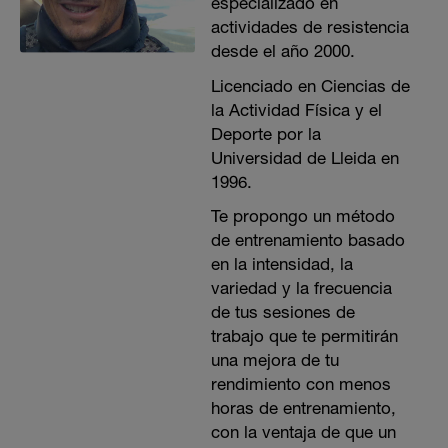
especializado en
actividades de resistencia
desde el año 2000.
Licenciado en Ciencias de
la Actividad Física y el
Deporte por la
Universidad de Lleida en
1996.
Te propongo un método
de entrenamiento basado
en la intensidad, la
variedad y la frecuencia
de tus sesiones de
trabajo que te permitirán
una mejora de tu
rendimiento con menos
horas de entrenamiento,
con la ventaja de que un