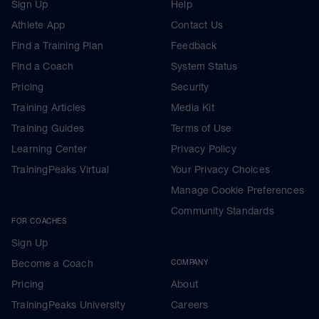
Sign Up
Help
Athlete App
Contact Us
Find a Training Plan
Feedback
Find a Coach
System Status
Pricing
Security
Training Articles
Media Kit
Training Guides
Terms of Use
Learning Center
Privacy Policy
TrainingPeaks Virtual
Your Privacy Choices
Manage Cookie Preferences
Community Standards
FOR COACHES
Sign Up
Become a Coach
COMPANY
Pricing
About
TrainingPeaks University
Careers