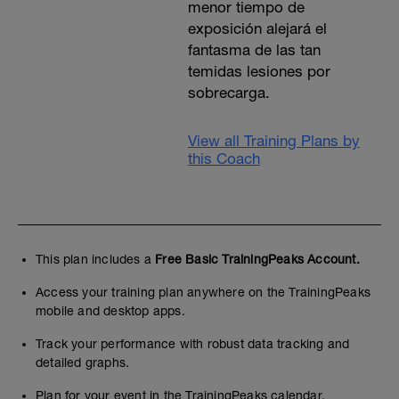
menor tiempo de
exposición alejará el
fantasma de las tan
temidas lesiones por
sobrecarga.
View all Training Plans by
this Coach
This plan includes a
Free Basic TrainingPeaks Account.
Access your training plan anywhere on the TrainingPeaks
mobile and desktop apps.
Track your performance with robust data tracking and
detailed graphs.
Plan for your event in the TrainingPeaks calendar.